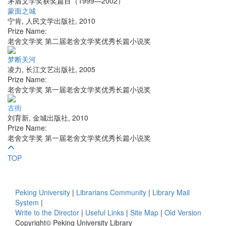
茅盾文学奖获奖篇目（1999—2002）
蒙面之城
宁肯
,
人民文学出版社
,
2010
Prize Name:
老舍文学奖 第二届老舍文学奖优秀长篇小说奖
梦断关河
凌力
,
长江文艺出版社
,
2005
Prize Name:
老舍文学奖 第一届老舍文学奖优秀长篇小说奖
古街
刘育新
,
金城出版社
,
2010
Prize Name:
老舍文学奖 第一届老舍文学奖优秀长篇小说奖
TOP
Peking University
|
Librarians Community
|
Library Mail
System
|
Write to the Director
|
Useful Links
|
Site Map
|
Old Version
Copyright© Peking University Library