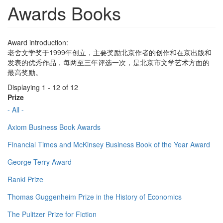
Awards Books
Award introduction:
老舍文学奖于1999年创立，主要奖励北京作者的创作和在京出版和
发表的优秀作品，每两至三年评选一次，是北京市文学艺术方面的
最高奖励。
Displaying 1 - 12 of 12
Prize
- All -
Axiom Business Book Awards
Financial Times and McKinsey Business Book of the Year Award
George Terry Award
Ranki Prize
Thomas Guggenheim Prize in the History of Economics
The Pulitzer Prize for Fiction