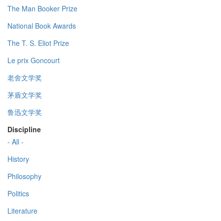
The Man Booker Prize
National Book Awards
The T. S. Eliot Prize
Le prix Goncourt
老舍文学奖
茅盾文学奖
鲁迅文学奖
Discipline
- All -
History
Philosophy
Politics
Literature