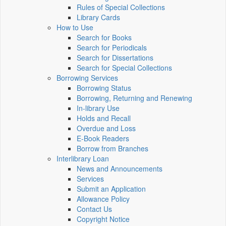
Rules of Special Collections
Library Cards
How to Use
Search for Books
Search for Periodicals
Search for Dissertations
Search for Special Collections
Borrowing Services
Borrowing Status
Borrowing, Returning and Renewing
In-library Use
Holds and Recall
Overdue and Loss
E-Book Readers
Borrow from Branches
Interlibrary Loan
News and Announcements
Services
Submit an Application
Allowance Policy
Contact Us
Copyright Notice