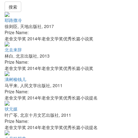
搜索
耶路撒冷
徐则臣
,
天地出版社
,
2017
Prize Name:
老舍文学奖 2014年老舍文学奖优秀长篇小说奖
北去来辞
林白
,
北京出版社
,
2013
Prize Name:
老舍文学奖 2014年老舍文学奖优秀长篇小说奖
满树榆钱儿
马平来
,
人民文学出版社
,
2011
Prize Name:
老舍文学奖 2014年老舍文学奖优秀长篇小说提名
状元媒
叶广苓
,
北京十月文艺出版社
,
2011
Prize Name:
老舍文学奖 2014年老舍文学奖优秀长篇小说提名