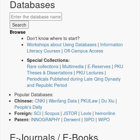
Databases
Browse
Don't know where to start?
Workshops about Using Databases
|
Information
Literacy Courses
|
Off-Campus Access
Special Collections:
Rare collections
|
Multimedia
|
E-Reserves
|
PKU
Theses & Dissertations
|
PKU Lectures
|
Periodicals Published during Late Qing Dynasty
and Republic Period
Popular Databases:
Chinese:
CNKI
|
Wanfang Data
|
PKULaw
|
Du Xiu
|
People's Daily
Foreign:
SCI
|
Scopus
|
JSTOR
|
Lexis
|
heinonline
Patent:
INNOGRAPHY
|
Derwent
|
SIPO
|
WIPO
E-Journals / E-Books