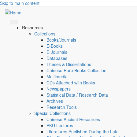
Skip to main content
Resources
Collections
Books/Journals
E-Books
E‑Journals
Databases
Theses & Dissertations
Chinese Rare Books Collection
Multimedia
CDs Attached with Books
Newspapers
Statistical Data / Research Data
Archives
Research Tools
Special Collections
Chinese Ancient Resources
PKU Lectures
Literatures Published During the Late