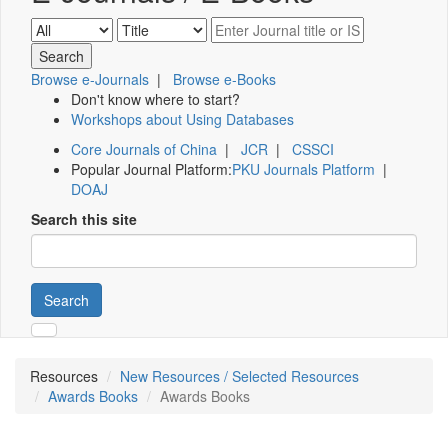
Browse e-Journals
|
Browse e-Books
Don't know where to start?
Workshops about Using Databases
Core Journals of China
|
JCR
|
CSSCI
Popular Journal Platform:
PKU Journals Platform
|
DOAJ
Search this site
Search
Resources
New Resources / Selected Resources
Awards Books
Awards Books