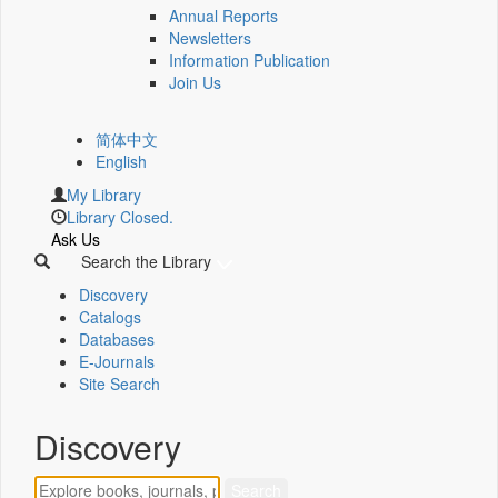
Annual Reports
Newsletters
Information Publication
Join Us
简体中文
English
My Library
Library Closed.
Ask Us
Search the Library
Discovery
Catalogs
Databases
E-Journals
Site Search
Discovery