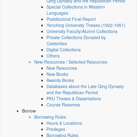
Qing Dynasty and the Republican Period
Special Collections in Western
Languages
Postdoctoral Final Report
Yenching University Theses (1922‑1951)
University Faculty/Alumni Collections
Private Collections Donated by
Celebrities
Digital Collections
Others
New Resources / Selected Resources
New Resources
New Books
Awards Books
Databases about the Late Qing Dynasty
and the Republican Period
PKU Theses & Dissertations
Course Reserves
Borrow
Borrowing Rules
Hours & Locations
Privileges
Borrowing Rules