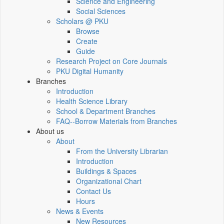
Science and Engineering
Social Sciences
Scholars @ PKU
Browse
Create
Guide
Research Project on Core Journals
PKU Digital Humanity
Branches
Introduction
Health Science Library
School & Department Branches
FAQ--Borrow Materials from Branches
About us
About
From the University Librarian
Introduction
Buildings & Spaces
Organizational Chart
Contact Us
Hours
News & Events
New Resources