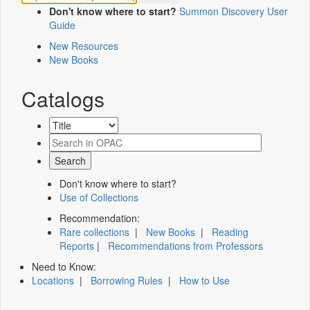
Don't know where to start?
Summon Discovery User
Guide
New Resources
New Books
Catalogs
Don't know where to start?
Use of Collections
Recommendation:
Rare collections
|
New Books
|
Reading
Reports
|
Recommendations from Professors
Need to Know:
Locations
|
Borrowing Rules
|
How to Use