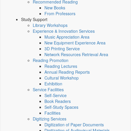
Recommended Reading
New Books
From Professors
Study Support
Library Workshops
Experience & Innovation Services
Music Appreciation Area
New Equipment Experience Area
3D Printing Service
Network Resources Retrieval Area
Reading Promotion
Reading Lectures
Annual Reading Reports
Cultural Workshop
Exhibition
Service Facilities
Self-Service
Book Readers
Self-Study Spaces
Facilities
Digitizing Services
Digitization of Paper Documents
Digitization of Audiovisual Materials