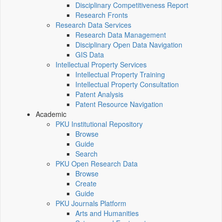
Disciplinary Competitiveness Report
Research Fronts
Research Data Services
Research Data Management
Disciplinary Open Data Navigation
GIS Data
Intellectual Property Services
Intellectual Property Training
Intellectual Property Consultation
Patent Analysis
Patent Resource Navigation
Academic
PKU Institutional Repository
Browse
Guide
Search
PKU Open Research Data
Browse
Create
Guide
PKU Journals Platform
Arts and Humanities