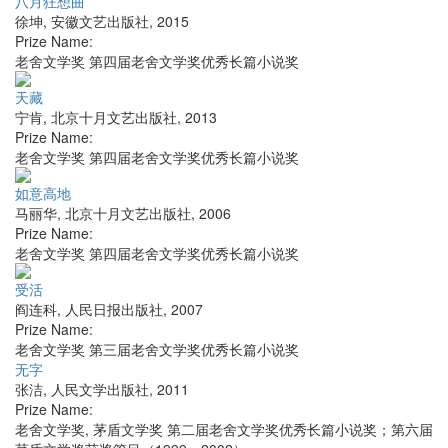
八月狂想曲
徐坤
,
安徽文艺出版社
,
2015
Prize Name:
老舍文学奖 第四届老舍文学奖优秀长篇小说奖
天藏
宁肯
,
北京十月文艺出版社
,
2013
Prize Name:
老舍文学奖 第四届老舍文学奖优秀长篇小说奖
如意高地
马丽华
,
北京十月文艺出版社
,
2006
Prize Name:
老舍文学奖 第四届老舍文学奖优秀长篇小说奖
受活
阎连科
,
人民日报出版社
,
2007
Prize Name:
老舍文学奖 第三届老舍文学奖优秀长篇小说奖
无字
张洁
,
人民文学出版社
,
2011
Prize Name:
老舍文学奖, 茅盾文学奖 第二届老舍文学奖优秀长篇小说奖；第六届