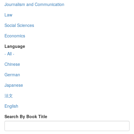
Journalism and Communication
Law
Social Sciences
Economics
Language
- All -
Chinese
German
Japanese
法文
English
Search By Book Title