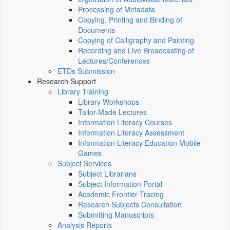
Processing of Metadata
Copying, Printing and Binding of
Documents
Copying of Calligraphy and Painting
Recording and Live Broadcasting of
Lectures/Conferences
ETDs Submission
Research Support
Library Training
Library Workshops
Tailor-Made Lectures
Information Literacy Courses
Information Literacy Assessment
Information Literacy Education Mobile
Games
Subject Services
Subject Librarians
Subject Information Portal
Academic Frontier Tracing
Research Subjects Consultation
Submitting Manuscripts
Analysis Reports