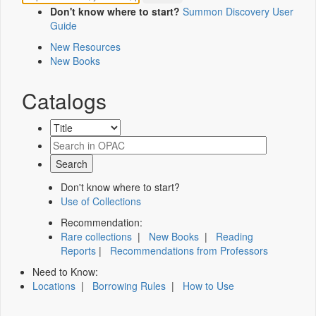
Don't know where to start?
Summon Discovery User
Guide
New Resources
New Books
Catalogs
Don't know where to start?
Use of Collections
Recommendation:
Rare collections
|
New Books
|
Reading
Reports
|
Recommendations from Professors
Need to Know:
Locations
|
Borrowing Rules
|
How to Use