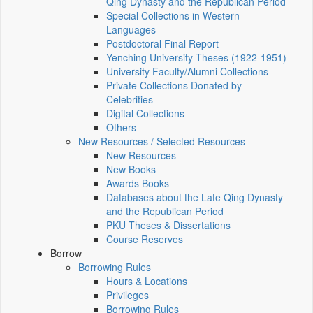
Qing Dynasty and the Republican Period
Special Collections in Western
Languages
Postdoctoral Final Report
Yenching University Theses (1922‑1951)
University Faculty/Alumni Collections
Private Collections Donated by
Celebrities
Digital Collections
Others
New Resources / Selected Resources
New Resources
New Books
Awards Books
Databases about the Late Qing Dynasty
and the Republican Period
PKU Theses & Dissertations
Course Reserves
Borrow
Borrowing Rules
Hours & Locations
Privileges
Borrowing Rules