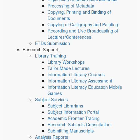
Processing of Metadata
Copying, Printing and Binding of
Documents
Copying of Calligraphy and Painting
Recording and Live Broadcasting of
Lectures/Conferences
ETDs Submission
Research Support
Library Training
Library Workshops
Tailor-Made Lectures
Information Literacy Courses
Information Literacy Assessment
Information Literacy Education Mobile
Games
Subject Services
Subject Librarians
Subject Information Portal
Academic Frontier Tracing
Research Subjects Consultation
Submitting Manuscripts
Analysis Reports