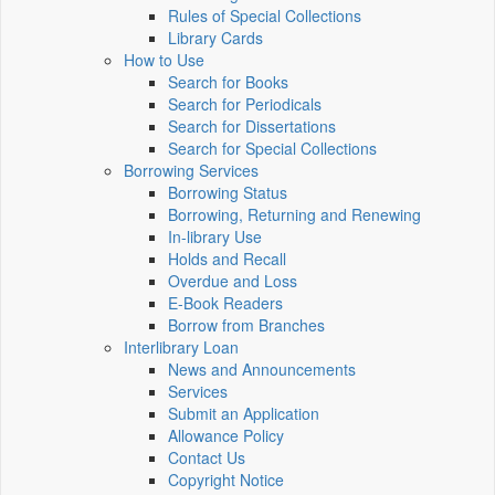
Rules of Special Collections
Library Cards
How to Use
Search for Books
Search for Periodicals
Search for Dissertations
Search for Special Collections
Borrowing Services
Borrowing Status
Borrowing, Returning and Renewing
In-library Use
Holds and Recall
Overdue and Loss
E-Book Readers
Borrow from Branches
Interlibrary Loan
News and Announcements
Services
Submit an Application
Allowance Policy
Contact Us
Copyright Notice