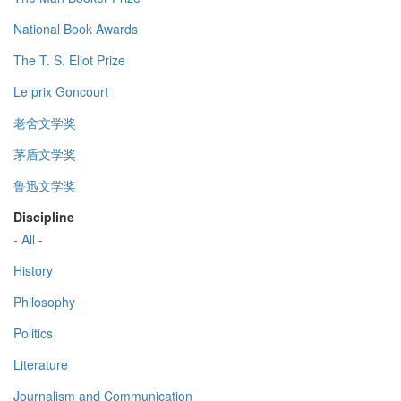
National Book Awards
The T. S. Eliot Prize
Le prix Goncourt
老舍文学奖
茅盾文学奖
鲁迅文学奖
Discipline
- All -
History
Philosophy
Politics
Literature
Journalism and Communication