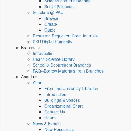
Science and Engineering
Social Sciences
Scholars @ PKU
Browse
Create
Guide
Research Project on Core Journals
PKU Digital Humanity
Branches
Introduction
Health Science Library
School & Department Branches
FAQ--Borrow Materials from Branches
About us
About
From the University Librarian
Introduction
Buildings & Spaces
Organizational Chart
Contact Us
Hours
News & Events
New Resources