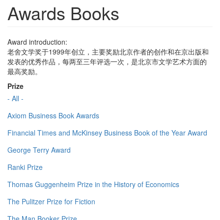
Awards Books
Award introduction:
老舍文学奖于1999年创立，主要奖励北京作者的创作和在京出版和
发表的优秀作品，每两至三年评选一次，是北京市文学艺术方面的
最高奖励。
Prize
- All -
Axiom Business Book Awards
Financial Times and McKinsey Business Book of the Year Award
George Terry Award
Ranki Prize
Thomas Guggenheim Prize in the History of Economics
The Pulitzer Prize for Fiction
The Man Booker Prize