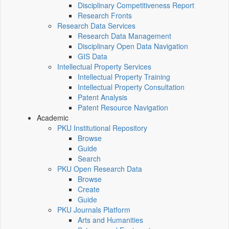
Disciplinary Competitiveness Report
Research Fronts
Research Data Services
Research Data Management
Disciplinary Open Data Navigation
GIS Data
Intellectual Property Services
Intellectual Property Training
Intellectual Property Consultation
Patent Analysis
Patent Resource Navigation
Academic
PKU Institutional Repository
Browse
Guide
Search
PKU Open Research Data
Browse
Create
Guide
PKU Journals Platform
Arts and Humanities