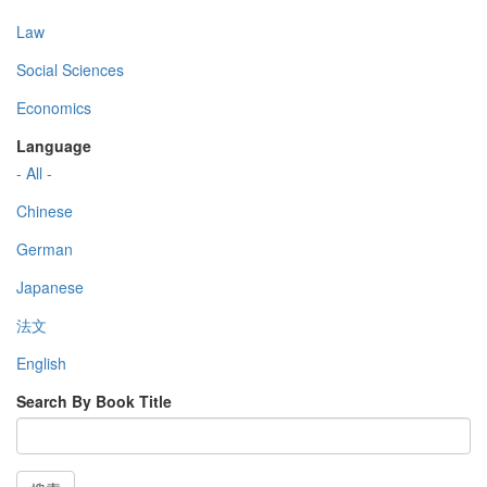
Law
Social Sciences
Economics
Language
- All -
Chinese
German
Japanese
法文
English
Search By Book Title