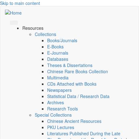
Skip to main content
Resources
Collections
Books/Journals
E-Books
E‑Journals
Databases
Theses & Dissertations
Chinese Rare Books Collection
Multimedia
CDs Attached with Books
Newspapers
Statistical Data / Research Data
Archives
Research Tools
Special Collections
Chinese Ancient Resources
PKU Lectures
Literatures Published During the Late