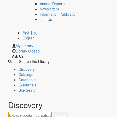
Annual Reports
Newsletters
Information Publication
Join Us
简体中文
English
My Library
Library Closed.
Ask Us
Search the Library
Discovery
Catalogs
Databases
E-Journals
Site Search
Discovery