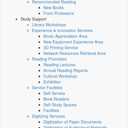
Recommended Reading
New Books
From Professors
Study Support
Library Workshops
Experience & Innovation Services
Music Appreciation Area
New Equipment Experience Area
3D Printing Service
Network Resources Retrieval Area
Reading Promotion
Reading Lectures
Annual Reading Reports
Cultural Workshop
Exhibition
Service Facilities
Self-Service
Book Readers
Self-Study Spaces
Facilities
Digitizing Services
Digitization of Paper Documents
Digitization of Audiovisual Materials