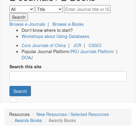
Browse e-Journals
|
Browse e-Books
Don't know where to start?
Workshops about Using Databases
Core Journals of China
|
JCR
|
CSSCI
Popular Journal Platform:
PKU Journals Platform
|
DOAJ
Search this site
Search
Resources
New Resources / Selected Resources
Awards Books
Awards Books