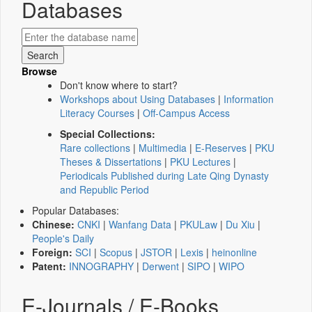
Databases
Browse
Don't know where to start?
Workshops about Using Databases
|
Information
Literacy Courses
|
Off-Campus Access
Special Collections:
Rare collections
|
Multimedia
|
E-Reserves
|
PKU
Theses & Dissertations
|
PKU Lectures
|
Periodicals Published during Late Qing Dynasty
and Republic Period
Popular Databases:
Chinese:
CNKI
|
Wanfang Data
|
PKULaw
|
Du Xiu
|
People's Daily
Foreign:
SCI
|
Scopus
|
JSTOR
|
Lexis
|
heinonline
Patent:
INNOGRAPHY
|
Derwent
|
SIPO
|
WIPO
E-Journals / E-Books