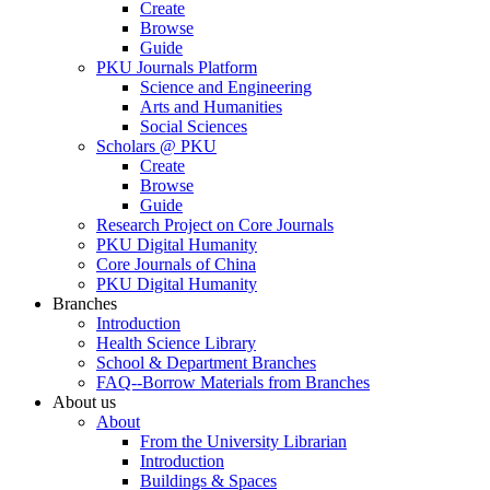
Create
Browse
Guide
PKU Journals Platform
Science and Engineering
Arts and Humanities
Social Sciences
Scholars @ PKU
Create
Browse
Guide
Research Project on Core Journals
PKU Digital Humanity
Core Journals of China
PKU Digital Humanity
Branches
Introduction
Health Science Library
School & Department Branches
FAQ--Borrow Materials from Branches
About us
About
From the University Librarian
Introduction
Buildings & Spaces