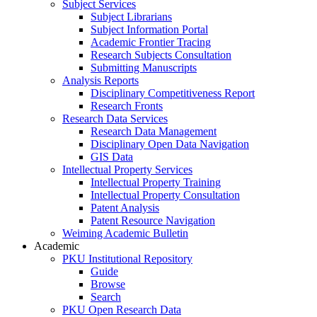
Subject Services
Subject Librarians
Subject Information Portal
Academic Frontier Tracing
Research Subjects Consultation
Submitting Manuscripts
Analysis Reports
Disciplinary Competitiveness Report
Research Fronts
Research Data Services
Research Data Management
Disciplinary Open Data Navigation
GIS Data
Intellectual Property Services
Intellectual Property Training
Intellectual Property Consultation
Patent Analysis
Patent Resource Navigation
Weiming Academic Bulletin
Academic
PKU Institutional Repository
Guide
Browse
Search
PKU Open Research Data