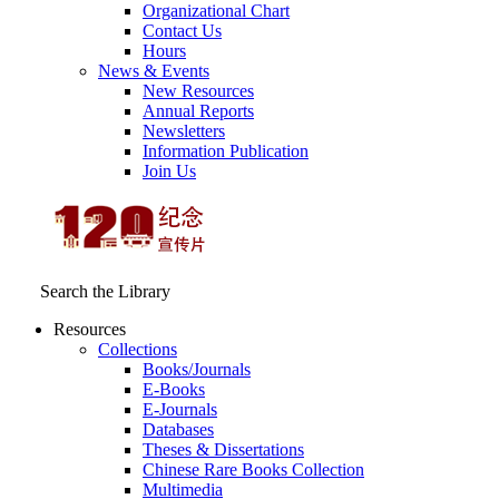
Organizational Chart
Contact Us
Hours
News & Events
New Resources
Annual Reports
Newsletters
Information Publication
Join Us
Search the Library
Resources
Collections
Books/Journals
E-Books
E‑Journals
Databases
Theses & Dissertations
Chinese Rare Books Collection
Multimedia