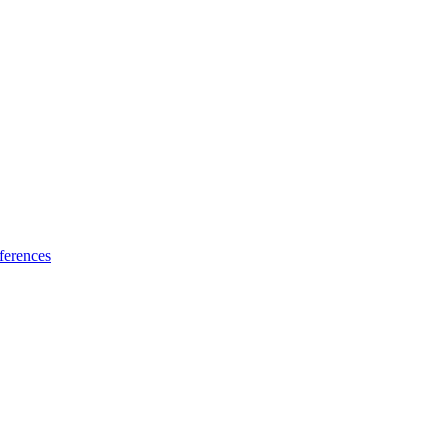
ferences