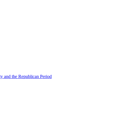
ty and the Republican Period