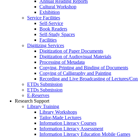
Annual Reading Reports
Cultural Workshop
Exhibition
Service Facilities
Self-Service
Book Readers
Self-Study Spaces
Facilities
Digitizing Services
Digitization of Paper Documents
Digitization of Audiovisual Materials
Processing of Metadata
Copying, Printing and Binding of Documents
Copying of Calligraphy and Painting
Recording and Live Broadcasting of Lectures/Con
ETDs Submission
ETDs Submission
E‑Reserves
Research Support
Library Training
Library Workshops
Tailor-Made Lectures
Information Literacy Courses
Information Literacy Assessment
Information Literacy Education Mobile Games