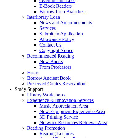
Overdue and Loss
E-Book Readers
Borrow from Branches
Interlibrary Loan
News and Announcements
Services
Submit an Application
Allowance Policy
Contact Us
Copyright Notice
Recommended Reading
New Books
From Professors
Hours
Borrow Ancient Book
Preserved Copies Reservation
Study Support
Library Workshops
Experience & Innovation Services
Music Appreciation Area
New Equipment Experience Area
3D Printing Service
Network Resources Retrieval Area
Reading Promotion
Reading Lectures