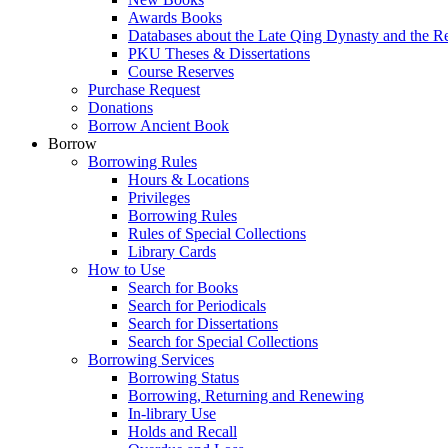
Awards Books
Databases about the Late Qing Dynasty and the R
PKU Theses & Dissertations
Course Reserves
Purchase Request
Donations
Borrow Ancient Book
Borrow
Borrowing Rules
Hours & Locations
Privileges
Borrowing Rules
Rules of Special Collections
Library Cards
How to Use
Search for Books
Search for Periodicals
Search for Dissertations
Search for Special Collections
Borrowing Services
Borrowing Status
Borrowing, Returning and Renewing
In-library Use
Holds and Recall