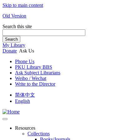
Skip to main content
Old Version
Search this site
Search
My Library
Donate
Ask Us
Phone Us
PKU Library BBS
Ask Subject Librarians
Weibo / Wechat
Write to the Director
简体中文
English
Resources
Collections
Books/Journals