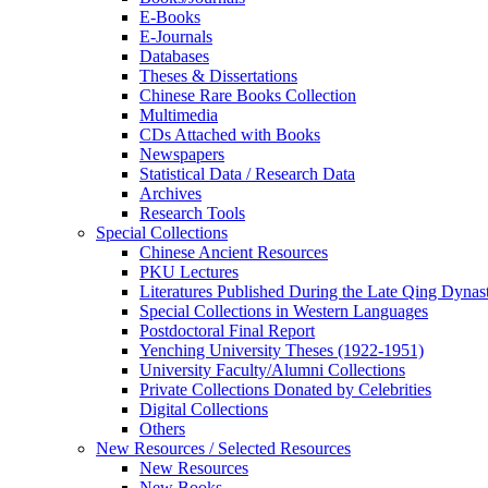
E-Books
E‑Journals
Databases
Theses & Dissertations
Chinese Rare Books Collection
Multimedia
CDs Attached with Books
Newspapers
Statistical Data / Research Data
Archives
Research Tools
Special Collections
Chinese Ancient Resources
PKU Lectures
Literatures Published During the Late Qing Dynas
Special Collections in Western Languages
Postdoctoral Final Report
Yenching University Theses (1922‑1951)
University Faculty/Alumni Collections
Private Collections Donated by Celebrities
Digital Collections
Others
New Resources / Selected Resources
New Resources
New Books