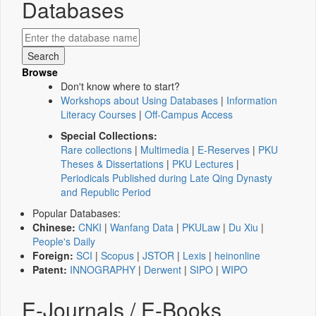
Databases
Browse
Don't know where to start?
Workshops about Using Databases
|
Information
Literacy Courses
|
Off-Campus Access
Special Collections:
Rare collections
|
Multimedia
|
E-Reserves
|
PKU
Theses & Dissertations
|
PKU Lectures
|
Periodicals Published during Late Qing Dynasty
and Republic Period
Popular Databases:
Chinese:
CNKI
|
Wanfang Data
|
PKULaw
|
Du Xiu
|
People's Daily
Foreign:
SCI
|
Scopus
|
JSTOR
|
Lexis
|
heinonline
Patent:
INNOGRAPHY
|
Derwent
|
SIPO
|
WIPO
E-Journals / E-Books