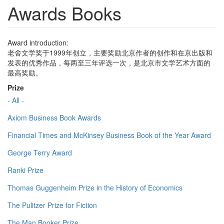
Awards Books
Award introduction:
老舍文学奖于1999年创立，主要奖励北京作者的创作和在京出版和
发表的优秀作品，每两至三年评选一次，是北京市文学艺术方面的
最高奖励。
Prize
- All -
Axiom Business Book Awards
Financial Times and McKinsey Business Book of the Year Award
George Terry Award
Ranki Prize
Thomas Guggenheim Prize in the History of Economics
The Pulitzer Prize for Fiction
The Man Booker Prize