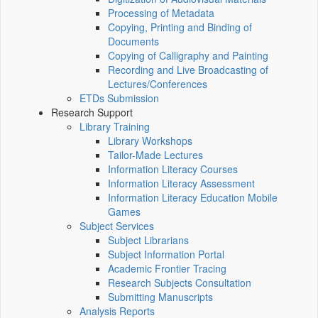
Processing of Metadata
Copying, Printing and Binding of
Documents
Copying of Calligraphy and Painting
Recording and Live Broadcasting of
Lectures/Conferences
ETDs Submission
Research Support
Library Training
Library Workshops
Tailor-Made Lectures
Information Literacy Courses
Information Literacy Assessment
Information Literacy Education Mobile
Games
Subject Services
Subject Librarians
Subject Information Portal
Academic Frontier Tracing
Research Subjects Consultation
Submitting Manuscripts
Analysis Reports