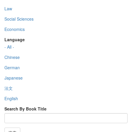
Law
Social Sciences
Economics
Language
- All -
Chinese
German
Japanese
法文
English
Search By Book Title