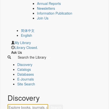
Annual Reports
Newsletters
Information Publication
Join Us
简体中文
English
My Library
Library Closed.
Ask Us
Search the Library
Discovery
Catalogs
Databases
E-Journals
Site Search
Discovery