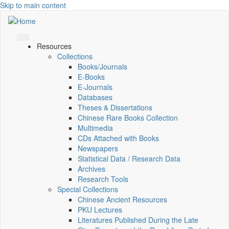
Skip to main content
Resources
Collections
Books/Journals
E-Books
E‑Journals
Databases
Theses & Dissertations
Chinese Rare Books Collection
Multimedia
CDs Attached with Books
Newspapers
Statistical Data / Research Data
Archives
Research Tools
Special Collections
Chinese Ancient Resources
PKU Lectures
Literatures Published During the Late