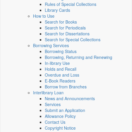
Rules of Special Collections
Library Cards
How to Use
Search for Books
Search for Periodicals
Search for Dissertations
Search for Special Collections
Borrowing Services
Borrowing Status
Borrowing, Returning and Renewing
In-library Use
Holds and Recall
Overdue and Loss
E-Book Readers
Borrow from Branches
Interlibrary Loan
News and Announcements
Services
Submit an Application
Allowance Policy
Contact Us
Copyright Notice