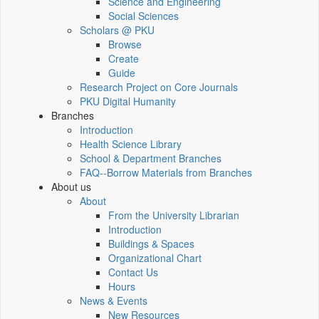
Science and Engineering
Social Sciences
Scholars @ PKU
Browse
Create
Guide
Research Project on Core Journals
PKU Digital Humanity
Branches
Introduction
Health Science Library
School & Department Branches
FAQ--Borrow Materials from Branches
About us
About
From the University Librarian
Introduction
Buildings & Spaces
Organizational Chart
Contact Us
Hours
News & Events
New Resources