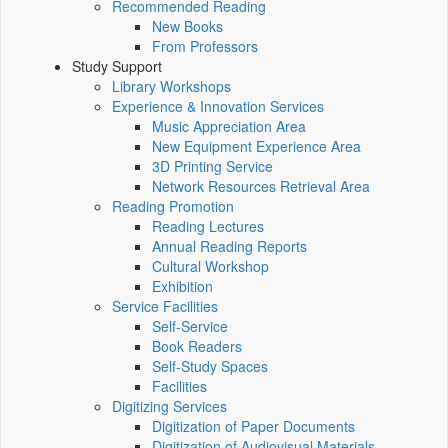
Recommended Reading
New Books
From Professors
Study Support
Library Workshops
Experience & Innovation Services
Music Appreciation Area
New Equipment Experience Area
3D Printing Service
Network Resources Retrieval Area
Reading Promotion
Reading Lectures
Annual Reading Reports
Cultural Workshop
Exhibition
Service Facilities
Self-Service
Book Readers
Self-Study Spaces
Facilities
Digitizing Services
Digitization of Paper Documents
Digitization of Audiovisual Materials