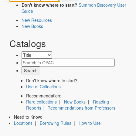
Don't know where to start?
Summon Discovery User
Guide
New Resources
New Books
Catalogs
Don't know where to start?
Use of Collections
Recommendation:
Rare collections
|
New Books
|
Reading
Reports
|
Recommendations from Professors
Need to Know:
Locations
|
Borrowing Rules
|
How to Use