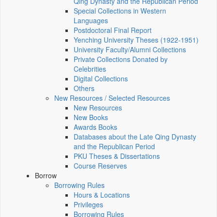
Qing Dynasty and the Republican Period
Special Collections in Western
Languages
Postdoctoral Final Report
Yenching University Theses (1922‑1951)
University Faculty/Alumni Collections
Private Collections Donated by
Celebrities
Digital Collections
Others
New Resources / Selected Resources
New Resources
New Books
Awards Books
Databases about the Late Qing Dynasty
and the Republican Period
PKU Theses & Dissertations
Course Reserves
Borrow
Borrowing Rules
Hours & Locations
Privileges
Borrowing Rules