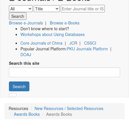
Browse e-Journals
|
Browse e-Books
Don't know where to start?
Workshops about Using Databases
Core Journals of China
|
JCR
|
CSSCI
Popular Journal Platform:
PKU Journals Platform
|
DOAJ
Search this site
Search
Resources
New Resources / Selected Resources
Awards Books
Awards Books