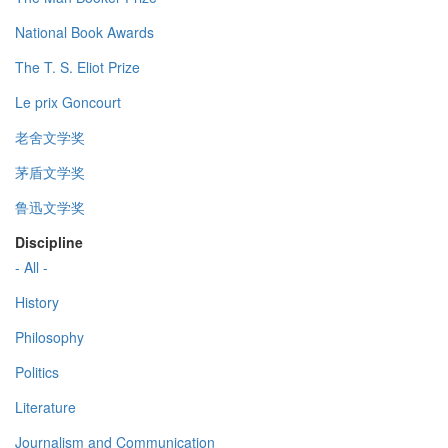
National Book Awards
The T. S. Eliot Prize
Le prix Goncourt
老舍文学奖
茅盾文学奖
鲁迅文学奖
Discipline
- All -
History
Philosophy
Politics
Literature
Journalism and Communication