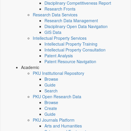
Disciplinary Competitiveness Report
Research Fronts
Research Data Services
Research Data Management
Disciplinary Open Data Navigation
GIS Data
Intellectual Property Services
Intellectual Property Training
Intellectual Property Consultation
Patent Analysis
Patent Resource Navigation
Academic
PKU Institutional Repository
Browse
Guide
Search
PKU Open Research Data
Browse
Create
Guide
PKU Journals Platform
Arts and Humanities