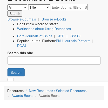
Browse e-Journals
|
Browse e-Books
Don't know where to start?
Workshops about Using Databases
Core Journals of China
|
JCR
|
CSSCI
Popular Journal Platform:
PKU Journals Platform
|
DOAJ
Search this site
Search
Resources
New Resources / Selected Resources
Awards Books
Awards Books