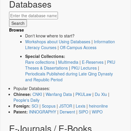
Databases
Browse
Don't know where to start?
Workshops about Using Databases
|
Information
Literacy Courses
|
Off-Campus Access
Special Collections:
Rare collections
|
Multimedia
|
E-Reserves
|
PKU
Theses & Dissertations
|
PKU Lectures
|
Periodicals Published during Late Qing Dynasty
and Republic Period
Popular Databases:
Chinese:
CNKI
|
Wanfang Data
|
PKULaw
|
Du Xiu
|
People's Daily
Foreign:
SCI
|
Scopus
|
JSTOR
|
Lexis
|
heinonline
Patent:
INNOGRAPHY
|
Derwent
|
SIPO
|
WIPO
E-Journals / E-Books