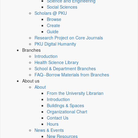
Science and Engineering
Social Sciences
Scholars @ PKU
Browse
Create
Guide
Research Project on Core Journals
PKU Digital Humanity
Branches
Introduction
Health Science Library
School & Department Branches
FAQ--Borrow Materials from Branches
About us
About
From the University Librarian
Introduction
Buildings & Spaces
Organizational Chart
Contact Us
Hours
News & Events
New Resources