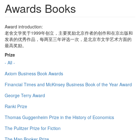
Awards Books
Award introduction:
老舍文学奖于1999年创立，主要奖励北京作者的创作和在京出版和
发表的优秀作品，每两至三年评选一次，是北京市文学艺术方面的
最高奖励。
Prize
- All -
Axiom Business Book Awards
Financial Times and McKinsey Business Book of the Year Award
George Terry Award
Ranki Prize
Thomas Guggenheim Prize in the History of Economics
The Pulitzer Prize for Fiction
The Man Booker Prize