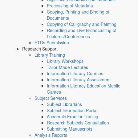
Processing of Metadata
Copying, Printing and Binding of
Documents
Copying of Calligraphy and Painting
Recording and Live Broadcasting of
Lectures/Conferences
ETDs Submission
Research Support
Library Training
Library Workshops
Tailor-Made Lectures
Information Literacy Courses
Information Literacy Assessment
Information Literacy Education Mobile
Games
Subject Services
Subject Librarians
Subject Information Portal
Academic Frontier Tracing
Research Subjects Consultation
Submitting Manuscripts
Analysis Reports