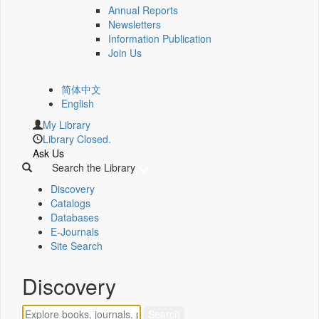
Annual Reports
Newsletters
Information Publication
Join Us
简体中文
English
My Library
Library Closed.
Ask Us
Search the Library
Discovery
Catalogs
Databases
E-Journals
Site Search
Discovery