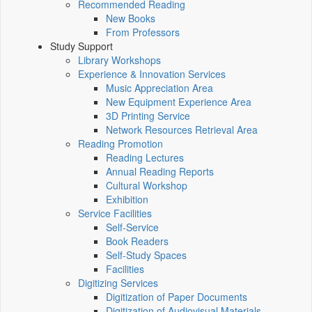
Recommended Reading
New Books
From Professors
Study Support
Library Workshops
Experience & Innovation Services
Music Appreciation Area
New Equipment Experience Area
3D Printing Service
Network Resources Retrieval Area
Reading Promotion
Reading Lectures
Annual Reading Reports
Cultural Workshop
Exhibition
Service Facilities
Self-Service
Book Readers
Self-Study Spaces
Facilities
Digitizing Services
Digitization of Paper Documents
Digitization of Audiovisual Materials