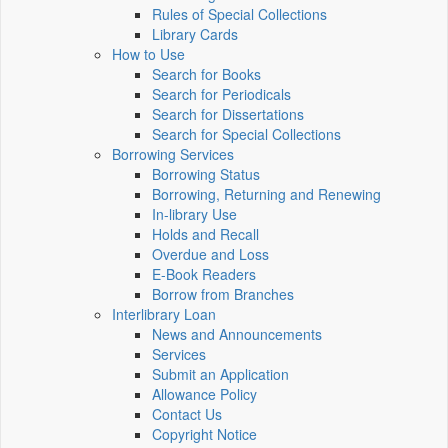
Rules of Special Collections
Library Cards
How to Use
Search for Books
Search for Periodicals
Search for Dissertations
Search for Special Collections
Borrowing Services
Borrowing Status
Borrowing, Returning and Renewing
In-library Use
Holds and Recall
Overdue and Loss
E-Book Readers
Borrow from Branches
Interlibrary Loan
News and Announcements
Services
Submit an Application
Allowance Policy
Contact Us
Copyright Notice