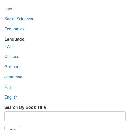
Law
Social Sciences
Economics
Language
- All -
Chinese
German
Japanese
法文
English
Search By Book Title