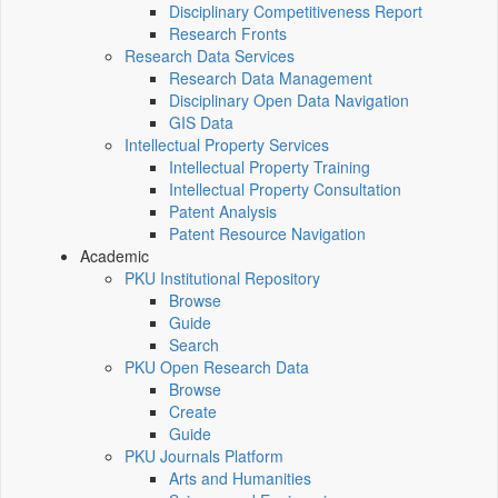
Disciplinary Competitiveness Report
Research Fronts
Research Data Services
Research Data Management
Disciplinary Open Data Navigation
GIS Data
Intellectual Property Services
Intellectual Property Training
Intellectual Property Consultation
Patent Analysis
Patent Resource Navigation
Academic
PKU Institutional Repository
Browse
Guide
Search
PKU Open Research Data
Browse
Create
Guide
PKU Journals Platform
Arts and Humanities