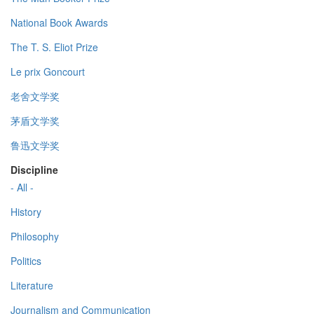
National Book Awards
The T. S. Eliot Prize
Le prix Goncourt
老舍文学奖
茅盾文学奖
鲁迅文学奖
Discipline
- All -
History
Philosophy
Politics
Literature
Journalism and Communication