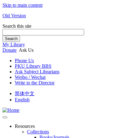
Skip to main content
Old Version
Search this site
Search
My Library
Donate
Ask Us
Phone Us
PKU Library BBS
Ask Subject Librarians
Weibo / Wechat
Write to the Director
简体中文
English
Resources
Collections
Books/Journals