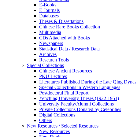
E-Books
E‑Journals
Databases
Theses & Dissertations
Chinese Rare Books Collection
Multimedia
CDs Attached with Books
Newspapers
Statistical Data / Research Data
Archives
Research Tools
Special Collections
Chinese Ancient Resources
PKU Lectures
Literatures Published During the Late Qing Dynas
Special Collections in Western Languages
Postdoctoral Final Report
Yenching University Theses (1922‑1951)
University Faculty/Alumni Collections
Private Collections Donated by Celebrities
Digital Collections
Others
New Resources / Selected Resources
New Resources
New Books