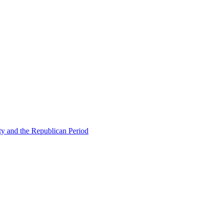
ty and the Republican Period