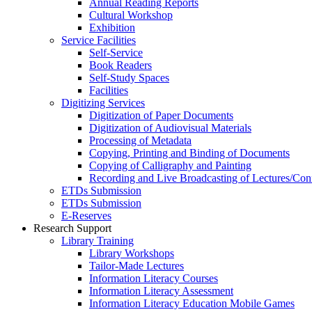
Annual Reading Reports
Cultural Workshop
Exhibition
Service Facilities
Self-Service
Book Readers
Self-Study Spaces
Facilities
Digitizing Services
Digitization of Paper Documents
Digitization of Audiovisual Materials
Processing of Metadata
Copying, Printing and Binding of Documents
Copying of Calligraphy and Painting
Recording and Live Broadcasting of Lectures/Con
ETDs Submission
ETDs Submission
E‑Reserves
Research Support
Library Training
Library Workshops
Tailor-Made Lectures
Information Literacy Courses
Information Literacy Assessment
Information Literacy Education Mobile Games