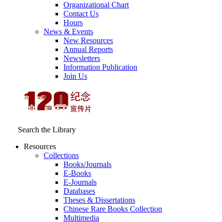
Organizational Chart
Contact Us
Hours
News & Events
New Resources
Annual Reports
Newsletters
Information Publication
Join Us
Search the Library
Resources
Collections
Books/Journals
E-Books
E‑Journals
Databases
Theses & Dissertations
Chinese Rare Books Collection
Multimedia