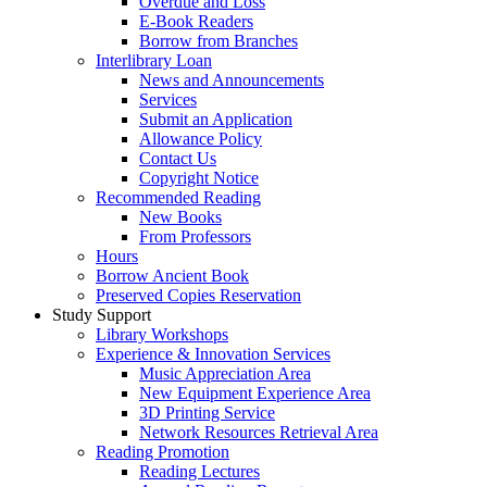
Overdue and Loss
E-Book Readers
Borrow from Branches
Interlibrary Loan
News and Announcements
Services
Submit an Application
Allowance Policy
Contact Us
Copyright Notice
Recommended Reading
New Books
From Professors
Hours
Borrow Ancient Book
Preserved Copies Reservation
Study Support
Library Workshops
Experience & Innovation Services
Music Appreciation Area
New Equipment Experience Area
3D Printing Service
Network Resources Retrieval Area
Reading Promotion
Reading Lectures