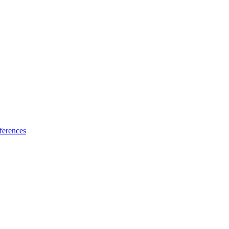
ferences