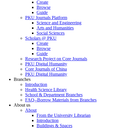
Create
Browse
Guide
PKU Journals Platform
Science and Engineering
Arts and Humanities
Social Sciences
Scholars @ PKU
Create
Browse
Guide
Research Project on Core Journals
PKU Digital Humanity
Core Journals of China
PKU Digital Humanity
Branches
Introduction
Health Science Library
School & Department Branches
FAQ--Borrow Materials from Branches
About us
About
From the University Librarian
Introduction
Buildings & Spaces