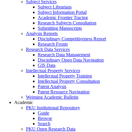
Subject Services
Subject Librarians
Subject Information Portal
Academic Frontier Tracing
Research Subjects Consultation
Submitting Manuscripts
Analysis Reports
Disciplinary Competitiveness Report
Research Fronts
Research Data Services
Research Data Management
Disciplinary Open Data Navigation
GIS Data
Intellectual Property Services
Intellectual Property Training
Intellectual Property Consultation
Patent Analysis
Patent Resource Navigation
Weiming Academic Bulletin
Academic
PKU Institutional Repository
Guide
Browse
Search
PKU Open Research Data