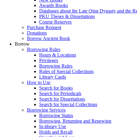
Awards Books
Databases about the Late Qing Dynasty and the R
PKU Theses & Dissertations
Course Reserves
Purchase Request
Donations
Borrow Ancient Book
Borrow
Borrowing Rules
Hours & Locations
Privileges
Borrowing Rules
Rules of Special Collections
Library Cards
How to Use
Search for Books
Search for Periodicals
Search for Dissertations
Search for Special Collections
Borrowing Services
Borrowing Status
Borrowing, Returning and Renewing
In-library Use
Holds and Recall