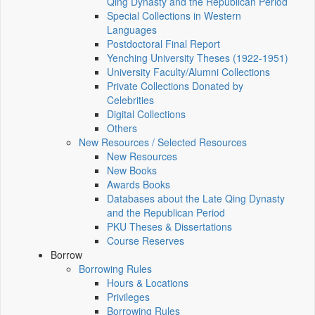
Qing Dynasty and the Republican Period
Special Collections in Western
Languages
Postdoctoral Final Report
Yenching University Theses (1922‑1951)
University Faculty/Alumni Collections
Private Collections Donated by
Celebrities
Digital Collections
Others
New Resources / Selected Resources
New Resources
New Books
Awards Books
Databases about the Late Qing Dynasty
and the Republican Period
PKU Theses & Dissertations
Course Reserves
Borrow
Borrowing Rules
Hours & Locations
Privileges
Borrowing Rules