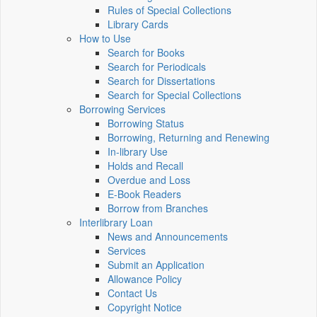
Rules of Special Collections
Library Cards
How to Use
Search for Books
Search for Periodicals
Search for Dissertations
Search for Special Collections
Borrowing Services
Borrowing Status
Borrowing, Returning and Renewing
In-library Use
Holds and Recall
Overdue and Loss
E-Book Readers
Borrow from Branches
Interlibrary Loan
News and Announcements
Services
Submit an Application
Allowance Policy
Contact Us
Copyright Notice