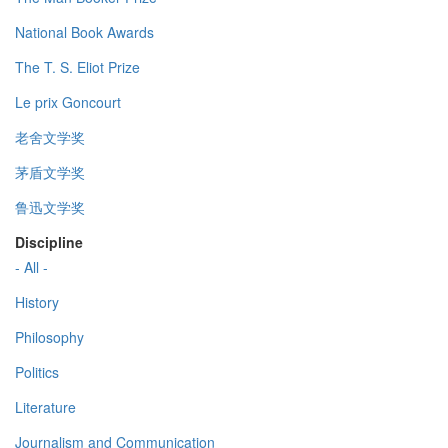
National Book Awards
The T. S. Eliot Prize
Le prix Goncourt
老舍文学奖
茅盾文学奖
鲁迅文学奖
Discipline
- All -
History
Philosophy
Politics
Literature
Journalism and Communication