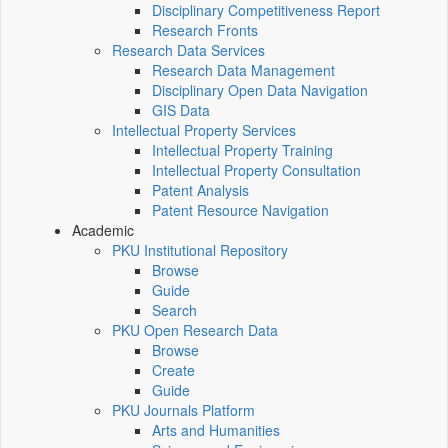
Disciplinary Competitiveness Report
Research Fronts
Research Data Services
Research Data Management
Disciplinary Open Data Navigation
GIS Data
Intellectual Property Services
Intellectual Property Training
Intellectual Property Consultation
Patent Analysis
Patent Resource Navigation
Academic
PKU Institutional Repository
Browse
Guide
Search
PKU Open Research Data
Browse
Create
Guide
PKU Journals Platform
Arts and Humanities