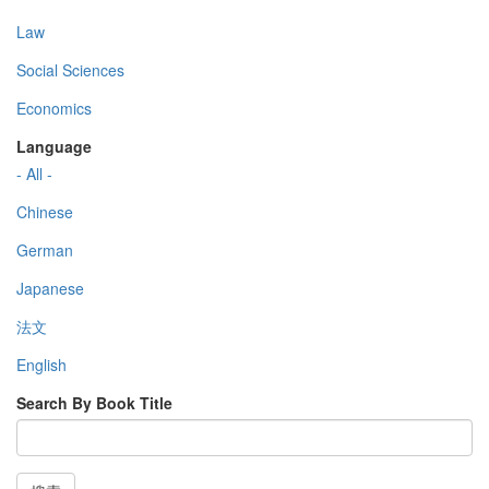
Law
Social Sciences
Economics
Language
- All -
Chinese
German
Japanese
法文
English
Search By Book Title