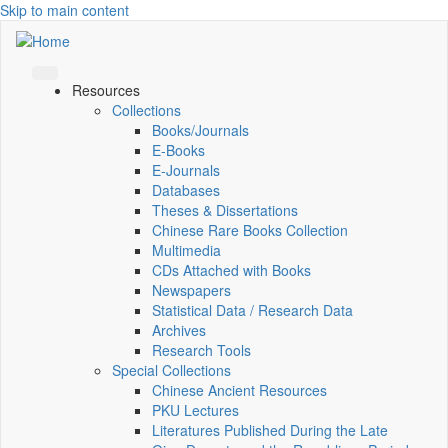
Skip to main content
Resources
Collections
Books/Journals
E-Books
E‑Journals
Databases
Theses & Dissertations
Chinese Rare Books Collection
Multimedia
CDs Attached with Books
Newspapers
Statistical Data / Research Data
Archives
Research Tools
Special Collections
Chinese Ancient Resources
PKU Lectures
Literatures Published During the Late