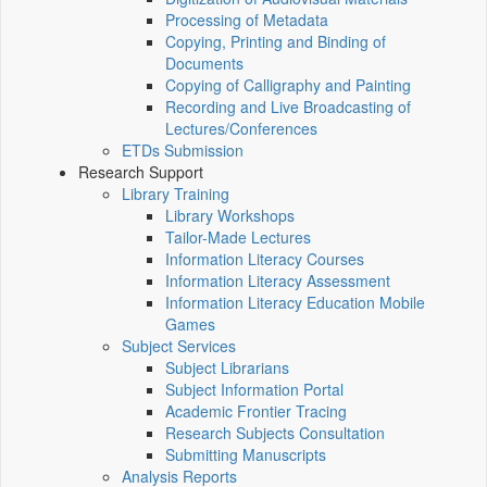
Processing of Metadata
Copying, Printing and Binding of
Documents
Copying of Calligraphy and Painting
Recording and Live Broadcasting of
Lectures/Conferences
ETDs Submission
Research Support
Library Training
Library Workshops
Tailor-Made Lectures
Information Literacy Courses
Information Literacy Assessment
Information Literacy Education Mobile
Games
Subject Services
Subject Librarians
Subject Information Portal
Academic Frontier Tracing
Research Subjects Consultation
Submitting Manuscripts
Analysis Reports