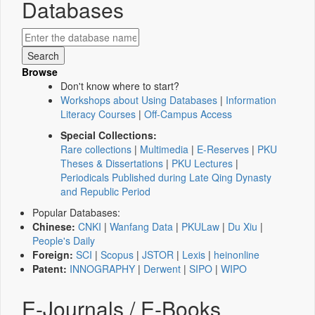
Databases
Browse
Don't know where to start?
Workshops about Using Databases
|
Information
Literacy Courses
|
Off-Campus Access
Special Collections:
Rare collections
|
Multimedia
|
E-Reserves
|
PKU
Theses & Dissertations
|
PKU Lectures
|
Periodicals Published during Late Qing Dynasty
and Republic Period
Popular Databases:
Chinese:
CNKI
|
Wanfang Data
|
PKULaw
|
Du Xiu
|
People's Daily
Foreign:
SCI
|
Scopus
|
JSTOR
|
Lexis
|
heinonline
Patent:
INNOGRAPHY
|
Derwent
|
SIPO
|
WIPO
E-Journals / E-Books