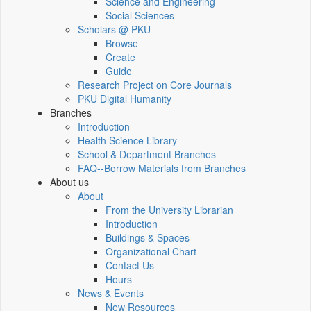
Science and Engineering
Social Sciences
Scholars @ PKU
Browse
Create
Guide
Research Project on Core Journals
PKU Digital Humanity
Branches
Introduction
Health Science Library
School & Department Branches
FAQ--Borrow Materials from Branches
About us
About
From the University Librarian
Introduction
Buildings & Spaces
Organizational Chart
Contact Us
Hours
News & Events
New Resources