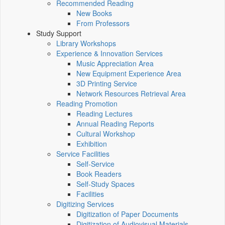
Recommended Reading
New Books
From Professors
Study Support
Library Workshops
Experience & Innovation Services
Music Appreciation Area
New Equipment Experience Area
3D Printing Service
Network Resources Retrieval Area
Reading Promotion
Reading Lectures
Annual Reading Reports
Cultural Workshop
Exhibition
Service Facilities
Self-Service
Book Readers
Self-Study Spaces
Facilities
Digitizing Services
Digitization of Paper Documents
Digitization of Audiovisual Materials