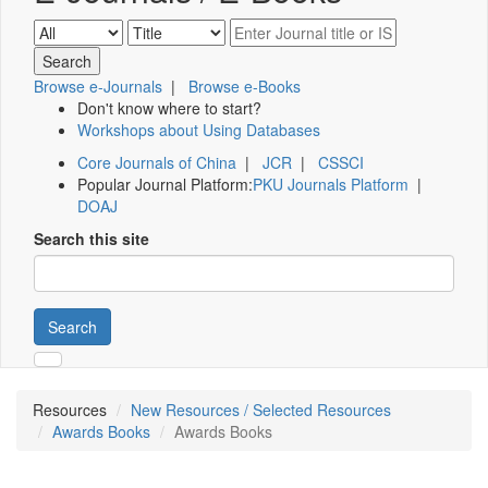
Browse e-Journals
|
Browse e-Books
Don't know where to start?
Workshops about Using Databases
Core Journals of China
|
JCR
|
CSSCI
Popular Journal Platform:
PKU Journals Platform
|
DOAJ
Search this site
Search
Resources
New Resources / Selected Resources
Awards Books
Awards Books