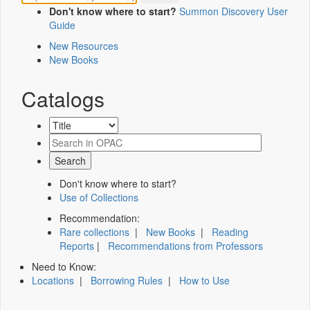
Don't know where to start?
Summon Discovery User
Guide
New Resources
New Books
Catalogs
Don't know where to start?
Use of Collections
Recommendation:
Rare collections
|
New Books
|
Reading
Reports
|
Recommendations from Professors
Need to Know:
Locations
|
Borrowing Rules
|
How to Use