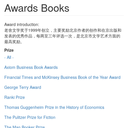
Awards Books
Award introduction:
老舍文学奖于1999年创立，主要奖励北京作者的创作和在京出版和
发表的优秀作品，每两至三年评选一次，是北京市文学艺术方面的
最高奖励。
Prize
- All -
Axiom Business Book Awards
Financial Times and McKinsey Business Book of the Year Award
George Terry Award
Ranki Prize
Thomas Guggenheim Prize in the History of Economics
The Pulitzer Prize for Fiction
The Man Booker Prize