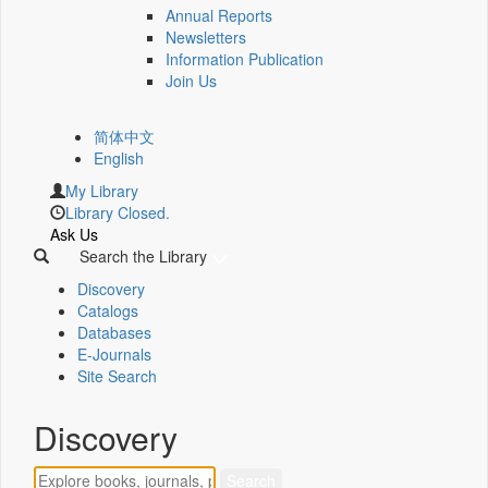
Annual Reports
Newsletters
Information Publication
Join Us
简体中文
English
My Library
Library Closed.
Ask Us
Search the Library
Discovery
Catalogs
Databases
E-Journals
Site Search
Discovery