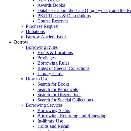
Awards Books
Databases about the Late Qing Dynasty and the R
PKU Theses & Dissertations
Course Reserves
Purchase Request
Donations
Borrow Ancient Book
Borrow
Borrowing Rules
Hours & Locations
Privileges
Borrowing Rules
Rules of Special Collections
Library Cards
How to Use
Search for Books
Search for Periodicals
Search for Dissertations
Search for Special Collections
Borrowing Services
Borrowing Status
Borrowing, Returning and Renewing
In-library Use
Holds and Recall