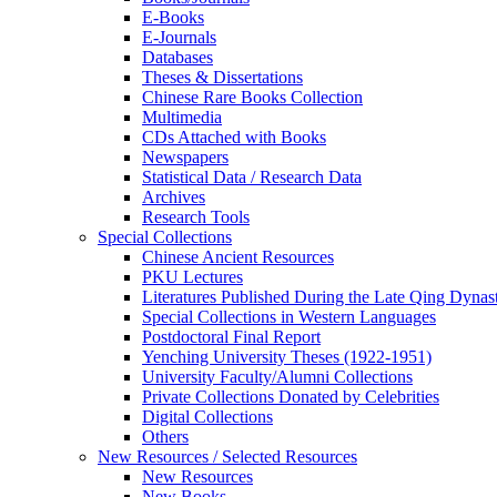
E-Books
E‑Journals
Databases
Theses & Dissertations
Chinese Rare Books Collection
Multimedia
CDs Attached with Books
Newspapers
Statistical Data / Research Data
Archives
Research Tools
Special Collections
Chinese Ancient Resources
PKU Lectures
Literatures Published During the Late Qing Dynas
Special Collections in Western Languages
Postdoctoral Final Report
Yenching University Theses (1922‑1951)
University Faculty/Alumni Collections
Private Collections Donated by Celebrities
Digital Collections
Others
New Resources / Selected Resources
New Resources
New Books