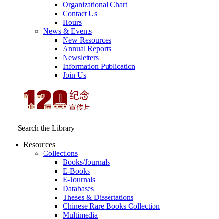
Organizational Chart
Contact Us
Hours
News & Events
New Resources
Annual Reports
Newsletters
Information Publication
Join Us
Search the Library
Resources
Collections
Books/Journals
E-Books
E‑Journals
Databases
Theses & Dissertations
Chinese Rare Books Collection
Multimedia