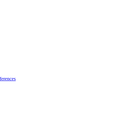
ferences