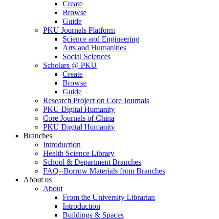
Create
Browse
Guide
PKU Journals Platform
Science and Engineering
Arts and Humanities
Social Sciences
Scholars @ PKU
Create
Browse
Guide
Research Project on Core Journals
PKU Digital Humanity
Core Journals of China
PKU Digital Humanity
Branches
Introduction
Health Science Library
School & Department Branches
FAQ--Borrow Materials from Branches
About us
About
From the University Librarian
Introduction
Buildings & Spaces