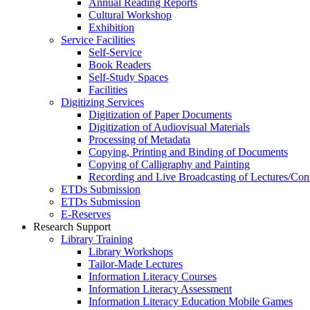
Annual Reading Reports
Cultural Workshop
Exhibition
Service Facilities
Self-Service
Book Readers
Self-Study Spaces
Facilities
Digitizing Services
Digitization of Paper Documents
Digitization of Audiovisual Materials
Processing of Metadata
Copying, Printing and Binding of Documents
Copying of Calligraphy and Painting
Recording and Live Broadcasting of Lectures/Con
ETDs Submission
ETDs Submission
E‑Reserves
Research Support
Library Training
Library Workshops
Tailor-Made Lectures
Information Literacy Courses
Information Literacy Assessment
Information Literacy Education Mobile Games