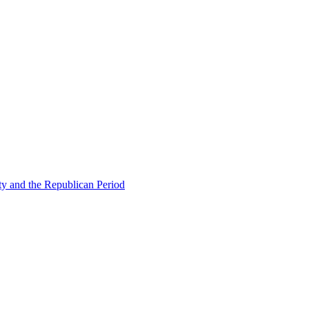
ty and the Republican Period