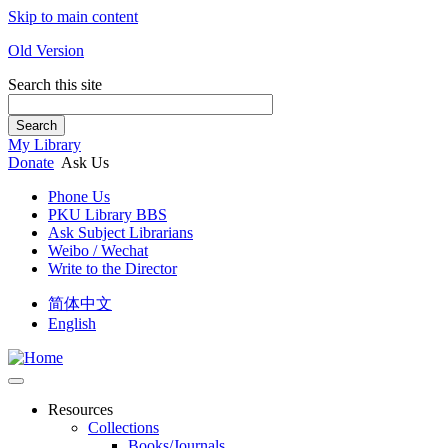
Skip to main content
Old Version
Search this site
Search
My Library
Donate
Ask Us
Phone Us
PKU Library BBS
Ask Subject Librarians
Weibo / Wechat
Write to the Director
简体中文
English
Resources
Collections
Books/Journals