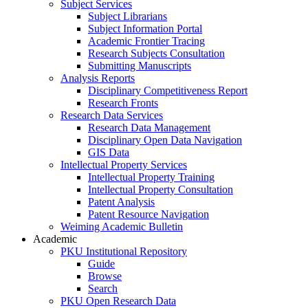
Subject Services
Subject Librarians
Subject Information Portal
Academic Frontier Tracing
Research Subjects Consultation
Submitting Manuscripts
Analysis Reports
Disciplinary Competitiveness Report
Research Fronts
Research Data Services
Research Data Management
Disciplinary Open Data Navigation
GIS Data
Intellectual Property Services
Intellectual Property Training
Intellectual Property Consultation
Patent Analysis
Patent Resource Navigation
Weiming Academic Bulletin
Academic
PKU Institutional Repository
Guide
Browse
Search
PKU Open Research Data