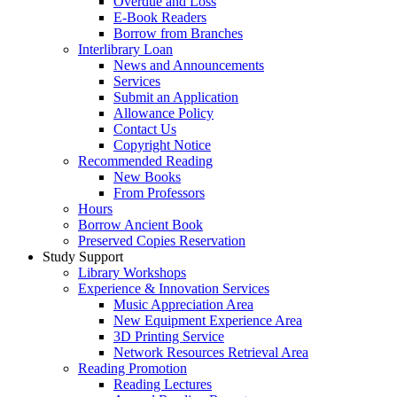
Overdue and Loss
E-Book Readers
Borrow from Branches
Interlibrary Loan
News and Announcements
Services
Submit an Application
Allowance Policy
Contact Us
Copyright Notice
Recommended Reading
New Books
From Professors
Hours
Borrow Ancient Book
Preserved Copies Reservation
Study Support
Library Workshops
Experience & Innovation Services
Music Appreciation Area
New Equipment Experience Area
3D Printing Service
Network Resources Retrieval Area
Reading Promotion
Reading Lectures