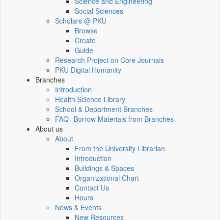
Science and Engineering
Social Sciences
Scholars @ PKU
Browse
Create
Guide
Research Project on Core Journals
PKU Digital Humanity
Branches
Introduction
Health Science Library
School & Department Branches
FAQ--Borrow Materials from Branches
About us
About
From the University Librarian
Introduction
Buildings & Spaces
Organizational Chart
Contact Us
Hours
News & Events
New Resources