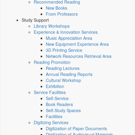
Recommended Reading
New Books
From Professors
Study Support
Library Workshops
Experience & Innovation Services
Music Appreciation Area
New Equipment Experience Area
3D Printing Service
Network Resources Retrieval Area
Reading Promotion
Reading Lectures
Annual Reading Reports
Cultural Workshop
Exhibition
Service Facilities
Self-Service
Book Readers
Self-Study Spaces
Facilities
Digitizing Services
Digitization of Paper Documents
Digitization of Audiovisual Materials