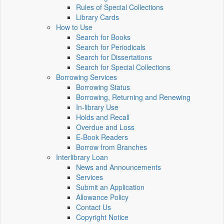
Rules of Special Collections
Library Cards
How to Use
Search for Books
Search for Periodicals
Search for Dissertations
Search for Special Collections
Borrowing Services
Borrowing Status
Borrowing, Returning and Renewing
In-library Use
Holds and Recall
Overdue and Loss
E-Book Readers
Borrow from Branches
Interlibrary Loan
News and Announcements
Services
Submit an Application
Allowance Policy
Contact Us
Copyright Notice