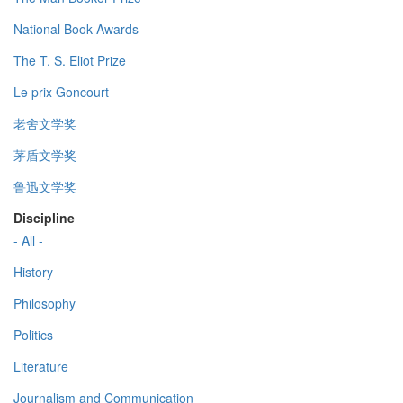
National Book Awards
The T. S. Eliot Prize
Le prix Goncourt
老舍文学奖
茅盾文学奖
鲁迅文学奖
Discipline
- All -
History
Philosophy
Politics
Literature
Journalism and Communication