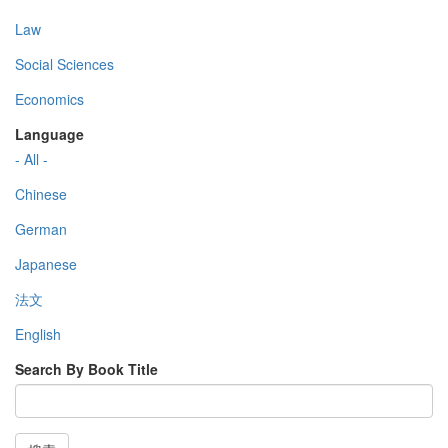
Law
Social Sciences
Economics
Language
- All -
Chinese
German
Japanese
法文
English
Search By Book Title