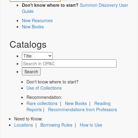
Don't know where to start?
Summon Discovery User
Guide
New Resources
New Books
Catalogs
Don't know where to start?
Use of Collections
Recommendation:
Rare collections
|
New Books
|
Reading
Reports
|
Recommendations from Professors
Need to Know:
Locations
|
Borrowing Rules
|
How to Use