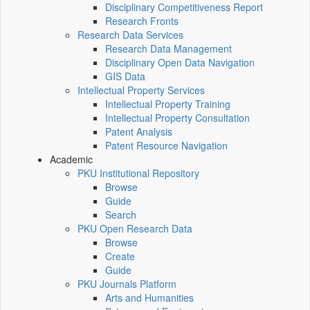
Disciplinary Competitiveness Report
Research Fronts
Research Data Services
Research Data Management
Disciplinary Open Data Navigation
GIS Data
Intellectual Property Services
Intellectual Property Training
Intellectual Property Consultation
Patent Analysis
Patent Resource Navigation
Academic
PKU Institutional Repository
Browse
Guide
Search
PKU Open Research Data
Browse
Create
Guide
PKU Journals Platform
Arts and Humanities