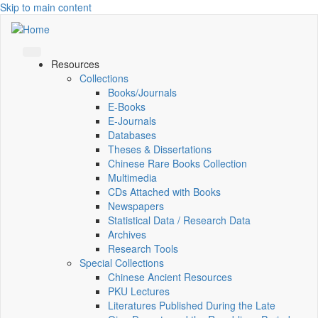
Skip to main content
Resources
Collections
Books/Journals
E-Books
E‑Journals
Databases
Theses & Dissertations
Chinese Rare Books Collection
Multimedia
CDs Attached with Books
Newspapers
Statistical Data / Research Data
Archives
Research Tools
Special Collections
Chinese Ancient Resources
PKU Lectures
Literatures Published During the Late