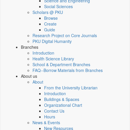
Science and Engineering
Social Sciences
Scholars @ PKU
Browse
Create
Guide
Research Project on Core Journals
PKU Digital Humanity
Branches
Introduction
Health Science Library
School & Department Branches
FAQ--Borrow Materials from Branches
About us
About
From the University Librarian
Introduction
Buildings & Spaces
Organizational Chart
Contact Us
Hours
News & Events
New Resources