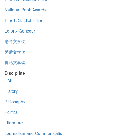
National Book Awards
The T. S. Eliot Prize
Le prix Goncourt
老舍文学奖
茅盾文学奖
鲁迅文学奖
Discipline
- All -
History
Philosophy
Politics
Literature
Journalism and Communication