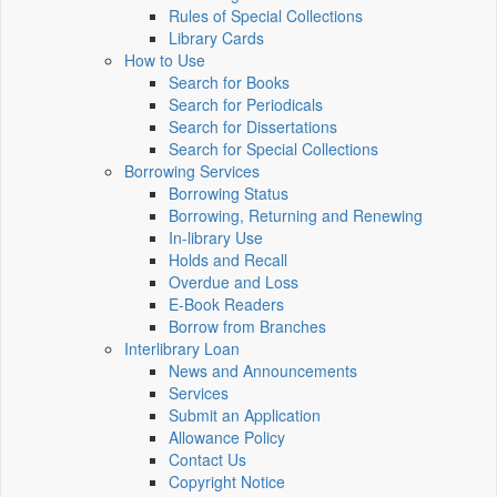
Rules of Special Collections
Library Cards
How to Use
Search for Books
Search for Periodicals
Search for Dissertations
Search for Special Collections
Borrowing Services
Borrowing Status
Borrowing, Returning and Renewing
In-library Use
Holds and Recall
Overdue and Loss
E-Book Readers
Borrow from Branches
Interlibrary Loan
News and Announcements
Services
Submit an Application
Allowance Policy
Contact Us
Copyright Notice