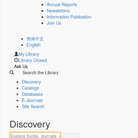
Annual Reports
Newsletters
Information Publication
Join Us
简体中文
English
My Library
Library Closed.
Ask Us
Search the Library
Discovery
Catalogs
Databases
E-Journals
Site Search
Discovery