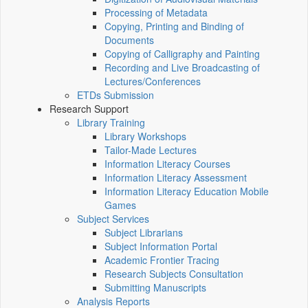
Processing of Metadata
Copying, Printing and Binding of
Documents
Copying of Calligraphy and Painting
Recording and Live Broadcasting of
Lectures/Conferences
ETDs Submission
Research Support
Library Training
Library Workshops
Tailor-Made Lectures
Information Literacy Courses
Information Literacy Assessment
Information Literacy Education Mobile
Games
Subject Services
Subject Librarians
Subject Information Portal
Academic Frontier Tracing
Research Subjects Consultation
Submitting Manuscripts
Analysis Reports