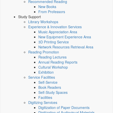
Recommended Reading
New Books
From Professors
Study Support
Library Workshops
Experience & Innovation Services
Music Appreciation Area
New Equipment Experience Area
3D Printing Service
Network Resources Retrieval Area
Reading Promotion
Reading Lectures
Annual Reading Reports
Cultural Workshop
Exhibition
Service Facilities
Self-Service
Book Readers
Self-Study Spaces
Facilities
Digitizing Services
Digitization of Paper Documents
Digitization of Audiovisual Materials