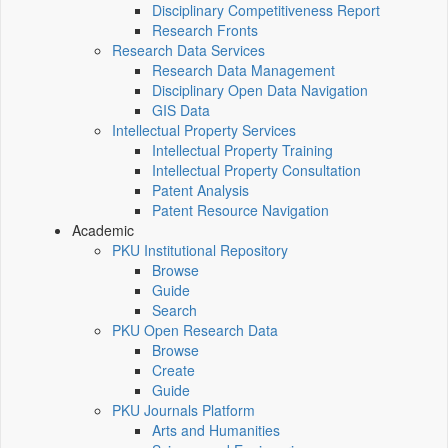
Disciplinary Competitiveness Report
Research Fronts
Research Data Services
Research Data Management
Disciplinary Open Data Navigation
GIS Data
Intellectual Property Services
Intellectual Property Training
Intellectual Property Consultation
Patent Analysis
Patent Resource Navigation
Academic
PKU Institutional Repository
Browse
Guide
Search
PKU Open Research Data
Browse
Create
Guide
PKU Journals Platform
Arts and Humanities