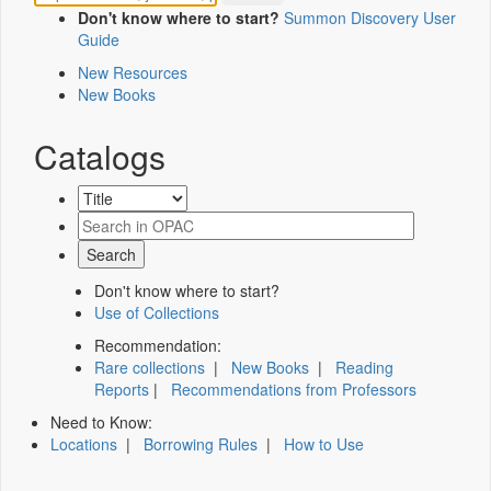
Don't know where to start?
Summon Discovery User
Guide
New Resources
New Books
Catalogs
Don't know where to start?
Use of Collections
Recommendation:
Rare collections
|
New Books
|
Reading
Reports
|
Recommendations from Professors
Need to Know:
Locations
|
Borrowing Rules
|
How to Use