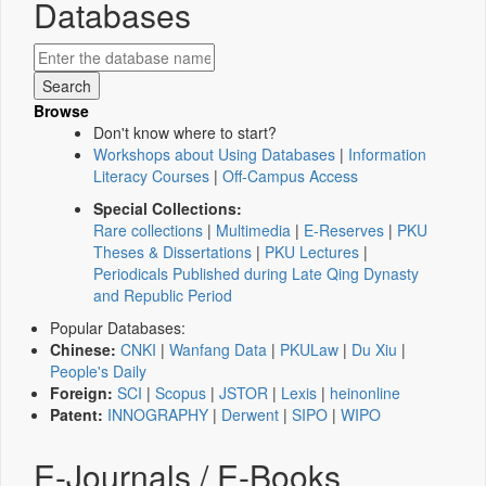
Databases
Browse
Don't know where to start?
Workshops about Using Databases
|
Information
Literacy Courses
|
Off-Campus Access
Special Collections:
Rare collections
|
Multimedia
|
E-Reserves
|
PKU
Theses & Dissertations
|
PKU Lectures
|
Periodicals Published during Late Qing Dynasty
and Republic Period
Popular Databases:
Chinese:
CNKI
|
Wanfang Data
|
PKULaw
|
Du Xiu
|
People's Daily
Foreign:
SCI
|
Scopus
|
JSTOR
|
Lexis
|
heinonline
Patent:
INNOGRAPHY
|
Derwent
|
SIPO
|
WIPO
E-Journals / E-Books