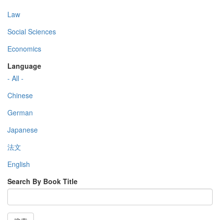
Law
Social Sciences
Economics
Language
- All -
Chinese
German
Japanese
法文
English
Search By Book Title