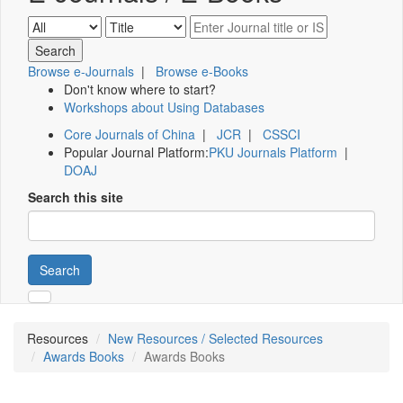
Browse e-Journals
|
Browse e-Books
Don't know where to start?
Workshops about Using Databases
Core Journals of China
|
JCR
|
CSSCI
Popular Journal Platform:
PKU Journals Platform
|
DOAJ
Search this site
Search
Resources
New Resources / Selected Resources
Awards Books
Awards Books