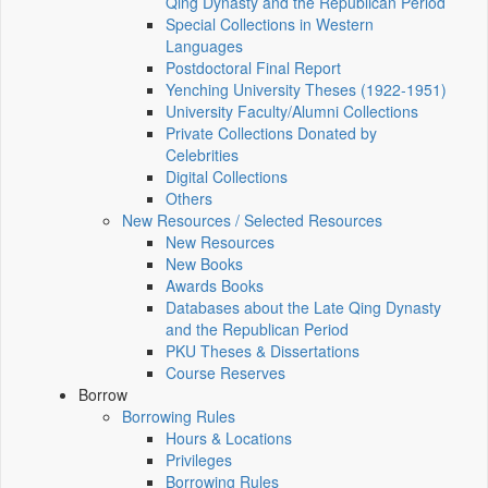
Qing Dynasty and the Republican Period
Special Collections in Western
Languages
Postdoctoral Final Report
Yenching University Theses (1922‑1951)
University Faculty/Alumni Collections
Private Collections Donated by
Celebrities
Digital Collections
Others
New Resources / Selected Resources
New Resources
New Books
Awards Books
Databases about the Late Qing Dynasty
and the Republican Period
PKU Theses & Dissertations
Course Reserves
Borrow
Borrowing Rules
Hours & Locations
Privileges
Borrowing Rules