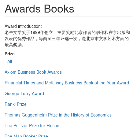
Awards Books
Award introduction:
老舍文学奖于1999年创立，主要奖励北京作者的创作和在京出版和
发表的优秀作品，每两至三年评选一次，是北京市文学艺术方面的
最高奖励。
Prize
- All -
Axiom Business Book Awards
Financial Times and McKinsey Business Book of the Year Award
George Terry Award
Ranki Prize
Thomas Guggenheim Prize in the History of Economics
The Pulitzer Prize for Fiction
The Man Booker Prize