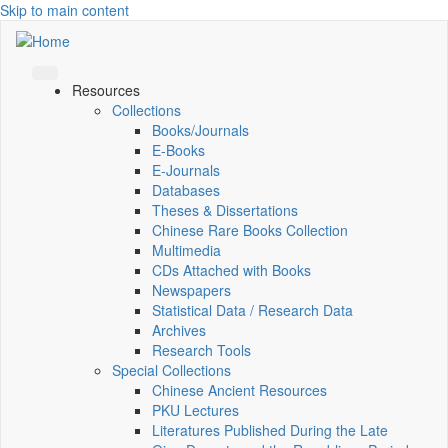
Skip to main content
Resources
Collections
Books/Journals
E-Books
E‑Journals
Databases
Theses & Dissertations
Chinese Rare Books Collection
Multimedia
CDs Attached with Books
Newspapers
Statistical Data / Research Data
Archives
Research Tools
Special Collections
Chinese Ancient Resources
PKU Lectures
Literatures Published During the Late