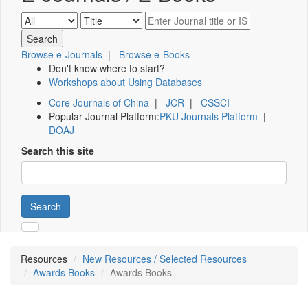
Browse e-Journals
|
Browse e-Books
Don't know where to start?
Workshops about Using Databases
Core Journals of China
|
JCR
|
CSSCI
Popular Journal Platform:
PKU Journals Platform
|
DOAJ
Search this site
Search
Resources
New Resources / Selected Resources
Awards Books
Awards Books