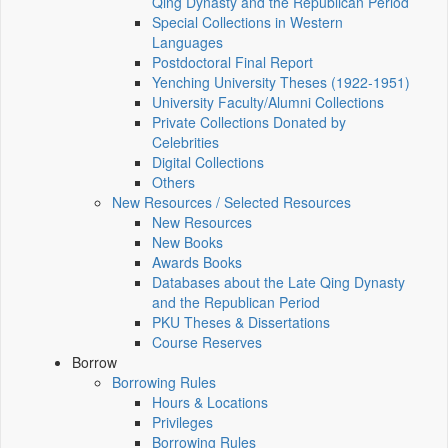
Qing Dynasty and the Republican Period
Special Collections in Western
Languages
Postdoctoral Final Report
Yenching University Theses (1922‑1951)
University Faculty/Alumni Collections
Private Collections Donated by
Celebrities
Digital Collections
Others
New Resources / Selected Resources
New Resources
New Books
Awards Books
Databases about the Late Qing Dynasty
and the Republican Period
PKU Theses & Dissertations
Course Reserves
Borrow
Borrowing Rules
Hours & Locations
Privileges
Borrowing Rules