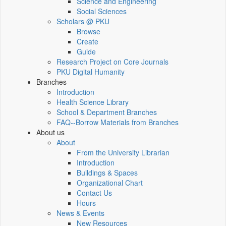
Science and Engineering
Social Sciences
Scholars @ PKU
Browse
Create
Guide
Research Project on Core Journals
PKU Digital Humanity
Branches
Introduction
Health Science Library
School & Department Branches
FAQ--Borrow Materials from Branches
About us
About
From the University Librarian
Introduction
Buildings & Spaces
Organizational Chart
Contact Us
Hours
News & Events
New Resources