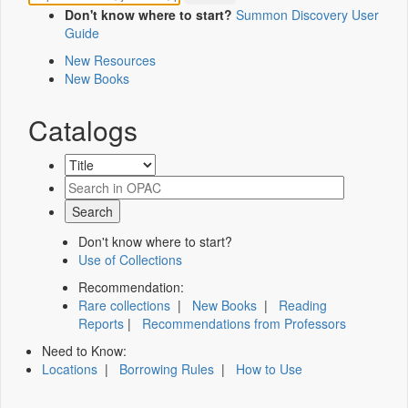
Don't know where to start?
Summon Discovery User
Guide
New Resources
New Books
Catalogs
Don't know where to start?
Use of Collections
Recommendation:
Rare collections
|
New Books
|
Reading
Reports
|
Recommendations from Professors
Need to Know:
Locations
|
Borrowing Rules
|
How to Use