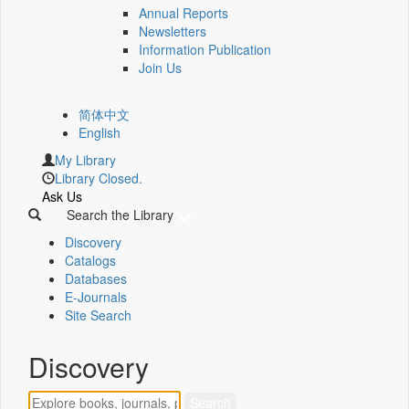
Annual Reports
Newsletters
Information Publication
Join Us
简体中文
English
My Library
Library Closed.
Ask Us
Search the Library
Discovery
Catalogs
Databases
E-Journals
Site Search
Discovery