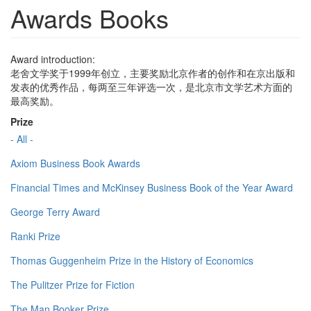
Awards Books
Award introduction:
老舍文学奖于1999年创立，主要奖励北京作者的创作和在京出版和
发表的优秀作品，每两至三年评选一次，是北京市文学艺术方面的
最高奖励。
Prize
- All -
Axiom Business Book Awards
Financial Times and McKinsey Business Book of the Year Award
George Terry Award
Ranki Prize
Thomas Guggenheim Prize in the History of Economics
The Pulitzer Prize for Fiction
The Man Booker Prize