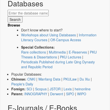
Databases
Browse
Don't know where to start?
Workshops about Using Databases
|
Information
Literacy Courses
|
Off-Campus Access
Special Collections:
Rare collections
|
Multimedia
|
E-Reserves
|
PKU
Theses & Dissertations
|
PKU Lectures
|
Periodicals Published during Late Qing Dynasty
and Republic Period
Popular Databases:
Chinese:
CNKI
|
Wanfang Data
|
PKULaw
|
Du Xiu
|
People's Daily
Foreign:
SCI
|
Scopus
|
JSTOR
|
Lexis
|
heinonline
Patent:
INNOGRAPHY
|
Derwent
|
SIPO
|
WIPO
E-Journals / E-Books