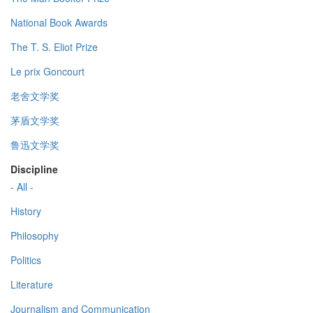
National Book Awards
The T. S. Eliot Prize
Le prix Goncourt
老舍文学奖
茅盾文学奖
鲁迅文学奖
Discipline
- All -
History
Philosophy
Politics
Literature
Journalism and Communication