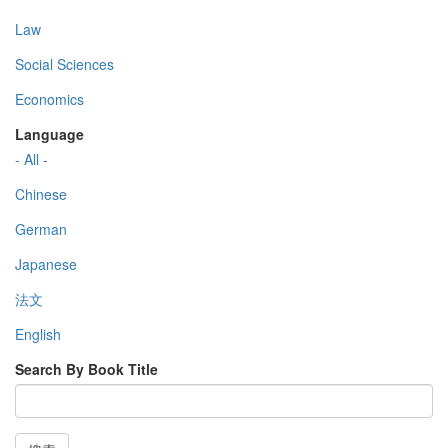
Law
Social Sciences
Economics
Language
- All -
Chinese
German
Japanese
法文
English
Search By Book Title