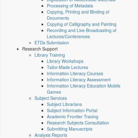
Processing of Metadata
Copying, Printing and Binding of
Documents
Copying of Calligraphy and Painting
Recording and Live Broadcasting of
Lectures/Conferences
ETDs Submission
Research Support
Library Training
Library Workshops
Tailor-Made Lectures
Information Literacy Courses
Information Literacy Assessment
Information Literacy Education Mobile
Games
Subject Services
Subject Librarians
Subject Information Portal
Academic Frontier Tracing
Research Subjects Consultation
Submitting Manuscripts
Analysis Reports