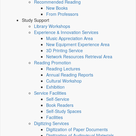
Recommended Reading
New Books
From Professors
Study Support
Library Workshops
Experience & Innovation Services
Music Appreciation Area
New Equipment Experience Area
3D Printing Service
Network Resources Retrieval Area
Reading Promotion
Reading Lectures
Annual Reading Reports
Cultural Workshop
Exhibition
Service Facilities
Self-Service
Book Readers
Self-Study Spaces
Facilities
Digitizing Services
Digitization of Paper Documents
Digitization of Audiovisual Materials