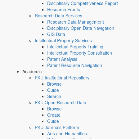
Disciplinary Competitiveness Report
Research Fronts
Research Data Services
Research Data Management
Disciplinary Open Data Navigation
GIS Data
Intellectual Property Services
Intellectual Property Training
Intellectual Property Consultation
Patent Analysis
Patent Resource Navigation
Academic
PKU Institutional Repository
Browse
Guide
Search
PKU Open Research Data
Browse
Create
Guide
PKU Journals Platform
Arts and Humanities