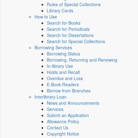
Rules of Special Collections
Library Cards
How to Use
Search for Books
Search for Periodicals
Search for Dissertations
Search for Special Collections
Borrowing Services
Borrowing Status
Borrowing, Returning and Renewing
In-library Use
Holds and Recall
Overdue and Loss
E-Book Readers
Borrow from Branches
Interlibrary Loan
News and Announcements
Services
Submit an Application
Allowance Policy
Contact Us
Copyright Notice