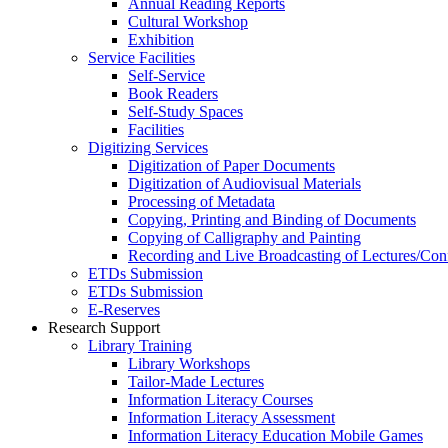
Annual Reading Reports
Cultural Workshop
Exhibition
Service Facilities
Self-Service
Book Readers
Self-Study Spaces
Facilities
Digitizing Services
Digitization of Paper Documents
Digitization of Audiovisual Materials
Processing of Metadata
Copying, Printing and Binding of Documents
Copying of Calligraphy and Painting
Recording and Live Broadcasting of Lectures/Con
ETDs Submission
ETDs Submission
E‑Reserves
Research Support
Library Training
Library Workshops
Tailor-Made Lectures
Information Literacy Courses
Information Literacy Assessment
Information Literacy Education Mobile Games