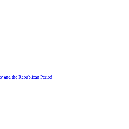
ty and the Republican Period