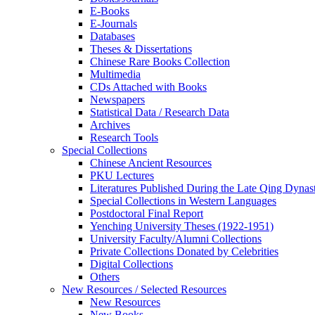
E-Books
E‑Journals
Databases
Theses & Dissertations
Chinese Rare Books Collection
Multimedia
CDs Attached with Books
Newspapers
Statistical Data / Research Data
Archives
Research Tools
Special Collections
Chinese Ancient Resources
PKU Lectures
Literatures Published During the Late Qing Dynas
Special Collections in Western Languages
Postdoctoral Final Report
Yenching University Theses (1922‑1951)
University Faculty/Alumni Collections
Private Collections Donated by Celebrities
Digital Collections
Others
New Resources / Selected Resources
New Resources
New Books