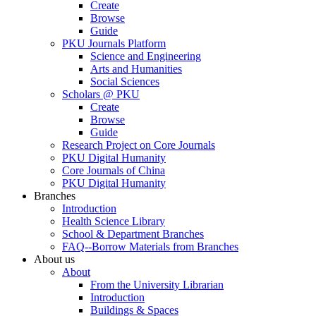
Create
Browse
Guide
PKU Journals Platform
Science and Engineering
Arts and Humanities
Social Sciences
Scholars @ PKU
Create
Browse
Guide
Research Project on Core Journals
PKU Digital Humanity
Core Journals of China
PKU Digital Humanity
Branches
Introduction
Health Science Library
School & Department Branches
FAQ--Borrow Materials from Branches
About us
About
From the University Librarian
Introduction
Buildings & Spaces