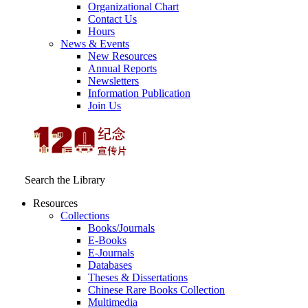
Organizational Chart
Contact Us
Hours
News & Events
New Resources
Annual Reports
Newsletters
Information Publication
Join Us
Search the Library
Resources
Collections
Books/Journals
E-Books
E‑Journals
Databases
Theses & Dissertations
Chinese Rare Books Collection
Multimedia