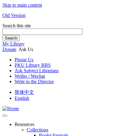
Skip to main content
Old Version
Search this site
Search
My Library
Donate
Ask Us
Phone Us
PKU Library BBS
Ask Subject Librarians
Weibo / Wechat
Write to the Director
简体中文
English
Resources
Collections
Books/Journals