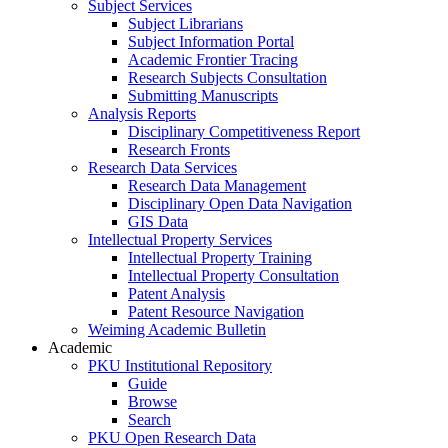
Subject Services
Subject Librarians
Subject Information Portal
Academic Frontier Tracing
Research Subjects Consultation
Submitting Manuscripts
Analysis Reports
Disciplinary Competitiveness Report
Research Fronts
Research Data Services
Research Data Management
Disciplinary Open Data Navigation
GIS Data
Intellectual Property Services
Intellectual Property Training
Intellectual Property Consultation
Patent Analysis
Patent Resource Navigation
Weiming Academic Bulletin
Academic
PKU Institutional Repository
Guide
Browse
Search
PKU Open Research Data