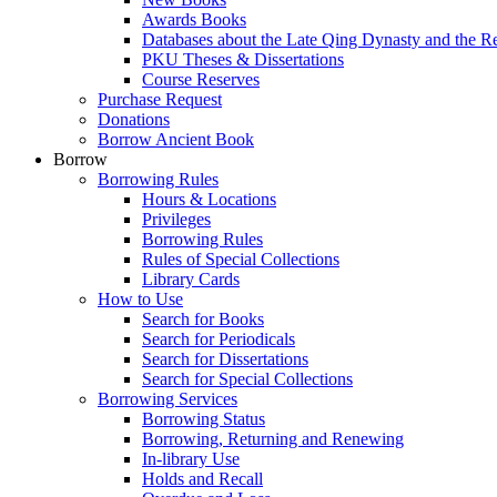
Awards Books
Databases about the Late Qing Dynasty and the R
PKU Theses & Dissertations
Course Reserves
Purchase Request
Donations
Borrow Ancient Book
Borrow
Borrowing Rules
Hours & Locations
Privileges
Borrowing Rules
Rules of Special Collections
Library Cards
How to Use
Search for Books
Search for Periodicals
Search for Dissertations
Search for Special Collections
Borrowing Services
Borrowing Status
Borrowing, Returning and Renewing
In-library Use
Holds and Recall