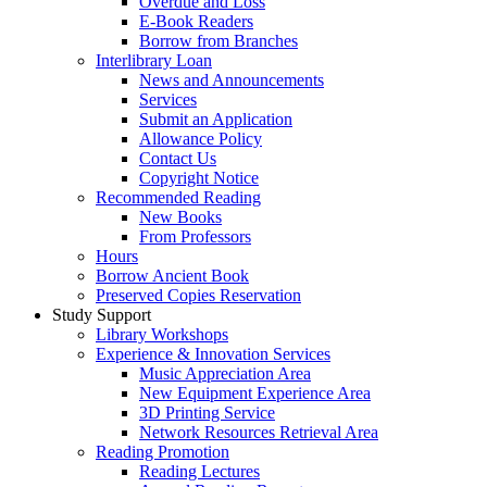
Overdue and Loss
E-Book Readers
Borrow from Branches
Interlibrary Loan
News and Announcements
Services
Submit an Application
Allowance Policy
Contact Us
Copyright Notice
Recommended Reading
New Books
From Professors
Hours
Borrow Ancient Book
Preserved Copies Reservation
Study Support
Library Workshops
Experience & Innovation Services
Music Appreciation Area
New Equipment Experience Area
3D Printing Service
Network Resources Retrieval Area
Reading Promotion
Reading Lectures