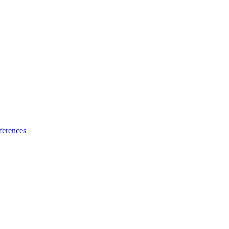
ferences