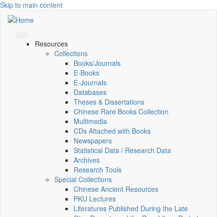
Skip to main content
Resources
Collections
Books/Journals
E-Books
E‑Journals
Databases
Theses & Dissertations
Chinese Rare Books Collection
Multimedia
CDs Attached with Books
Newspapers
Statistical Data / Research Data
Archives
Research Tools
Special Collections
Chinese Ancient Resources
PKU Lectures
Literatures Published During the Late