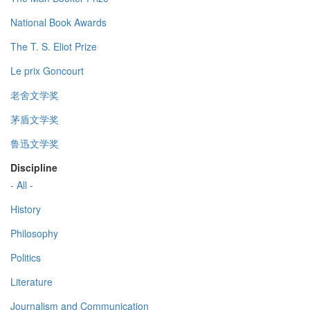
National Book Awards
The T. S. Eliot Prize
Le prix Goncourt
老舍文学奖
茅盾文学奖
鲁迅文学奖
Discipline
- All -
History
Philosophy
Politics
Literature
Journalism and Communication