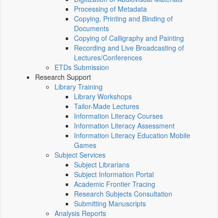
Processing of Metadata
Copying, Printing and Binding of
Documents
Copying of Calligraphy and Painting
Recording and Live Broadcasting of
Lectures/Conferences
ETDs Submission
Research Support
Library Training
Library Workshops
Tailor-Made Lectures
Information Literacy Courses
Information Literacy Assessment
Information Literacy Education Mobile
Games
Subject Services
Subject Librarians
Subject Information Portal
Academic Frontier Tracing
Research Subjects Consultation
Submitting Manuscripts
Analysis Reports