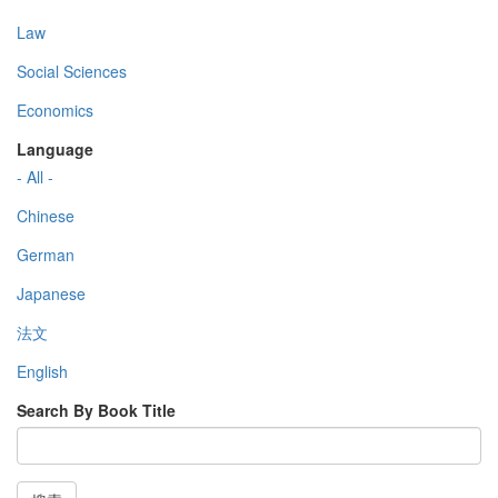
Law
Social Sciences
Economics
Language
- All -
Chinese
German
Japanese
法文
English
Search By Book Title