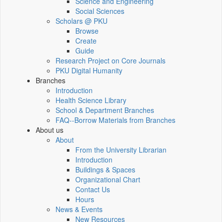
Science and Engineering
Social Sciences
Scholars @ PKU
Browse
Create
Guide
Research Project on Core Journals
PKU Digital Humanity
Branches
Introduction
Health Science Library
School & Department Branches
FAQ--Borrow Materials from Branches
About us
About
From the University Librarian
Introduction
Buildings & Spaces
Organizational Chart
Contact Us
Hours
News & Events
New Resources