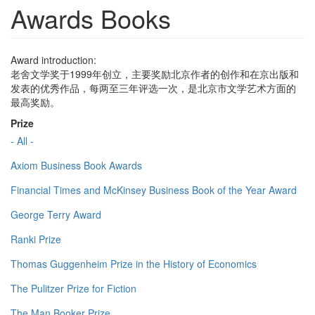
Awards Books
Award introduction:
老舍文学奖于1999年创立，主要奖励北京作者的创作和在京出版和
发表的优秀作品，每两至三年评选一次，是北京市文学艺术方面的
最高奖励。
Prize
- All -
Axiom Business Book Awards
Financial Times and McKinsey Business Book of the Year Award
George Terry Award
Ranki Prize
Thomas Guggenheim Prize in the History of Economics
The Pulitzer Prize for Fiction
The Man Booker Prize