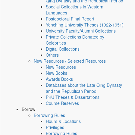
Qing Dynasty and the Republican Period
Special Collections in Western
Languages
Postdoctoral Final Report
Yenching University Theses (1922‑1951)
University Faculty/Alumni Collections
Private Collections Donated by
Celebrities
Digital Collections
Others
New Resources / Selected Resources
New Resources
New Books
Awards Books
Databases about the Late Qing Dynasty
and the Republican Period
PKU Theses & Dissertations
Course Reserves
Borrow
Borrowing Rules
Hours & Locations
Privileges
Borrowing Rules