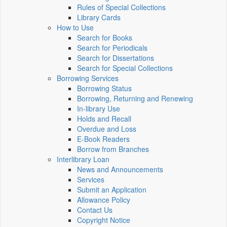
Rules of Special Collections
Library Cards
How to Use
Search for Books
Search for Periodicals
Search for Dissertations
Search for Special Collections
Borrowing Services
Borrowing Status
Borrowing, Returning and Renewing
In-library Use
Holds and Recall
Overdue and Loss
E-Book Readers
Borrow from Branches
Interlibrary Loan
News and Announcements
Services
Submit an Application
Allowance Policy
Contact Us
Copyright Notice