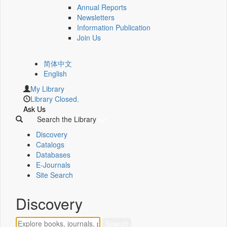
Annual Reports
Newsletters
Information Publication
Join Us
简体中文
English
My Library
Library Closed.
Ask Us
Search the Library
Discovery
Catalogs
Databases
E-Journals
Site Search
Discovery