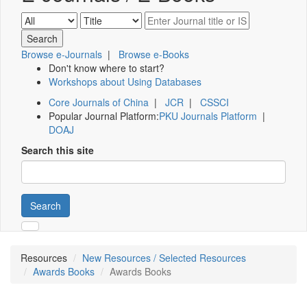
Browse e-Journals
|
Browse e-Books
Don't know where to start?
Workshops about Using Databases
Core Journals of China
|
JCR
|
CSSCI
Popular Journal Platform:
PKU Journals Platform
|
DOAJ
Search this site
Search
Resources
New Resources / Selected Resources
Awards Books
Awards Books