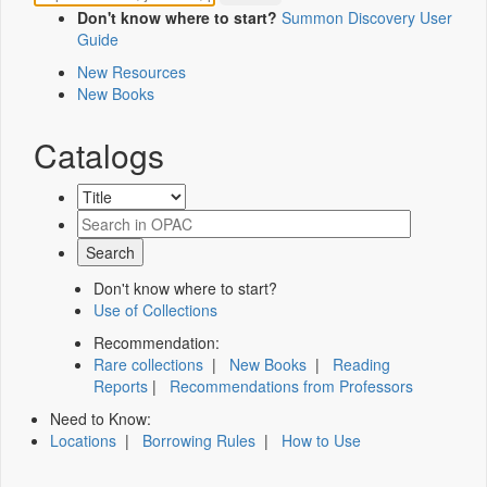
Don't know where to start?
Summon Discovery User
Guide
New Resources
New Books
Catalogs
Don't know where to start?
Use of Collections
Recommendation:
Rare collections
|
New Books
|
Reading
Reports
|
Recommendations from Professors
Need to Know:
Locations
|
Borrowing Rules
|
How to Use