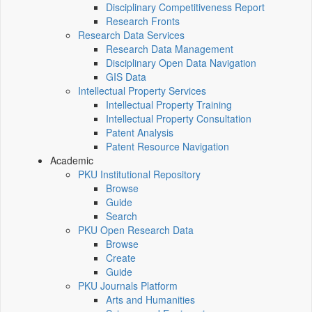
Disciplinary Competitiveness Report
Research Fronts
Research Data Services
Research Data Management
Disciplinary Open Data Navigation
GIS Data
Intellectual Property Services
Intellectual Property Training
Intellectual Property Consultation
Patent Analysis
Patent Resource Navigation
Academic
PKU Institutional Repository
Browse
Guide
Search
PKU Open Research Data
Browse
Create
Guide
PKU Journals Platform
Arts and Humanities