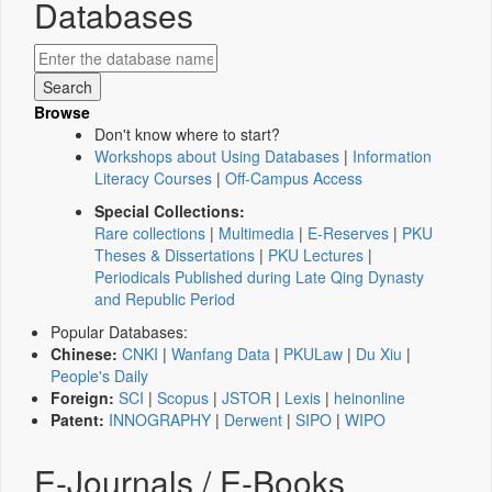
Databases
Browse
Don't know where to start?
Workshops about Using Databases
|
Information
Literacy Courses
|
Off-Campus Access
Special Collections:
Rare collections
|
Multimedia
|
E-Reserves
|
PKU
Theses & Dissertations
|
PKU Lectures
|
Periodicals Published during Late Qing Dynasty
and Republic Period
Popular Databases:
Chinese:
CNKI
|
Wanfang Data
|
PKULaw
|
Du Xiu
|
People's Daily
Foreign:
SCI
|
Scopus
|
JSTOR
|
Lexis
|
heinonline
Patent:
INNOGRAPHY
|
Derwent
|
SIPO
|
WIPO
E-Journals / E-Books