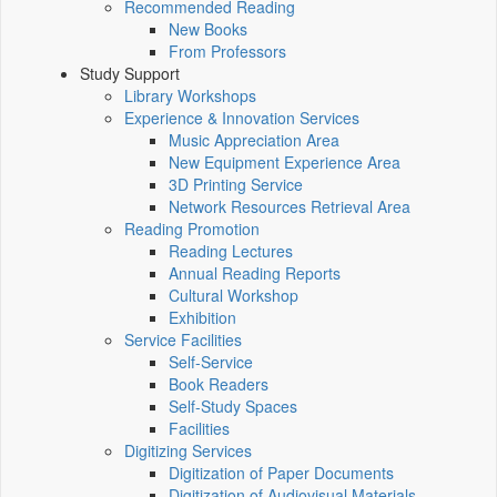
Recommended Reading
New Books
From Professors
Study Support
Library Workshops
Experience & Innovation Services
Music Appreciation Area
New Equipment Experience Area
3D Printing Service
Network Resources Retrieval Area
Reading Promotion
Reading Lectures
Annual Reading Reports
Cultural Workshop
Exhibition
Service Facilities
Self-Service
Book Readers
Self-Study Spaces
Facilities
Digitizing Services
Digitization of Paper Documents
Digitization of Audiovisual Materials