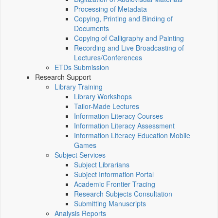
Processing of Metadata
Copying, Printing and Binding of
Documents
Copying of Calligraphy and Painting
Recording and Live Broadcasting of
Lectures/Conferences
ETDs Submission
Research Support
Library Training
Library Workshops
Tailor-Made Lectures
Information Literacy Courses
Information Literacy Assessment
Information Literacy Education Mobile
Games
Subject Services
Subject Librarians
Subject Information Portal
Academic Frontier Tracing
Research Subjects Consultation
Submitting Manuscripts
Analysis Reports