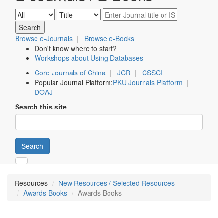
Browse e-Journals
|
Browse e-Books
Don't know where to start?
Workshops about Using Databases
Core Journals of China
|
JCR
|
CSSCI
Popular Journal Platform:
PKU Journals Platform
|
DOAJ
Search this site
Search
Resources
New Resources / Selected Resources
Awards Books
Awards Books