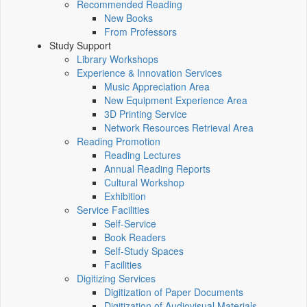
Recommended Reading
New Books
From Professors
Study Support
Library Workshops
Experience & Innovation Services
Music Appreciation Area
New Equipment Experience Area
3D Printing Service
Network Resources Retrieval Area
Reading Promotion
Reading Lectures
Annual Reading Reports
Cultural Workshop
Exhibition
Service Facilities
Self-Service
Book Readers
Self-Study Spaces
Facilities
Digitizing Services
Digitization of Paper Documents
Digitization of Audiovisual Materials