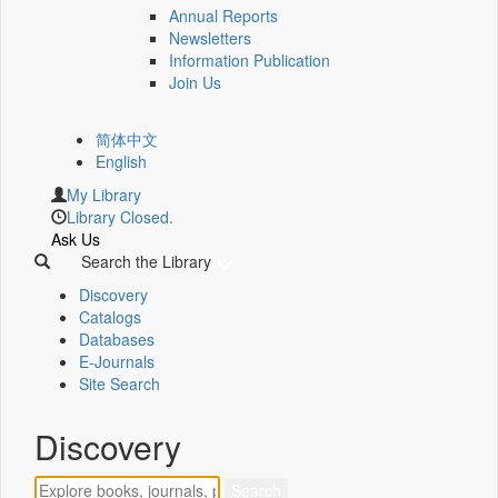
Annual Reports
Newsletters
Information Publication
Join Us
简体中文
English
My Library
Library Closed.
Ask Us
Search the Library
Discovery
Catalogs
Databases
E-Journals
Site Search
Discovery