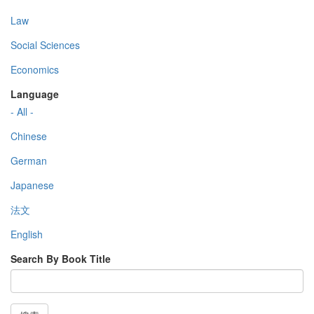
Law
Social Sciences
Economics
Language
- All -
Chinese
German
Japanese
法文
English
Search By Book Title