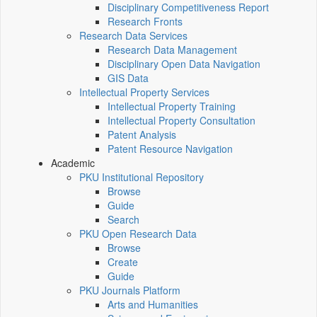
Disciplinary Competitiveness Report
Research Fronts
Research Data Services
Research Data Management
Disciplinary Open Data Navigation
GIS Data
Intellectual Property Services
Intellectual Property Training
Intellectual Property Consultation
Patent Analysis
Patent Resource Navigation
Academic
PKU Institutional Repository
Browse
Guide
Search
PKU Open Research Data
Browse
Create
Guide
PKU Journals Platform
Arts and Humanities