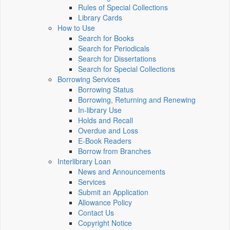
Rules of Special Collections
Library Cards
How to Use
Search for Books
Search for Periodicals
Search for Dissertations
Search for Special Collections
Borrowing Services
Borrowing Status
Borrowing, Returning and Renewing
In-library Use
Holds and Recall
Overdue and Loss
E-Book Readers
Borrow from Branches
Interlibrary Loan
News and Announcements
Services
Submit an Application
Allowance Policy
Contact Us
Copyright Notice