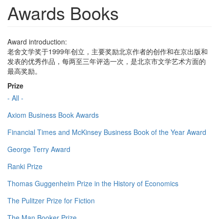
Awards Books
Award introduction:
老舍文学奖于1999年创立，主要奖励北京作者的创作和在京出版和
发表的优秀作品，每两至三年评选一次，是北京市文学艺术方面的
最高奖励。
Prize
- All -
Axiom Business Book Awards
Financial Times and McKinsey Business Book of the Year Award
George Terry Award
Ranki Prize
Thomas Guggenheim Prize in the History of Economics
The Pulitzer Prize for Fiction
The Man Booker Prize