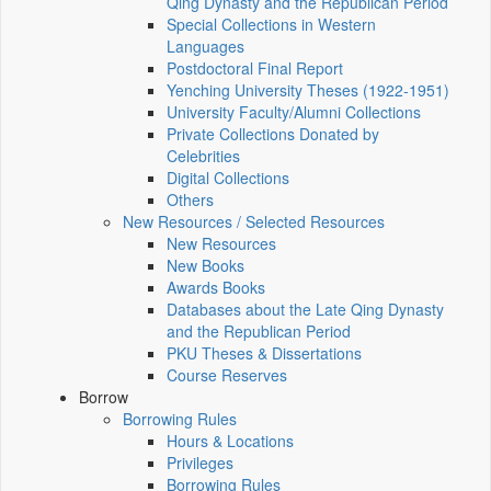
Qing Dynasty and the Republican Period
Special Collections in Western
Languages
Postdoctoral Final Report
Yenching University Theses (1922‑1951)
University Faculty/Alumni Collections
Private Collections Donated by
Celebrities
Digital Collections
Others
New Resources / Selected Resources
New Resources
New Books
Awards Books
Databases about the Late Qing Dynasty
and the Republican Period
PKU Theses & Dissertations
Course Reserves
Borrow
Borrowing Rules
Hours & Locations
Privileges
Borrowing Rules