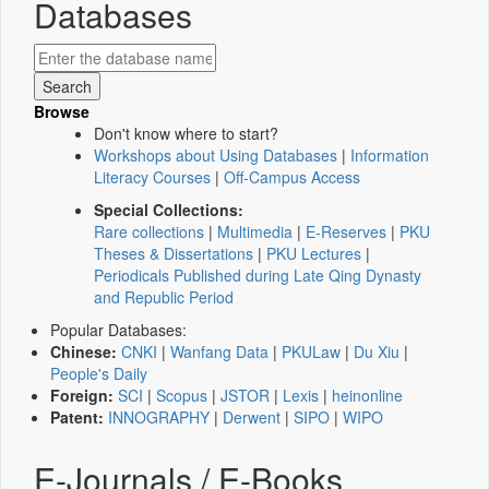
Databases
Browse
Don't know where to start?
Workshops about Using Databases
|
Information
Literacy Courses
|
Off-Campus Access
Special Collections:
Rare collections
|
Multimedia
|
E-Reserves
|
PKU
Theses & Dissertations
|
PKU Lectures
|
Periodicals Published during Late Qing Dynasty
and Republic Period
Popular Databases:
Chinese:
CNKI
|
Wanfang Data
|
PKULaw
|
Du Xiu
|
People's Daily
Foreign:
SCI
|
Scopus
|
JSTOR
|
Lexis
|
heinonline
Patent:
INNOGRAPHY
|
Derwent
|
SIPO
|
WIPO
E-Journals / E-Books