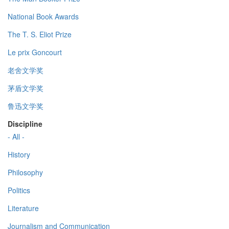
National Book Awards
The T. S. Eliot Prize
Le prix Goncourt
老舍文学奖
茅盾文学奖
鲁迅文学奖
Discipline
- All -
History
Philosophy
Politics
Literature
Journalism and Communication