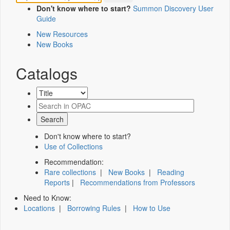
Don't know where to start?
Summon Discovery User
Guide
New Resources
New Books
Catalogs
Don't know where to start?
Use of Collections
Recommendation:
Rare collections
|
New Books
|
Reading
Reports
|
Recommendations from Professors
Need to Know:
Locations
|
Borrowing Rules
|
How to Use