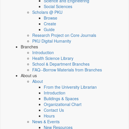
Science and Engineering
Social Sciences
Scholars @ PKU
Browse
Create
Guide
Research Project on Core Journals
PKU Digital Humanity
Branches
Introduction
Health Science Library
School & Department Branches
FAQ--Borrow Materials from Branches
About us
About
From the University Librarian
Introduction
Buildings & Spaces
Organizational Chart
Contact Us
Hours
News & Events
New Resources