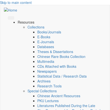
Skip to main content
Resources
Collections
Books/Journals
E-Books
E‑Journals
Databases
Theses & Dissertations
Chinese Rare Books Collection
Multimedia
CDs Attached with Books
Newspapers
Statistical Data / Research Data
Archives
Research Tools
Special Collections
Chinese Ancient Resources
PKU Lectures
Literatures Published During the Late