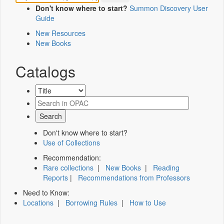
Don't know where to start?
Summon Discovery User
Guide
New Resources
New Books
Catalogs
Don't know where to start?
Use of Collections
Recommendation:
Rare collections
|
New Books
|
Reading
Reports
|
Recommendations from Professors
Need to Know:
Locations
|
Borrowing Rules
|
How to Use