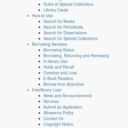
Rules of Special Collections
Library Cards
How to Use
Search for Books
Search for Periodicals
Search for Dissertations
Search for Special Collections
Borrowing Services
Borrowing Status
Borrowing, Returning and Renewing
In-library Use
Holds and Recall
Overdue and Loss
E-Book Readers
Borrow from Branches
Interlibrary Loan
News and Announcements
Services
Submit an Application
Allowance Policy
Contact Us
Copyright Notice