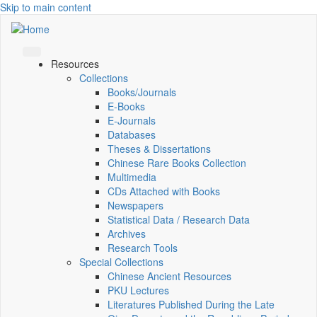
Skip to main content
Resources
Collections
Books/Journals
E-Books
E‑Journals
Databases
Theses & Dissertations
Chinese Rare Books Collection
Multimedia
CDs Attached with Books
Newspapers
Statistical Data / Research Data
Archives
Research Tools
Special Collections
Chinese Ancient Resources
PKU Lectures
Literatures Published During the Late