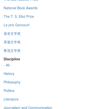
National Book Awards
The T. S. Eliot Prize
Le prix Goncourt
老舍文学奖
茅盾文学奖
鲁迅文学奖
Discipline
- All -
History
Philosophy
Politics
Literature
Journalism and Communication