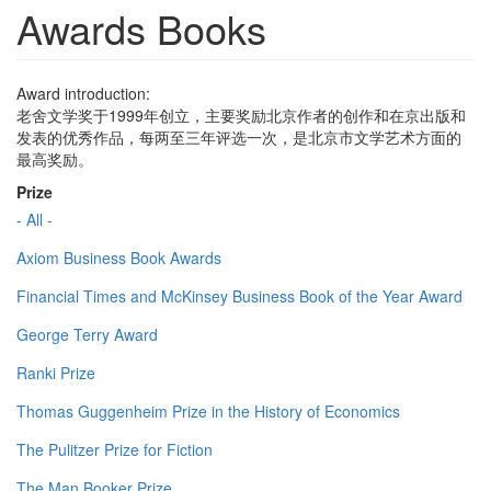
Awards Books
Award introduction:
老舍文学奖于1999年创立，主要奖励北京作者的创作和在京出版和
发表的优秀作品，每两至三年评选一次，是北京市文学艺术方面的
最高奖励。
Prize
- All -
Axiom Business Book Awards
Financial Times and McKinsey Business Book of the Year Award
George Terry Award
Ranki Prize
Thomas Guggenheim Prize in the History of Economics
The Pulitzer Prize for Fiction
The Man Booker Prize