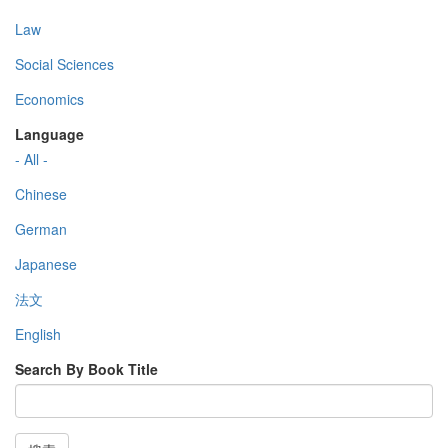
Law
Social Sciences
Economics
Language
- All -
Chinese
German
Japanese
法文
English
Search By Book Title