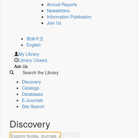
Annual Reports
Newsletters
Information Publication
Join Us
简体中文
English
My Library
Library Closed.
Ask Us
Search the Library
Discovery
Catalogs
Databases
E-Journals
Site Search
Discovery