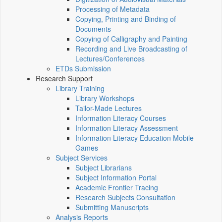
Processing of Metadata
Copying, Printing and Binding of
Documents
Copying of Calligraphy and Painting
Recording and Live Broadcasting of
Lectures/Conferences
ETDs Submission
Research Support
Library Training
Library Workshops
Tailor-Made Lectures
Information Literacy Courses
Information Literacy Assessment
Information Literacy Education Mobile
Games
Subject Services
Subject Librarians
Subject Information Portal
Academic Frontier Tracing
Research Subjects Consultation
Submitting Manuscripts
Analysis Reports