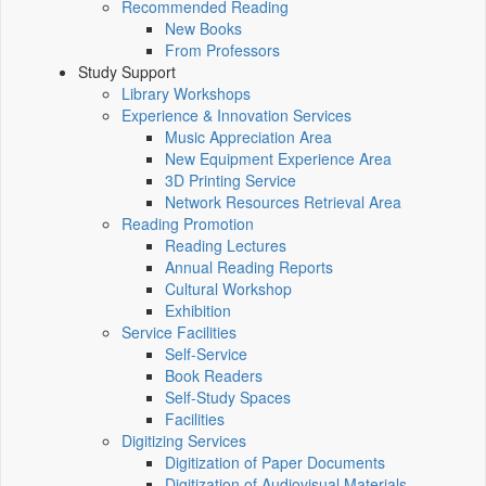
Recommended Reading
New Books
From Professors
Study Support
Library Workshops
Experience & Innovation Services
Music Appreciation Area
New Equipment Experience Area
3D Printing Service
Network Resources Retrieval Area
Reading Promotion
Reading Lectures
Annual Reading Reports
Cultural Workshop
Exhibition
Service Facilities
Self-Service
Book Readers
Self-Study Spaces
Facilities
Digitizing Services
Digitization of Paper Documents
Digitization of Audiovisual Materials