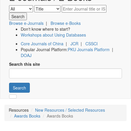
Browse e-Journals
|
Browse e-Books
Don't know where to start?
Workshops about Using Databases
Core Journals of China
|
JCR
|
CSSCI
Popular Journal Platform:
PKU Journals Platform
|
DOAJ
Search this site
Search
Resources
New Resources / Selected Resources
Awards Books
Awards Books