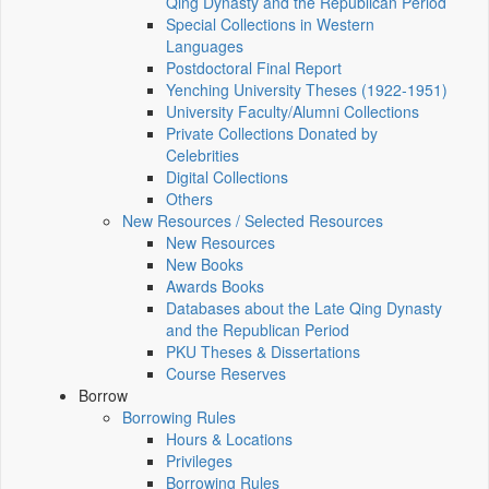
Qing Dynasty and the Republican Period
Special Collections in Western
Languages
Postdoctoral Final Report
Yenching University Theses (1922‑1951)
University Faculty/Alumni Collections
Private Collections Donated by
Celebrities
Digital Collections
Others
New Resources / Selected Resources
New Resources
New Books
Awards Books
Databases about the Late Qing Dynasty
and the Republican Period
PKU Theses & Dissertations
Course Reserves
Borrow
Borrowing Rules
Hours & Locations
Privileges
Borrowing Rules