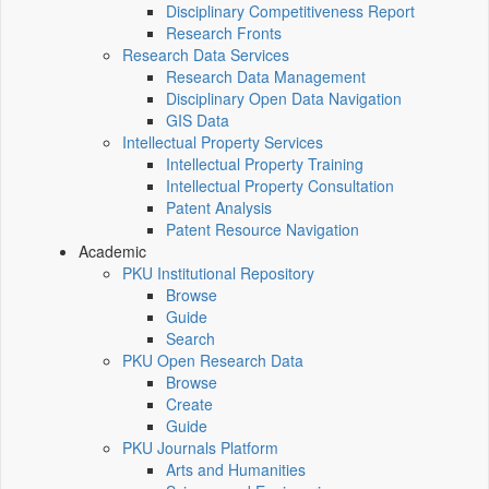
Disciplinary Competitiveness Report
Research Fronts
Research Data Services
Research Data Management
Disciplinary Open Data Navigation
GIS Data
Intellectual Property Services
Intellectual Property Training
Intellectual Property Consultation
Patent Analysis
Patent Resource Navigation
Academic
PKU Institutional Repository
Browse
Guide
Search
PKU Open Research Data
Browse
Create
Guide
PKU Journals Platform
Arts and Humanities