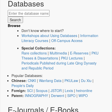
Databases
Browse
Don't know where to start?
Workshops about Using Databases
|
Information
Literacy Courses
|
Off-Campus Access
Special Collections:
Rare collections
|
Multimedia
|
E-Reserves
|
PKU
Theses & Dissertations
|
PKU Lectures
|
Periodicals Published during Late Qing Dynasty
and Republic Period
Popular Databases:
Chinese:
CNKI
|
Wanfang Data
|
PKULaw
|
Du Xiu
|
People's Daily
Foreign:
SCI
|
Scopus
|
JSTOR
|
Lexis
|
heinonline
Patent:
INNOGRAPHY
|
Derwent
|
SIPO
|
WIPO
E-Journals / E-Books