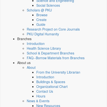
Science and Engineering
Social Sciences
Scholars @ PKU
Browse
Create
Guide
Research Project on Core Journals
PKU Digital Humanity
Branches
Introduction
Health Science Library
School & Department Branches
FAQ--Borrow Materials from Branches
About us
About
From the University Librarian
Introduction
Buildings & Spaces
Organizational Chart
Contact Us
Hours
News & Events
New Resources