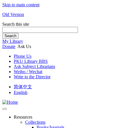
Skip to main content
Old Version
Search this site
Search
My Library
Donate
Ask Us
Phone Us
PKU Library BBS
Ask Subject Librarians
Weibo / Wechat
Write to the Director
简体中文
English
Resources
Collections
Books/Journals