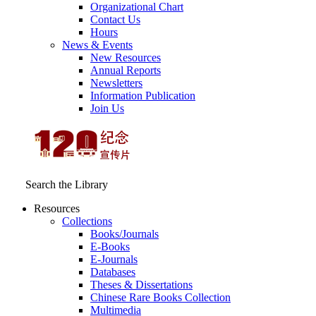
Organizational Chart
Contact Us
Hours
News & Events
New Resources
Annual Reports
Newsletters
Information Publication
Join Us
Search the Library
Resources
Collections
Books/Journals
E-Books
E‑Journals
Databases
Theses & Dissertations
Chinese Rare Books Collection
Multimedia