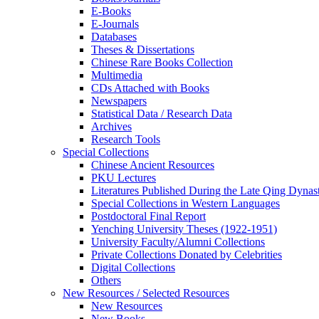
E-Books
E‑Journals
Databases
Theses & Dissertations
Chinese Rare Books Collection
Multimedia
CDs Attached with Books
Newspapers
Statistical Data / Research Data
Archives
Research Tools
Special Collections
Chinese Ancient Resources
PKU Lectures
Literatures Published During the Late Qing Dynas
Special Collections in Western Languages
Postdoctoral Final Report
Yenching University Theses (1922‑1951)
University Faculty/Alumni Collections
Private Collections Donated by Celebrities
Digital Collections
Others
New Resources / Selected Resources
New Resources
New Books