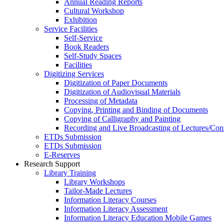
Annual Reading Reports
Cultural Workshop
Exhibition
Service Facilities
Self-Service
Book Readers
Self-Study Spaces
Facilities
Digitizing Services
Digitization of Paper Documents
Digitization of Audiovisual Materials
Processing of Metadata
Copying, Printing and Binding of Documents
Copying of Calligraphy and Painting
Recording and Live Broadcasting of Lectures/Con
ETDs Submission
ETDs Submission
E‑Reserves
Research Support
Library Training
Library Workshops
Tailor-Made Lectures
Information Literacy Courses
Information Literacy Assessment
Information Literacy Education Mobile Games