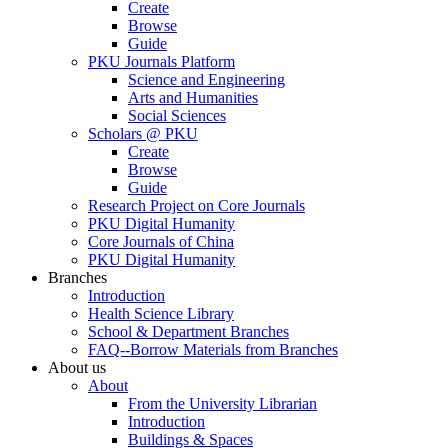
Create
Browse
Guide
PKU Journals Platform
Science and Engineering
Arts and Humanities
Social Sciences
Scholars @ PKU
Create
Browse
Guide
Research Project on Core Journals
PKU Digital Humanity
Core Journals of China
PKU Digital Humanity
Branches
Introduction
Health Science Library
School & Department Branches
FAQ--Borrow Materials from Branches
About us
About
From the University Librarian
Introduction
Buildings & Spaces