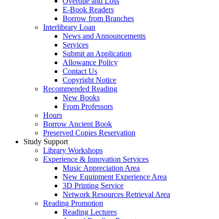
Overdue and Loss
E-Book Readers
Borrow from Branches
Interlibrary Loan
News and Announcements
Services
Submit an Application
Allowance Policy
Contact Us
Copyright Notice
Recommended Reading
New Books
From Professors
Hours
Borrow Ancient Book
Preserved Copies Reservation
Study Support
Library Workshops
Experience & Innovation Services
Music Appreciation Area
New Equipment Experience Area
3D Printing Service
Network Resources Retrieval Area
Reading Promotion
Reading Lectures