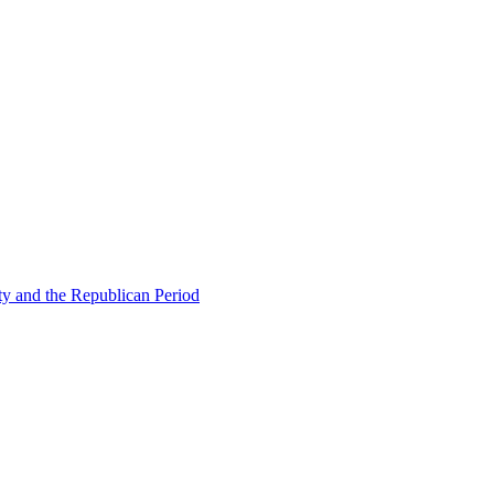
ty and the Republican Period