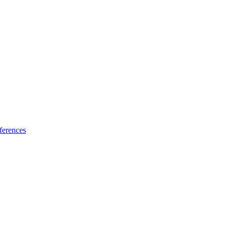
ferences