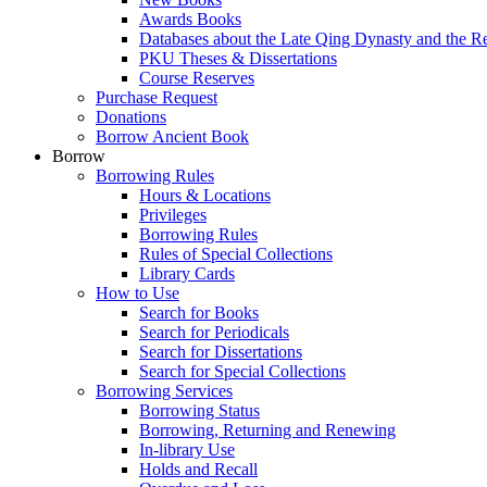
Awards Books
Databases about the Late Qing Dynasty and the R
PKU Theses & Dissertations
Course Reserves
Purchase Request
Donations
Borrow Ancient Book
Borrow
Borrowing Rules
Hours & Locations
Privileges
Borrowing Rules
Rules of Special Collections
Library Cards
How to Use
Search for Books
Search for Periodicals
Search for Dissertations
Search for Special Collections
Borrowing Services
Borrowing Status
Borrowing, Returning and Renewing
In-library Use
Holds and Recall