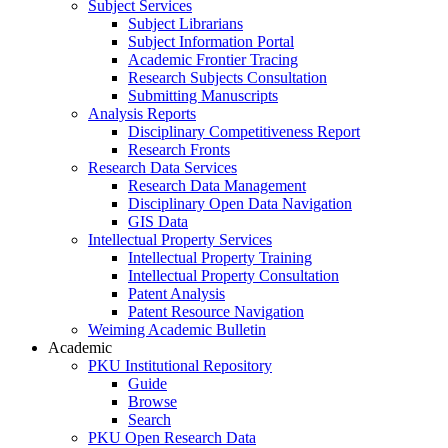
Subject Services
Subject Librarians
Subject Information Portal
Academic Frontier Tracing
Research Subjects Consultation
Submitting Manuscripts
Analysis Reports
Disciplinary Competitiveness Report
Research Fronts
Research Data Services
Research Data Management
Disciplinary Open Data Navigation
GIS Data
Intellectual Property Services
Intellectual Property Training
Intellectual Property Consultation
Patent Analysis
Patent Resource Navigation
Weiming Academic Bulletin
Academic
PKU Institutional Repository
Guide
Browse
Search
PKU Open Research Data