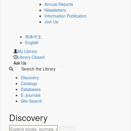
Annual Reports
Newsletters
Information Publication
Join Us
简体中文
English
My Library
Library Closed.
Ask Us
Search the Library
Discovery
Catalogs
Databases
E-Journals
Site Search
Discovery