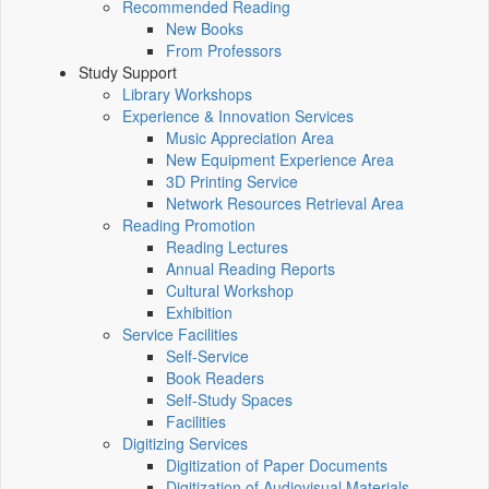
Recommended Reading
New Books
From Professors
Study Support
Library Workshops
Experience & Innovation Services
Music Appreciation Area
New Equipment Experience Area
3D Printing Service
Network Resources Retrieval Area
Reading Promotion
Reading Lectures
Annual Reading Reports
Cultural Workshop
Exhibition
Service Facilities
Self-Service
Book Readers
Self-Study Spaces
Facilities
Digitizing Services
Digitization of Paper Documents
Digitization of Audiovisual Materials