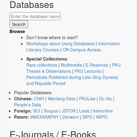
Databases
Browse
Don't know where to start?
Workshops about Using Databases
|
Information
Literacy Courses
|
Off-Campus Access
Special Collections:
Rare collections
|
Multimedia
|
E-Reserves
|
PKU
Theses & Dissertations
|
PKU Lectures
|
Periodicals Published during Late Qing Dynasty
and Republic Period
Popular Databases:
Chinese:
CNKI
|
Wanfang Data
|
PKULaw
|
Du Xiu
|
People's Daily
Foreign:
SCI
|
Scopus
|
JSTOR
|
Lexis
|
heinonline
Patent:
INNOGRAPHY
|
Derwent
|
SIPO
|
WIPO
E-Journals / E-Books