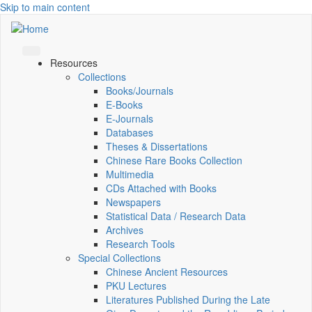
Skip to main content
Resources
Collections
Books/Journals
E-Books
E‑Journals
Databases
Theses & Dissertations
Chinese Rare Books Collection
Multimedia
CDs Attached with Books
Newspapers
Statistical Data / Research Data
Archives
Research Tools
Special Collections
Chinese Ancient Resources
PKU Lectures
Literatures Published During the Late