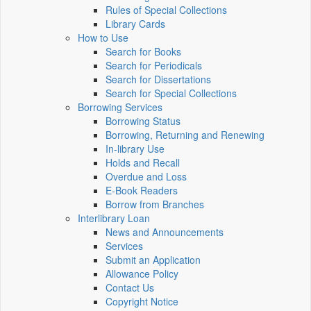
Rules of Special Collections
Library Cards
How to Use
Search for Books
Search for Periodicals
Search for Dissertations
Search for Special Collections
Borrowing Services
Borrowing Status
Borrowing, Returning and Renewing
In-library Use
Holds and Recall
Overdue and Loss
E-Book Readers
Borrow from Branches
Interlibrary Loan
News and Announcements
Services
Submit an Application
Allowance Policy
Contact Us
Copyright Notice