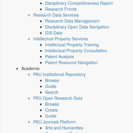
Disciplinary Competitiveness Report
Research Fronts
Research Data Services
Research Data Management
Disciplinary Open Data Navigation
GIS Data
Intellectual Property Services
Intellectual Property Training
Intellectual Property Consultation
Patent Analysis
Patent Resource Navigation
Academic
PKU Institutional Repository
Browse
Guide
Search
PKU Open Research Data
Browse
Create
Guide
PKU Journals Platform
Arts and Humanities