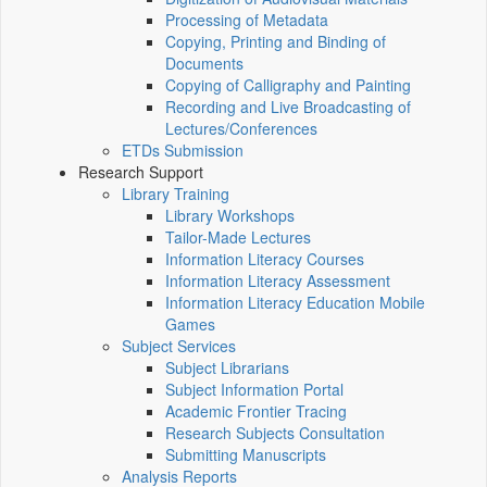
Processing of Metadata
Copying, Printing and Binding of
Documents
Copying of Calligraphy and Painting
Recording and Live Broadcasting of
Lectures/Conferences
ETDs Submission
Research Support
Library Training
Library Workshops
Tailor-Made Lectures
Information Literacy Courses
Information Literacy Assessment
Information Literacy Education Mobile
Games
Subject Services
Subject Librarians
Subject Information Portal
Academic Frontier Tracing
Research Subjects Consultation
Submitting Manuscripts
Analysis Reports