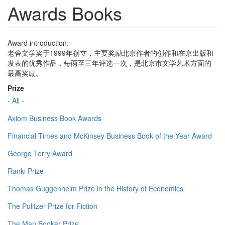
Awards Books
Award introduction:
老舍文学奖于1999年创立，主要奖励北京作者的创作和在京出版和
发表的优秀作品，每两至三年评选一次，是北京市文学艺术方面的
最高奖励。
Prize
- All -
Axiom Business Book Awards
Financial Times and McKinsey Business Book of the Year Award
George Terry Award
Ranki Prize
Thomas Guggenheim Prize in the History of Economics
The Pulitzer Prize for Fiction
The Man Booker Prize