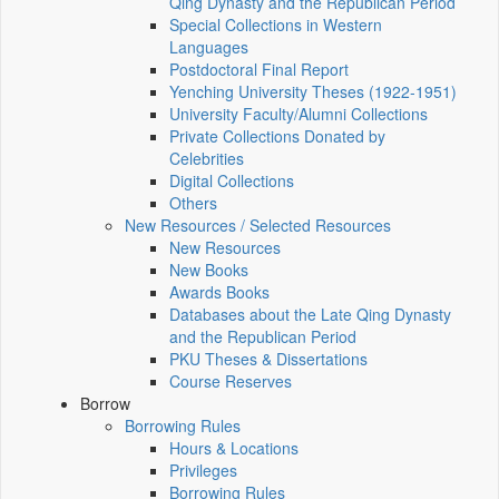
Qing Dynasty and the Republican Period
Special Collections in Western
Languages
Postdoctoral Final Report
Yenching University Theses (1922‑1951)
University Faculty/Alumni Collections
Private Collections Donated by
Celebrities
Digital Collections
Others
New Resources / Selected Resources
New Resources
New Books
Awards Books
Databases about the Late Qing Dynasty
and the Republican Period
PKU Theses & Dissertations
Course Reserves
Borrow
Borrowing Rules
Hours & Locations
Privileges
Borrowing Rules