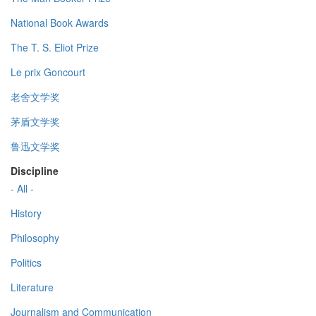
National Book Awards
The T. S. Eliot Prize
Le prix Goncourt
老舍文学奖
茅盾文学奖
鲁迅文学奖
Discipline
- All -
History
Philosophy
Politics
Literature
Journalism and Communication