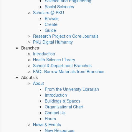
Science and Engineering
Social Sciences
Scholars @ PKU
Browse
Create
Guide
Research Project on Core Journals
PKU Digital Humanity
Branches
Introduction
Health Science Library
School & Department Branches
FAQ--Borrow Materials from Branches
About us
About
From the University Librarian
Introduction
Buildings & Spaces
Organizational Chart
Contact Us
Hours
News & Events
New Resources