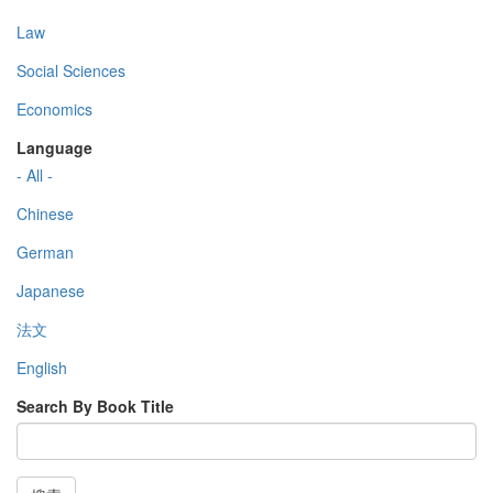
Law
Social Sciences
Economics
Language
- All -
Chinese
German
Japanese
法文
English
Search By Book Title