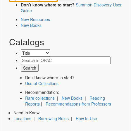
Don't know where to start?
Summon Discovery User
Guide
New Resources
New Books
Catalogs
Don't know where to start?
Use of Collections
Recommendation:
Rare collections
|
New Books
|
Reading
Reports
|
Recommendations from Professors
Need to Know:
Locations
|
Borrowing Rules
|
How to Use