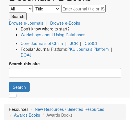
Browse e-Journals
|
Browse e-Books
Don't know where to start?
Workshops about Using Databases
Core Journals of China
|
JCR
|
CSSCI
Popular Journal Platform:
PKU Journals Platform
|
DOAJ
Search this site
Search
Resources
New Resources / Selected Resources
Awards Books
Awards Books