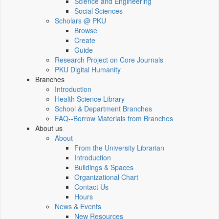
Science and Engineering
Social Sciences
Scholars @ PKU
Browse
Create
Guide
Research Project on Core Journals
PKU Digital Humanity
Branches
Introduction
Health Science Library
School & Department Branches
FAQ--Borrow Materials from Branches
About us
About
From the University Librarian
Introduction
Buildings & Spaces
Organizational Chart
Contact Us
Hours
News & Events
New Resources