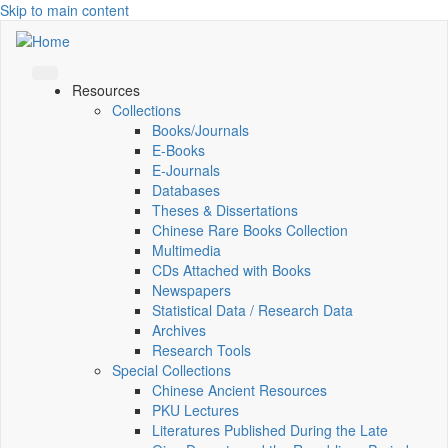
Skip to main content
Resources
Collections
Books/Journals
E-Books
E‑Journals
Databases
Theses & Dissertations
Chinese Rare Books Collection
Multimedia
CDs Attached with Books
Newspapers
Statistical Data / Research Data
Archives
Research Tools
Special Collections
Chinese Ancient Resources
PKU Lectures
Literatures Published During the Late