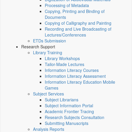
Processing of Metadata
Copying, Printing and Binding of
Documents
Copying of Calligraphy and Painting
Recording and Live Broadcasting of
Lectures/Conferences
ETDs Submission
Research Support
Library Training
Library Workshops
Tailor-Made Lectures
Information Literacy Courses
Information Literacy Assessment
Information Literacy Education Mobile
Games
Subject Services
Subject Librarians
Subject Information Portal
Academic Frontier Tracing
Research Subjects Consultation
Submitting Manuscripts
Analysis Reports