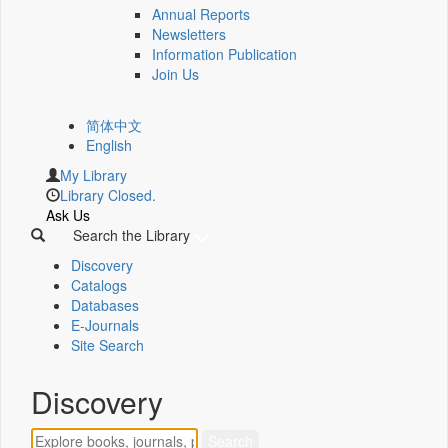
Annual Reports
Newsletters
Information Publication
Join Us
简体中文
English
My Library
Library Closed.
Ask Us
Search the Library
Discovery
Catalogs
Databases
E-Journals
Site Search
Discovery