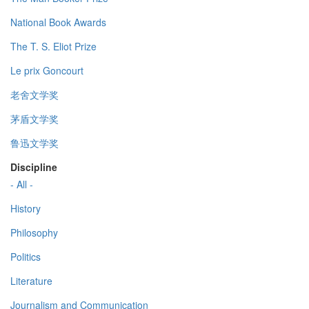
National Book Awards
The T. S. Eliot Prize
Le prix Goncourt
老舍文学奖
茅盾文学奖
鲁迅文学奖
Discipline
- All -
History
Philosophy
Politics
Literature
Journalism and Communication