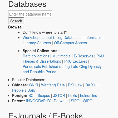
Databases
Browse
Don't know where to start?
Workshops about Using Databases
|
Information
Literacy Courses
|
Off-Campus Access
Special Collections:
Rare collections
|
Multimedia
|
E-Reserves
|
PKU
Theses & Dissertations
|
PKU Lectures
|
Periodicals Published during Late Qing Dynasty
and Republic Period
Popular Databases:
Chinese:
CNKI
|
Wanfang Data
|
PKULaw
|
Du Xiu
|
People's Daily
Foreign:
SCI
|
Scopus
|
JSTOR
|
Lexis
|
heinonline
Patent:
INNOGRAPHY
|
Derwent
|
SIPO
|
WIPO
E-Journals / E-Books