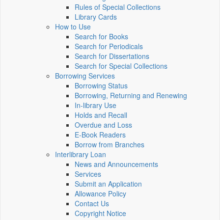
Rules of Special Collections
Library Cards
How to Use
Search for Books
Search for Periodicals
Search for Dissertations
Search for Special Collections
Borrowing Services
Borrowing Status
Borrowing, Returning and Renewing
In-library Use
Holds and Recall
Overdue and Loss
E-Book Readers
Borrow from Branches
Interlibrary Loan
News and Announcements
Services
Submit an Application
Allowance Policy
Contact Us
Copyright Notice