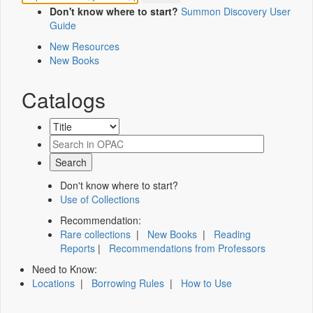
Don't know where to start?
Summon Discovery User
Guide
New Resources
New Books
Catalogs
Don't know where to start?
Use of Collections
Recommendation:
Rare collections
|
New Books
|
Reading
Reports
|
Recommendations from Professors
Need to Know:
Locations
|
Borrowing Rules
|
How to Use