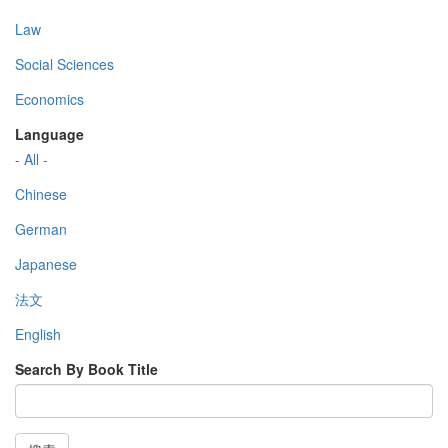
Law
Social Sciences
Economics
Language
- All -
Chinese
German
Japanese
法文
English
Search By Book Title