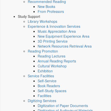
Recommended Reading
New Books
From Professors
Study Support
Library Workshops
Experience & Innovation Services
Music Appreciation Area
New Equipment Experience Area
3D Printing Service
Network Resources Retrieval Area
Reading Promotion
Reading Lectures
Annual Reading Reports
Cultural Workshop
Exhibition
Service Facilities
Self-Service
Book Readers
Self-Study Spaces
Facilities
Digitizing Services
Digitization of Paper Documents
Digitization of Audiovisual Materials