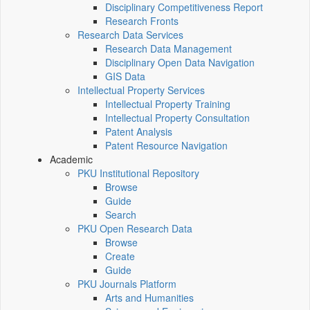
Disciplinary Competitiveness Report
Research Fronts
Research Data Services
Research Data Management
Disciplinary Open Data Navigation
GIS Data
Intellectual Property Services
Intellectual Property Training
Intellectual Property Consultation
Patent Analysis
Patent Resource Navigation
Academic
PKU Institutional Repository
Browse
Guide
Search
PKU Open Research Data
Browse
Create
Guide
PKU Journals Platform
Arts and Humanities