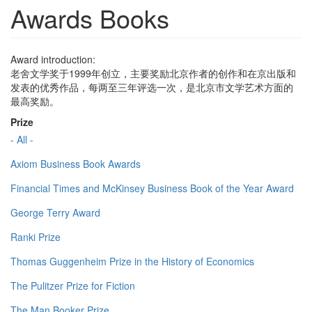
Awards Books
Award introduction:
老舍文学奖于1999年创立，主要奖励北京作者的创作和在京出版和
发表的优秀作品，每两至三年评选一次，是北京市文学艺术方面的
最高奖励。
Prize
- All -
Axiom Business Book Awards
Financial Times and McKinsey Business Book of the Year Award
George Terry Award
Ranki Prize
Thomas Guggenheim Prize in the History of Economics
The Pulitzer Prize for Fiction
The Man Booker Prize