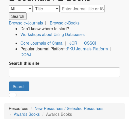
Browse e-Journals
|
Browse e-Books
Don't know where to start?
Workshops about Using Databases
Core Journals of China
|
JCR
|
CSSCI
Popular Journal Platform:
PKU Journals Platform
|
DOAJ
Search this site
Search
Resources
New Resources / Selected Resources
Awards Books
Awards Books