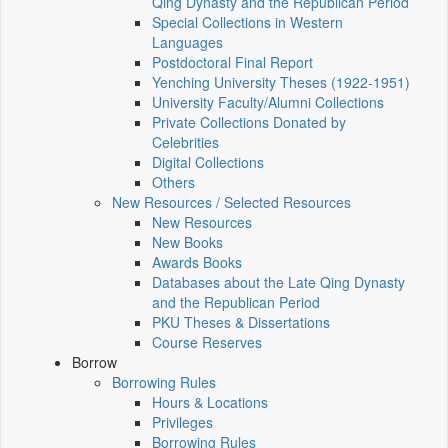
Qing Dynasty and the Republican Period
Special Collections in Western
Languages
Postdoctoral Final Report
Yenching University Theses (1922‑1951)
University Faculty/Alumni Collections
Private Collections Donated by
Celebrities
Digital Collections
Others
New Resources / Selected Resources
New Resources
New Books
Awards Books
Databases about the Late Qing Dynasty
and the Republican Period
PKU Theses & Dissertations
Course Reserves
Borrow
Borrowing Rules
Hours & Locations
Privileges
Borrowing Rules