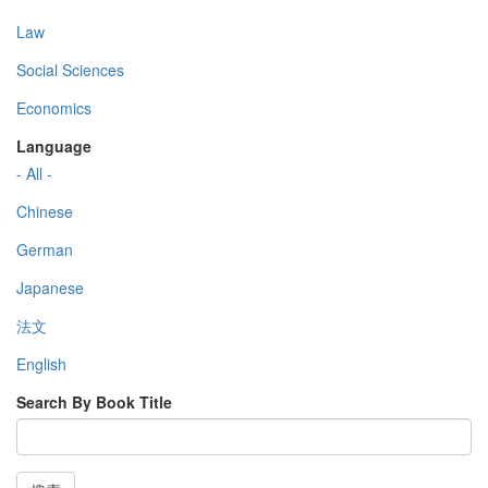
Law
Social Sciences
Economics
Language
- All -
Chinese
German
Japanese
法文
English
Search By Book Title