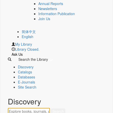
Annual Reports
Newsletters
Information Publication
Join Us
简体中文
English
My Library
Library Closed.
Ask Us
Search the Library
Discovery
Catalogs
Databases
E-Journals
Site Search
Discovery