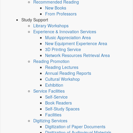
Recommended Reading
New Books
From Professors
Study Support
Library Workshops
Experience & Innovation Services
Music Appreciation Area
New Equipment Experience Area
3D Printing Service
Network Resources Retrieval Area
Reading Promotion
Reading Lectures
Annual Reading Reports
Cultural Workshop
Exhibition
Service Facilities
Self-Service
Book Readers
Self-Study Spaces
Facilities
Digitizing Services
Digitization of Paper Documents
Digitization of Audiovisual Materials