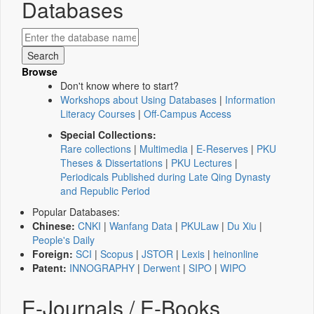
Databases
Browse
Don't know where to start?
Workshops about Using Databases
|
Information
Literacy Courses
|
Off-Campus Access
Special Collections:
Rare collections
|
Multimedia
|
E-Reserves
|
PKU
Theses & Dissertations
|
PKU Lectures
|
Periodicals Published during Late Qing Dynasty
and Republic Period
Popular Databases:
Chinese:
CNKI
|
Wanfang Data
|
PKULaw
|
Du Xiu
|
People's Daily
Foreign:
SCI
|
Scopus
|
JSTOR
|
Lexis
|
heinonline
Patent:
INNOGRAPHY
|
Derwent
|
SIPO
|
WIPO
E-Journals / E-Books