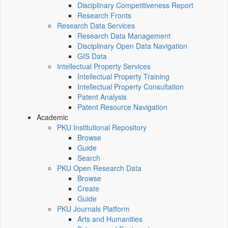
Disciplinary Competitiveness Report
Research Fronts
Research Data Services
Research Data Management
Disciplinary Open Data Navigation
GIS Data
Intellectual Property Services
Intellectual Property Training
Intellectual Property Consultation
Patent Analysis
Patent Resource Navigation
Academic
PKU Institutional Repository
Browse
Guide
Search
PKU Open Research Data
Browse
Create
Guide
PKU Journals Platform
Arts and Humanities