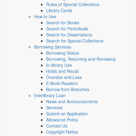
Rules of Special Collections
Library Cards
How to Use
Search for Books
Search for Periodicals
Search for Dissertations
Search for Special Collections
Borrowing Services
Borrowing Status
Borrowing, Returning and Renewing
In-library Use
Holds and Recall
Overdue and Loss
E-Book Readers
Borrow from Branches
Interlibrary Loan
News and Announcements
Services
Submit an Application
Allowance Policy
Contact Us
Copyright Notice