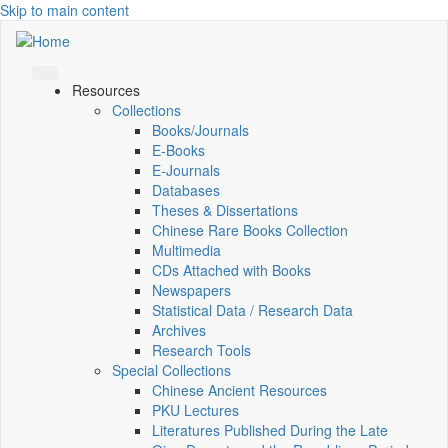
Skip to main content
Resources
Collections
Books/Journals
E-Books
E‑Journals
Databases
Theses & Dissertations
Chinese Rare Books Collection
Multimedia
CDs Attached with Books
Newspapers
Statistical Data / Research Data
Archives
Research Tools
Special Collections
Chinese Ancient Resources
PKU Lectures
Literatures Published During the Late