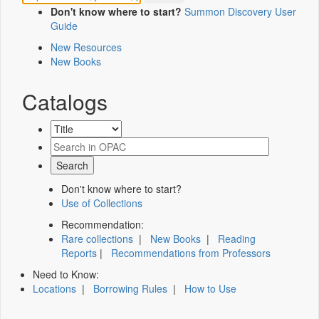
Don't know where to start?
Summon Discovery User
Guide
New Resources
New Books
Catalogs
Don't know where to start?
Use of Collections
Recommendation:
Rare collections
|
New Books
|
Reading
Reports
|
Recommendations from Professors
Need to Know:
Locations
|
Borrowing Rules
|
How to Use