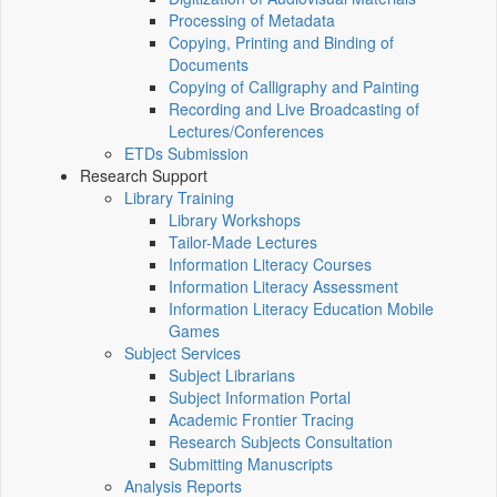
Processing of Metadata
Copying, Printing and Binding of
Documents
Copying of Calligraphy and Painting
Recording and Live Broadcasting of
Lectures/Conferences
ETDs Submission
Research Support
Library Training
Library Workshops
Tailor-Made Lectures
Information Literacy Courses
Information Literacy Assessment
Information Literacy Education Mobile
Games
Subject Services
Subject Librarians
Subject Information Portal
Academic Frontier Tracing
Research Subjects Consultation
Submitting Manuscripts
Analysis Reports