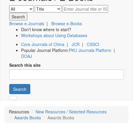
Browse e-Journals
|
Browse e-Books
Don't know where to start?
Workshops about Using Databases
Core Journals of China
|
JCR
|
CSSCI
Popular Journal Platform:
PKU Journals Platform
|
DOAJ
Search this site
Search
Resources
New Resources / Selected Resources
Awards Books
Awards Books