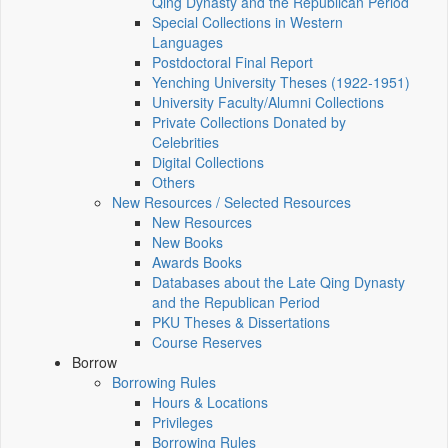
Qing Dynasty and the Republican Period
Special Collections in Western
Languages
Postdoctoral Final Report
Yenching University Theses (1922‑1951)
University Faculty/Alumni Collections
Private Collections Donated by
Celebrities
Digital Collections
Others
New Resources / Selected Resources
New Resources
New Books
Awards Books
Databases about the Late Qing Dynasty
and the Republican Period
PKU Theses & Dissertations
Course Reserves
Borrow
Borrowing Rules
Hours & Locations
Privileges
Borrowing Rules