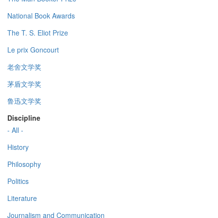
National Book Awards
The T. S. Eliot Prize
Le prix Goncourt
老舍文学奖
茅盾文学奖
鲁迅文学奖
Discipline
- All -
History
Philosophy
Politics
Literature
Journalism and Communication