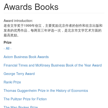
Awards Books
Award introduction:
老舍文学奖于1999年创立，主要奖励北京作者的创作和在京出版和
发表的优秀作品，每两至三年评选一次，是北京市文学艺术方面的
最高奖励。
Prize
- All -
Axiom Business Book Awards
Financial Times and McKinsey Business Book of the Year Award
George Terry Award
Ranki Prize
Thomas Guggenheim Prize in the History of Economics
The Pulitzer Prize for Fiction
The Man Booker Prize