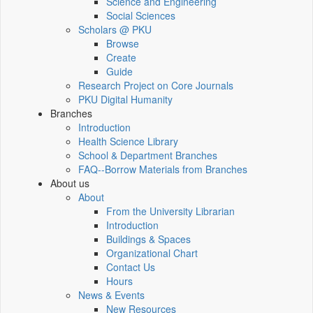
Science and Engineering
Social Sciences
Scholars @ PKU
Browse
Create
Guide
Research Project on Core Journals
PKU Digital Humanity
Branches
Introduction
Health Science Library
School & Department Branches
FAQ--Borrow Materials from Branches
About us
About
From the University Librarian
Introduction
Buildings & Spaces
Organizational Chart
Contact Us
Hours
News & Events
New Resources