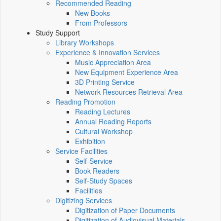
Recommended Reading
New Books
From Professors
Study Support
Library Workshops
Experience & Innovation Services
Music Appreciation Area
New Equipment Experience Area
3D Printing Service
Network Resources Retrieval Area
Reading Promotion
Reading Lectures
Annual Reading Reports
Cultural Workshop
Exhibition
Service Facilities
Self-Service
Book Readers
Self-Study Spaces
Facilities
Digitizing Services
Digitization of Paper Documents
Digitization of Audiovisual Materials