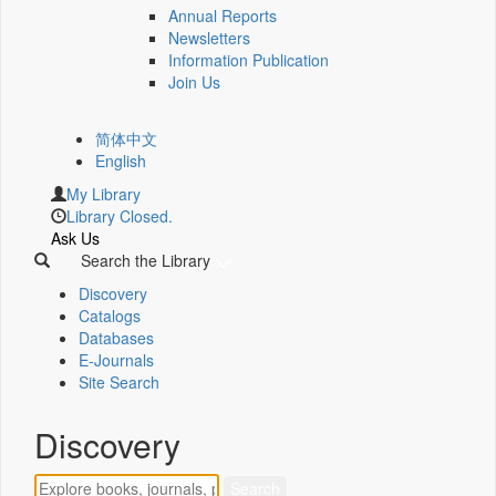
Annual Reports
Newsletters
Information Publication
Join Us
简体中文
English
My Library
Library Closed.
Ask Us
Search the Library
Discovery
Catalogs
Databases
E-Journals
Site Search
Discovery