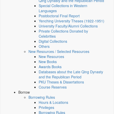
Qing Dynasty and the Republican Period
Special Collections in Western
Languages
Postdoctoral Final Report
Yenching University Theses (1922‑1951)
University Faculty/Alumni Collections
Private Collections Donated by
Celebrities
Digital Collections
Others
New Resources / Selected Resources
New Resources
New Books
Awards Books
Databases about the Late Qing Dynasty
and the Republican Period
PKU Theses & Dissertations
Course Reserves
Borrow
Borrowing Rules
Hours & Locations
Privileges
Borrowing Rules