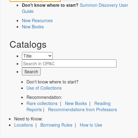
Don't know where to start?
Summon Discovery User
Guide
New Resources
New Books
Catalogs
Don't know where to start?
Use of Collections
Recommendation:
Rare collections
|
New Books
|
Reading
Reports
|
Recommendations from Professors
Need to Know:
Locations
|
Borrowing Rules
|
How to Use