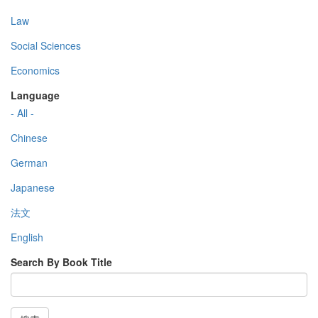
Law
Social Sciences
Economics
Language
- All -
Chinese
German
Japanese
法文
English
Search By Book Title