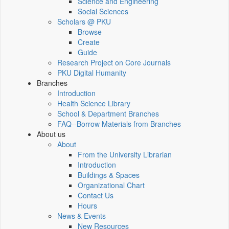
Science and Engineering
Social Sciences
Scholars @ PKU
Browse
Create
Guide
Research Project on Core Journals
PKU Digital Humanity
Branches
Introduction
Health Science Library
School & Department Branches
FAQ--Borrow Materials from Branches
About us
About
From the University Librarian
Introduction
Buildings & Spaces
Organizational Chart
Contact Us
Hours
News & Events
New Resources