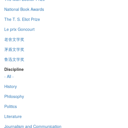
National Book Awards
The T. S. Eliot Prize
Le prix Goncourt
老舍文学奖
茅盾文学奖
鲁迅文学奖
Discipline
- All -
History
Philosophy
Politics
Literature
Journalism and Communication