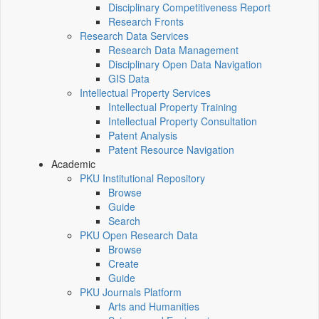
Disciplinary Competitiveness Report
Research Fronts
Research Data Services
Research Data Management
Disciplinary Open Data Navigation
GIS Data
Intellectual Property Services
Intellectual Property Training
Intellectual Property Consultation
Patent Analysis
Patent Resource Navigation
Academic
PKU Institutional Repository
Browse
Guide
Search
PKU Open Research Data
Browse
Create
Guide
PKU Journals Platform
Arts and Humanities