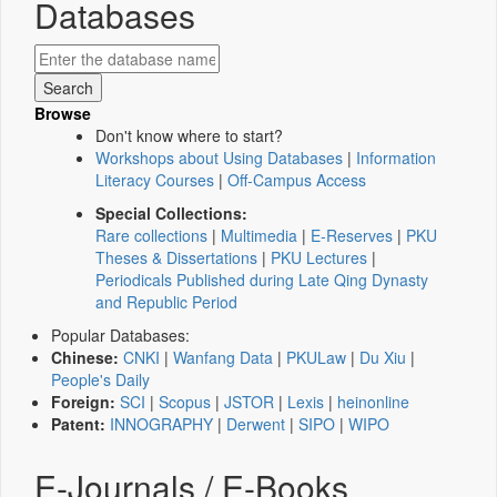
Databases
Browse
Don't know where to start?
Workshops about Using Databases
|
Information
Literacy Courses
|
Off-Campus Access
Special Collections:
Rare collections
|
Multimedia
|
E-Reserves
|
PKU
Theses & Dissertations
|
PKU Lectures
|
Periodicals Published during Late Qing Dynasty
and Republic Period
Popular Databases:
Chinese:
CNKI
|
Wanfang Data
|
PKULaw
|
Du Xiu
|
People's Daily
Foreign:
SCI
|
Scopus
|
JSTOR
|
Lexis
|
heinonline
Patent:
INNOGRAPHY
|
Derwent
|
SIPO
|
WIPO
E-Journals / E-Books