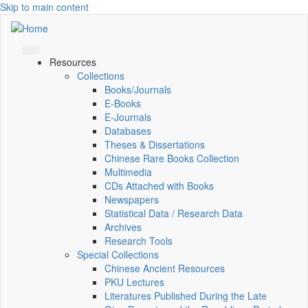
Skip to main content
Resources
Collections
Books/Journals
E-Books
E‑Journals
Databases
Theses & Dissertations
Chinese Rare Books Collection
Multimedia
CDs Attached with Books
Newspapers
Statistical Data / Research Data
Archives
Research Tools
Special Collections
Chinese Ancient Resources
PKU Lectures
Literatures Published During the Late