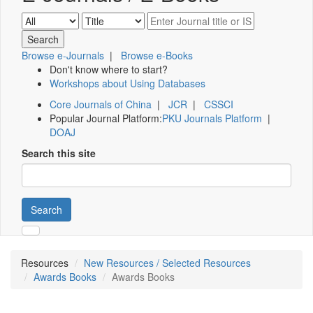
Browse e-Journals
|
Browse e-Books
Don't know where to start?
Workshops about Using Databases
Core Journals of China
|
JCR
|
CSSCI
Popular Journal Platform:
PKU Journals Platform
|
DOAJ
Search this site
Search
Resources
New Resources / Selected Resources
Awards Books
Awards Books