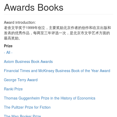
Awards Books
Award introduction:
老舍文学奖于1999年创立，主要奖励北京作者的创作和在京出版和
发表的优秀作品，每两至三年评选一次，是北京市文学艺术方面的
最高奖励。
Prize
- All -
Axiom Business Book Awards
Financial Times and McKinsey Business Book of the Year Award
George Terry Award
Ranki Prize
Thomas Guggenheim Prize in the History of Economics
The Pulitzer Prize for Fiction
The Man Booker Prize