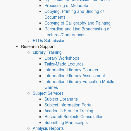
Processing of Metadata
Copying, Printing and Binding of
Documents
Copying of Calligraphy and Painting
Recording and Live Broadcasting of
Lectures/Conferences
ETDs Submission
Research Support
Library Training
Library Workshops
Tailor-Made Lectures
Information Literacy Courses
Information Literacy Assessment
Information Literacy Education Mobile
Games
Subject Services
Subject Librarians
Subject Information Portal
Academic Frontier Tracing
Research Subjects Consultation
Submitting Manuscripts
Analysis Reports