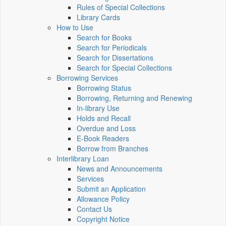
Rules of Special Collections
Library Cards
How to Use
Search for Books
Search for Periodicals
Search for Dissertations
Search for Special Collections
Borrowing Services
Borrowing Status
Borrowing, Returning and Renewing
In-library Use
Holds and Recall
Overdue and Loss
E-Book Readers
Borrow from Branches
Interlibrary Loan
News and Announcements
Services
Submit an Application
Allowance Policy
Contact Us
Copyright Notice