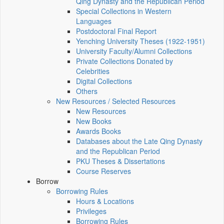
Qing Dynasty and the Republican Period
Special Collections in Western
Languages
Postdoctoral Final Report
Yenching University Theses (1922‑1951)
University Faculty/Alumni Collections
Private Collections Donated by
Celebrities
Digital Collections
Others
New Resources / Selected Resources
New Resources
New Books
Awards Books
Databases about the Late Qing Dynasty
and the Republican Period
PKU Theses & Dissertations
Course Reserves
Borrow
Borrowing Rules
Hours & Locations
Privileges
Borrowing Rules