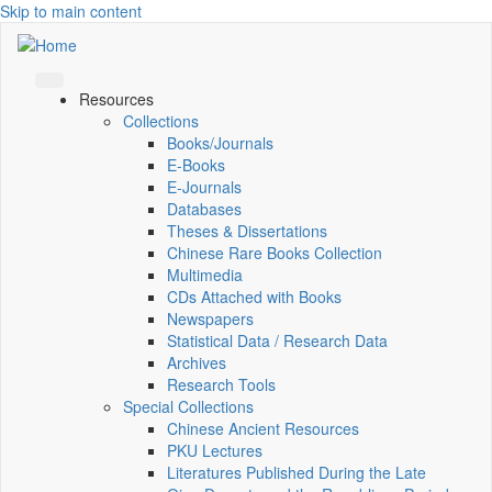
Skip to main content
Resources
Collections
Books/Journals
E-Books
E‑Journals
Databases
Theses & Dissertations
Chinese Rare Books Collection
Multimedia
CDs Attached with Books
Newspapers
Statistical Data / Research Data
Archives
Research Tools
Special Collections
Chinese Ancient Resources
PKU Lectures
Literatures Published During the Late