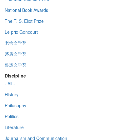
National Book Awards
The T. S. Eliot Prize
Le prix Goncourt
老舍文学奖
茅盾文学奖
鲁迅文学奖
Discipline
- All -
History
Philosophy
Politics
Literature
Journalism and Communication