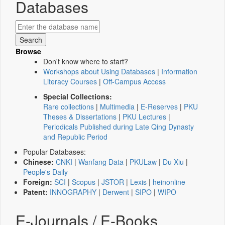
Databases
Browse
Don't know where to start?
Workshops about Using Databases
|
Information
Literacy Courses
|
Off-Campus Access
Special Collections:
Rare collections
|
Multimedia
|
E-Reserves
|
PKU
Theses & Dissertations
|
PKU Lectures
|
Periodicals Published during Late Qing Dynasty
and Republic Period
Popular Databases:
Chinese:
CNKI
|
Wanfang Data
|
PKULaw
|
Du Xiu
|
People's Daily
Foreign:
SCI
|
Scopus
|
JSTOR
|
Lexis
|
heinonline
Patent:
INNOGRAPHY
|
Derwent
|
SIPO
|
WIPO
E-Journals / E-Books