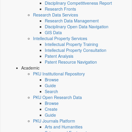
Disciplinary Competitiveness Report
Research Fronts
Research Data Services
Research Data Management
Disciplinary Open Data Navigation
GIS Data
Intellectual Property Services
Intellectual Property Training
Intellectual Property Consultation
Patent Analysis
Patent Resource Navigation
Academic
PKU Institutional Repository
Browse
Guide
Search
PKU Open Research Data
Browse
Create
Guide
PKU Journals Platform
Arts and Humanities