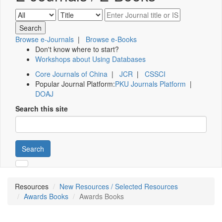
Browse e-Journals
|
Browse e-Books
Don't know where to start?
Workshops about Using Databases
Core Journals of China
|
JCR
|
CSSCI
Popular Journal Platform:
PKU Journals Platform
|
DOAJ
Search this site
Search
Resources
New Resources / Selected Resources
Awards Books
Awards Books