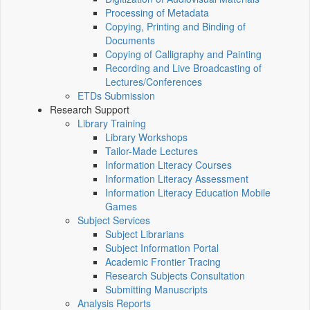
Processing of Metadata
Copying, Printing and Binding of
Documents
Copying of Calligraphy and Painting
Recording and Live Broadcasting of
Lectures/Conferences
ETDs Submission
Research Support
Library Training
Library Workshops
Tailor-Made Lectures
Information Literacy Courses
Information Literacy Assessment
Information Literacy Education Mobile
Games
Subject Services
Subject Librarians
Subject Information Portal
Academic Frontier Tracing
Research Subjects Consultation
Submitting Manuscripts
Analysis Reports