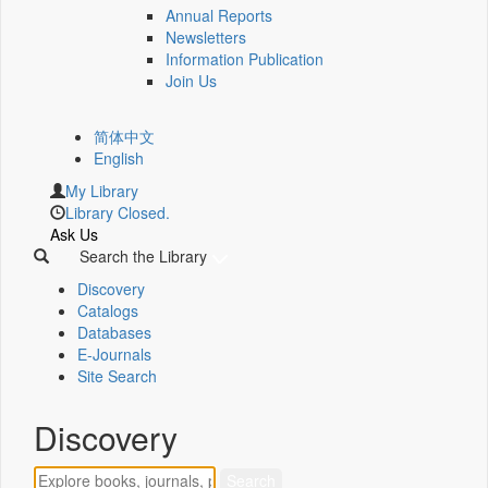
Annual Reports
Newsletters
Information Publication
Join Us
简体中文
English
My Library
Library Closed.
Ask Us
Search the Library
Discovery
Catalogs
Databases
E-Journals
Site Search
Discovery