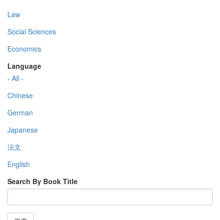
Law
Social Sciences
Economics
Language
- All -
Chinese
German
Japanese
法文
English
Search By Book Title