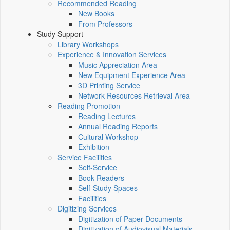
Recommended Reading
New Books
From Professors
Study Support
Library Workshops
Experience & Innovation Services
Music Appreciation Area
New Equipment Experience Area
3D Printing Service
Network Resources Retrieval Area
Reading Promotion
Reading Lectures
Annual Reading Reports
Cultural Workshop
Exhibition
Service Facilities
Self-Service
Book Readers
Self-Study Spaces
Facilities
Digitizing Services
Digitization of Paper Documents
Digitization of Audiovisual Materials