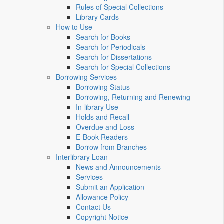
Rules of Special Collections
Library Cards
How to Use
Search for Books
Search for Periodicals
Search for Dissertations
Search for Special Collections
Borrowing Services
Borrowing Status
Borrowing, Returning and Renewing
In-library Use
Holds and Recall
Overdue and Loss
E-Book Readers
Borrow from Branches
Interlibrary Loan
News and Announcements
Services
Submit an Application
Allowance Policy
Contact Us
Copyright Notice