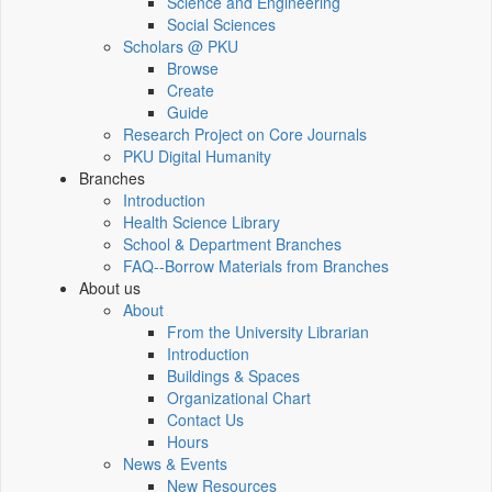
Science and Engineering
Social Sciences
Scholars @ PKU
Browse
Create
Guide
Research Project on Core Journals
PKU Digital Humanity
Branches
Introduction
Health Science Library
School & Department Branches
FAQ--Borrow Materials from Branches
About us
About
From the University Librarian
Introduction
Buildings & Spaces
Organizational Chart
Contact Us
Hours
News & Events
New Resources