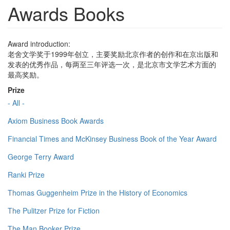
Awards Books
Award introduction:
老舍文学奖于1999年创立，主要奖励北京作者的创作和在京出版和
发表的优秀作品，每两至三年评选一次，是北京市文学艺术方面的
最高奖励。
Prize
- All -
Axiom Business Book Awards
Financial Times and McKinsey Business Book of the Year Award
George Terry Award
Ranki Prize
Thomas Guggenheim Prize in the History of Economics
The Pulitzer Prize for Fiction
The Man Booker Prize