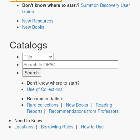
Don't know where to start?
Summon Discovery User
Guide
New Resources
New Books
Catalogs
Don't know where to start?
Use of Collections
Recommendation:
Rare collections
|
New Books
|
Reading
Reports
|
Recommendations from Professors
Need to Know:
Locations
|
Borrowing Rules
|
How to Use