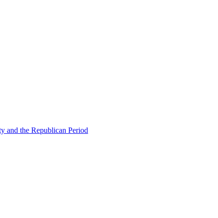
ty and the Republican Period