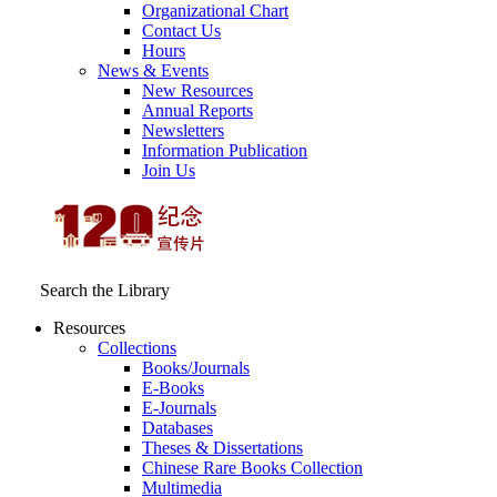
Organizational Chart
Contact Us
Hours
News & Events
New Resources
Annual Reports
Newsletters
Information Publication
Join Us
Search the Library
Resources
Collections
Books/Journals
E-Books
E‑Journals
Databases
Theses & Dissertations
Chinese Rare Books Collection
Multimedia