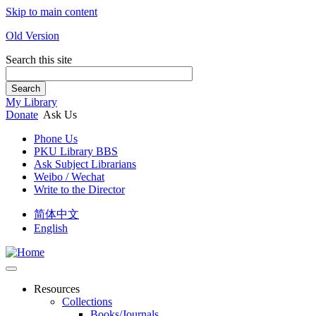
Skip to main content
Old Version
Search this site
Search
My Library
Donate
Ask Us
Phone Us
PKU Library BBS
Ask Subject Librarians
Weibo / Wechat
Write to the Director
简体中文
English
Resources
Collections
Books/Journals