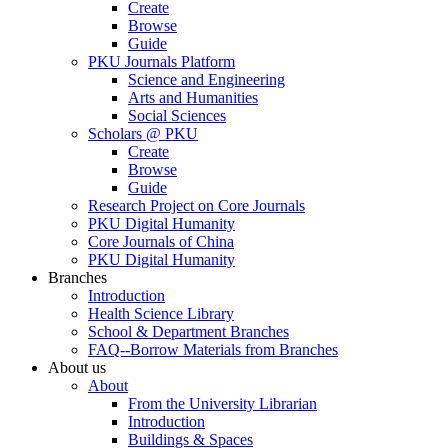
Create
Browse
Guide
PKU Journals Platform
Science and Engineering
Arts and Humanities
Social Sciences
Scholars @ PKU
Create
Browse
Guide
Research Project on Core Journals
PKU Digital Humanity
Core Journals of China
PKU Digital Humanity
Branches
Introduction
Health Science Library
School & Department Branches
FAQ--Borrow Materials from Branches
About us
About
From the University Librarian
Introduction
Buildings & Spaces