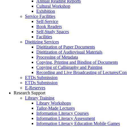
Annual Reading Reports
Cultural Workshop
Exhibition
Service Facilities
Self-Service
Book Readers
Self-Study Spaces
Facilities
Digitizing Services
Digitization of Paper Documents
Digitization of Audiovisual Materials
Processing of Metadata
Copying, Printing and Binding of Documents
Copying of Calligraphy and Painting
Recording and Live Broadcasting of Lectures/Con
ETDs Submission
ETDs Submission
E‑Reserves
Research Support
Library Training
Library Workshops
Tailor-Made Lectures
Information Literacy Courses
Information Literacy Assessment
Information Literacy Education Mobile Games