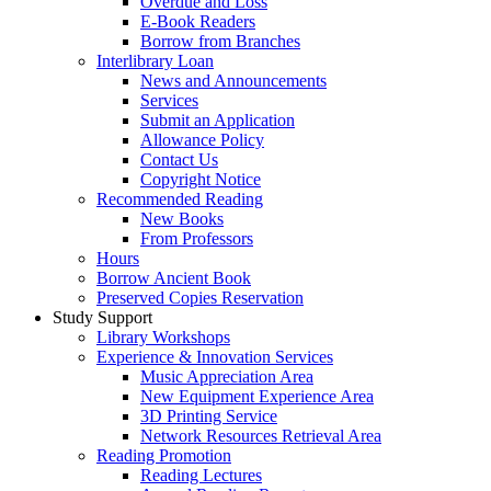
Overdue and Loss
E-Book Readers
Borrow from Branches
Interlibrary Loan
News and Announcements
Services
Submit an Application
Allowance Policy
Contact Us
Copyright Notice
Recommended Reading
New Books
From Professors
Hours
Borrow Ancient Book
Preserved Copies Reservation
Study Support
Library Workshops
Experience & Innovation Services
Music Appreciation Area
New Equipment Experience Area
3D Printing Service
Network Resources Retrieval Area
Reading Promotion
Reading Lectures