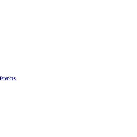
ferences