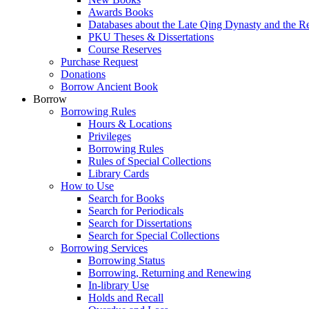
Awards Books
Databases about the Late Qing Dynasty and the R
PKU Theses & Dissertations
Course Reserves
Purchase Request
Donations
Borrow Ancient Book
Borrow
Borrowing Rules
Hours & Locations
Privileges
Borrowing Rules
Rules of Special Collections
Library Cards
How to Use
Search for Books
Search for Periodicals
Search for Dissertations
Search for Special Collections
Borrowing Services
Borrowing Status
Borrowing, Returning and Renewing
In-library Use
Holds and Recall