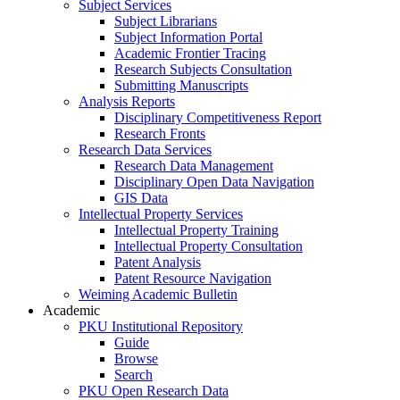
Subject Services
Subject Librarians
Subject Information Portal
Academic Frontier Tracing
Research Subjects Consultation
Submitting Manuscripts
Analysis Reports
Disciplinary Competitiveness Report
Research Fronts
Research Data Services
Research Data Management
Disciplinary Open Data Navigation
GIS Data
Intellectual Property Services
Intellectual Property Training
Intellectual Property Consultation
Patent Analysis
Patent Resource Navigation
Weiming Academic Bulletin
Academic
PKU Institutional Repository
Guide
Browse
Search
PKU Open Research Data