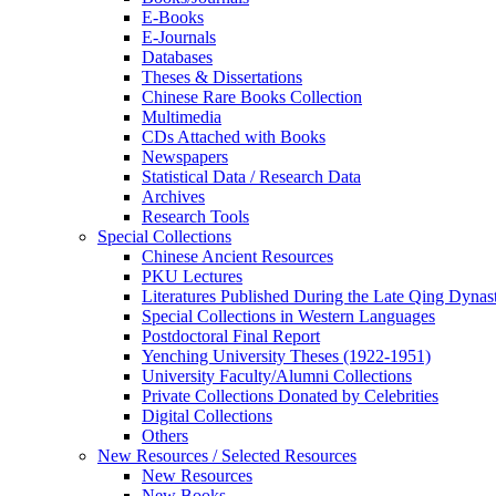
E-Books
E‑Journals
Databases
Theses & Dissertations
Chinese Rare Books Collection
Multimedia
CDs Attached with Books
Newspapers
Statistical Data / Research Data
Archives
Research Tools
Special Collections
Chinese Ancient Resources
PKU Lectures
Literatures Published During the Late Qing Dynas
Special Collections in Western Languages
Postdoctoral Final Report
Yenching University Theses (1922‑1951)
University Faculty/Alumni Collections
Private Collections Donated by Celebrities
Digital Collections
Others
New Resources / Selected Resources
New Resources
New Books