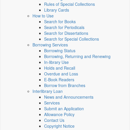
Rules of Special Collections
Library Cards
How to Use
Search for Books
Search for Periodicals
Search for Dissertations
Search for Special Collections
Borrowing Services
Borrowing Status
Borrowing, Returning and Renewing
In-library Use
Holds and Recall
Overdue and Loss
E-Book Readers
Borrow from Branches
Interlibrary Loan
News and Announcements
Services
Submit an Application
Allowance Policy
Contact Us
Copyright Notice