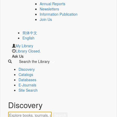
Annual Reports
Newsletters
Information Publication
Join Us
简体中文
English
My Library
Library Closed.
Ask Us
Search the Library
Discovery
Catalogs
Databases
E-Journals
Site Search
Discovery