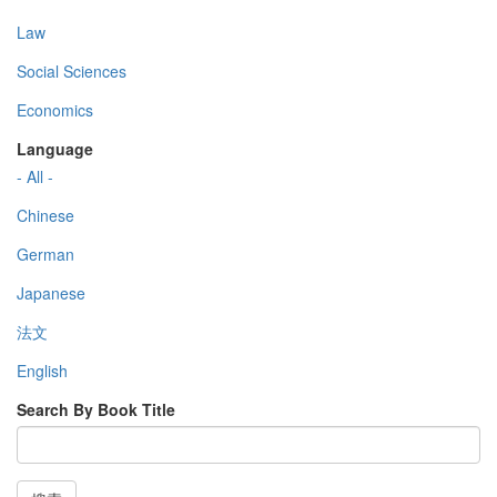
Law
Social Sciences
Economics
Language
- All -
Chinese
German
Japanese
法文
English
Search By Book Title