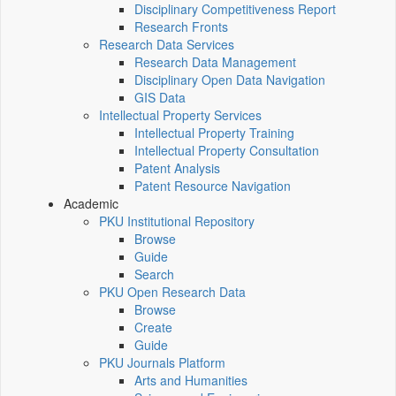
Disciplinary Competitiveness Report
Research Fronts
Research Data Services
Research Data Management
Disciplinary Open Data Navigation
GIS Data
Intellectual Property Services
Intellectual Property Training
Intellectual Property Consultation
Patent Analysis
Patent Resource Navigation
Academic
PKU Institutional Repository
Browse
Guide
Search
PKU Open Research Data
Browse
Create
Guide
PKU Journals Platform
Arts and Humanities