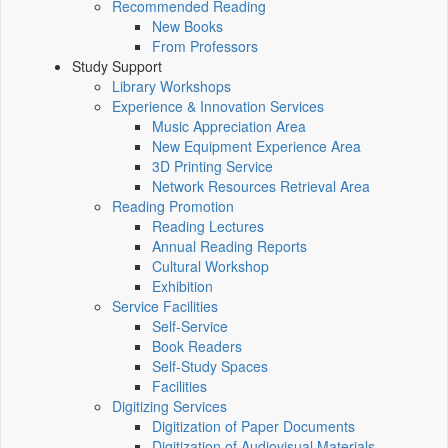
Recommended Reading
New Books
From Professors
Study Support
Library Workshops
Experience & Innovation Services
Music Appreciation Area
New Equipment Experience Area
3D Printing Service
Network Resources Retrieval Area
Reading Promotion
Reading Lectures
Annual Reading Reports
Cultural Workshop
Exhibition
Service Facilities
Self-Service
Book Readers
Self-Study Spaces
Facilities
Digitizing Services
Digitization of Paper Documents
Digitization of Audiovisual Materials