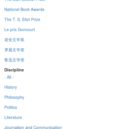
National Book Awards
The T. S. Eliot Prize
Le prix Goncourt
老舍文学奖
茅盾文学奖
鲁迅文学奖
Discipline
- All -
History
Philosophy
Politics
Literature
Journalism and Communication