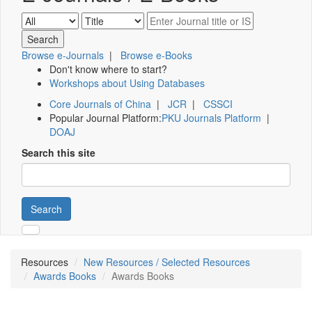
Browse e-Journals
|
Browse e-Books
Don't know where to start?
Workshops about Using Databases
Core Journals of China
|
JCR
|
CSSCI
Popular Journal Platform:
PKU Journals Platform
|
DOAJ
Search this site
Search
Resources
New Resources / Selected Resources
Awards Books
Awards Books