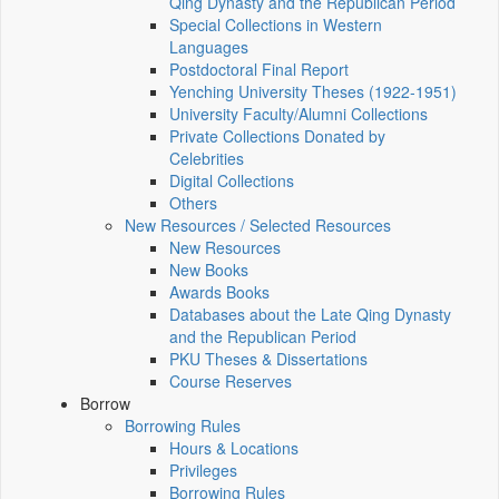
Qing Dynasty and the Republican Period
Special Collections in Western
Languages
Postdoctoral Final Report
Yenching University Theses (1922‑1951)
University Faculty/Alumni Collections
Private Collections Donated by
Celebrities
Digital Collections
Others
New Resources / Selected Resources
New Resources
New Books
Awards Books
Databases about the Late Qing Dynasty
and the Republican Period
PKU Theses & Dissertations
Course Reserves
Borrow
Borrowing Rules
Hours & Locations
Privileges
Borrowing Rules