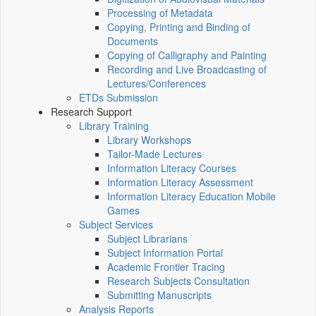
Processing of Metadata
Copying, Printing and Binding of
Documents
Copying of Calligraphy and Painting
Recording and Live Broadcasting of
Lectures/Conferences
ETDs Submission
Research Support
Library Training
Library Workshops
Tailor-Made Lectures
Information Literacy Courses
Information Literacy Assessment
Information Literacy Education Mobile
Games
Subject Services
Subject Librarians
Subject Information Portal
Academic Frontier Tracing
Research Subjects Consultation
Submitting Manuscripts
Analysis Reports