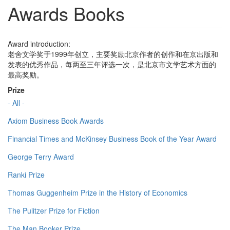
Awards Books
Award introduction:
老舍文学奖于1999年创立，主要奖励北京作者的创作和在京出版和
发表的优秀作品，每两至三年评选一次，是北京市文学艺术方面的
最高奖励。
Prize
- All -
Axiom Business Book Awards
Financial Times and McKinsey Business Book of the Year Award
George Terry Award
Ranki Prize
Thomas Guggenheim Prize in the History of Economics
The Pulitzer Prize for Fiction
The Man Booker Prize