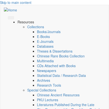
Skip to main content
Resources
Collections
Books/Journals
E-Books
E‑Journals
Databases
Theses & Dissertations
Chinese Rare Books Collection
Multimedia
CDs Attached with Books
Newspapers
Statistical Data / Research Data
Archives
Research Tools
Special Collections
Chinese Ancient Resources
PKU Lectures
Literatures Published During the Late