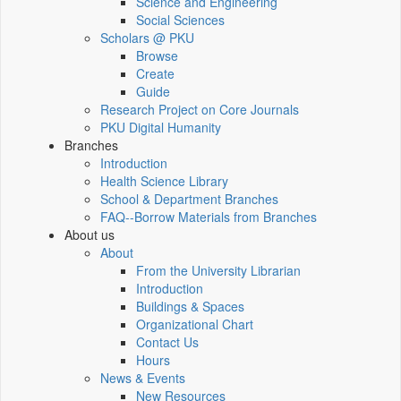
Science and Engineering
Social Sciences
Scholars @ PKU
Browse
Create
Guide
Research Project on Core Journals
PKU Digital Humanity
Branches
Introduction
Health Science Library
School & Department Branches
FAQ--Borrow Materials from Branches
About us
About
From the University Librarian
Introduction
Buildings & Spaces
Organizational Chart
Contact Us
Hours
News & Events
New Resources