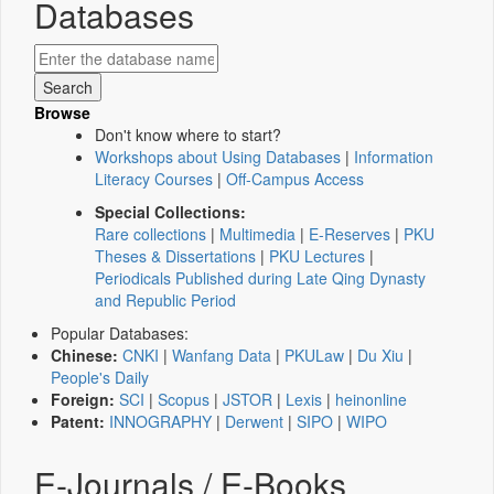
Databases
Browse
Don't know where to start?
Workshops about Using Databases
|
Information
Literacy Courses
|
Off-Campus Access
Special Collections:
Rare collections
|
Multimedia
|
E-Reserves
|
PKU
Theses & Dissertations
|
PKU Lectures
|
Periodicals Published during Late Qing Dynasty
and Republic Period
Popular Databases:
Chinese:
CNKI
|
Wanfang Data
|
PKULaw
|
Du Xiu
|
People's Daily
Foreign:
SCI
|
Scopus
|
JSTOR
|
Lexis
|
heinonline
Patent:
INNOGRAPHY
|
Derwent
|
SIPO
|
WIPO
E-Journals / E-Books