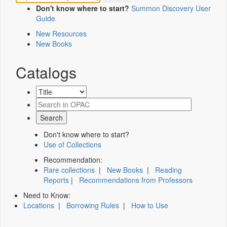
Don't know where to start?
Summon Discovery User
Guide
New Resources
New Books
Catalogs
Don't know where to start?
Use of Collections
Recommendation:
Rare collections
|
New Books
|
Reading
Reports
|
Recommendations from Professors
Need to Know:
Locations
|
Borrowing Rules
|
How to Use