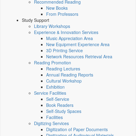
Recommended Reading
New Books
From Professors
Study Support
Library Workshops
Experience & Innovation Services
Music Appreciation Area
New Equipment Experience Area
3D Printing Service
Network Resources Retrieval Area
Reading Promotion
Reading Lectures
Annual Reading Reports
Cultural Workshop
Exhibition
Service Facilities
Self-Service
Book Readers
Self-Study Spaces
Facilities
Digitizing Services
Digitization of Paper Documents
Digitization of Audiovisual Materials