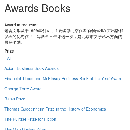
Awards Books
Award introduction:
老舍文学奖于1999年创立，主要奖励北京作者的创作和在京出版和
发表的优秀作品，每两至三年评选一次，是北京市文学艺术方面的
最高奖励。
Prize
- All -
Axiom Business Book Awards
Financial Times and McKinsey Business Book of the Year Award
George Terry Award
Ranki Prize
Thomas Guggenheim Prize in the History of Economics
The Pulitzer Prize for Fiction
The Man Booker Prize