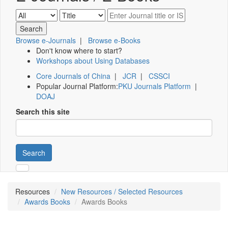
Browse e-Journals
|
Browse e-Books
Don't know where to start?
Workshops about Using Databases
Core Journals of China
|
JCR
|
CSSCI
Popular Journal Platform:
PKU Journals Platform
|
DOAJ
Search this site
Search
Resources
New Resources / Selected Resources
Awards Books
Awards Books