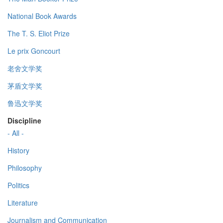
National Book Awards
The T. S. Eliot Prize
Le prix Goncourt
老舍文学奖
茅盾文学奖
鲁迅文学奖
Discipline
- All -
History
Philosophy
Politics
Literature
Journalism and Communication