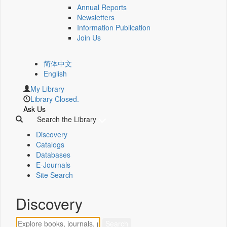
Annual Reports
Newsletters
Information Publication
Join Us
简体中文
English
My Library
Library Closed.
Ask Us
Search the Library
Discovery
Catalogs
Databases
E-Journals
Site Search
Discovery