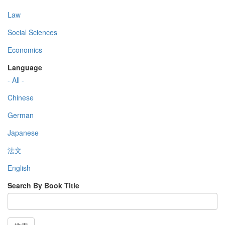
Law
Social Sciences
Economics
Language
- All -
Chinese
German
Japanese
法文
English
Search By Book Title