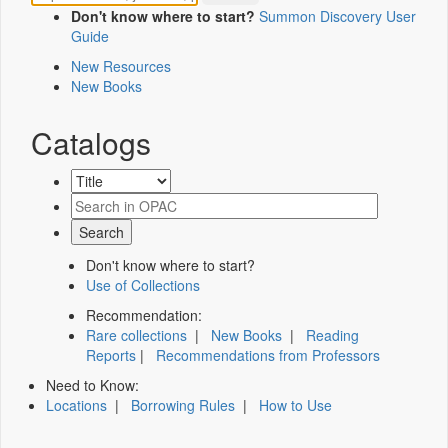
Don't know where to start?
Summon Discovery User
Guide
New Resources
New Books
Catalogs
Don't know where to start?
Use of Collections
Recommendation:
Rare collections
|
New Books
|
Reading
Reports
|
Recommendations from Professors
Need to Know:
Locations
|
Borrowing Rules
|
How to Use