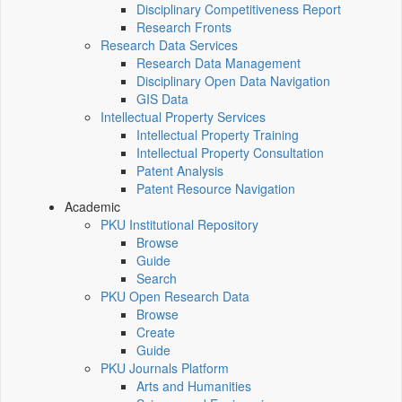
Disciplinary Competitiveness Report
Research Fronts
Research Data Services
Research Data Management
Disciplinary Open Data Navigation
GIS Data
Intellectual Property Services
Intellectual Property Training
Intellectual Property Consultation
Patent Analysis
Patent Resource Navigation
Academic
PKU Institutional Repository
Browse
Guide
Search
PKU Open Research Data
Browse
Create
Guide
PKU Journals Platform
Arts and Humanities