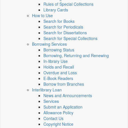
Rules of Special Collections
Library Cards
How to Use
Search for Books
Search for Periodicals
Search for Dissertations
Search for Special Collections
Borrowing Services
Borrowing Status
Borrowing, Returning and Renewing
In-library Use
Holds and Recall
Overdue and Loss
E-Book Readers
Borrow from Branches
Interlibrary Loan
News and Announcements
Services
Submit an Application
Allowance Policy
Contact Us
Copyright Notice