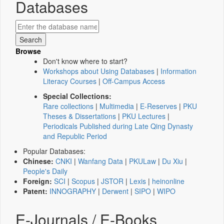
Databases
Browse
Don't know where to start?
Workshops about Using Databases
|
Information
Literacy Courses
|
Off-Campus Access
Special Collections:
Rare collections
|
Multimedia
|
E-Reserves
|
PKU
Theses & Dissertations
|
PKU Lectures
|
Periodicals Published during Late Qing Dynasty
and Republic Period
Popular Databases:
Chinese:
CNKI
|
Wanfang Data
|
PKULaw
|
Du Xiu
|
People's Daily
Foreign:
SCI
|
Scopus
|
JSTOR
|
Lexis
|
heinonline
Patent:
INNOGRAPHY
|
Derwent
|
SIPO
|
WIPO
E-Journals / E-Books