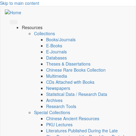
Skip to main content
Resources
Collections
Books/Journals
E-Books
E‑Journals
Databases
Theses & Dissertations
Chinese Rare Books Collection
Multimedia
CDs Attached with Books
Newspapers
Statistical Data / Research Data
Archives
Research Tools
Special Collections
Chinese Ancient Resources
PKU Lectures
Literatures Published During the Late