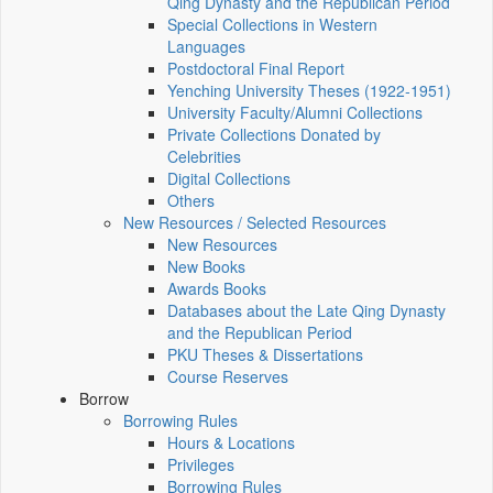
Qing Dynasty and the Republican Period
Special Collections in Western
Languages
Postdoctoral Final Report
Yenching University Theses (1922‑1951)
University Faculty/Alumni Collections
Private Collections Donated by
Celebrities
Digital Collections
Others
New Resources / Selected Resources
New Resources
New Books
Awards Books
Databases about the Late Qing Dynasty
and the Republican Period
PKU Theses & Dissertations
Course Reserves
Borrow
Borrowing Rules
Hours & Locations
Privileges
Borrowing Rules