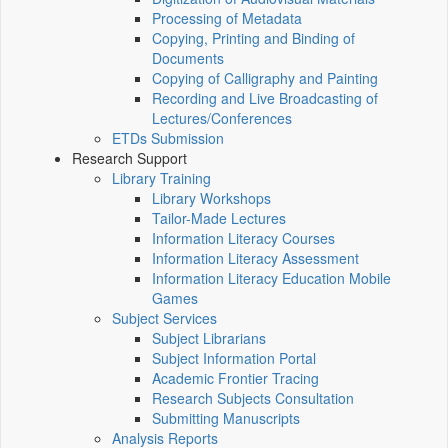
Processing of Metadata
Copying, Printing and Binding of
Documents
Copying of Calligraphy and Painting
Recording and Live Broadcasting of
Lectures/Conferences
ETDs Submission
Research Support
Library Training
Library Workshops
Tailor-Made Lectures
Information Literacy Courses
Information Literacy Assessment
Information Literacy Education Mobile
Games
Subject Services
Subject Librarians
Subject Information Portal
Academic Frontier Tracing
Research Subjects Consultation
Submitting Manuscripts
Analysis Reports