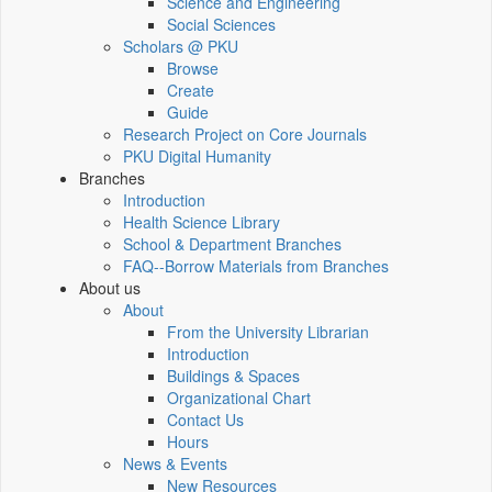
Science and Engineering
Social Sciences
Scholars @ PKU
Browse
Create
Guide
Research Project on Core Journals
PKU Digital Humanity
Branches
Introduction
Health Science Library
School & Department Branches
FAQ--Borrow Materials from Branches
About us
About
From the University Librarian
Introduction
Buildings & Spaces
Organizational Chart
Contact Us
Hours
News & Events
New Resources