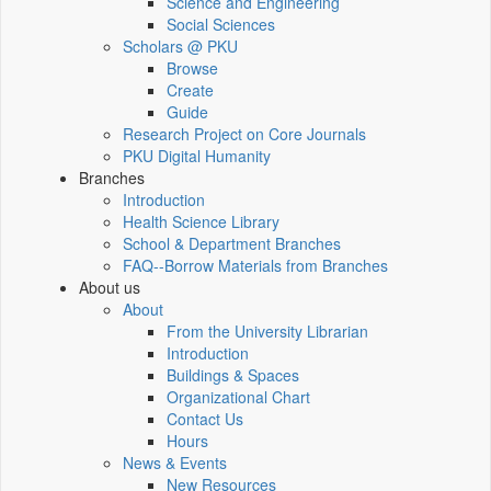
Science and Engineering
Social Sciences
Scholars @ PKU
Browse
Create
Guide
Research Project on Core Journals
PKU Digital Humanity
Branches
Introduction
Health Science Library
School & Department Branches
FAQ--Borrow Materials from Branches
About us
About
From the University Librarian
Introduction
Buildings & Spaces
Organizational Chart
Contact Us
Hours
News & Events
New Resources