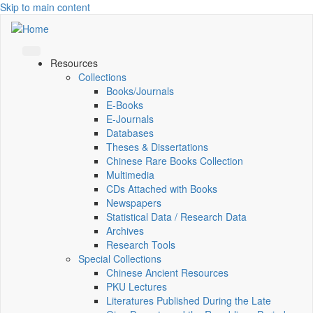
Skip to main content
Resources
Collections
Books/Journals
E-Books
E‑Journals
Databases
Theses & Dissertations
Chinese Rare Books Collection
Multimedia
CDs Attached with Books
Newspapers
Statistical Data / Research Data
Archives
Research Tools
Special Collections
Chinese Ancient Resources
PKU Lectures
Literatures Published During the Late