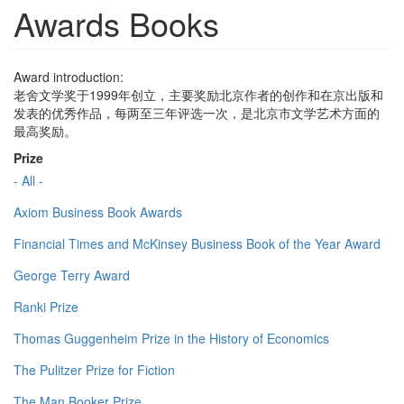
Awards Books
Award introduction:
老舍文学奖于1999年创立，主要奖励北京作者的创作和在京出版和
发表的优秀作品，每两至三年评选一次，是北京市文学艺术方面的
最高奖励。
Prize
- All -
Axiom Business Book Awards
Financial Times and McKinsey Business Book of the Year Award
George Terry Award
Ranki Prize
Thomas Guggenheim Prize in the History of Economics
The Pulitzer Prize for Fiction
The Man Booker Prize