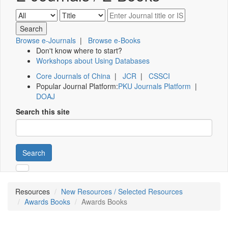
Browse e-Journals
|
Browse e-Books
Don't know where to start?
Workshops about Using Databases
Core Journals of China
|
JCR
|
CSSCI
Popular Journal Platform:
PKU Journals Platform
|
DOAJ
Search this site
Search
Resources
New Resources / Selected Resources
Awards Books
Awards Books