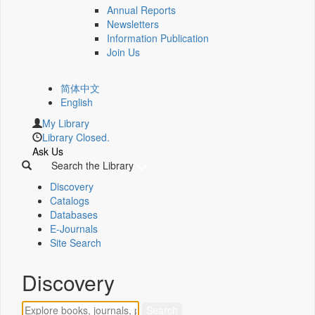
Annual Reports
Newsletters
Information Publication
Join Us
简体中文
English
My Library
Library Closed.
Ask Us
Search the Library
Discovery
Catalogs
Databases
E-Journals
Site Search
Discovery