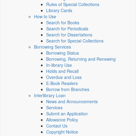
Rules of Special Collections
Library Cards
How to Use
Search for Books
Search for Periodicals
Search for Dissertations
Search for Special Collections
Borrowing Services
Borrowing Status
Borrowing, Returning and Renewing
In-library Use
Holds and Recall
Overdue and Loss
E-Book Readers
Borrow from Branches
Interlibrary Loan
News and Announcements
Services
Submit an Application
Allowance Policy
Contact Us
Copyright Notice