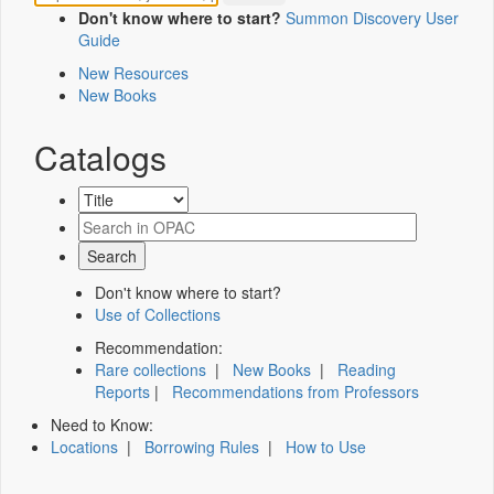
Don't know where to start?
Summon Discovery User
Guide
New Resources
New Books
Catalogs
Don't know where to start?
Use of Collections
Recommendation:
Rare collections
|
New Books
|
Reading
Reports
|
Recommendations from Professors
Need to Know:
Locations
|
Borrowing Rules
|
How to Use