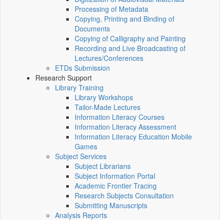
Processing of Metadata
Copying, Printing and Binding of
Documents
Copying of Calligraphy and Painting
Recording and Live Broadcasting of
Lectures/Conferences
ETDs Submission
Research Support
Library Training
Library Workshops
Tailor-Made Lectures
Information Literacy Courses
Information Literacy Assessment
Information Literacy Education Mobile
Games
Subject Services
Subject Librarians
Subject Information Portal
Academic Frontier Tracing
Research Subjects Consultation
Submitting Manuscripts
Analysis Reports