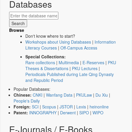
Databases
Browse
Don't know where to start?
Workshops about Using Databases
|
Information
Literacy Courses
|
Off-Campus Access
Special Collections:
Rare collections
|
Multimedia
|
E-Reserves
|
PKU
Theses & Dissertations
|
PKU Lectures
|
Periodicals Published during Late Qing Dynasty
and Republic Period
Popular Databases:
Chinese:
CNKI
|
Wanfang Data
|
PKULaw
|
Du Xiu
|
People's Daily
Foreign:
SCI
|
Scopus
|
JSTOR
|
Lexis
|
heinonline
Patent:
INNOGRAPHY
|
Derwent
|
SIPO
|
WIPO
E-Journals / E-Books