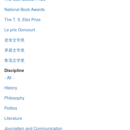
National Book Awards
The T. S. Eliot Prize
Le prix Goncourt
老舍文学奖
茅盾文学奖
鲁迅文学奖
Discipline
- All -
History
Philosophy
Politics
Literature
Journalism and Communication