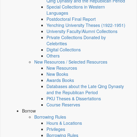
Qing Dynasty and the Republican Period
Special Collections in Western
Languages
Postdoctoral Final Report
Yenching University Theses (1922‑1951)
University Faculty/Alumni Collections
Private Collections Donated by
Celebrities
Digital Collections
Others
New Resources / Selected Resources
New Resources
New Books
Awards Books
Databases about the Late Qing Dynasty
and the Republican Period
PKU Theses & Dissertations
Course Reserves
Borrow
Borrowing Rules
Hours & Locations
Privileges
Borrowing Rules