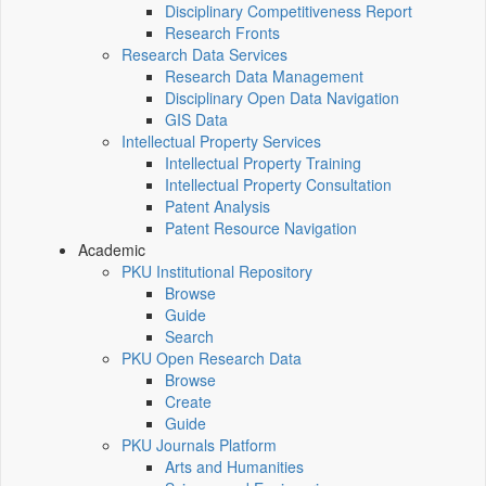
Disciplinary Competitiveness Report
Research Fronts
Research Data Services
Research Data Management
Disciplinary Open Data Navigation
GIS Data
Intellectual Property Services
Intellectual Property Training
Intellectual Property Consultation
Patent Analysis
Patent Resource Navigation
Academic
PKU Institutional Repository
Browse
Guide
Search
PKU Open Research Data
Browse
Create
Guide
PKU Journals Platform
Arts and Humanities