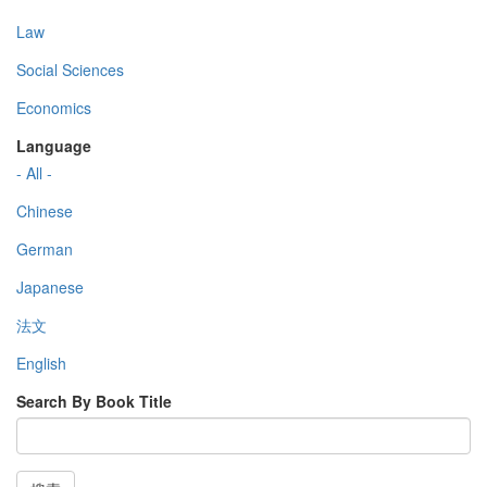
Law
Social Sciences
Economics
Language
- All -
Chinese
German
Japanese
法文
English
Search By Book Title