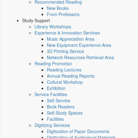
Recommended Reading
New Books
From Professors
Study Support
Library Workshops
Experience & Innovation Services
Music Appreciation Area
New Equipment Experience Area
3D Printing Service
Network Resources Retrieval Area
Reading Promotion
Reading Lectures
Annual Reading Reports
Cultural Workshop
Exhibition
Service Facilities
Self-Service
Book Readers
Self-Study Spaces
Facilities
Digitizing Services
Digitization of Paper Documents
Digitization of Audiovisual Materials