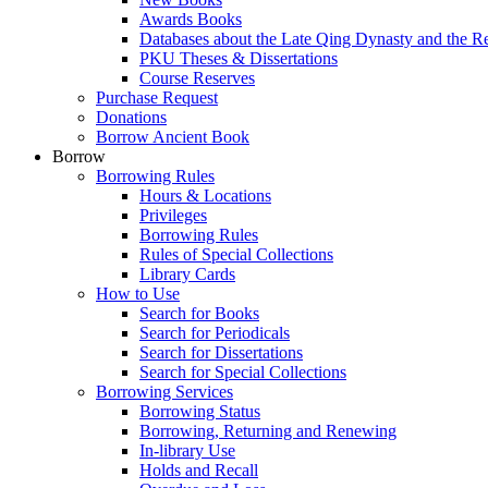
Awards Books
Databases about the Late Qing Dynasty and the R
PKU Theses & Dissertations
Course Reserves
Purchase Request
Donations
Borrow Ancient Book
Borrow
Borrowing Rules
Hours & Locations
Privileges
Borrowing Rules
Rules of Special Collections
Library Cards
How to Use
Search for Books
Search for Periodicals
Search for Dissertations
Search for Special Collections
Borrowing Services
Borrowing Status
Borrowing, Returning and Renewing
In-library Use
Holds and Recall