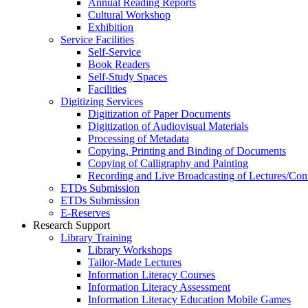
Annual Reading Reports
Cultural Workshop
Exhibition
Service Facilities
Self-Service
Book Readers
Self-Study Spaces
Facilities
Digitizing Services
Digitization of Paper Documents
Digitization of Audiovisual Materials
Processing of Metadata
Copying, Printing and Binding of Documents
Copying of Calligraphy and Painting
Recording and Live Broadcasting of Lectures/Con
ETDs Submission
ETDs Submission
E‑Reserves
Research Support
Library Training
Library Workshops
Tailor-Made Lectures
Information Literacy Courses
Information Literacy Assessment
Information Literacy Education Mobile Games