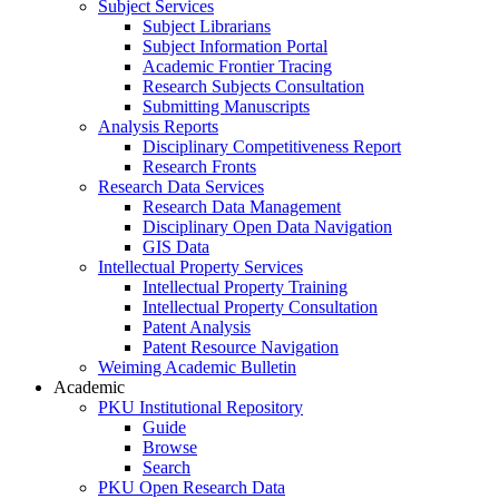
Subject Services
Subject Librarians
Subject Information Portal
Academic Frontier Tracing
Research Subjects Consultation
Submitting Manuscripts
Analysis Reports
Disciplinary Competitiveness Report
Research Fronts
Research Data Services
Research Data Management
Disciplinary Open Data Navigation
GIS Data
Intellectual Property Services
Intellectual Property Training
Intellectual Property Consultation
Patent Analysis
Patent Resource Navigation
Weiming Academic Bulletin
Academic
PKU Institutional Repository
Guide
Browse
Search
PKU Open Research Data