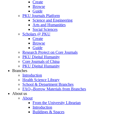
Create
Browse
Guide
PKU Journals Platform
Science and Engineering
Arts and Humanities
Social Sciences
Scholars @ PKU
Create
Browse
Guide
Research Project on Core Journals
PKU Digital Humanity
Core Journals of China
PKU Digital Humanity
Branches
Introduction
Health Science Library
School & Department Branches
FAQ--Borrow Materials from Branches
About us
About
From the University Librarian
Introduction
Buildings & Spaces