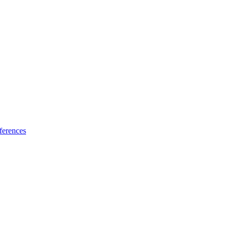
ferences