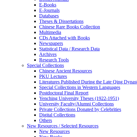
E-Books
E‑Journals
Databases
Theses & Dissertations
Chinese Rare Books Collection
Multimedia
CDs Attached with Books
Newspapers
Statistical Data / Research Data
Archives
Research Tools
Special Collections
Chinese Ancient Resources
PKU Lectures
Literatures Published During the Late Qing Dynas
Special Collections in Western Languages
Postdoctoral Final Report
Yenching University Theses (1922‑1951)
University Faculty/Alumni Collections
Private Collections Donated by Celebrities
Digital Collections
Others
New Resources / Selected Resources
New Resources
New Books