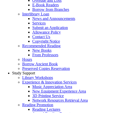
Overdue and Loss
E-Book Readers
Borrow from Branches
Interlibrary Loan
News and Announcements
Services
Submit an Application
Allowance Policy
Contact Us
Copyright Notice
Recommended Reading
New Books
From Professors
Hours
Borrow Ancient Book
Preserved Copies Reservation
Study Support
Library Workshops
Experience & Innovation Services
Music Appreciation Area
New Equipment Experience Area
3D Printing Service
Network Resources Retrieval Area
Reading Promotion
Reading Lectures