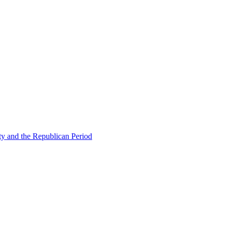
ty and the Republican Period