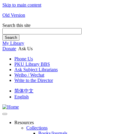
Skip to main content
Old Version
Search this site
Search
My Library
Donate
Ask Us
Phone Us
PKU Library BBS
Ask Subject Librarians
Weibo / Wechat
Write to the Director
简体中文
English
Resources
Collections
Books/Journals