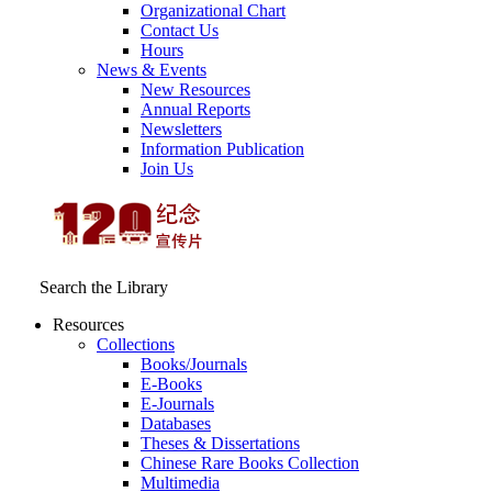
Organizational Chart
Contact Us
Hours
News & Events
New Resources
Annual Reports
Newsletters
Information Publication
Join Us
Search the Library
Resources
Collections
Books/Journals
E-Books
E‑Journals
Databases
Theses & Dissertations
Chinese Rare Books Collection
Multimedia