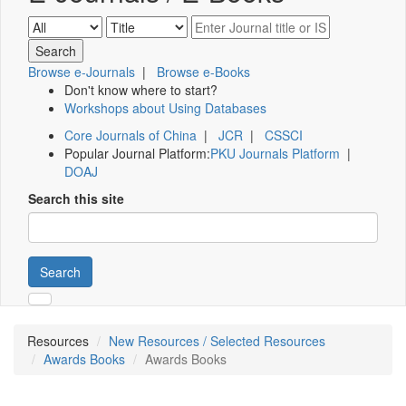
Browse e-Journals
|
Browse e-Books
Don't know where to start?
Workshops about Using Databases
Core Journals of China
|
JCR
|
CSSCI
Popular Journal Platform:
PKU Journals Platform
|
DOAJ
Search this site
Search
Resources
New Resources / Selected Resources
Awards Books
Awards Books