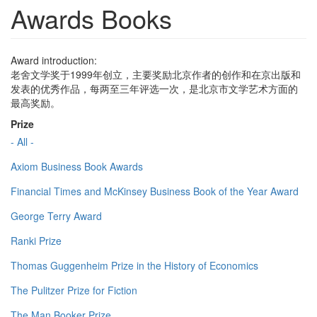
Awards Books
Award introduction:
老舍文学奖于1999年创立，主要奖励北京作者的创作和在京出版和
发表的优秀作品，每两至三年评选一次，是北京市文学艺术方面的
最高奖励。
Prize
- All -
Axiom Business Book Awards
Financial Times and McKinsey Business Book of the Year Award
George Terry Award
Ranki Prize
Thomas Guggenheim Prize in the History of Economics
The Pulitzer Prize for Fiction
The Man Booker Prize