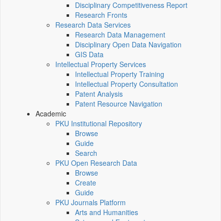
Disciplinary Competitiveness Report
Research Fronts
Research Data Services
Research Data Management
Disciplinary Open Data Navigation
GIS Data
Intellectual Property Services
Intellectual Property Training
Intellectual Property Consultation
Patent Analysis
Patent Resource Navigation
Academic
PKU Institutional Repository
Browse
Guide
Search
PKU Open Research Data
Browse
Create
Guide
PKU Journals Platform
Arts and Humanities