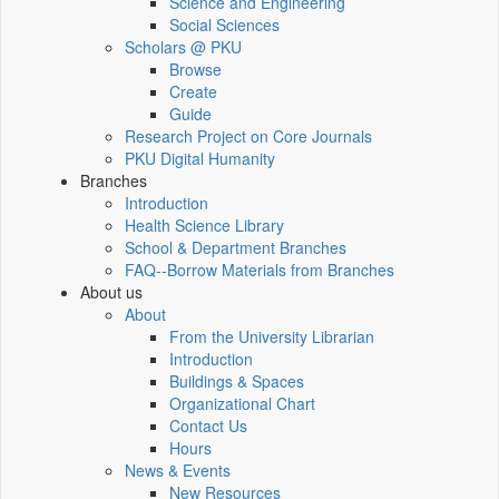
Science and Engineering
Social Sciences
Scholars @ PKU
Browse
Create
Guide
Research Project on Core Journals
PKU Digital Humanity
Branches
Introduction
Health Science Library
School & Department Branches
FAQ--Borrow Materials from Branches
About us
About
From the University Librarian
Introduction
Buildings & Spaces
Organizational Chart
Contact Us
Hours
News & Events
New Resources