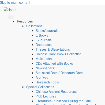
Skip to main content
Resources
Collections
Books/Journals
E-Books
E‑Journals
Databases
Theses & Dissertations
Chinese Rare Books Collection
Multimedia
CDs Attached with Books
Newspapers
Statistical Data / Research Data
Archives
Research Tools
Special Collections
Chinese Ancient Resources
PKU Lectures
Literatures Published During the Late