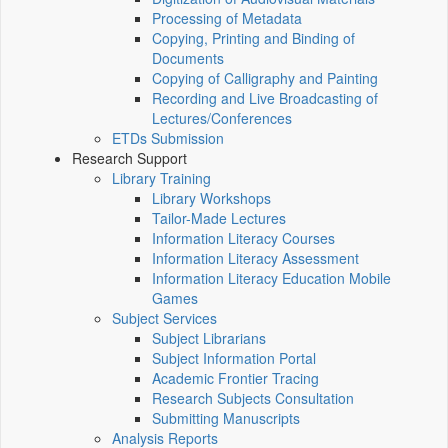
Processing of Metadata
Copying, Printing and Binding of
Documents
Copying of Calligraphy and Painting
Recording and Live Broadcasting of
Lectures/Conferences
ETDs Submission
Research Support
Library Training
Library Workshops
Tailor-Made Lectures
Information Literacy Courses
Information Literacy Assessment
Information Literacy Education Mobile
Games
Subject Services
Subject Librarians
Subject Information Portal
Academic Frontier Tracing
Research Subjects Consultation
Submitting Manuscripts
Analysis Reports