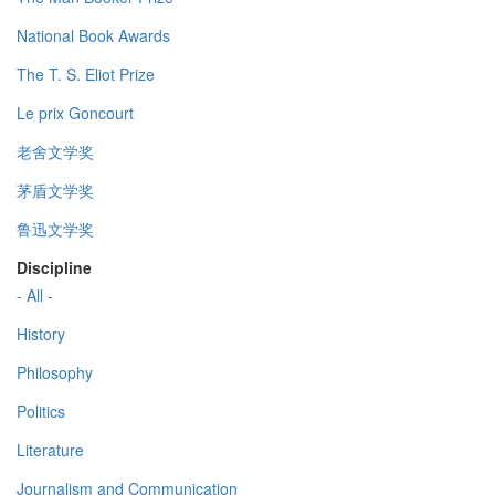
National Book Awards
The T. S. Eliot Prize
Le prix Goncourt
老舍文学奖
茅盾文学奖
鲁迅文学奖
Discipline
- All -
History
Philosophy
Politics
Literature
Journalism and Communication