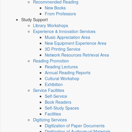
Recommended Reading
New Books
From Professors
Study Support
Library Workshops
Experience & Innovation Services
Music Appreciation Area
New Equipment Experience Area
3D Printing Service
Network Resources Retrieval Area
Reading Promotion
Reading Lectures
Annual Reading Reports
Cultural Workshop
Exhibition
Service Facilities
Self-Service
Book Readers
Self-Study Spaces
Facilities
Digitizing Services
Digitization of Paper Documents
Digitization of Audiovisual Materials