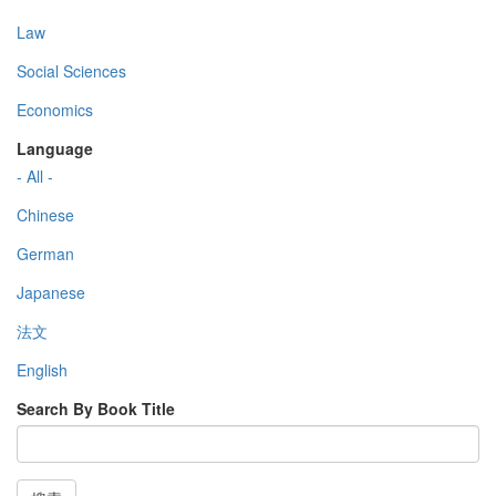
Law
Social Sciences
Economics
Language
- All -
Chinese
German
Japanese
法文
English
Search By Book Title