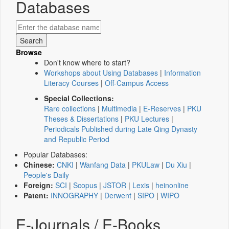
Databases
Browse
Don't know where to start?
Workshops about Using Databases
|
Information
Literacy Courses
|
Off-Campus Access
Special Collections:
Rare collections
|
Multimedia
|
E-Reserves
|
PKU
Theses & Dissertations
|
PKU Lectures
|
Periodicals Published during Late Qing Dynasty
and Republic Period
Popular Databases:
Chinese:
CNKI
|
Wanfang Data
|
PKULaw
|
Du Xiu
|
People's Daily
Foreign:
SCI
|
Scopus
|
JSTOR
|
Lexis
|
heinonline
Patent:
INNOGRAPHY
|
Derwent
|
SIPO
|
WIPO
E-Journals / E-Books