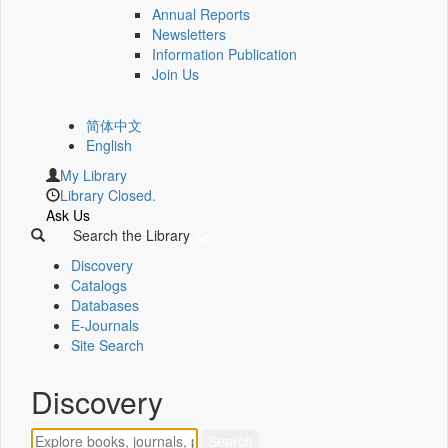
Annual Reports
Newsletters
Information Publication
Join Us
简体中文
English
My Library
Library Closed.
Ask Us
Search the Library
Discovery
Catalogs
Databases
E-Journals
Site Search
Discovery