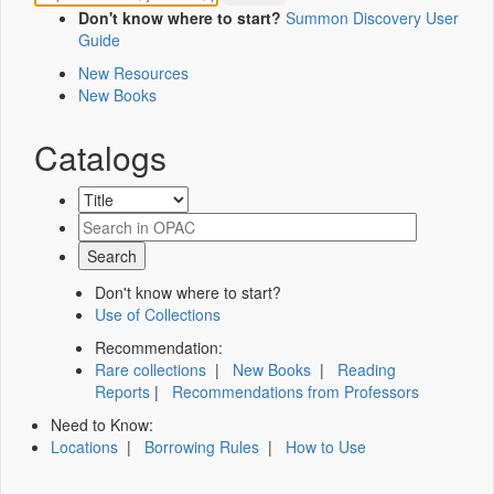
Don't know where to start?
Summon Discovery User
Guide
New Resources
New Books
Catalogs
Don't know where to start?
Use of Collections
Recommendation:
Rare collections
|
New Books
|
Reading
Reports
|
Recommendations from Professors
Need to Know:
Locations
|
Borrowing Rules
|
How to Use