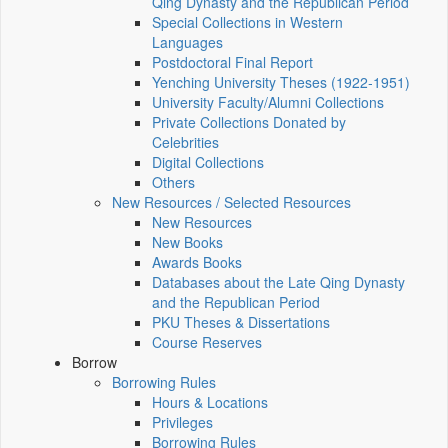
Qing Dynasty and the Republican Period
Special Collections in Western
Languages
Postdoctoral Final Report
Yenching University Theses (1922‑1951)
University Faculty/Alumni Collections
Private Collections Donated by
Celebrities
Digital Collections
Others
New Resources / Selected Resources
New Resources
New Books
Awards Books
Databases about the Late Qing Dynasty
and the Republican Period
PKU Theses & Dissertations
Course Reserves
Borrow
Borrowing Rules
Hours & Locations
Privileges
Borrowing Rules