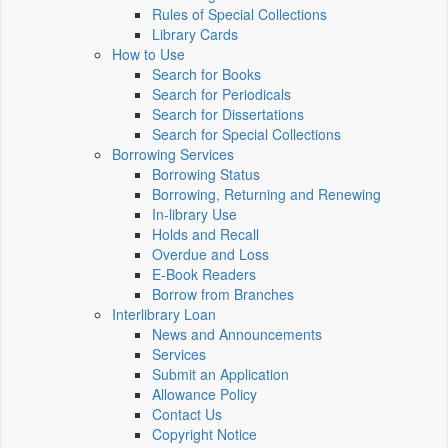
Rules of Special Collections
Library Cards
How to Use
Search for Books
Search for Periodicals
Search for Dissertations
Search for Special Collections
Borrowing Services
Borrowing Status
Borrowing, Returning and Renewing
In-library Use
Holds and Recall
Overdue and Loss
E-Book Readers
Borrow from Branches
Interlibrary Loan
News and Announcements
Services
Submit an Application
Allowance Policy
Contact Us
Copyright Notice