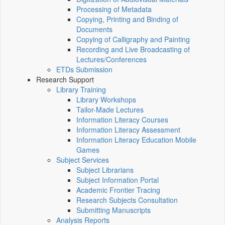
Processing of Metadata
Copying, Printing and Binding of
Documents
Copying of Calligraphy and Painting
Recording and Live Broadcasting of
Lectures/Conferences
ETDs Submission
Research Support
Library Training
Library Workshops
Tailor-Made Lectures
Information Literacy Courses
Information Literacy Assessment
Information Literacy Education Mobile
Games
Subject Services
Subject Librarians
Subject Information Portal
Academic Frontier Tracing
Research Subjects Consultation
Submitting Manuscripts
Analysis Reports