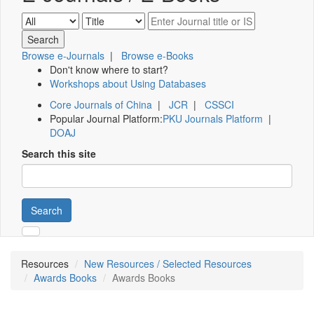
Browse e-Journals
|
Browse e-Books
Don't know where to start?
Workshops about Using Databases
Core Journals of China
|
JCR
|
CSSCI
Popular Journal Platform:
PKU Journals Platform
|
DOAJ
Search this site
Search
Resources
New Resources / Selected Resources
Awards Books
Awards Books