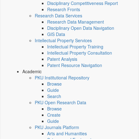
Disciplinary Competitiveness Report
Research Fronts
Research Data Services
Research Data Management
Disciplinary Open Data Navigation
GIS Data
Intellectual Property Services
Intellectual Property Training
Intellectual Property Consultation
Patent Analysis
Patent Resource Navigation
Academic
PKU Institutional Repository
Browse
Guide
Search
PKU Open Research Data
Browse
Create
Guide
PKU Journals Platform
Arts and Humanities