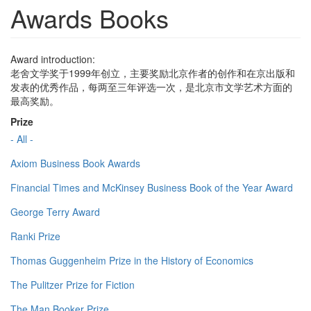
Awards Books
Award introduction:
老舍文学奖于1999年创立，主要奖励北京作者的创作和在京出版和
发表的优秀作品，每两至三年评选一次，是北京市文学艺术方面的
最高奖励。
Prize
- All -
Axiom Business Book Awards
Financial Times and McKinsey Business Book of the Year Award
George Terry Award
Ranki Prize
Thomas Guggenheim Prize in the History of Economics
The Pulitzer Prize for Fiction
The Man Booker Prize