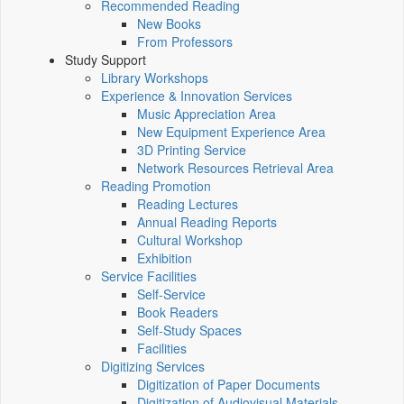
Recommended Reading
New Books
From Professors
Study Support
Library Workshops
Experience & Innovation Services
Music Appreciation Area
New Equipment Experience Area
3D Printing Service
Network Resources Retrieval Area
Reading Promotion
Reading Lectures
Annual Reading Reports
Cultural Workshop
Exhibition
Service Facilities
Self-Service
Book Readers
Self-Study Spaces
Facilities
Digitizing Services
Digitization of Paper Documents
Digitization of Audiovisual Materials