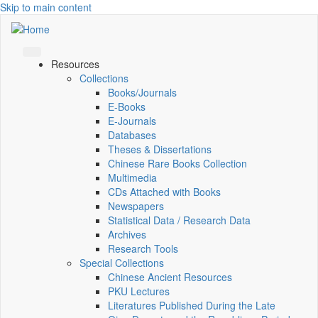
Skip to main content
Resources
Collections
Books/Journals
E-Books
E‑Journals
Databases
Theses & Dissertations
Chinese Rare Books Collection
Multimedia
CDs Attached with Books
Newspapers
Statistical Data / Research Data
Archives
Research Tools
Special Collections
Chinese Ancient Resources
PKU Lectures
Literatures Published During the Late