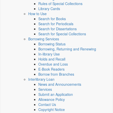
Rules of Special Collections
Library Cards
How to Use
Search for Books
Search for Periodicals
Search for Dissertations
Search for Special Collections
Borrowing Services
Borrowing Status
Borrowing, Returning and Renewing
In-library Use
Holds and Recall
Overdue and Loss
E-Book Readers
Borrow from Branches
Interlibrary Loan
News and Announcements
Services
Submit an Application
Allowance Policy
Contact Us
Copyright Notice