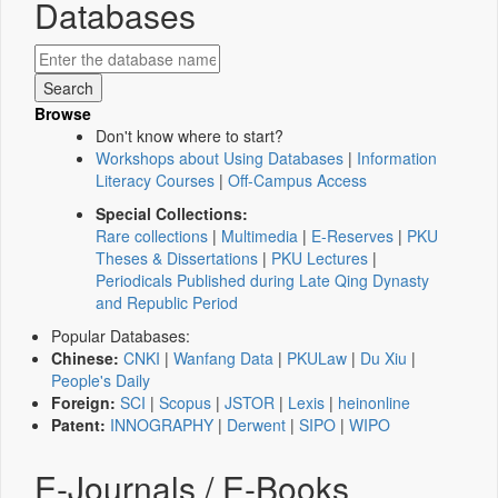
Databases
Browse
Don't know where to start?
Workshops about Using Databases
|
Information
Literacy Courses
|
Off-Campus Access
Special Collections:
Rare collections
|
Multimedia
|
E-Reserves
|
PKU
Theses & Dissertations
|
PKU Lectures
|
Periodicals Published during Late Qing Dynasty
and Republic Period
Popular Databases:
Chinese:
CNKI
|
Wanfang Data
|
PKULaw
|
Du Xiu
|
People's Daily
Foreign:
SCI
|
Scopus
|
JSTOR
|
Lexis
|
heinonline
Patent:
INNOGRAPHY
|
Derwent
|
SIPO
|
WIPO
E-Journals / E-Books