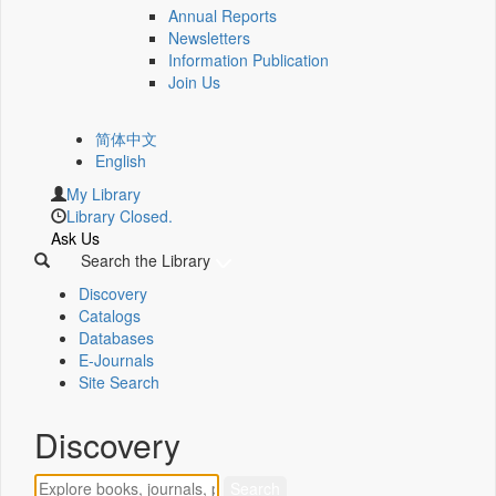
Annual Reports
Newsletters
Information Publication
Join Us
简体中文
English
My Library
Library Closed.
Ask Us
Search the Library
Discovery
Catalogs
Databases
E-Journals
Site Search
Discovery