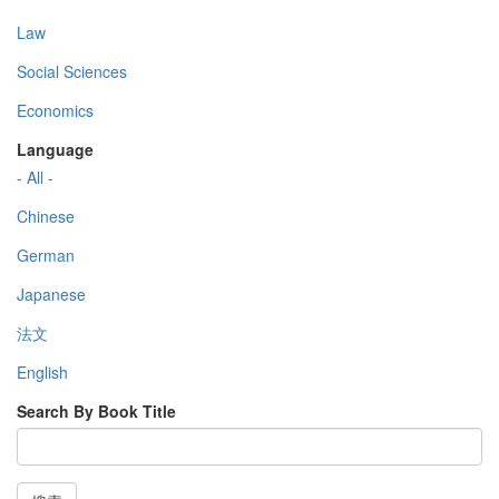
Law
Social Sciences
Economics
Language
- All -
Chinese
German
Japanese
法文
English
Search By Book Title