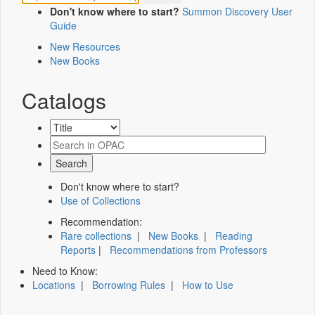
Don't know where to start?
Summon Discovery User
Guide
New Resources
New Books
Catalogs
Don't know where to start?
Use of Collections
Recommendation:
Rare collections
|
New Books
|
Reading
Reports
|
Recommendations from Professors
Need to Know:
Locations
|
Borrowing Rules
|
How to Use