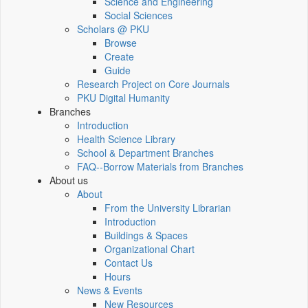
Science and Engineering
Social Sciences
Scholars @ PKU
Browse
Create
Guide
Research Project on Core Journals
PKU Digital Humanity
Branches
Introduction
Health Science Library
School & Department Branches
FAQ--Borrow Materials from Branches
About us
About
From the University Librarian
Introduction
Buildings & Spaces
Organizational Chart
Contact Us
Hours
News & Events
New Resources