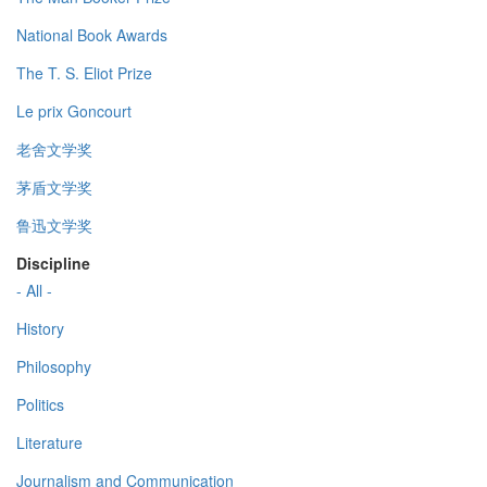
National Book Awards
The T. S. Eliot Prize
Le prix Goncourt
老舍文学奖
茅盾文学奖
鲁迅文学奖
Discipline
- All -
History
Philosophy
Politics
Literature
Journalism and Communication