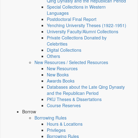
Qing Dynasty and the Republican Period
Special Collections in Western
Languages
Postdoctoral Final Report
Yenching University Theses (1922‑1951)
University Faculty/Alumni Collections
Private Collections Donated by
Celebrities
Digital Collections
Others
New Resources / Selected Resources
New Resources
New Books
Awards Books
Databases about the Late Qing Dynasty
and the Republican Period
PKU Theses & Dissertations
Course Reserves
Borrow
Borrowing Rules
Hours & Locations
Privileges
Borrowing Rules