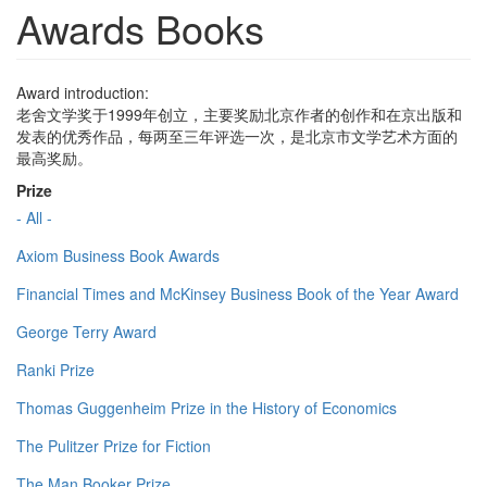
Awards Books
Award introduction:
老舍文学奖于1999年创立，主要奖励北京作者的创作和在京出版和
发表的优秀作品，每两至三年评选一次，是北京市文学艺术方面的
最高奖励。
Prize
- All -
Axiom Business Book Awards
Financial Times and McKinsey Business Book of the Year Award
George Terry Award
Ranki Prize
Thomas Guggenheim Prize in the History of Economics
The Pulitzer Prize for Fiction
The Man Booker Prize