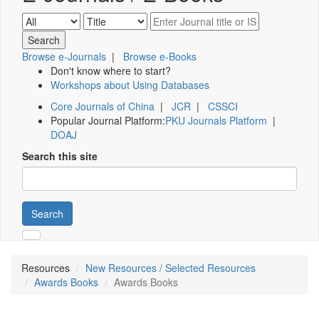
Browse e-Journals
|
Browse e-Books
Don't know where to start?
Workshops about Using Databases
Core Journals of China
|
JCR
|
CSSCI
Popular Journal Platform:
PKU Journals Platform
|
DOAJ
Search this site
Search
Resources
New Resources / Selected Resources
Awards Books
Awards Books