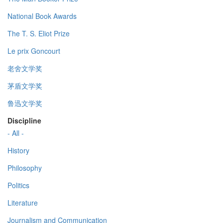
National Book Awards
The T. S. Eliot Prize
Le prix Goncourt
老舍文学奖
茅盾文学奖
鲁迅文学奖
Discipline
- All -
History
Philosophy
Politics
Literature
Journalism and Communication