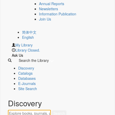
Annual Reports
Newsletters
Information Publication
Join Us
简体中文
English
My Library
Library Closed.
Ask Us
Search the Library
Discovery
Catalogs
Databases
E-Journals
Site Search
Discovery