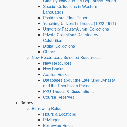
Qing Dynasty and the Republican Period
Special Collections in Western
Languages
Postdoctoral Final Report
Yenching University Theses (1922‑1951)
University Faculty/Alumni Collections
Private Collections Donated by
Celebrities
Digital Collections
Others
New Resources / Selected Resources
New Resources
New Books
Awards Books
Databases about the Late Qing Dynasty
and the Republican Period
PKU Theses & Dissertations
Course Reserves
Borrow
Borrowing Rules
Hours & Locations
Privileges
Borrowing Rules