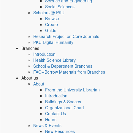
Science and Engineering
Social Sciences
Scholars @ PKU
Browse
Create
Guide
Research Project on Core Journals
PKU Digital Humanity
Branches
Introduction
Health Science Library
School & Department Branches
FAQ--Borrow Materials from Branches
About us
About
From the University Librarian
Introduction
Buildings & Spaces
Organizational Chart
Contact Us
Hours
News & Events
New Resources