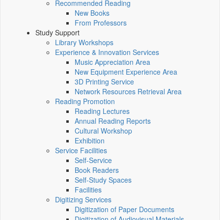
Recommended Reading
New Books
From Professors
Study Support
Library Workshops
Experience & Innovation Services
Music Appreciation Area
New Equipment Experience Area
3D Printing Service
Network Resources Retrieval Area
Reading Promotion
Reading Lectures
Annual Reading Reports
Cultural Workshop
Exhibition
Service Facilities
Self-Service
Book Readers
Self-Study Spaces
Facilities
Digitizing Services
Digitization of Paper Documents
Digitization of Audiovisual Materials