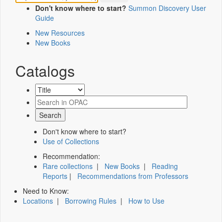
Don't know where to start?
Summon Discovery User
Guide
New Resources
New Books
Catalogs
Don't know where to start?
Use of Collections
Recommendation:
Rare collections
|
New Books
|
Reading
Reports
|
Recommendations from Professors
Need to Know:
Locations
|
Borrowing Rules
|
How to Use