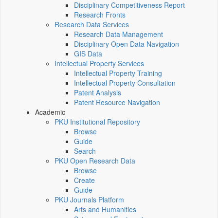
Disciplinary Competitiveness Report
Research Fronts
Research Data Services
Research Data Management
Disciplinary Open Data Navigation
GIS Data
Intellectual Property Services
Intellectual Property Training
Intellectual Property Consultation
Patent Analysis
Patent Resource Navigation
Academic
PKU Institutional Repository
Browse
Guide
Search
PKU Open Research Data
Browse
Create
Guide
PKU Journals Platform
Arts and Humanities