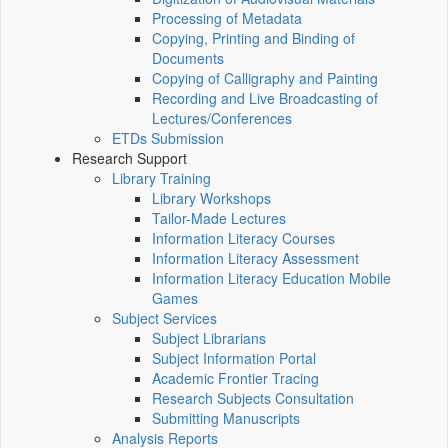
Processing of Metadata
Copying, Printing and Binding of
Documents
Copying of Calligraphy and Painting
Recording and Live Broadcasting of
Lectures/Conferences
ETDs Submission
Research Support
Library Training
Library Workshops
Tailor-Made Lectures
Information Literacy Courses
Information Literacy Assessment
Information Literacy Education Mobile
Games
Subject Services
Subject Librarians
Subject Information Portal
Academic Frontier Tracing
Research Subjects Consultation
Submitting Manuscripts
Analysis Reports