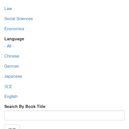
Law
Social Sciences
Economics
Language
- All -
Chinese
German
Japanese
法文
English
Search By Book Title