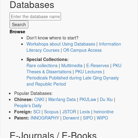
Databases
Browse
Don't know where to start?
Workshops about Using Databases
|
Information
Literacy Courses
|
Off-Campus Access
Special Collections:
Rare collections
|
Multimedia
|
E-Reserves
|
PKU
Theses & Dissertations
|
PKU Lectures
|
Periodicals Published during Late Qing Dynasty
and Republic Period
Popular Databases:
Chinese:
CNKI
|
Wanfang Data
|
PKULaw
|
Du Xiu
|
People's Daily
Foreign:
SCI
|
Scopus
|
JSTOR
|
Lexis
|
heinonline
Patent:
INNOGRAPHY
|
Derwent
|
SIPO
|
WIPO
E-Journals / E-Books