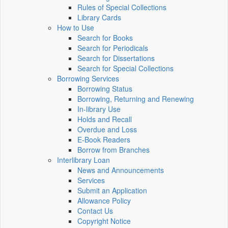
Rules of Special Collections
Library Cards
How to Use
Search for Books
Search for Periodicals
Search for Dissertations
Search for Special Collections
Borrowing Services
Borrowing Status
Borrowing, Returning and Renewing
In-library Use
Holds and Recall
Overdue and Loss
E-Book Readers
Borrow from Branches
Interlibrary Loan
News and Announcements
Services
Submit an Application
Allowance Policy
Contact Us
Copyright Notice