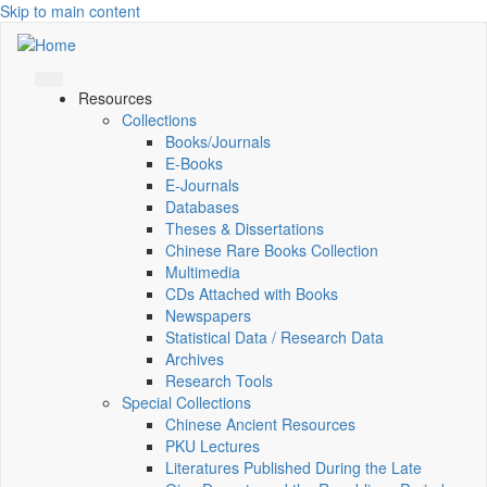
Skip to main content
Resources
Collections
Books/Journals
E-Books
E‑Journals
Databases
Theses & Dissertations
Chinese Rare Books Collection
Multimedia
CDs Attached with Books
Newspapers
Statistical Data / Research Data
Archives
Research Tools
Special Collections
Chinese Ancient Resources
PKU Lectures
Literatures Published During the Late