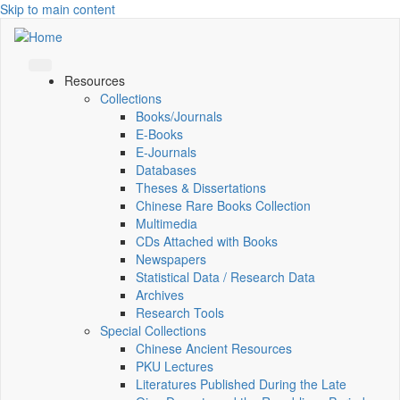
Skip to main content
Resources
Collections
Books/Journals
E-Books
E‑Journals
Databases
Theses & Dissertations
Chinese Rare Books Collection
Multimedia
CDs Attached with Books
Newspapers
Statistical Data / Research Data
Archives
Research Tools
Special Collections
Chinese Ancient Resources
PKU Lectures
Literatures Published During the Late