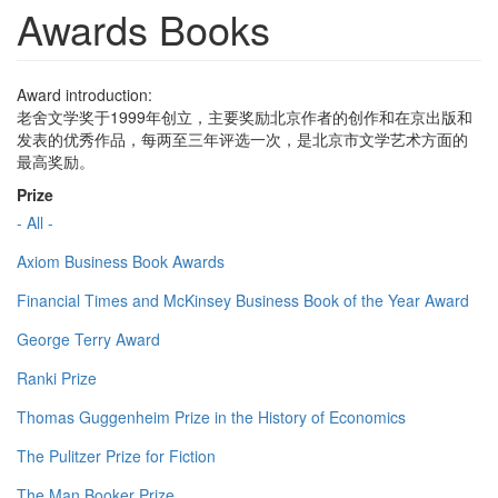
Awards Books
Award introduction:
老舍文学奖于1999年创立，主要奖励北京作者的创作和在京出版和
发表的优秀作品，每两至三年评选一次，是北京市文学艺术方面的
最高奖励。
Prize
- All -
Axiom Business Book Awards
Financial Times and McKinsey Business Book of the Year Award
George Terry Award
Ranki Prize
Thomas Guggenheim Prize in the History of Economics
The Pulitzer Prize for Fiction
The Man Booker Prize