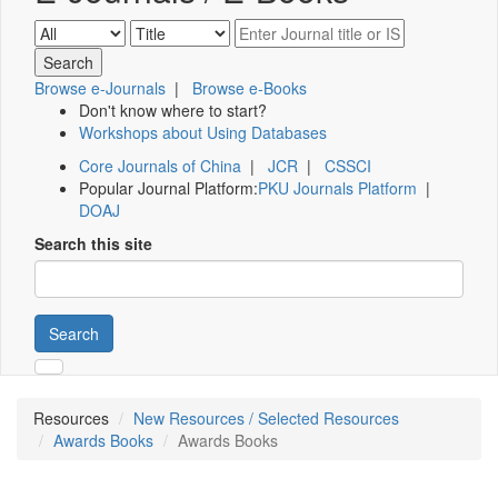
Browse e-Journals
|
Browse e-Books
Don't know where to start?
Workshops about Using Databases
Core Journals of China
|
JCR
|
CSSCI
Popular Journal Platform:
PKU Journals Platform
|
DOAJ
Search this site
Search
Resources
New Resources / Selected Resources
Awards Books
Awards Books