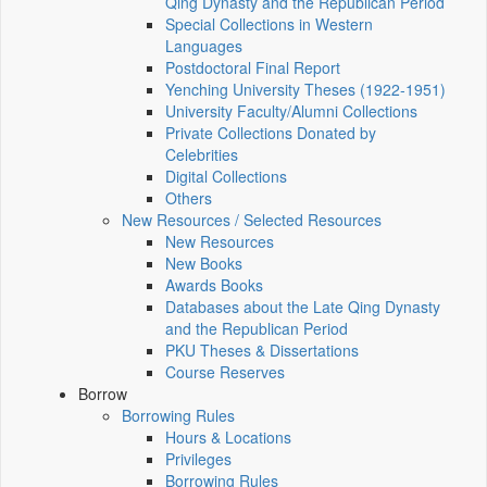
Qing Dynasty and the Republican Period
Special Collections in Western
Languages
Postdoctoral Final Report
Yenching University Theses (1922‑1951)
University Faculty/Alumni Collections
Private Collections Donated by
Celebrities
Digital Collections
Others
New Resources / Selected Resources
New Resources
New Books
Awards Books
Databases about the Late Qing Dynasty
and the Republican Period
PKU Theses & Dissertations
Course Reserves
Borrow
Borrowing Rules
Hours & Locations
Privileges
Borrowing Rules