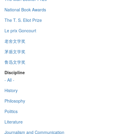
National Book Awards
The T. S. Eliot Prize
Le prix Goncourt
老舍文学奖
茅盾文学奖
鲁迅文学奖
Discipline
- All -
History
Philosophy
Politics
Literature
Journalism and Communication