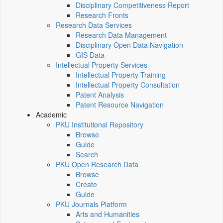
Disciplinary Competitiveness Report
Research Fronts
Research Data Services
Research Data Management
Disciplinary Open Data Navigation
GIS Data
Intellectual Property Services
Intellectual Property Training
Intellectual Property Consultation
Patent Analysis
Patent Resource Navigation
Academic
PKU Institutional Repository
Browse
Guide
Search
PKU Open Research Data
Browse
Create
Guide
PKU Journals Platform
Arts and Humanities