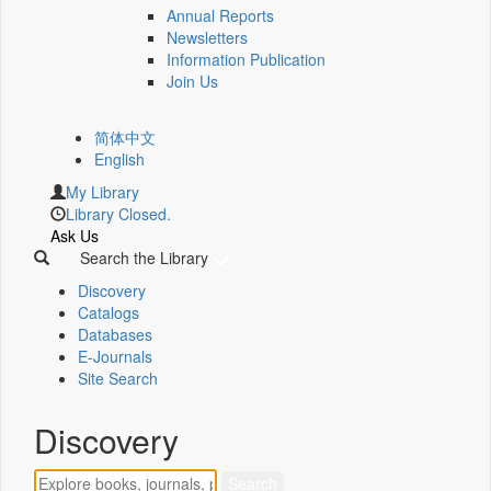
Annual Reports
Newsletters
Information Publication
Join Us
简体中文
English
My Library
Library Closed.
Ask Us
Search the Library
Discovery
Catalogs
Databases
E-Journals
Site Search
Discovery