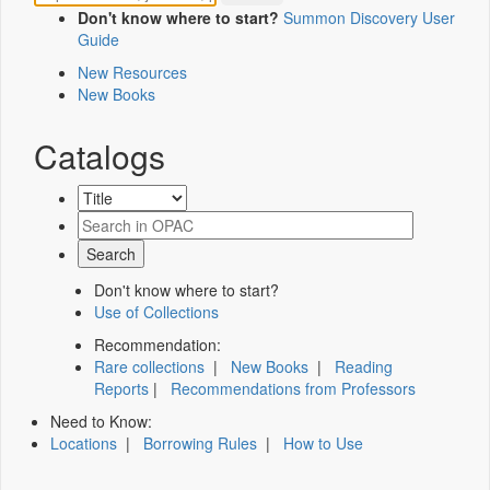
Don't know where to start?
Summon Discovery User
Guide
New Resources
New Books
Catalogs
Don't know where to start?
Use of Collections
Recommendation:
Rare collections
|
New Books
|
Reading
Reports
|
Recommendations from Professors
Need to Know:
Locations
|
Borrowing Rules
|
How to Use