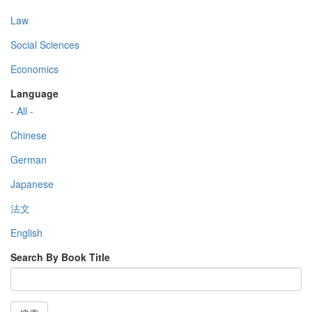
Law
Social Sciences
Economics
Language
- All -
Chinese
German
Japanese
法文
English
Search By Book Title