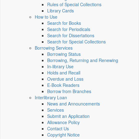
Rules of Special Collections
Library Cards
How to Use
Search for Books
Search for Periodicals
Search for Dissertations
Search for Special Collections
Borrowing Services
Borrowing Status
Borrowing, Returning and Renewing
In-library Use
Holds and Recall
Overdue and Loss
E-Book Readers
Borrow from Branches
Interlibrary Loan
News and Announcements
Services
Submit an Application
Allowance Policy
Contact Us
Copyright Notice