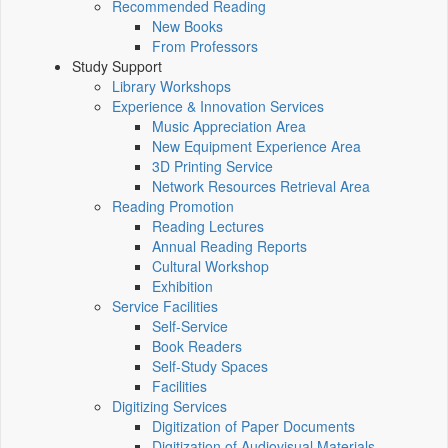
Recommended Reading
New Books
From Professors
Study Support
Library Workshops
Experience & Innovation Services
Music Appreciation Area
New Equipment Experience Area
3D Printing Service
Network Resources Retrieval Area
Reading Promotion
Reading Lectures
Annual Reading Reports
Cultural Workshop
Exhibition
Service Facilities
Self-Service
Book Readers
Self-Study Spaces
Facilities
Digitizing Services
Digitization of Paper Documents
Digitization of Audiovisual Materials