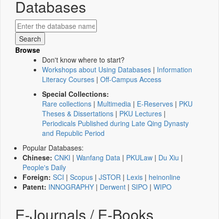
Databases
Browse
Don't know where to start?
Workshops about Using Databases
|
Information
Literacy Courses
|
Off-Campus Access
Special Collections:
Rare collections
|
Multimedia
|
E-Reserves
|
PKU
Theses & Dissertations
|
PKU Lectures
|
Periodicals Published during Late Qing Dynasty
and Republic Period
Popular Databases:
Chinese:
CNKI
|
Wanfang Data
|
PKULaw
|
Du Xiu
|
People's Daily
Foreign:
SCI
|
Scopus
|
JSTOR
|
Lexis
|
heinonline
Patent:
INNOGRAPHY
|
Derwent
|
SIPO
|
WIPO
E-Journals / E-Books