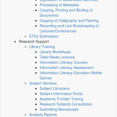
Processing of Metadata
Copying, Printing and Binding of
Documents
Copying of Calligraphy and Painting
Recording and Live Broadcasting of
Lectures/Conferences
ETDs Submission
Research Support
Library Training
Library Workshops
Tailor-Made Lectures
Information Literacy Courses
Information Literacy Assessment
Information Literacy Education Mobile
Games
Subject Services
Subject Librarians
Subject Information Portal
Academic Frontier Tracing
Research Subjects Consultation
Submitting Manuscripts
Analysis Reports