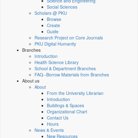
Science and Engineering
Social Sciences
Scholars @ PKU
Browse
Create
Guide
Research Project on Core Journals
PKU Digital Humanity
Branches
Introduction
Health Science Library
School & Department Branches
FAQ--Borrow Materials from Branches
About us
About
From the University Librarian
Introduction
Buildings & Spaces
Organizational Chart
Contact Us
Hours
News & Events
New Resources