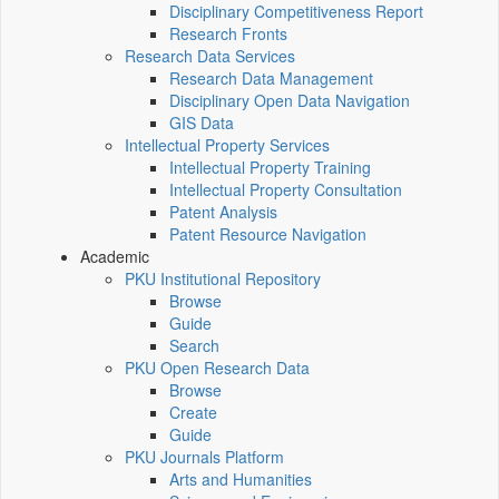
Disciplinary Competitiveness Report
Research Fronts
Research Data Services
Research Data Management
Disciplinary Open Data Navigation
GIS Data
Intellectual Property Services
Intellectual Property Training
Intellectual Property Consultation
Patent Analysis
Patent Resource Navigation
Academic
PKU Institutional Repository
Browse
Guide
Search
PKU Open Research Data
Browse
Create
Guide
PKU Journals Platform
Arts and Humanities