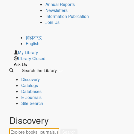
Annual Reports
Newsletters
Information Publication
Join Us
简体中文
English
My Library
Library Closed.
Ask Us
Search the Library
Discovery
Catalogs
Databases
E-Journals
Site Search
Discovery