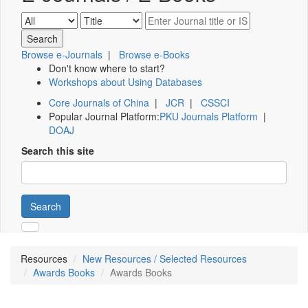
Browse e-Journals
|
Browse e-Books
Don't know where to start?
Workshops about Using Databases
Core Journals of China
|
JCR
|
CSSCI
Popular Journal Platform:
PKU Journals Platform
|
DOAJ
Search this site
Search
Resources
New Resources / Selected Resources
Awards Books
Awards Books