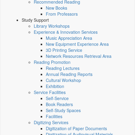
Recommended Reading
New Books
From Professors
Study Support
Library Workshops
Experience & Innovation Services
Music Appreciation Area
New Equipment Experience Area
3D Printing Service
Network Resources Retrieval Area
Reading Promotion
Reading Lectures
Annual Reading Reports
Cultural Workshop
Exhibition
Service Facilities
Self-Service
Book Readers
Self-Study Spaces
Facilities
Digitizing Services
Digitization of Paper Documents
Digitization of Audiovisual Materials