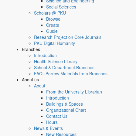
Science and Engineering
Social Sciences
Scholars @ PKU
Browse
Create
Guide
Research Project on Core Journals
PKU Digital Humanity
Branches
Introduction
Health Science Library
School & Department Branches
FAQ--Borrow Materials from Branches
About us
About
From the University Librarian
Introduction
Buildings & Spaces
Organizational Chart
Contact Us
Hours
News & Events
New Resources