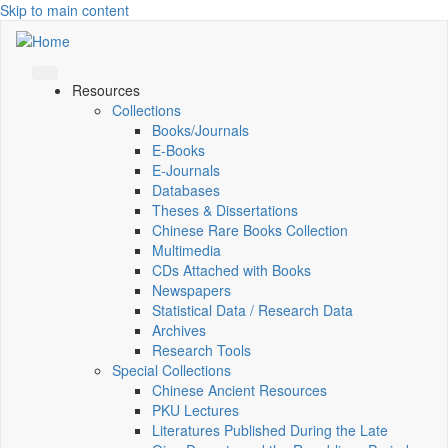
Skip to main content
Resources
Collections
Books/Journals
E-Books
E‑Journals
Databases
Theses & Dissertations
Chinese Rare Books Collection
Multimedia
CDs Attached with Books
Newspapers
Statistical Data / Research Data
Archives
Research Tools
Special Collections
Chinese Ancient Resources
PKU Lectures
Literatures Published During the Late