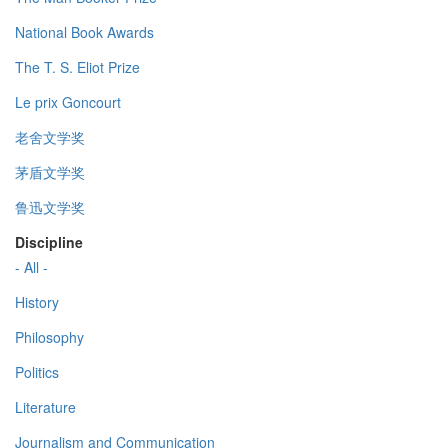
National Book Awards
The T. S. Eliot Prize
Le prix Goncourt
老舍文学奖
茅盾文学奖
鲁迅文学奖
Discipline
- All -
History
Philosophy
Politics
Literature
Journalism and Communication