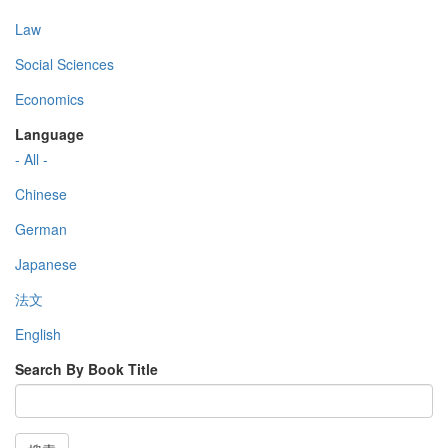
Law
Social Sciences
Economics
Language
- All -
Chinese
German
Japanese
法文
English
Search By Book Title