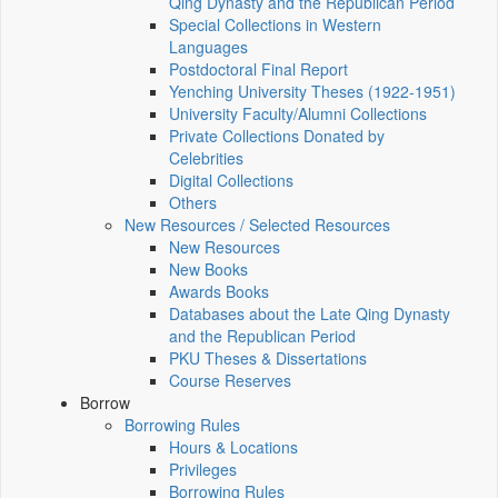
Qing Dynasty and the Republican Period
Special Collections in Western
Languages
Postdoctoral Final Report
Yenching University Theses (1922‑1951)
University Faculty/Alumni Collections
Private Collections Donated by
Celebrities
Digital Collections
Others
New Resources / Selected Resources
New Resources
New Books
Awards Books
Databases about the Late Qing Dynasty
and the Republican Period
PKU Theses & Dissertations
Course Reserves
Borrow
Borrowing Rules
Hours & Locations
Privileges
Borrowing Rules