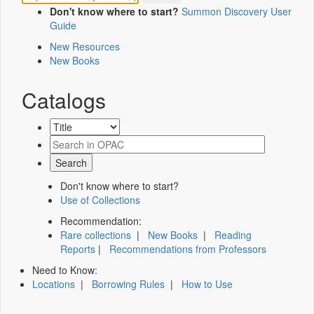
Don't know where to start?
Summon Discovery User
Guide
New Resources
New Books
Catalogs
Don't know where to start?
Use of Collections
Recommendation:
Rare collections
|
New Books
|
Reading
Reports
|
Recommendations from Professors
Need to Know:
Locations
|
Borrowing Rules
|
How to Use