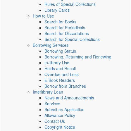
Rules of Special Collections
Library Cards
How to Use
Search for Books
Search for Periodicals
Search for Dissertations
Search for Special Collections
Borrowing Services
Borrowing Status
Borrowing, Returning and Renewing
In-library Use
Holds and Recall
Overdue and Loss
E-Book Readers
Borrow from Branches
Interlibrary Loan
News and Announcements
Services
Submit an Application
Allowance Policy
Contact Us
Copyright Notice