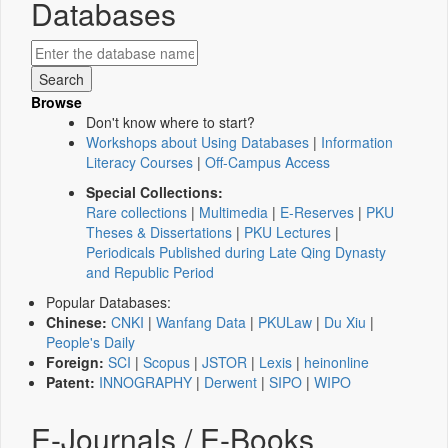
Databases
Browse
Don't know where to start?
Workshops about Using Databases
|
Information
Literacy Courses
|
Off-Campus Access
Special Collections:
Rare collections
|
Multimedia
|
E-Reserves
|
PKU
Theses & Dissertations
|
PKU Lectures
|
Periodicals Published during Late Qing Dynasty
and Republic Period
Popular Databases:
Chinese:
CNKI
|
Wanfang Data
|
PKULaw
|
Du Xiu
|
People's Daily
Foreign:
SCI
|
Scopus
|
JSTOR
|
Lexis
|
heinonline
Patent:
INNOGRAPHY
|
Derwent
|
SIPO
|
WIPO
E-Journals / E-Books