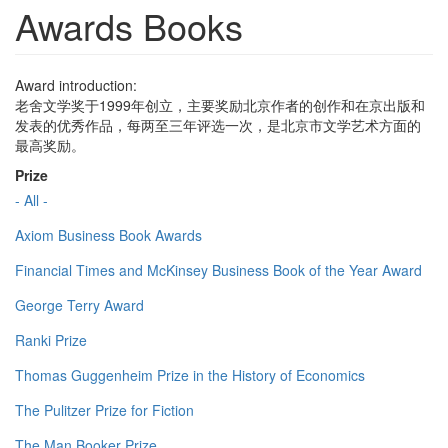
Awards Books
Award introduction:
老舍文学奖于1999年创立，主要奖励北京作者的创作和在京出版和
发表的优秀作品，每两至三年评选一次，是北京市文学艺术方面的
最高奖励。
Prize
- All -
Axiom Business Book Awards
Financial Times and McKinsey Business Book of the Year Award
George Terry Award
Ranki Prize
Thomas Guggenheim Prize in the History of Economics
The Pulitzer Prize for Fiction
The Man Booker Prize