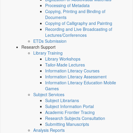
Processing of Metadata
Copying, Printing and Binding of
Documents
Copying of Calligraphy and Painting
Recording and Live Broadcasting of
Lectures/Conferences
ETDs Submission
Research Support
Library Training
Library Workshops
Tailor-Made Lectures
Information Literacy Courses
Information Literacy Assessment
Information Literacy Education Mobile
Games
Subject Services
Subject Librarians
Subject Information Portal
Academic Frontier Tracing
Research Subjects Consultation
Submitting Manuscripts
Analysis Reports