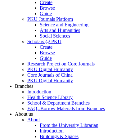
Create
Browse
Guide
PKU Journals Platform
Science and Engineering
Arts and Humanities
Social Sciences
Scholars @ PKU
Create
Browse
Guide
Research Project on Core Journals
PKU Digital Humanity
Core Journals of China
PKU Digital Humanity
Branches
Introduction
Health Science Library
School & Department Branches
FAQ--Borrow Materials from Branches
About us
About
From the University Librarian
Introduction
Buildings & Spaces