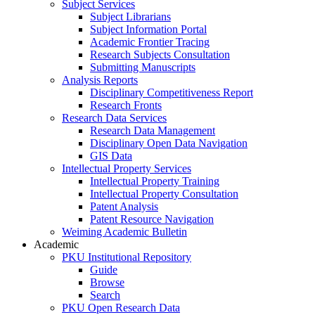
Subject Services
Subject Librarians
Subject Information Portal
Academic Frontier Tracing
Research Subjects Consultation
Submitting Manuscripts
Analysis Reports
Disciplinary Competitiveness Report
Research Fronts
Research Data Services
Research Data Management
Disciplinary Open Data Navigation
GIS Data
Intellectual Property Services
Intellectual Property Training
Intellectual Property Consultation
Patent Analysis
Patent Resource Navigation
Weiming Academic Bulletin
Academic
PKU Institutional Repository
Guide
Browse
Search
PKU Open Research Data