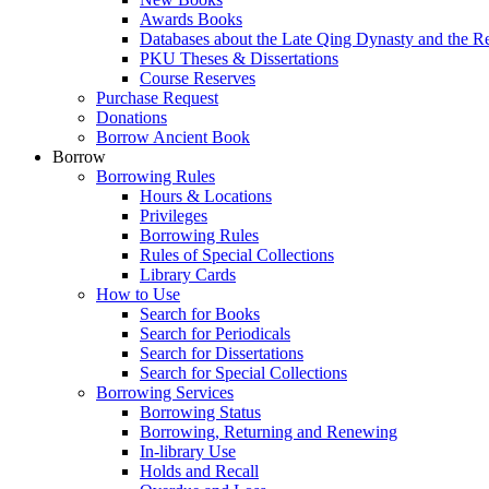
Awards Books
Databases about the Late Qing Dynasty and the R
PKU Theses & Dissertations
Course Reserves
Purchase Request
Donations
Borrow Ancient Book
Borrow
Borrowing Rules
Hours & Locations
Privileges
Borrowing Rules
Rules of Special Collections
Library Cards
How to Use
Search for Books
Search for Periodicals
Search for Dissertations
Search for Special Collections
Borrowing Services
Borrowing Status
Borrowing, Returning and Renewing
In-library Use
Holds and Recall