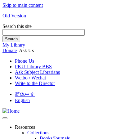
Skip to main content
Old Version
Search this site
Search
My Library
Donate
Ask Us
Phone Us
PKU Library BBS
Ask Subject Librarians
Weibo / Wechat
Write to the Director
简体中文
English
Resources
Collections
Books/Journals