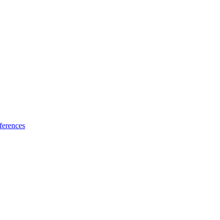
ferences