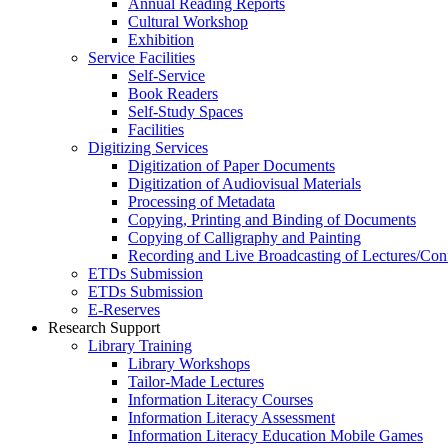
Annual Reading Reports
Cultural Workshop
Exhibition
Service Facilities
Self-Service
Book Readers
Self-Study Spaces
Facilities
Digitizing Services
Digitization of Paper Documents
Digitization of Audiovisual Materials
Processing of Metadata
Copying, Printing and Binding of Documents
Copying of Calligraphy and Painting
Recording and Live Broadcasting of Lectures/Con
ETDs Submission
ETDs Submission
E‑Reserves
Research Support
Library Training
Library Workshops
Tailor-Made Lectures
Information Literacy Courses
Information Literacy Assessment
Information Literacy Education Mobile Games