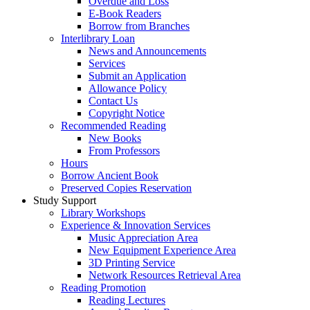
Overdue and Loss
E-Book Readers
Borrow from Branches
Interlibrary Loan
News and Announcements
Services
Submit an Application
Allowance Policy
Contact Us
Copyright Notice
Recommended Reading
New Books
From Professors
Hours
Borrow Ancient Book
Preserved Copies Reservation
Study Support
Library Workshops
Experience & Innovation Services
Music Appreciation Area
New Equipment Experience Area
3D Printing Service
Network Resources Retrieval Area
Reading Promotion
Reading Lectures