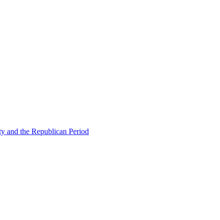
ty and the Republican Period