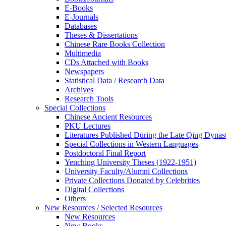
E-Books
E‑Journals
Databases
Theses & Dissertations
Chinese Rare Books Collection
Multimedia
CDs Attached with Books
Newspapers
Statistical Data / Research Data
Archives
Research Tools
Special Collections
Chinese Ancient Resources
PKU Lectures
Literatures Published During the Late Qing Dynas
Special Collections in Western Languages
Postdoctoral Final Report
Yenching University Theses (1922‑1951)
University Faculty/Alumni Collections
Private Collections Donated by Celebrities
Digital Collections
Others
New Resources / Selected Resources
New Resources
New Books