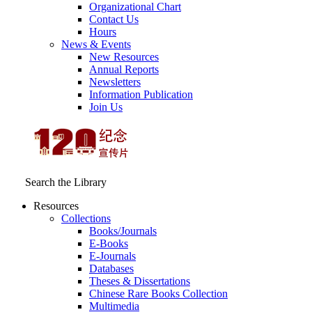
Organizational Chart
Contact Us
Hours
News & Events
New Resources
Annual Reports
Newsletters
Information Publication
Join Us
Search the Library
Resources
Collections
Books/Journals
E-Books
E‑Journals
Databases
Theses & Dissertations
Chinese Rare Books Collection
Multimedia