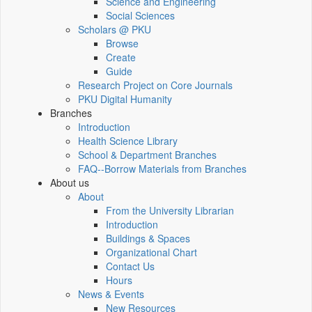
Science and Engineering
Social Sciences
Scholars @ PKU
Browse
Create
Guide
Research Project on Core Journals
PKU Digital Humanity
Branches
Introduction
Health Science Library
School & Department Branches
FAQ--Borrow Materials from Branches
About us
About
From the University Librarian
Introduction
Buildings & Spaces
Organizational Chart
Contact Us
Hours
News & Events
New Resources