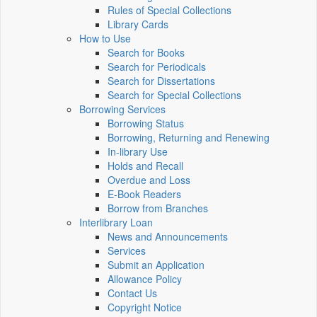
Rules of Special Collections
Library Cards
How to Use
Search for Books
Search for Periodicals
Search for Dissertations
Search for Special Collections
Borrowing Services
Borrowing Status
Borrowing, Returning and Renewing
In-library Use
Holds and Recall
Overdue and Loss
E-Book Readers
Borrow from Branches
Interlibrary Loan
News and Announcements
Services
Submit an Application
Allowance Policy
Contact Us
Copyright Notice