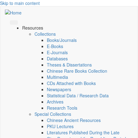
Skip to main content
Resources
Collections
Books/Journals
E-Books
E‑Journals
Databases
Theses & Dissertations
Chinese Rare Books Collection
Multimedia
CDs Attached with Books
Newspapers
Statistical Data / Research Data
Archives
Research Tools
Special Collections
Chinese Ancient Resources
PKU Lectures
Literatures Published During the Late