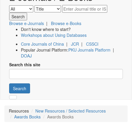
Browse e-Journals
|
Browse e-Books
Don't know where to start?
Workshops about Using Databases
Core Journals of China
|
JCR
|
CSSCI
Popular Journal Platform:
PKU Journals Platform
|
DOAJ
Search this site
Search
Resources
New Resources / Selected Resources
Awards Books
Awards Books