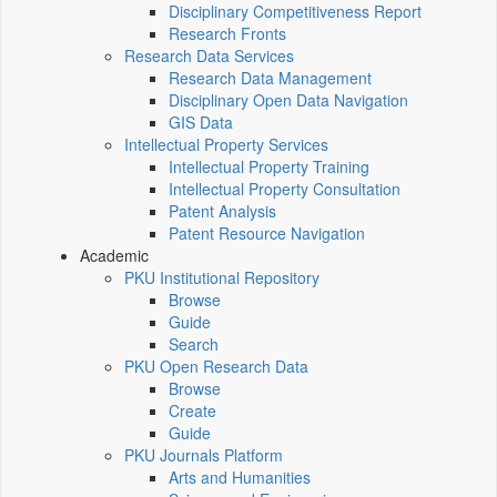
Disciplinary Competitiveness Report
Research Fronts
Research Data Services
Research Data Management
Disciplinary Open Data Navigation
GIS Data
Intellectual Property Services
Intellectual Property Training
Intellectual Property Consultation
Patent Analysis
Patent Resource Navigation
Academic
PKU Institutional Repository
Browse
Guide
Search
PKU Open Research Data
Browse
Create
Guide
PKU Journals Platform
Arts and Humanities