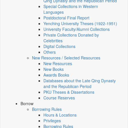
Qing Dynasty and the Republican Period
Special Collections in Western
Languages
Postdoctoral Final Report
Yenching University Theses (1922‑1951)
University Faculty/Alumni Collections
Private Collections Donated by
Celebrities
Digital Collections
Others
New Resources / Selected Resources
New Resources
New Books
Awards Books
Databases about the Late Qing Dynasty
and the Republican Period
PKU Theses & Dissertations
Course Reserves
Borrow
Borrowing Rules
Hours & Locations
Privileges
Borrowing Rules