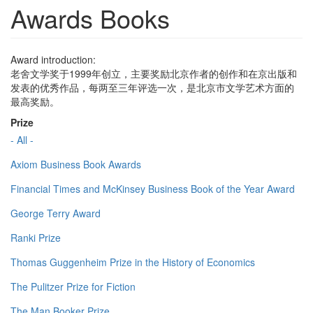
Awards Books
Award introduction:
老舍文学奖于1999年创立，主要奖励北京作者的创作和在京出版和
发表的优秀作品，每两至三年评选一次，是北京市文学艺术方面的
最高奖励。
Prize
- All -
Axiom Business Book Awards
Financial Times and McKinsey Business Book of the Year Award
George Terry Award
Ranki Prize
Thomas Guggenheim Prize in the History of Economics
The Pulitzer Prize for Fiction
The Man Booker Prize