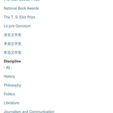
National Book Awards
The T. S. Eliot Prize
Le prix Goncourt
老舍文学奖
茅盾文学奖
鲁迅文学奖
Discipline
- All -
History
Philosophy
Politics
Literature
Journalism and Communication