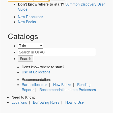
Don't know where to start?
Summon Discovery User
Guide
New Resources
New Books
Catalogs
Don't know where to start?
Use of Collections
Recommendation:
Rare collections
|
New Books
|
Reading
Reports
|
Recommendations from Professors
Need to Know:
Locations
|
Borrowing Rules
|
How to Use