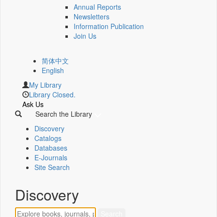
Annual Reports
Newsletters
Information Publication
Join Us
简体中文
English
My Library
Library Closed.
Ask Us
Search the Library
Discovery
Catalogs
Databases
E-Journals
Site Search
Discovery