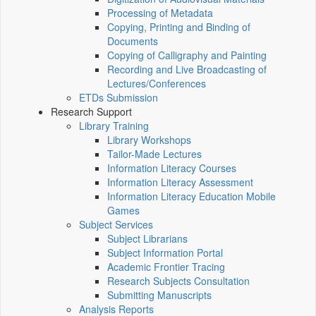
Processing of Metadata
Copying, Printing and Binding of
Documents
Copying of Calligraphy and Painting
Recording and Live Broadcasting of
Lectures/Conferences
ETDs Submission
Research Support
Library Training
Library Workshops
Tailor-Made Lectures
Information Literacy Courses
Information Literacy Assessment
Information Literacy Education Mobile
Games
Subject Services
Subject Librarians
Subject Information Portal
Academic Frontier Tracing
Research Subjects Consultation
Submitting Manuscripts
Analysis Reports