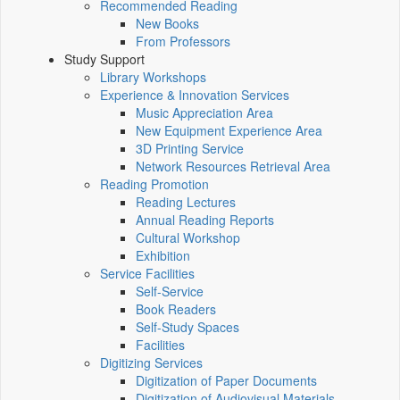
Recommended Reading
New Books
From Professors
Study Support
Library Workshops
Experience & Innovation Services
Music Appreciation Area
New Equipment Experience Area
3D Printing Service
Network Resources Retrieval Area
Reading Promotion
Reading Lectures
Annual Reading Reports
Cultural Workshop
Exhibition
Service Facilities
Self-Service
Book Readers
Self-Study Spaces
Facilities
Digitizing Services
Digitization of Paper Documents
Digitization of Audiovisual Materials