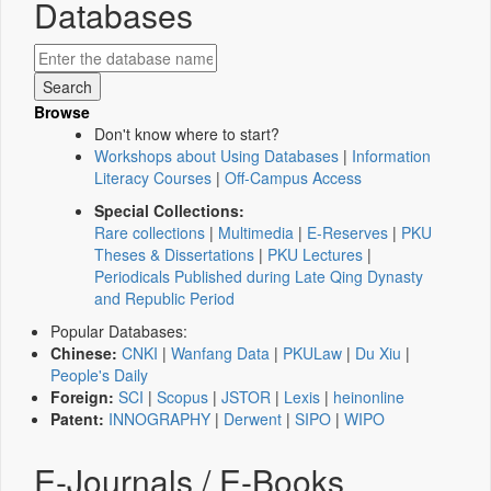
Databases
Browse
Don't know where to start?
Workshops about Using Databases
|
Information
Literacy Courses
|
Off-Campus Access
Special Collections:
Rare collections
|
Multimedia
|
E-Reserves
|
PKU
Theses & Dissertations
|
PKU Lectures
|
Periodicals Published during Late Qing Dynasty
and Republic Period
Popular Databases:
Chinese:
CNKI
|
Wanfang Data
|
PKULaw
|
Du Xiu
|
People's Daily
Foreign:
SCI
|
Scopus
|
JSTOR
|
Lexis
|
heinonline
Patent:
INNOGRAPHY
|
Derwent
|
SIPO
|
WIPO
E-Journals / E-Books