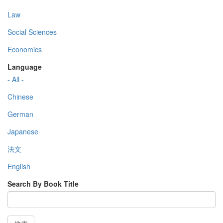
Law
Social Sciences
Economics
Language
- All -
Chinese
German
Japanese
法文
English
Search By Book Title