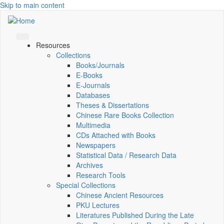
Skip to main content
Resources
Collections
Books/Journals
E-Books
E‑Journals
Databases
Theses & Dissertations
Chinese Rare Books Collection
Multimedia
CDs Attached with Books
Newspapers
Statistical Data / Research Data
Archives
Research Tools
Special Collections
Chinese Ancient Resources
PKU Lectures
Literatures Published During the Late