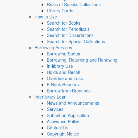
Rules of Special Collections
Library Cards
How to Use
Search for Books
Search for Periodicals
Search for Dissertations
Search for Special Collections
Borrowing Services
Borrowing Status
Borrowing, Returning and Renewing
In-library Use
Holds and Recall
Overdue and Loss
E-Book Readers
Borrow from Branches
Interlibrary Loan
News and Announcements
Services
Submit an Application
Allowance Policy
Contact Us
Copyright Notice