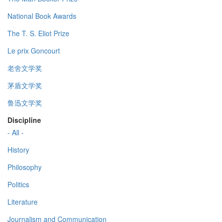
National Book Awards
The T. S. Eliot Prize
Le prix Goncourt
老舍文学奖
茅盾文学奖
鲁迅文学奖
Discipline
- All -
History
Philosophy
Politics
Literature
Journalism and Communication