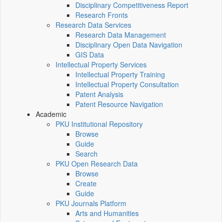
Disciplinary Competitiveness Report
Research Fronts
Research Data Services
Research Data Management
Disciplinary Open Data Navigation
GIS Data
Intellectual Property Services
Intellectual Property Training
Intellectual Property Consultation
Patent Analysis
Patent Resource Navigation
Academic
PKU Institutional Repository
Browse
Guide
Search
PKU Open Research Data
Browse
Create
Guide
PKU Journals Platform
Arts and Humanities