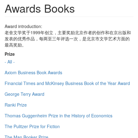
Awards Books
Award introduction:
老舍文学奖于1999年创立，主要奖励北京作者的创作和在京出版和
发表的优秀作品，每两至三年评选一次，是北京市文学艺术方面的
最高奖励。
Prize
- All -
Axiom Business Book Awards
Financial Times and McKinsey Business Book of the Year Award
George Terry Award
Ranki Prize
Thomas Guggenheim Prize in the History of Economics
The Pulitzer Prize for Fiction
The Man Booker Prize