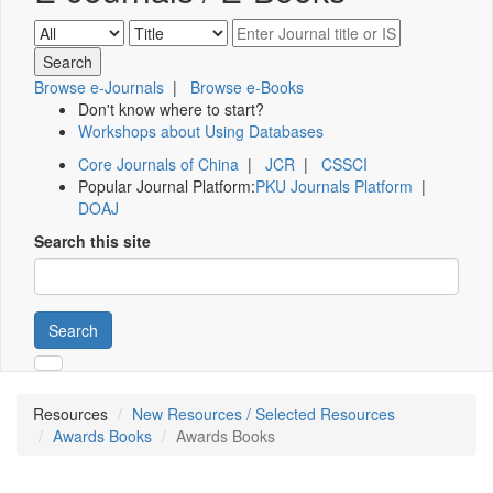
Browse e-Journals
|
Browse e-Books
Don't know where to start?
Workshops about Using Databases
Core Journals of China
|
JCR
|
CSSCI
Popular Journal Platform:
PKU Journals Platform
|
DOAJ
Search this site
Search
Resources
New Resources / Selected Resources
Awards Books
Awards Books