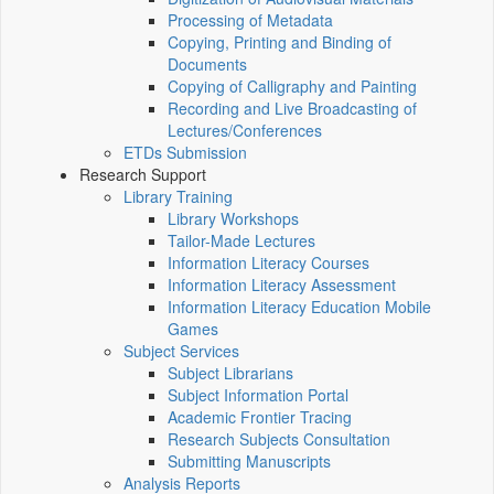
Processing of Metadata
Copying, Printing and Binding of
Documents
Copying of Calligraphy and Painting
Recording and Live Broadcasting of
Lectures/Conferences
ETDs Submission
Research Support
Library Training
Library Workshops
Tailor-Made Lectures
Information Literacy Courses
Information Literacy Assessment
Information Literacy Education Mobile
Games
Subject Services
Subject Librarians
Subject Information Portal
Academic Frontier Tracing
Research Subjects Consultation
Submitting Manuscripts
Analysis Reports