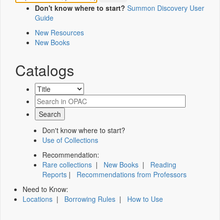
Don't know where to start?
Summon Discovery User
Guide
New Resources
New Books
Catalogs
Don't know where to start?
Use of Collections
Recommendation:
Rare collections
|
New Books
|
Reading
Reports
|
Recommendations from Professors
Need to Know:
Locations
|
Borrowing Rules
|
How to Use