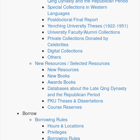
Qing Dynasty and the Republican Period
Special Collections in Western
Languages
Postdoctoral Final Report
Yenching University Theses (1922‑1951)
University Faculty/Alumni Collections
Private Collections Donated by
Celebrities
Digital Collections
Others
New Resources / Selected Resources
New Resources
New Books
Awards Books
Databases about the Late Qing Dynasty
and the Republican Period
PKU Theses & Dissertations
Course Reserves
Borrow
Borrowing Rules
Hours & Locations
Privileges
Borrowing Rules