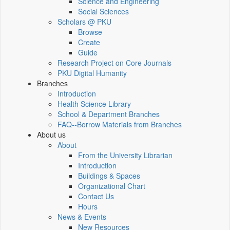
Science and Engineering
Social Sciences
Scholars @ PKU
Browse
Create
Guide
Research Project on Core Journals
PKU Digital Humanity
Branches
Introduction
Health Science Library
School & Department Branches
FAQ--Borrow Materials from Branches
About us
About
From the University Librarian
Introduction
Buildings & Spaces
Organizational Chart
Contact Us
Hours
News & Events
New Resources