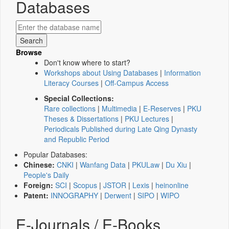
Databases
Browse
Don't know where to start?
Workshops about Using Databases
|
Information
Literacy Courses
|
Off-Campus Access
Special Collections:
Rare collections
|
Multimedia
|
E-Reserves
|
PKU
Theses & Dissertations
|
PKU Lectures
|
Periodicals Published during Late Qing Dynasty
and Republic Period
Popular Databases:
Chinese:
CNKI
|
Wanfang Data
|
PKULaw
|
Du Xiu
|
People's Daily
Foreign:
SCI
|
Scopus
|
JSTOR
|
Lexis
|
heinonline
Patent:
INNOGRAPHY
|
Derwent
|
SIPO
|
WIPO
E-Journals / E-Books