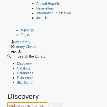
Annual Reports
Newsletters
Information Publication
Join Us
简体中文
English
My Library
Library Closed.
Ask Us
Search the Library
Discovery
Catalogs
Databases
E-Journals
Site Search
Discovery