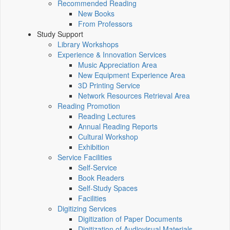
Recommended Reading
New Books
From Professors
Study Support
Library Workshops
Experience & Innovation Services
Music Appreciation Area
New Equipment Experience Area
3D Printing Service
Network Resources Retrieval Area
Reading Promotion
Reading Lectures
Annual Reading Reports
Cultural Workshop
Exhibition
Service Facilities
Self-Service
Book Readers
Self-Study Spaces
Facilities
Digitizing Services
Digitization of Paper Documents
Digitization of Audiovisual Materials