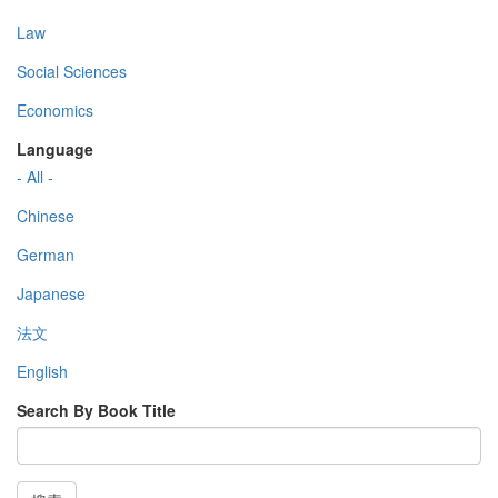
Law
Social Sciences
Economics
Language
- All -
Chinese
German
Japanese
法文
English
Search By Book Title