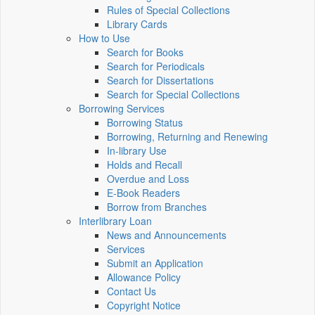
Rules of Special Collections
Library Cards
How to Use
Search for Books
Search for Periodicals
Search for Dissertations
Search for Special Collections
Borrowing Services
Borrowing Status
Borrowing, Returning and Renewing
In-library Use
Holds and Recall
Overdue and Loss
E-Book Readers
Borrow from Branches
Interlibrary Loan
News and Announcements
Services
Submit an Application
Allowance Policy
Contact Us
Copyright Notice