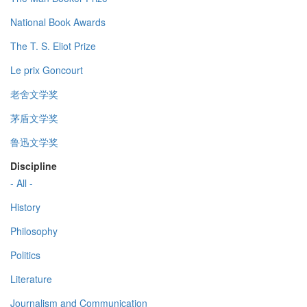
National Book Awards
The T. S. Eliot Prize
Le prix Goncourt
老舍文学奖
茅盾文学奖
鲁迅文学奖
Discipline
- All -
History
Philosophy
Politics
Literature
Journalism and Communication