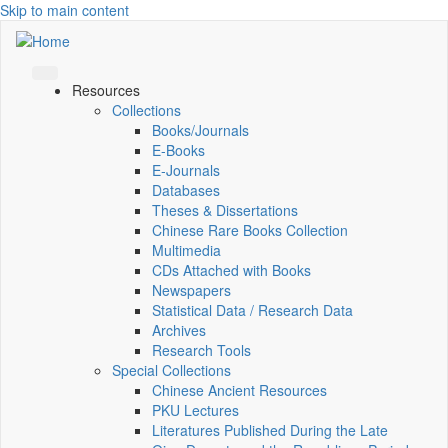
Skip to main content
Resources
Collections
Books/Journals
E-Books
E‑Journals
Databases
Theses & Dissertations
Chinese Rare Books Collection
Multimedia
CDs Attached with Books
Newspapers
Statistical Data / Research Data
Archives
Research Tools
Special Collections
Chinese Ancient Resources
PKU Lectures
Literatures Published During the Late