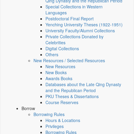
Qing Dynasty and the Republican Period
Special Collections in Western
Languages
Postdoctoral Final Report
Yenching University Theses (1922‑1951)
University Faculty/Alumni Collections
Private Collections Donated by
Celebrities
Digital Collections
Others
New Resources / Selected Resources
New Resources
New Books
Awards Books
Databases about the Late Qing Dynasty
and the Republican Period
PKU Theses & Dissertations
Course Reserves
Borrow
Borrowing Rules
Hours & Locations
Privileges
Borrowing Rules