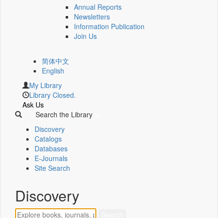
Annual Reports
Newsletters
Information Publication
Join Us
简体中文
English
My Library
Library Closed.
Ask Us
Search the Library
Discovery
Catalogs
Databases
E-Journals
Site Search
Discovery