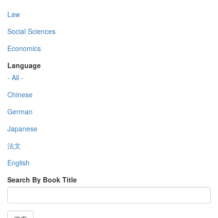
Law
Social Sciences
Economics
Language
- All -
Chinese
German
Japanese
法文
English
Search By Book Title