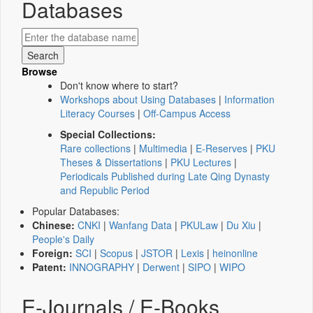
Databases
Browse
Don't know where to start?
Workshops about Using Databases
|
Information
Literacy Courses
|
Off-Campus Access
Special Collections:
Rare collections
|
Multimedia
|
E-Reserves
|
PKU
Theses & Dissertations
|
PKU Lectures
|
Periodicals Published during Late Qing Dynasty
and Republic Period
Popular Databases:
Chinese:
CNKI
|
Wanfang Data
|
PKULaw
|
Du Xiu
|
People's Daily
Foreign:
SCI
|
Scopus
|
JSTOR
|
Lexis
|
heinonline
Patent:
INNOGRAPHY
|
Derwent
|
SIPO
|
WIPO
E-Journals / E-Books