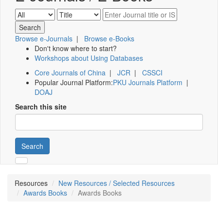
Browse e-Journals
|
Browse e-Books
Don't know where to start?
Workshops about Using Databases
Core Journals of China
|
JCR
|
CSSCI
Popular Journal Platform:
PKU Journals Platform
|
DOAJ
Search this site
Search
Resources
New Resources / Selected Resources
Awards Books
Awards Books