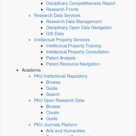
Disciplinary Competitiveness Report
Research Fronts
Research Data Services
Research Data Management
Disciplinary Open Data Navigation
GIS Data
Intellectual Property Services
Intellectual Property Training
Intellectual Property Consultation
Patent Analysis
Patent Resource Navigation
Academic
PKU Institutional Repository
Browse
Guide
Search
PKU Open Research Data
Browse
Create
Guide
PKU Journals Platform
Arts and Humanities