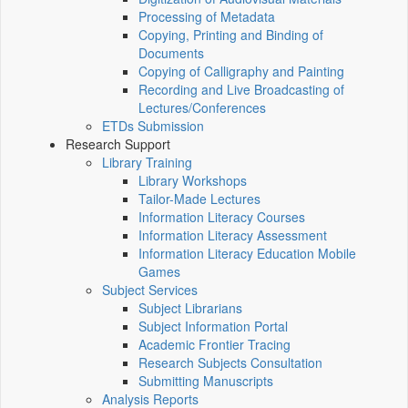
Processing of Metadata
Copying, Printing and Binding of
Documents
Copying of Calligraphy and Painting
Recording and Live Broadcasting of
Lectures/Conferences
ETDs Submission
Research Support
Library Training
Library Workshops
Tailor-Made Lectures
Information Literacy Courses
Information Literacy Assessment
Information Literacy Education Mobile
Games
Subject Services
Subject Librarians
Subject Information Portal
Academic Frontier Tracing
Research Subjects Consultation
Submitting Manuscripts
Analysis Reports