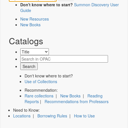
Don't know where to start?
Summon Discovery User
Guide
New Resources
New Books
Catalogs
Don't know where to start?
Use of Collections
Recommendation:
Rare collections
|
New Books
|
Reading
Reports
|
Recommendations from Professors
Need to Know:
Locations
|
Borrowing Rules
|
How to Use