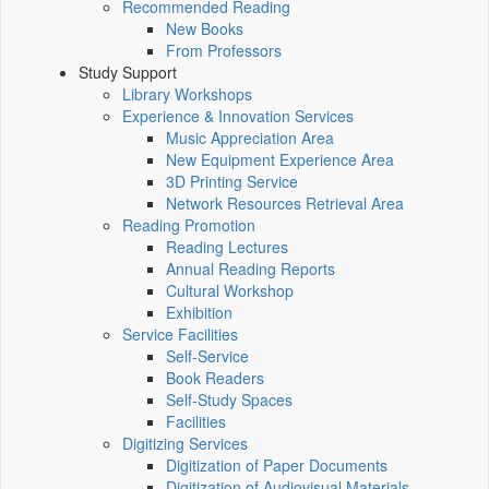
Recommended Reading
New Books
From Professors
Study Support
Library Workshops
Experience & Innovation Services
Music Appreciation Area
New Equipment Experience Area
3D Printing Service
Network Resources Retrieval Area
Reading Promotion
Reading Lectures
Annual Reading Reports
Cultural Workshop
Exhibition
Service Facilities
Self-Service
Book Readers
Self-Study Spaces
Facilities
Digitizing Services
Digitization of Paper Documents
Digitization of Audiovisual Materials