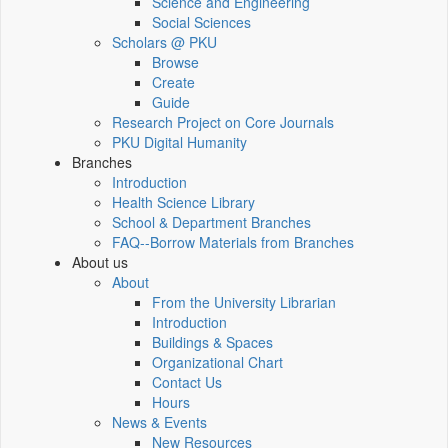
Science and Engineering
Social Sciences
Scholars @ PKU
Browse
Create
Guide
Research Project on Core Journals
PKU Digital Humanity
Branches
Introduction
Health Science Library
School & Department Branches
FAQ--Borrow Materials from Branches
About us
About
From the University Librarian
Introduction
Buildings & Spaces
Organizational Chart
Contact Us
Hours
News & Events
New Resources