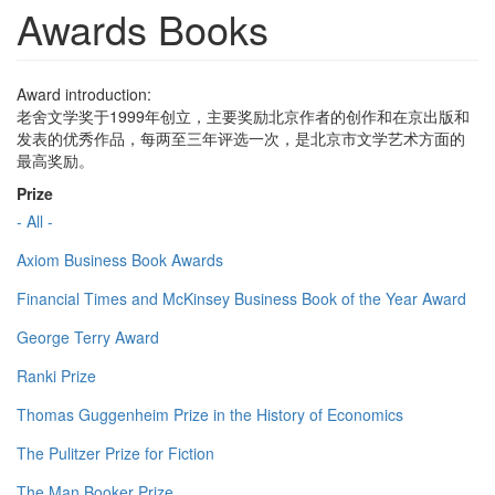
Awards Books
Award introduction:
老舍文学奖于1999年创立，主要奖励北京作者的创作和在京出版和
发表的优秀作品，每两至三年评选一次，是北京市文学艺术方面的
最高奖励。
Prize
- All -
Axiom Business Book Awards
Financial Times and McKinsey Business Book of the Year Award
George Terry Award
Ranki Prize
Thomas Guggenheim Prize in the History of Economics
The Pulitzer Prize for Fiction
The Man Booker Prize