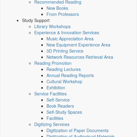
Recommended Reading
New Books
From Professors
Study Support
Library Workshops
Experience & Innovation Services
Music Appreciation Area
New Equipment Experience Area
3D Printing Service
Network Resources Retrieval Area
Reading Promotion
Reading Lectures
Annual Reading Reports
Cultural Workshop
Exhibition
Service Facilities
Self-Service
Book Readers
Self-Study Spaces
Facilities
Digitizing Services
Digitization of Paper Documents
Digitization of Audiovisual Materials