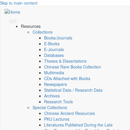
Skip to main content
Resources
Collections
Books/Journals
E-Books
E‑Journals
Databases
Theses & Dissertations
Chinese Rare Books Collection
Multimedia
CDs Attached with Books
Newspapers
Statistical Data / Research Data
Archives
Research Tools
Special Collections
Chinese Ancient Resources
PKU Lectures
Literatures Published During the Late