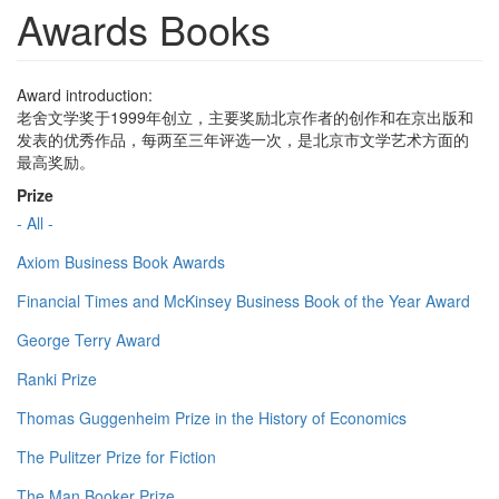
Awards Books
Award introduction:
老舍文学奖于1999年创立，主要奖励北京作者的创作和在京出版和
发表的优秀作品，每两至三年评选一次，是北京市文学艺术方面的
最高奖励。
Prize
- All -
Axiom Business Book Awards
Financial Times and McKinsey Business Book of the Year Award
George Terry Award
Ranki Prize
Thomas Guggenheim Prize in the History of Economics
The Pulitzer Prize for Fiction
The Man Booker Prize