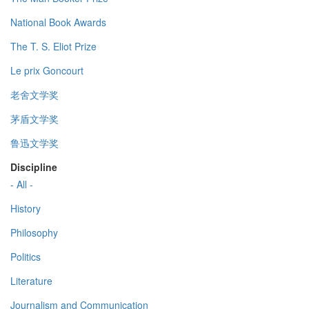
National Book Awards
The T. S. Eliot Prize
Le prix Goncourt
老舍文学奖
茅盾文学奖
鲁迅文学奖
Discipline
- All -
History
Philosophy
Politics
Literature
Journalism and Communication