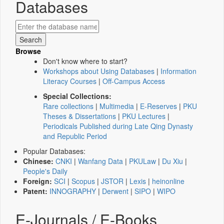
Databases
Browse
Don't know where to start?
Workshops about Using Databases
|
Information
Literacy Courses
|
Off-Campus Access
Special Collections:
Rare collections
|
Multimedia
|
E-Reserves
|
PKU
Theses & Dissertations
|
PKU Lectures
|
Periodicals Published during Late Qing Dynasty
and Republic Period
Popular Databases:
Chinese:
CNKI
|
Wanfang Data
|
PKULaw
|
Du Xiu
|
People's Daily
Foreign:
SCI
|
Scopus
|
JSTOR
|
Lexis
|
heinonline
Patent:
INNOGRAPHY
|
Derwent
|
SIPO
|
WIPO
E-Journals / E-Books