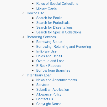
Rules of Special Collections
Library Cards
How to Use
Search for Books
Search for Periodicals
Search for Dissertations
Search for Special Collections
Borrowing Services
Borrowing Status
Borrowing, Returning and Renewing
In-library Use
Holds and Recall
Overdue and Loss
E-Book Readers
Borrow from Branches
Interlibrary Loan
News and Announcements
Services
Submit an Application
Allowance Policy
Contact Us
Copyright Notice