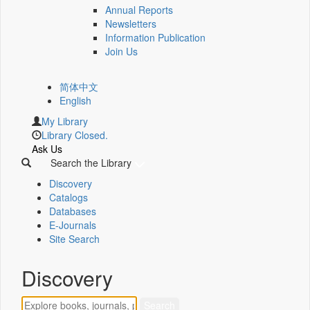
Annual Reports
Newsletters
Information Publication
Join Us
简体中文
English
My Library
Library Closed.
Ask Us
Search the Library
Discovery
Catalogs
Databases
E-Journals
Site Search
Discovery