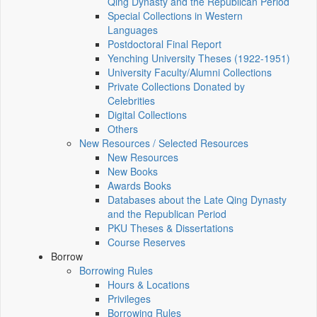
Qing Dynasty and the Republican Period
Special Collections in Western
Languages
Postdoctoral Final Report
Yenching University Theses (1922‑1951)
University Faculty/Alumni Collections
Private Collections Donated by
Celebrities
Digital Collections
Others
New Resources / Selected Resources
New Resources
New Books
Awards Books
Databases about the Late Qing Dynasty
and the Republican Period
PKU Theses & Dissertations
Course Reserves
Borrow
Borrowing Rules
Hours & Locations
Privileges
Borrowing Rules