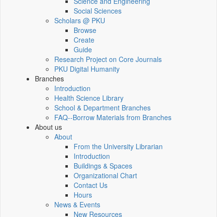
Science and Engineering
Social Sciences
Scholars @ PKU
Browse
Create
Guide
Research Project on Core Journals
PKU Digital Humanity
Branches
Introduction
Health Science Library
School & Department Branches
FAQ--Borrow Materials from Branches
About us
About
From the University Librarian
Introduction
Buildings & Spaces
Organizational Chart
Contact Us
Hours
News & Events
New Resources