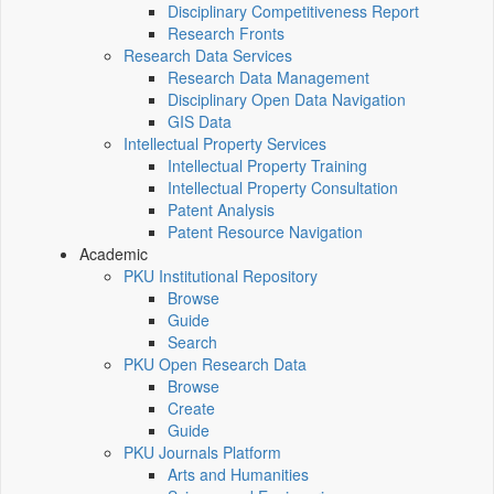
Disciplinary Competitiveness Report
Research Fronts
Research Data Services
Research Data Management
Disciplinary Open Data Navigation
GIS Data
Intellectual Property Services
Intellectual Property Training
Intellectual Property Consultation
Patent Analysis
Patent Resource Navigation
Academic
PKU Institutional Repository
Browse
Guide
Search
PKU Open Research Data
Browse
Create
Guide
PKU Journals Platform
Arts and Humanities