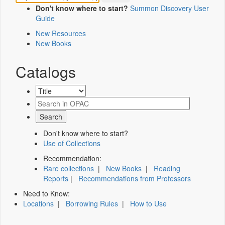
Don't know where to start?
Summon Discovery User
Guide
New Resources
New Books
Catalogs
Don't know where to start?
Use of Collections
Recommendation:
Rare collections
|
New Books
|
Reading
Reports
|
Recommendations from Professors
Need to Know:
Locations
|
Borrowing Rules
|
How to Use