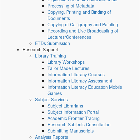
Processing of Metadata
Copying, Printing and Binding of
Documents
Copying of Calligraphy and Painting
Recording and Live Broadcasting of
Lectures/Conferences
ETDs Submission
Research Support
Library Training
Library Workshops
Tailor-Made Lectures
Information Literacy Courses
Information Literacy Assessment
Information Literacy Education Mobile
Games
Subject Services
Subject Librarians
Subject Information Portal
Academic Frontier Tracing
Research Subjects Consultation
Submitting Manuscripts
Analysis Reports