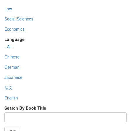
Law
Social Sciences
Economics
Language
- All -
Chinese
German
Japanese
法文
English
Search By Book Title