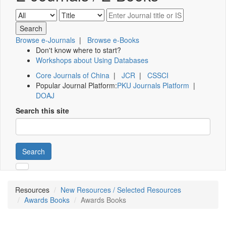
Browse e-Journals
|
Browse e-Books
Don't know where to start?
Workshops about Using Databases
Core Journals of China
|
JCR
|
CSSCI
Popular Journal Platform:
PKU Journals Platform
|
DOAJ
Search this site
Search
Resources
New Resources / Selected Resources
Awards Books
Awards Books