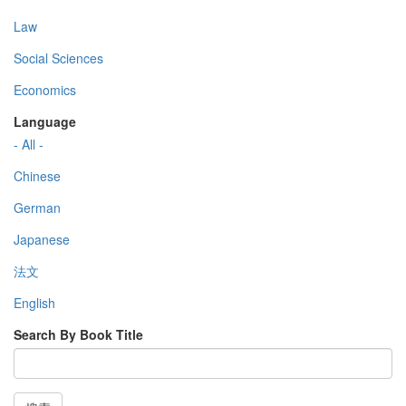
Law
Social Sciences
Economics
Language
- All -
Chinese
German
Japanese
法文
English
Search By Book Title