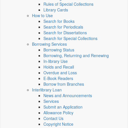
Rules of Special Collections
Library Cards
How to Use
Search for Books
Search for Periodicals
Search for Dissertations
Search for Special Collections
Borrowing Services
Borrowing Status
Borrowing, Returning and Renewing
In-library Use
Holds and Recall
Overdue and Loss
E-Book Readers
Borrow from Branches
Interlibrary Loan
News and Announcements
Services
Submit an Application
Allowance Policy
Contact Us
Copyright Notice