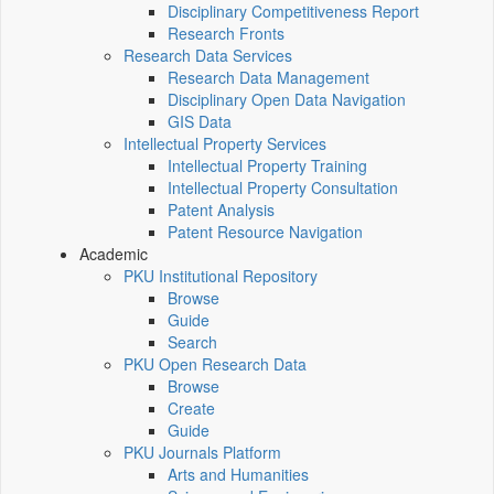
Disciplinary Competitiveness Report
Research Fronts
Research Data Services
Research Data Management
Disciplinary Open Data Navigation
GIS Data
Intellectual Property Services
Intellectual Property Training
Intellectual Property Consultation
Patent Analysis
Patent Resource Navigation
Academic
PKU Institutional Repository
Browse
Guide
Search
PKU Open Research Data
Browse
Create
Guide
PKU Journals Platform
Arts and Humanities