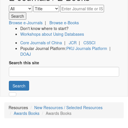
Browse e-Journals
|
Browse e-Books
Don't know where to start?
Workshops about Using Databases
Core Journals of China
|
JCR
|
CSSCI
Popular Journal Platform:
PKU Journals Platform
|
DOAJ
Search this site
Search
Resources
New Resources / Selected Resources
Awards Books
Awards Books