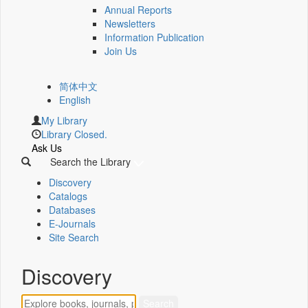
Annual Reports
Newsletters
Information Publication
Join Us
简体中文
English
My Library
Library Closed.
Ask Us
Search the Library
Discovery
Catalogs
Databases
E-Journals
Site Search
Discovery