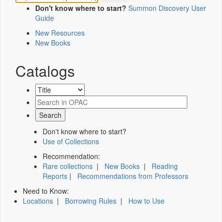
Don't know where to start?
Summon Discovery User
Guide
New Resources
New Books
Catalogs
Don't know where to start?
Use of Collections
Recommendation:
Rare collections
|
New Books
|
Reading
Reports
|
Recommendations from Professors
Need to Know:
Locations
|
Borrowing Rules
|
How to Use