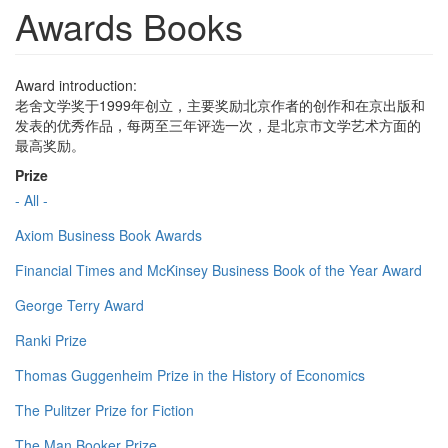
Awards Books
Award introduction:
老舍文学奖于1999年创立，主要奖励北京作者的创作和在京出版和
发表的优秀作品，每两至三年评选一次，是北京市文学艺术方面的
最高奖励。
Prize
- All -
Axiom Business Book Awards
Financial Times and McKinsey Business Book of the Year Award
George Terry Award
Ranki Prize
Thomas Guggenheim Prize in the History of Economics
The Pulitzer Prize for Fiction
The Man Booker Prize