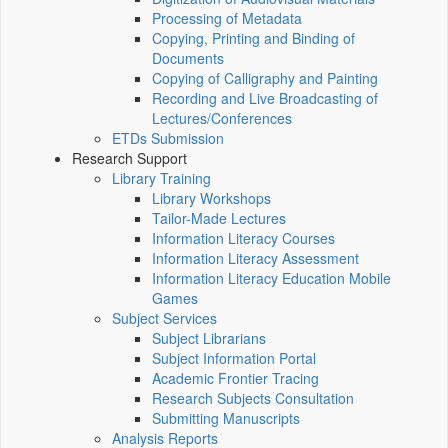
Processing of Metadata
Copying, Printing and Binding of
Documents
Copying of Calligraphy and Painting
Recording and Live Broadcasting of
Lectures/Conferences
ETDs Submission
Research Support
Library Training
Library Workshops
Tailor-Made Lectures
Information Literacy Courses
Information Literacy Assessment
Information Literacy Education Mobile
Games
Subject Services
Subject Librarians
Subject Information Portal
Academic Frontier Tracing
Research Subjects Consultation
Submitting Manuscripts
Analysis Reports