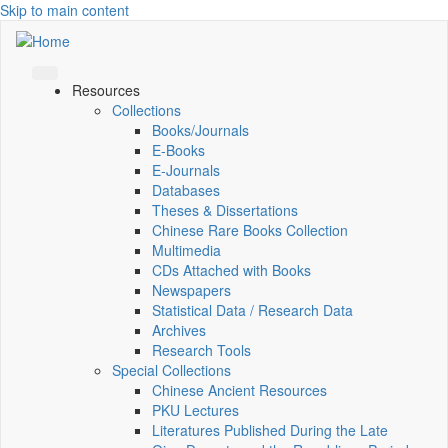
Skip to main content
Resources
Collections
Books/Journals
E-Books
E‑Journals
Databases
Theses & Dissertations
Chinese Rare Books Collection
Multimedia
CDs Attached with Books
Newspapers
Statistical Data / Research Data
Archives
Research Tools
Special Collections
Chinese Ancient Resources
PKU Lectures
Literatures Published During the Late