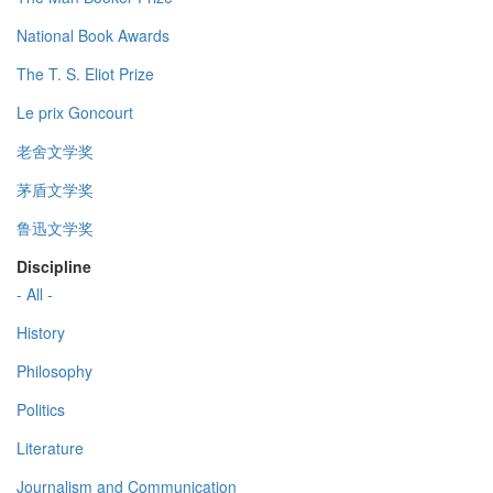
National Book Awards
The T. S. Eliot Prize
Le prix Goncourt
老舍文学奖
茅盾文学奖
鲁迅文学奖
Discipline
- All -
History
Philosophy
Politics
Literature
Journalism and Communication