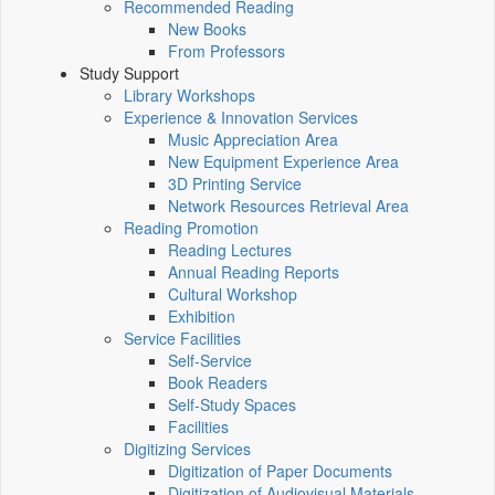
Recommended Reading
New Books
From Professors
Study Support
Library Workshops
Experience & Innovation Services
Music Appreciation Area
New Equipment Experience Area
3D Printing Service
Network Resources Retrieval Area
Reading Promotion
Reading Lectures
Annual Reading Reports
Cultural Workshop
Exhibition
Service Facilities
Self-Service
Book Readers
Self-Study Spaces
Facilities
Digitizing Services
Digitization of Paper Documents
Digitization of Audiovisual Materials