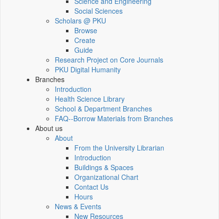
Science and Engineering
Social Sciences
Scholars @ PKU
Browse
Create
Guide
Research Project on Core Journals
PKU Digital Humanity
Branches
Introduction
Health Science Library
School & Department Branches
FAQ--Borrow Materials from Branches
About us
About
From the University Librarian
Introduction
Buildings & Spaces
Organizational Chart
Contact Us
Hours
News & Events
New Resources