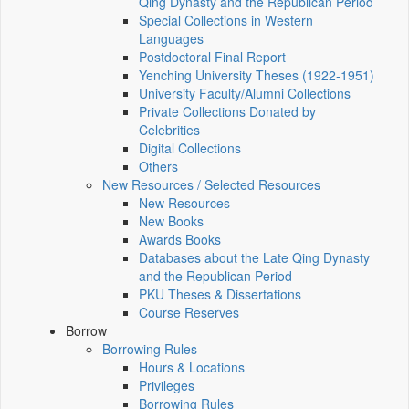
Qing Dynasty and the Republican Period
Special Collections in Western
Languages
Postdoctoral Final Report
Yenching University Theses (1922‑1951)
University Faculty/Alumni Collections
Private Collections Donated by
Celebrities
Digital Collections
Others
New Resources / Selected Resources
New Resources
New Books
Awards Books
Databases about the Late Qing Dynasty
and the Republican Period
PKU Theses & Dissertations
Course Reserves
Borrow
Borrowing Rules
Hours & Locations
Privileges
Borrowing Rules