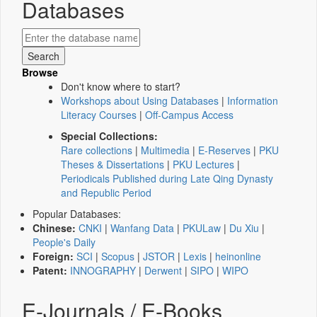
Databases
Browse
Don't know where to start?
Workshops about Using Databases
|
Information
Literacy Courses
|
Off-Campus Access
Special Collections:
Rare collections
|
Multimedia
|
E-Reserves
|
PKU
Theses & Dissertations
|
PKU Lectures
|
Periodicals Published during Late Qing Dynasty
and Republic Period
Popular Databases:
Chinese:
CNKI
|
Wanfang Data
|
PKULaw
|
Du Xiu
|
People's Daily
Foreign:
SCI
|
Scopus
|
JSTOR
|
Lexis
|
heinonline
Patent:
INNOGRAPHY
|
Derwent
|
SIPO
|
WIPO
E-Journals / E-Books