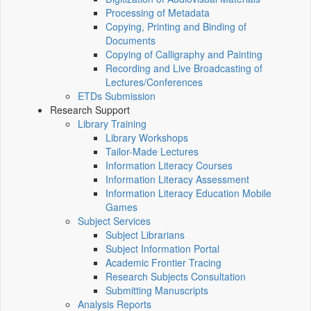
Processing of Metadata
Copying, Printing and Binding of
Documents
Copying of Calligraphy and Painting
Recording and Live Broadcasting of
Lectures/Conferences
ETDs Submission
Research Support
Library Training
Library Workshops
Tailor-Made Lectures
Information Literacy Courses
Information Literacy Assessment
Information Literacy Education Mobile
Games
Subject Services
Subject Librarians
Subject Information Portal
Academic Frontier Tracing
Research Subjects Consultation
Submitting Manuscripts
Analysis Reports