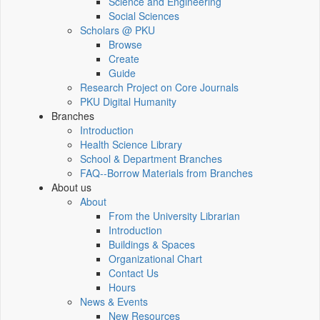
Science and Engineering
Social Sciences
Scholars @ PKU
Browse
Create
Guide
Research Project on Core Journals
PKU Digital Humanity
Branches
Introduction
Health Science Library
School & Department Branches
FAQ--Borrow Materials from Branches
About us
About
From the University Librarian
Introduction
Buildings & Spaces
Organizational Chart
Contact Us
Hours
News & Events
New Resources