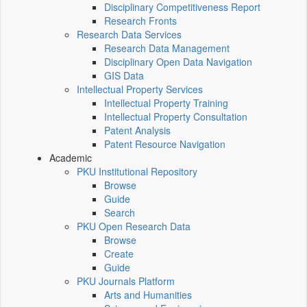
Disciplinary Competitiveness Report
Research Fronts
Research Data Services
Research Data Management
Disciplinary Open Data Navigation
GIS Data
Intellectual Property Services
Intellectual Property Training
Intellectual Property Consultation
Patent Analysis
Patent Resource Navigation
Academic
PKU Institutional Repository
Browse
Guide
Search
PKU Open Research Data
Browse
Create
Guide
PKU Journals Platform
Arts and Humanities