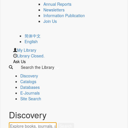
Annual Reports
Newsletters
Information Publication
Join Us
简体中文
English
My Library
Library Closed.
Ask Us
Search the Library
Discovery
Catalogs
Databases
E-Journals
Site Search
Discovery