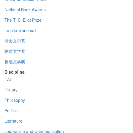
National Book Awards
The T. S. Eliot Prize
Le prix Goncourt
老舍文学奖
茅盾文学奖
鲁迅文学奖
Discipline
- All -
History
Philosophy
Politics
Literature
Journalism and Communication