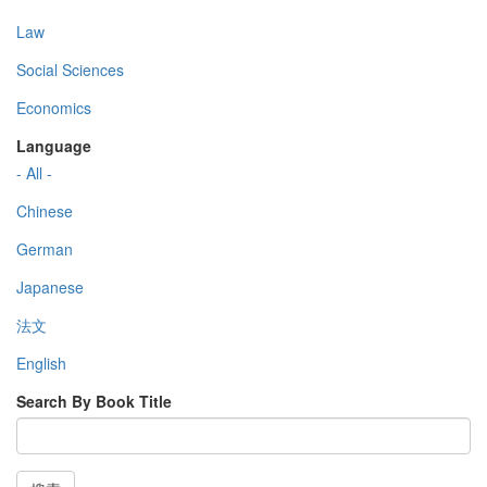
Law
Social Sciences
Economics
Language
- All -
Chinese
German
Japanese
法文
English
Search By Book Title