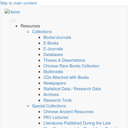
Skip to main content
Resources
Collections
Books/Journals
E-Books
E‑Journals
Databases
Theses & Dissertations
Chinese Rare Books Collection
Multimedia
CDs Attached with Books
Newspapers
Statistical Data / Research Data
Archives
Research Tools
Special Collections
Chinese Ancient Resources
PKU Lectures
Literatures Published During the Late