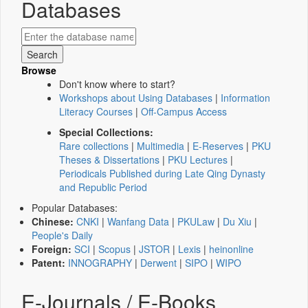
Databases
Browse
Don't know where to start?
Workshops about Using Databases
|
Information
Literacy Courses
|
Off-Campus Access
Special Collections:
Rare collections
|
Multimedia
|
E-Reserves
|
PKU
Theses & Dissertations
|
PKU Lectures
|
Periodicals Published during Late Qing Dynasty
and Republic Period
Popular Databases:
Chinese:
CNKI
|
Wanfang Data
|
PKULaw
|
Du Xiu
|
People's Daily
Foreign:
SCI
|
Scopus
|
JSTOR
|
Lexis
|
heinonline
Patent:
INNOGRAPHY
|
Derwent
|
SIPO
|
WIPO
E-Journals / E-Books