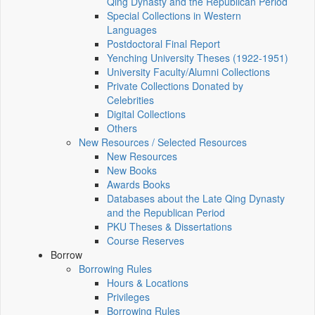
Qing Dynasty and the Republican Period
Special Collections in Western
Languages
Postdoctoral Final Report
Yenching University Theses (1922‑1951)
University Faculty/Alumni Collections
Private Collections Donated by
Celebrities
Digital Collections
Others
New Resources / Selected Resources
New Resources
New Books
Awards Books
Databases about the Late Qing Dynasty
and the Republican Period
PKU Theses & Dissertations
Course Reserves
Borrow
Borrowing Rules
Hours & Locations
Privileges
Borrowing Rules