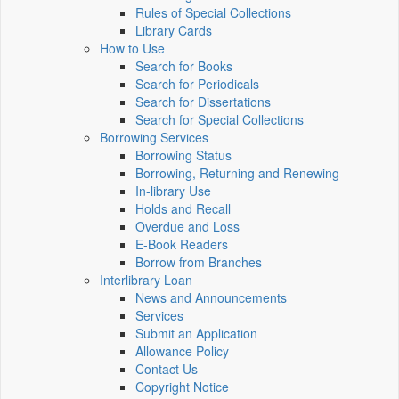
Rules of Special Collections
Library Cards
How to Use
Search for Books
Search for Periodicals
Search for Dissertations
Search for Special Collections
Borrowing Services
Borrowing Status
Borrowing, Returning and Renewing
In-library Use
Holds and Recall
Overdue and Loss
E-Book Readers
Borrow from Branches
Interlibrary Loan
News and Announcements
Services
Submit an Application
Allowance Policy
Contact Us
Copyright Notice