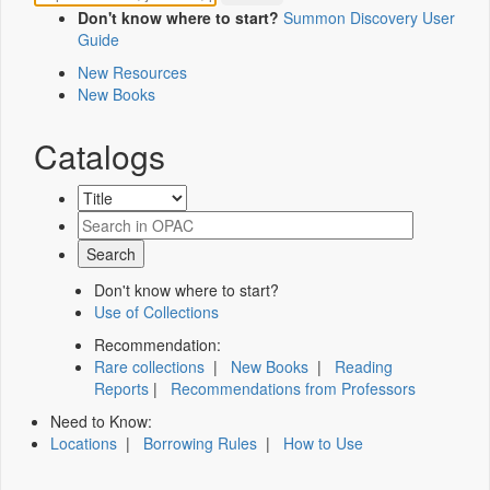
Don't know where to start?
Summon Discovery User
Guide
New Resources
New Books
Catalogs
Don't know where to start?
Use of Collections
Recommendation:
Rare collections
|
New Books
|
Reading
Reports
|
Recommendations from Professors
Need to Know:
Locations
|
Borrowing Rules
|
How to Use