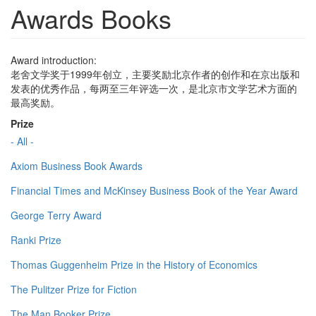
Awards Books
Award introduction:
老舍文学奖于1999年创立，主要奖励北京作者的创作和在京出版和
发表的优秀作品，每两至三年评选一次，是北京市文学艺术方面的
最高奖励。
Prize
- All -
Axiom Business Book Awards
Financial Times and McKinsey Business Book of the Year Award
George Terry Award
Ranki Prize
Thomas Guggenheim Prize in the History of Economics
The Pulitzer Prize for Fiction
The Man Booker Prize