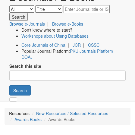
Browse e-Journals
|
Browse e-Books
Don't know where to start?
Workshops about Using Databases
Core Journals of China
|
JCR
|
CSSCI
Popular Journal Platform:
PKU Journals Platform
|
DOAJ
Search this site
Search
Resources
New Resources / Selected Resources
Awards Books
Awards Books