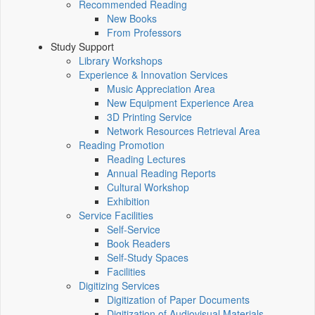
Recommended Reading
New Books
From Professors
Study Support
Library Workshops
Experience & Innovation Services
Music Appreciation Area
New Equipment Experience Area
3D Printing Service
Network Resources Retrieval Area
Reading Promotion
Reading Lectures
Annual Reading Reports
Cultural Workshop
Exhibition
Service Facilities
Self-Service
Book Readers
Self-Study Spaces
Facilities
Digitizing Services
Digitization of Paper Documents
Digitization of Audiovisual Materials