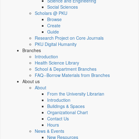
Science and Engineering
Social Sciences
Scholars @ PKU
Browse
Create
Guide
Research Project on Core Journals
PKU Digital Humanity
Branches
Introduction
Health Science Library
School & Department Branches
FAQ--Borrow Materials from Branches
About us
About
From the University Librarian
Introduction
Buildings & Spaces
Organizational Chart
Contact Us
Hours
News & Events
New Resources