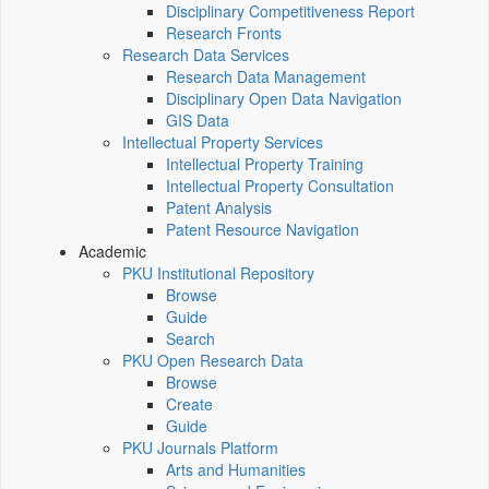
Disciplinary Competitiveness Report
Research Fronts
Research Data Services
Research Data Management
Disciplinary Open Data Navigation
GIS Data
Intellectual Property Services
Intellectual Property Training
Intellectual Property Consultation
Patent Analysis
Patent Resource Navigation
Academic
PKU Institutional Repository
Browse
Guide
Search
PKU Open Research Data
Browse
Create
Guide
PKU Journals Platform
Arts and Humanities