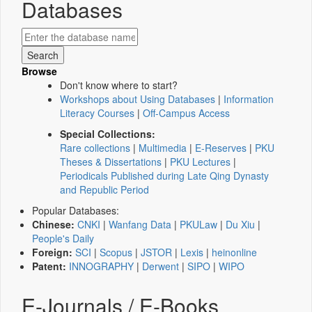
Databases
Browse
Don't know where to start?
Workshops about Using Databases
|
Information
Literacy Courses
|
Off-Campus Access
Special Collections:
Rare collections
|
Multimedia
|
E-Reserves
|
PKU
Theses & Dissertations
|
PKU Lectures
|
Periodicals Published during Late Qing Dynasty
and Republic Period
Popular Databases:
Chinese:
CNKI
|
Wanfang Data
|
PKULaw
|
Du Xiu
|
People's Daily
Foreign:
SCI
|
Scopus
|
JSTOR
|
Lexis
|
heinonline
Patent:
INNOGRAPHY
|
Derwent
|
SIPO
|
WIPO
E-Journals / E-Books