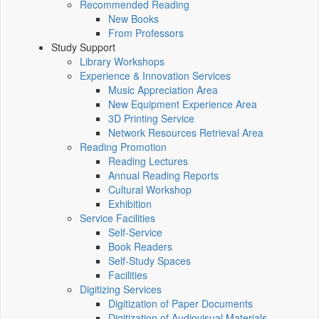
Recommended Reading
New Books
From Professors
Study Support
Library Workshops
Experience & Innovation Services
Music Appreciation Area
New Equipment Experience Area
3D Printing Service
Network Resources Retrieval Area
Reading Promotion
Reading Lectures
Annual Reading Reports
Cultural Workshop
Exhibition
Service Facilities
Self-Service
Book Readers
Self-Study Spaces
Facilities
Digitizing Services
Digitization of Paper Documents
Digitization of Audiovisual Materials