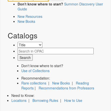
Don't know where to start?
Summon Discovery User
Guide
New Resources
New Books
Catalogs
Don't know where to start?
Use of Collections
Recommendation:
Rare collections
|
New Books
|
Reading
Reports
|
Recommendations from Professors
Need to Know:
Locations
|
Borrowing Rules
|
How to Use