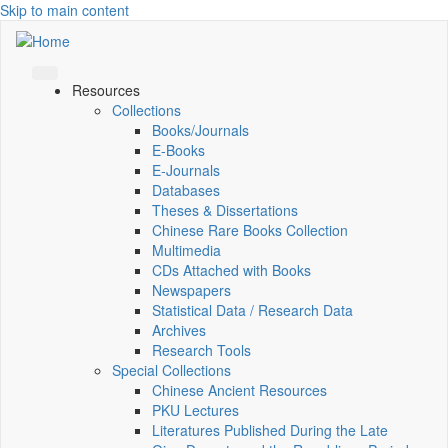
Skip to main content
Resources
Collections
Books/Journals
E-Books
E‑Journals
Databases
Theses & Dissertations
Chinese Rare Books Collection
Multimedia
CDs Attached with Books
Newspapers
Statistical Data / Research Data
Archives
Research Tools
Special Collections
Chinese Ancient Resources
PKU Lectures
Literatures Published During the Late