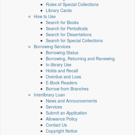
Rules of Special Collections
Library Cards
How to Use
Search for Books
Search for Periodicals
Search for Dissertations
Search for Special Collections
Borrowing Services
Borrowing Status
Borrowing, Returning and Renewing
In-library Use
Holds and Recall
Overdue and Loss
E-Book Readers
Borrow from Branches
Interlibrary Loan
News and Announcements
Services
Submit an Application
Allowance Policy
Contact Us
Copyright Notice