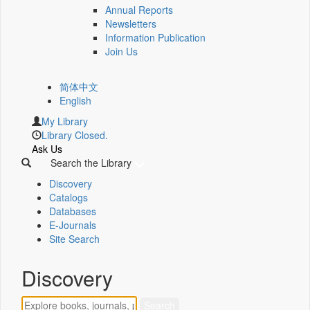
Annual Reports
Newsletters
Information Publication
Join Us
简体中文
English
My Library
Library Closed.
Ask Us
Search the Library
Discovery
Catalogs
Databases
E-Journals
Site Search
Discovery