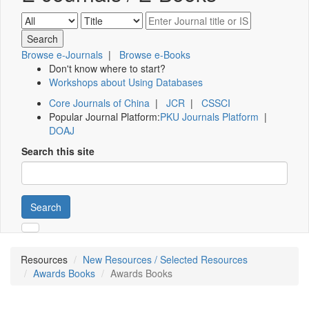
Browse e-Journals
|
Browse e-Books
Don't know where to start?
Workshops about Using Databases
Core Journals of China
|
JCR
|
CSSCI
Popular Journal Platform:
PKU Journals Platform
|
DOAJ
Search this site
Search
Resources
New Resources / Selected Resources
Awards Books
Awards Books