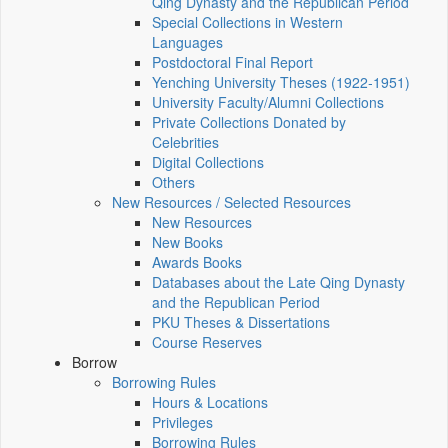
Qing Dynasty and the Republican Period
Special Collections in Western
Languages
Postdoctoral Final Report
Yenching University Theses (1922‑1951)
University Faculty/Alumni Collections
Private Collections Donated by
Celebrities
Digital Collections
Others
New Resources / Selected Resources
New Resources
New Books
Awards Books
Databases about the Late Qing Dynasty
and the Republican Period
PKU Theses & Dissertations
Course Reserves
Borrow
Borrowing Rules
Hours & Locations
Privileges
Borrowing Rules