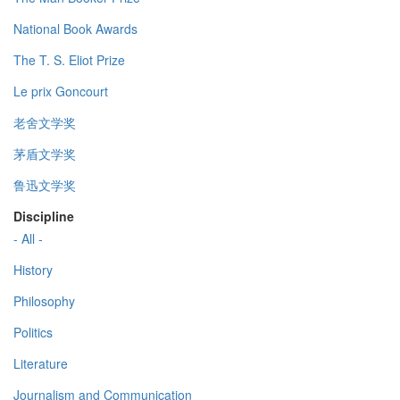
National Book Awards
The T. S. Eliot Prize
Le prix Goncourt
老舍文学奖
茅盾文学奖
鲁迅文学奖
Discipline
- All -
History
Philosophy
Politics
Literature
Journalism and Communication