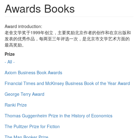
Awards Books
Award introduction:
老舍文学奖于1999年创立，主要奖励北京作者的创作和在京出版和
发表的优秀作品，每两至三年评选一次，是北京市文学艺术方面的
最高奖励。
Prize
- All -
Axiom Business Book Awards
Financial Times and McKinsey Business Book of the Year Award
George Terry Award
Ranki Prize
Thomas Guggenheim Prize in the History of Economics
The Pulitzer Prize for Fiction
The Man Booker Prize