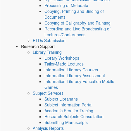
Processing of Metadata
Copying, Printing and Binding of
Documents
Copying of Calligraphy and Painting
Recording and Live Broadcasting of
Lectures/Conferences
ETDs Submission
Research Support
Library Training
Library Workshops
Tailor-Made Lectures
Information Literacy Courses
Information Literacy Assessment
Information Literacy Education Mobile
Games
Subject Services
Subject Librarians
Subject Information Portal
Academic Frontier Tracing
Research Subjects Consultation
Submitting Manuscripts
Analysis Reports