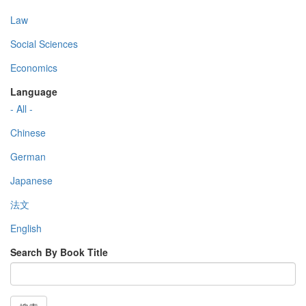
Law
Social Sciences
Economics
Language
- All -
Chinese
German
Japanese
法文
English
Search By Book Title