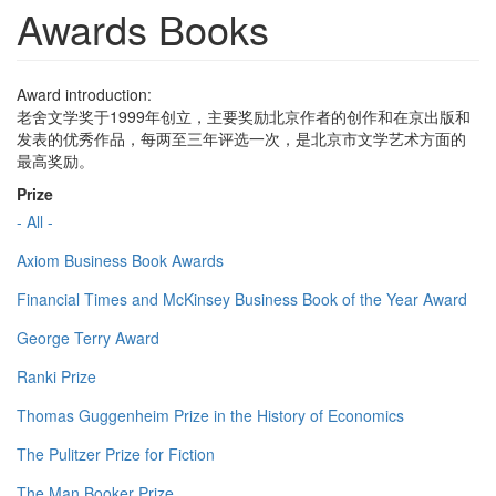
Awards Books
Award introduction:
老舍文学奖于1999年创立，主要奖励北京作者的创作和在京出版和
发表的优秀作品，每两至三年评选一次，是北京市文学艺术方面的
最高奖励。
Prize
- All -
Axiom Business Book Awards
Financial Times and McKinsey Business Book of the Year Award
George Terry Award
Ranki Prize
Thomas Guggenheim Prize in the History of Economics
The Pulitzer Prize for Fiction
The Man Booker Prize