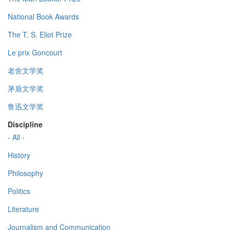
National Book Awards
The T. S. Eliot Prize
Le prix Goncourt
老舍文学奖
茅盾文学奖
鲁迅文学奖
Discipline
- All -
History
Philosophy
Politics
Literature
Journalism and Communication