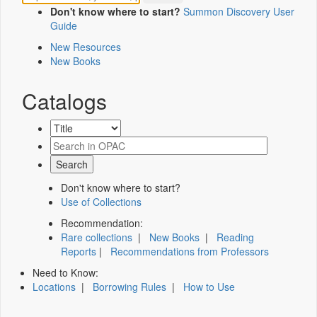
Don't know where to start?
Summon Discovery User
Guide
New Resources
New Books
Catalogs
Don't know where to start?
Use of Collections
Recommendation:
Rare collections
|
New Books
|
Reading
Reports
|
Recommendations from Professors
Need to Know:
Locations
|
Borrowing Rules
|
How to Use