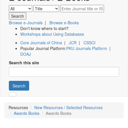
Browse e-Journals
|
Browse e-Books
Don't know where to start?
Workshops about Using Databases
Core Journals of China
|
JCR
|
CSSCI
Popular Journal Platform:
PKU Journals Platform
|
DOAJ
Search this site
Search
Resources
New Resources / Selected Resources
Awards Books
Awards Books