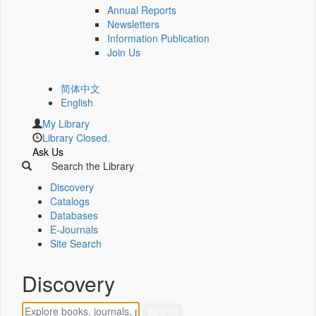
Annual Reports
Newsletters
Information Publication
Join Us
简体中文
English
My Library
Library Closed.
Ask Us
Search the Library
Discovery
Catalogs
Databases
E-Journals
Site Search
Discovery