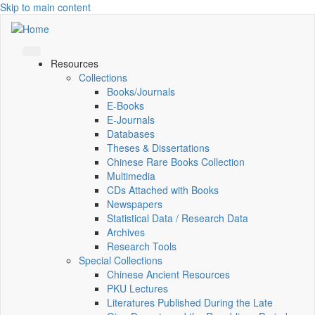
Skip to main content
Resources
Collections
Books/Journals
E-Books
E‑Journals
Databases
Theses & Dissertations
Chinese Rare Books Collection
Multimedia
CDs Attached with Books
Newspapers
Statistical Data / Research Data
Archives
Research Tools
Special Collections
Chinese Ancient Resources
PKU Lectures
Literatures Published During the Late