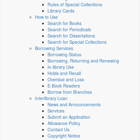
Rules of Special Collections
Library Cards
How to Use
Search for Books
Search for Periodicals
Search for Dissertations
Search for Special Collections
Borrowing Services
Borrowing Status
Borrowing, Returning and Renewing
In-library Use
Holds and Recall
Overdue and Loss
E-Book Readers
Borrow from Branches
Interlibrary Loan
News and Announcements
Services
Submit an Application
Allowance Policy
Contact Us
Copyright Notice