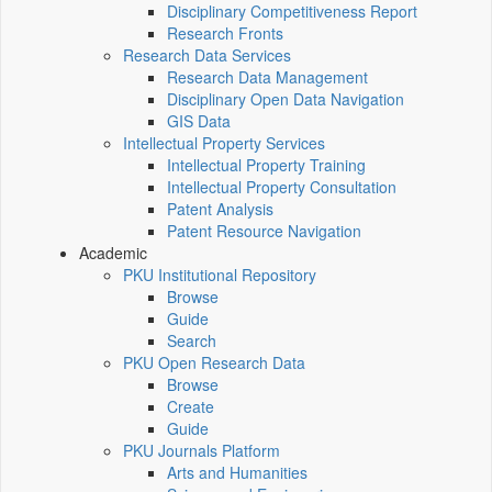
Disciplinary Competitiveness Report
Research Fronts
Research Data Services
Research Data Management
Disciplinary Open Data Navigation
GIS Data
Intellectual Property Services
Intellectual Property Training
Intellectual Property Consultation
Patent Analysis
Patent Resource Navigation
Academic
PKU Institutional Repository
Browse
Guide
Search
PKU Open Research Data
Browse
Create
Guide
PKU Journals Platform
Arts and Humanities