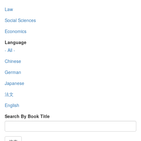
Law
Social Sciences
Economics
Language
- All -
Chinese
German
Japanese
法文
English
Search By Book Title