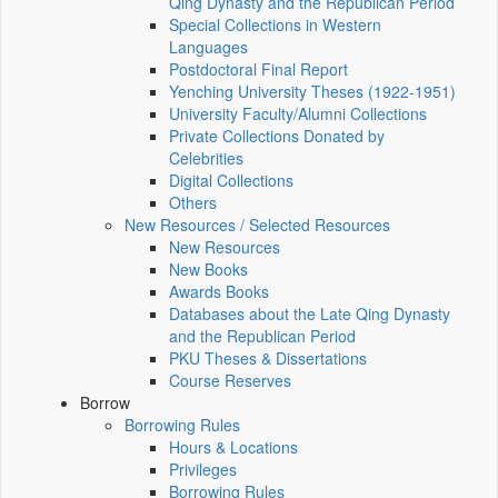
Qing Dynasty and the Republican Period
Special Collections in Western
Languages
Postdoctoral Final Report
Yenching University Theses (1922‑1951)
University Faculty/Alumni Collections
Private Collections Donated by
Celebrities
Digital Collections
Others
New Resources / Selected Resources
New Resources
New Books
Awards Books
Databases about the Late Qing Dynasty
and the Republican Period
PKU Theses & Dissertations
Course Reserves
Borrow
Borrowing Rules
Hours & Locations
Privileges
Borrowing Rules