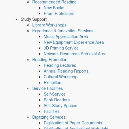
Recommended Reading
New Books
From Professors
Study Support
Library Workshops
Experience & Innovation Services
Music Appreciation Area
New Equipment Experience Area
3D Printing Service
Network Resources Retrieval Area
Reading Promotion
Reading Lectures
Annual Reading Reports
Cultural Workshop
Exhibition
Service Facilities
Self-Service
Book Readers
Self-Study Spaces
Facilities
Digitizing Services
Digitization of Paper Documents
Digitization of Audiovisual Materials