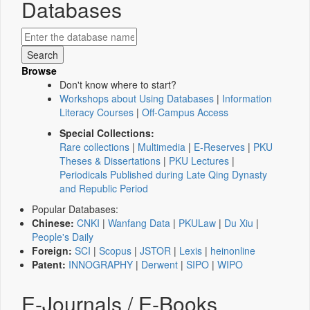
Databases
Browse
Don't know where to start?
Workshops about Using Databases
|
Information
Literacy Courses
|
Off-Campus Access
Special Collections:
Rare collections
|
Multimedia
|
E-Reserves
|
PKU
Theses & Dissertations
|
PKU Lectures
|
Periodicals Published during Late Qing Dynasty
and Republic Period
Popular Databases:
Chinese:
CNKI
|
Wanfang Data
|
PKULaw
|
Du Xiu
|
People's Daily
Foreign:
SCI
|
Scopus
|
JSTOR
|
Lexis
|
heinonline
Patent:
INNOGRAPHY
|
Derwent
|
SIPO
|
WIPO
E-Journals / E-Books