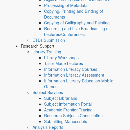
Processing of Metadata
Copying, Printing and Binding of
Documents
Copying of Calligraphy and Painting
Recording and Live Broadcasting of
Lectures/Conferences
ETDs Submission
Research Support
Library Training
Library Workshops
Tailor-Made Lectures
Information Literacy Courses
Information Literacy Assessment
Information Literacy Education Mobile
Games
Subject Services
Subject Librarians
Subject Information Portal
Academic Frontier Tracing
Research Subjects Consultation
Submitting Manuscripts
Analysis Reports