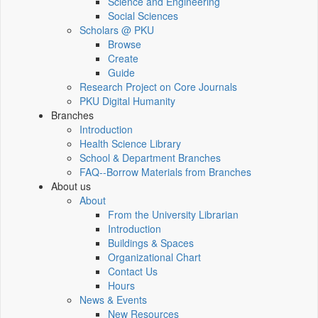
Science and Engineering
Social Sciences
Scholars @ PKU
Browse
Create
Guide
Research Project on Core Journals
PKU Digital Humanity
Branches
Introduction
Health Science Library
School & Department Branches
FAQ--Borrow Materials from Branches
About us
About
From the University Librarian
Introduction
Buildings & Spaces
Organizational Chart
Contact Us
Hours
News & Events
New Resources