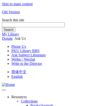
Skip to main content
Old Version
Search this site
Search
My Library
Donate
Ask Us
Phone Us
PKU Library BBS
Ask Subject Librarians
Weibo / Wechat
Write to the Director
简体中文
English
Resources
Collections
Books/Journals