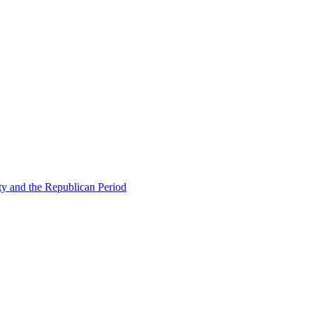
ty and the Republican Period