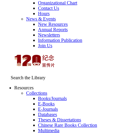
Organizational Chart
Contact Us
Hours
News & Events
New Resources
Annual Reports
Newsletters
Information Publication
Join Us
Search the Library
Resources
Collections
Books/Journals
E-Books
E‑Journals
Databases
Theses & Dissertations
Chinese Rare Books Collection
Multimedia