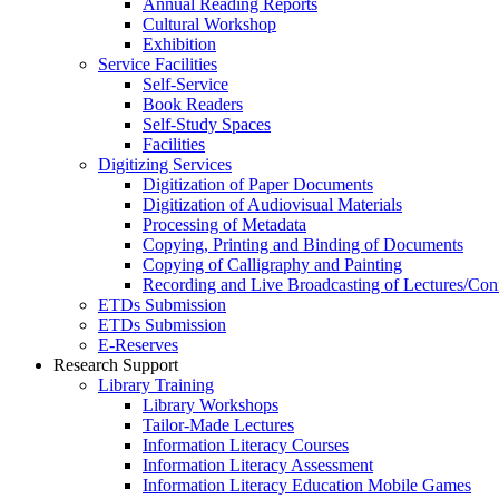
Annual Reading Reports
Cultural Workshop
Exhibition
Service Facilities
Self-Service
Book Readers
Self-Study Spaces
Facilities
Digitizing Services
Digitization of Paper Documents
Digitization of Audiovisual Materials
Processing of Metadata
Copying, Printing and Binding of Documents
Copying of Calligraphy and Painting
Recording and Live Broadcasting of Lectures/Con
ETDs Submission
ETDs Submission
E‑Reserves
Research Support
Library Training
Library Workshops
Tailor-Made Lectures
Information Literacy Courses
Information Literacy Assessment
Information Literacy Education Mobile Games