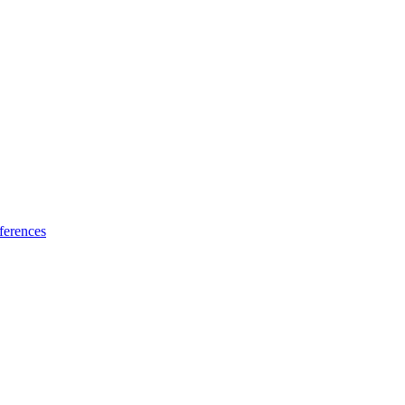
ferences