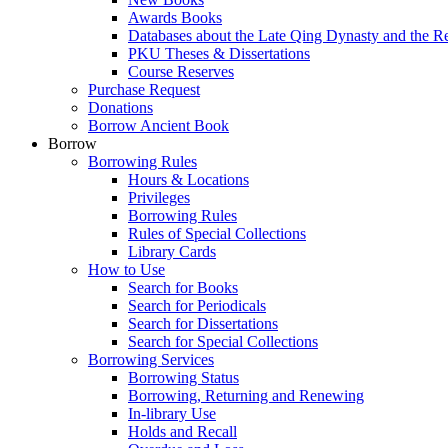
Awards Books
Databases about the Late Qing Dynasty and the R
PKU Theses & Dissertations
Course Reserves
Purchase Request
Donations
Borrow Ancient Book
Borrow
Borrowing Rules
Hours & Locations
Privileges
Borrowing Rules
Rules of Special Collections
Library Cards
How to Use
Search for Books
Search for Periodicals
Search for Dissertations
Search for Special Collections
Borrowing Services
Borrowing Status
Borrowing, Returning and Renewing
In-library Use
Holds and Recall