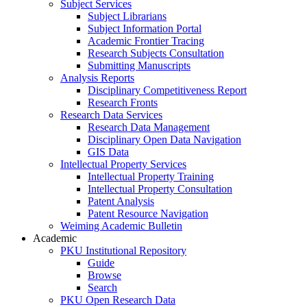
Subject Services
Subject Librarians
Subject Information Portal
Academic Frontier Tracing
Research Subjects Consultation
Submitting Manuscripts
Analysis Reports
Disciplinary Competitiveness Report
Research Fronts
Research Data Services
Research Data Management
Disciplinary Open Data Navigation
GIS Data
Intellectual Property Services
Intellectual Property Training
Intellectual Property Consultation
Patent Analysis
Patent Resource Navigation
Weiming Academic Bulletin
Academic
PKU Institutional Repository
Guide
Browse
Search
PKU Open Research Data