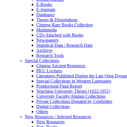
E-Books
E‑Journals
Databases
Theses & Dissertations
Chinese Rare Books Collection
Multimedia
CDs Attached with Books
Newspapers
Statistical Data / Research Data
Archives
Research Tools
Special Collections
Chinese Ancient Resources
PKU Lectures
Literatures Published During the Late Qing Dynas
Special Collections in Western Languages
Postdoctoral Final Report
Yenching University Theses (1922‑1951)
University Faculty/Alumni Collections
Private Collections Donated by Celebrities
Digital Collections
Others
New Resources / Selected Resources
New Resources
New Books