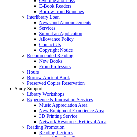
Overdue and Loss
E-Book Readers
Borrow from Branches
Interlibrary Loan
News and Announcements
Services
Submit an Application
Allowance Policy
Contact Us
Copyright Notice
Recommended Reading
New Books
From Professors
Hours
Borrow Ancient Book
Preserved Copies Reservation
Study Support
Library Workshops
Experience & Innovation Services
Music Appreciation Area
New Equipment Experience Area
3D Printing Service
Network Resources Retrieval Area
Reading Promotion
Reading Lectures