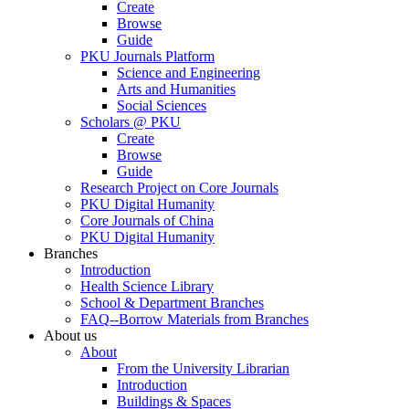
Create
Browse
Guide
PKU Journals Platform
Science and Engineering
Arts and Humanities
Social Sciences
Scholars @ PKU
Create
Browse
Guide
Research Project on Core Journals
PKU Digital Humanity
Core Journals of China
PKU Digital Humanity
Branches
Introduction
Health Science Library
School & Department Branches
FAQ--Borrow Materials from Branches
About us
About
From the University Librarian
Introduction
Buildings & Spaces