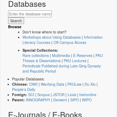
Databases
Browse
Don't know where to start?
Workshops about Using Databases
|
Information
Literacy Courses
|
Off-Campus Access
Special Collections:
Rare collections
|
Multimedia
|
E-Reserves
|
PKU
Theses & Dissertations
|
PKU Lectures
|
Periodicals Published during Late Qing Dynasty
and Republic Period
Popular Databases:
Chinese:
CNKI
|
Wanfang Data
|
PKULaw
|
Du Xiu
|
People's Daily
Foreign:
SCI
|
Scopus
|
JSTOR
|
Lexis
|
heinonline
Patent:
INNOGRAPHY
|
Derwent
|
SIPO
|
WIPO
E-Journals / E-Books