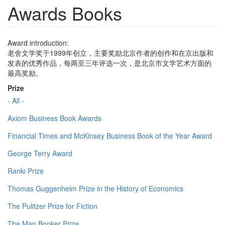
Awards Books
Award introduction:
老舍文学奖于1999年创立，主要奖励北京作者的创作和在京出版和
发表的优秀作品，每两至三年评选一次，是北京市文学艺术方面的
最高奖励。
Prize
- All -
Axiom Business Book Awards
Financial Times and McKinsey Business Book of the Year Award
George Terry Award
Ranki Prize
Thomas Guggenheim Prize in the History of Economics
The Pulitzer Prize for Fiction
The Man Booker Prize