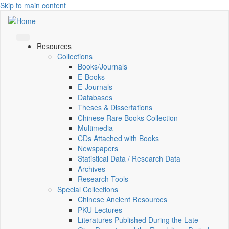
Skip to main content
Resources
Collections
Books/Journals
E-Books
E‑Journals
Databases
Theses & Dissertations
Chinese Rare Books Collection
Multimedia
CDs Attached with Books
Newspapers
Statistical Data / Research Data
Archives
Research Tools
Special Collections
Chinese Ancient Resources
PKU Lectures
Literatures Published During the Late