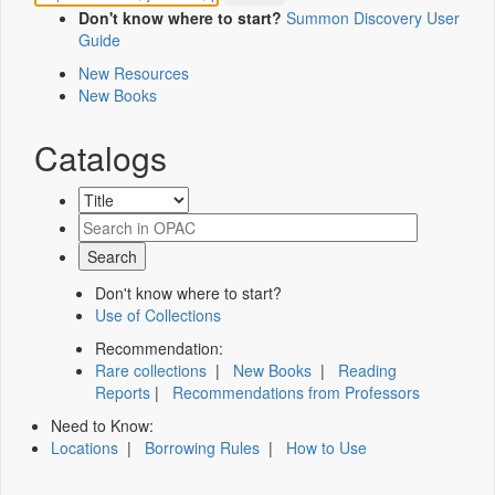
Don't know where to start?
Summon Discovery User
Guide
New Resources
New Books
Catalogs
Don't know where to start?
Use of Collections
Recommendation:
Rare collections
|
New Books
|
Reading
Reports
|
Recommendations from Professors
Need to Know:
Locations
|
Borrowing Rules
|
How to Use