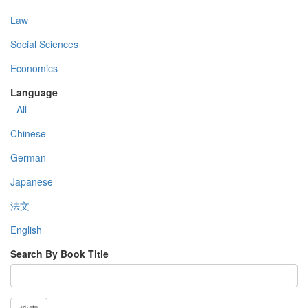
Law
Social Sciences
Economics
Language
- All -
Chinese
German
Japanese
法文
English
Search By Book Title