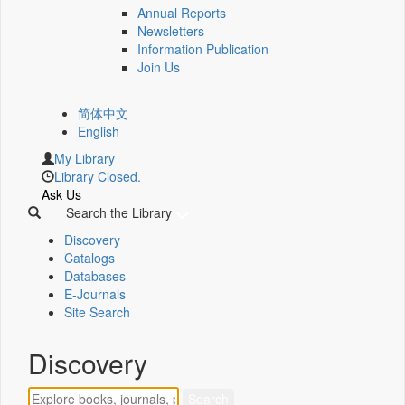
Annual Reports
Newsletters
Information Publication
Join Us
简体中文
English
My Library
Library Closed.
Ask Us
Search the Library
Discovery
Catalogs
Databases
E-Journals
Site Search
Discovery