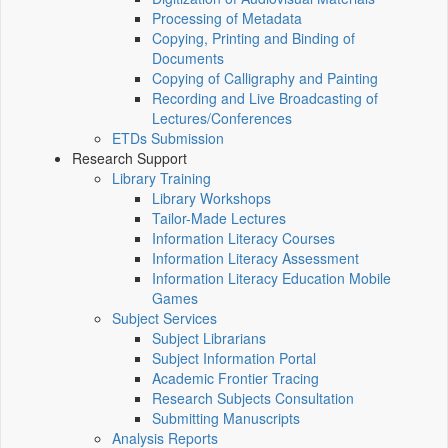
Processing of Metadata
Copying, Printing and Binding of
Documents
Copying of Calligraphy and Painting
Recording and Live Broadcasting of
Lectures/Conferences
ETDs Submission
Research Support
Library Training
Library Workshops
Tailor-Made Lectures
Information Literacy Courses
Information Literacy Assessment
Information Literacy Education Mobile
Games
Subject Services
Subject Librarians
Subject Information Portal
Academic Frontier Tracing
Research Subjects Consultation
Submitting Manuscripts
Analysis Reports