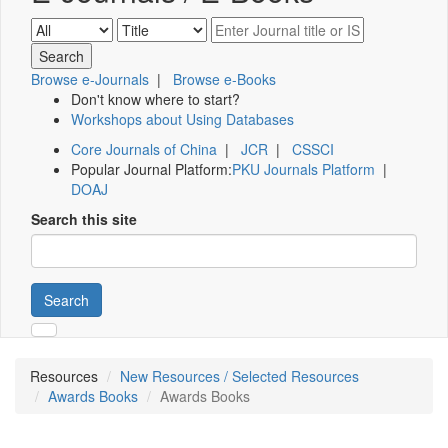
Browse e-Journals
|
Browse e-Books
Don't know where to start?
Workshops about Using Databases
Core Journals of China
|
JCR
|
CSSCI
Popular Journal Platform:
PKU Journals Platform
|
DOAJ
Search this site
Search
Resources
New Resources / Selected Resources
Awards Books
Awards Books