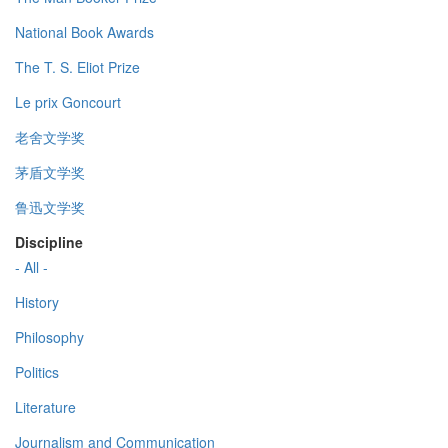
National Book Awards
The T. S. Eliot Prize
Le prix Goncourt
老舍文学奖
茅盾文学奖
鲁迅文学奖
Discipline
- All -
History
Philosophy
Politics
Literature
Journalism and Communication