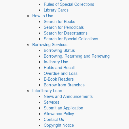
Rules of Special Collections
Library Cards
How to Use
Search for Books
Search for Periodicals
Search for Dissertations
Search for Special Collections
Borrowing Services
Borrowing Status
Borrowing, Returning and Renewing
In-library Use
Holds and Recall
Overdue and Loss
E-Book Readers
Borrow from Branches
Interlibrary Loan
News and Announcements
Services
Submit an Application
Allowance Policy
Contact Us
Copyright Notice