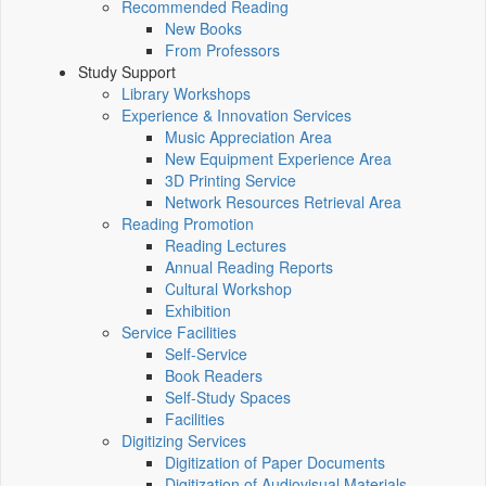
Recommended Reading
New Books
From Professors
Study Support
Library Workshops
Experience & Innovation Services
Music Appreciation Area
New Equipment Experience Area
3D Printing Service
Network Resources Retrieval Area
Reading Promotion
Reading Lectures
Annual Reading Reports
Cultural Workshop
Exhibition
Service Facilities
Self-Service
Book Readers
Self-Study Spaces
Facilities
Digitizing Services
Digitization of Paper Documents
Digitization of Audiovisual Materials