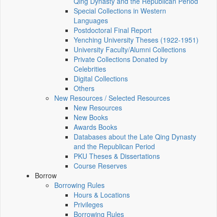
Qing Dynasty and the Republican Period
Special Collections in Western
Languages
Postdoctoral Final Report
Yenching University Theses (1922‑1951)
University Faculty/Alumni Collections
Private Collections Donated by
Celebrities
Digital Collections
Others
New Resources / Selected Resources
New Resources
New Books
Awards Books
Databases about the Late Qing Dynasty
and the Republican Period
PKU Theses & Dissertations
Course Reserves
Borrow
Borrowing Rules
Hours & Locations
Privileges
Borrowing Rules