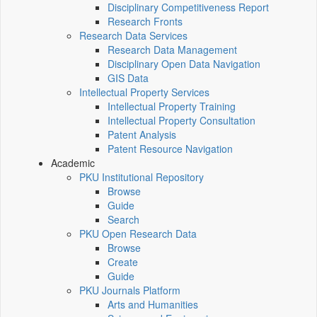
Disciplinary Competitiveness Report
Research Fronts
Research Data Services
Research Data Management
Disciplinary Open Data Navigation
GIS Data
Intellectual Property Services
Intellectual Property Training
Intellectual Property Consultation
Patent Analysis
Patent Resource Navigation
Academic
PKU Institutional Repository
Browse
Guide
Search
PKU Open Research Data
Browse
Create
Guide
PKU Journals Platform
Arts and Humanities