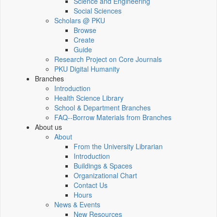
Science and Engineering
Social Sciences
Scholars @ PKU
Browse
Create
Guide
Research Project on Core Journals
PKU Digital Humanity
Branches
Introduction
Health Science Library
School & Department Branches
FAQ--Borrow Materials from Branches
About us
About
From the University Librarian
Introduction
Buildings & Spaces
Organizational Chart
Contact Us
Hours
News & Events
New Resources