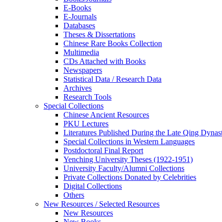
E-Books
E‑Journals
Databases
Theses & Dissertations
Chinese Rare Books Collection
Multimedia
CDs Attached with Books
Newspapers
Statistical Data / Research Data
Archives
Research Tools
Special Collections
Chinese Ancient Resources
PKU Lectures
Literatures Published During the Late Qing Dynas
Special Collections in Western Languages
Postdoctoral Final Report
Yenching University Theses (1922‑1951)
University Faculty/Alumni Collections
Private Collections Donated by Celebrities
Digital Collections
Others
New Resources / Selected Resources
New Resources
New Books