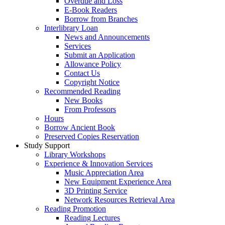
Overdue and Loss
E-Book Readers
Borrow from Branches
Interlibrary Loan
News and Announcements
Services
Submit an Application
Allowance Policy
Contact Us
Copyright Notice
Recommended Reading
New Books
From Professors
Hours
Borrow Ancient Book
Preserved Copies Reservation
Study Support
Library Workshops
Experience & Innovation Services
Music Appreciation Area
New Equipment Experience Area
3D Printing Service
Network Resources Retrieval Area
Reading Promotion
Reading Lectures