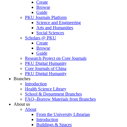
Create
Browse
Guide
PKU Journals Platform
Science and Engineering
Arts and Humanities
Social Sciences
Scholars @ PKU
Create
Browse
Guide
Research Project on Core Journals
PKU Digital Humanity
Core Journals of China
PKU Digital Humanity
Branches
Introduction
Health Science Library
School & Department Branches
FAQ--Borrow Materials from Branches
About us
About
From the University Librarian
Introduction
Buildings & Spaces