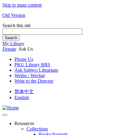
Skip to main content
Old Version
Search this site
Search
My Library
Donate
Ask Us
Phone Us
PKU Library BBS
Ask Subject Librarians
Weibo / Wechat
Write to the Director
简体中文
English
Resources
Collections
Books/Journals