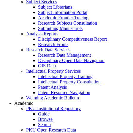
Subject Services
Subject Librarians
Subject Information Portal
Academic Frontier Tracing
Research Subjects Consultation
Submitting Manuscripts
Analysis Reports
Disciplinary Competitiveness Report
Research Fronts
Research Data Services
Research Data Management
Disciplinary Open Data Navigation
GIS Data
Intellectual Property Services
Intellectual Property Training
Intellectual Property Consultation
Patent Analysis
Patent Resource Navigation
Weiming Academic Bulletin
Academic
PKU Institutional Repository
Guide
Browse
Search
PKU Open Research Data