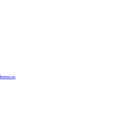
ferences