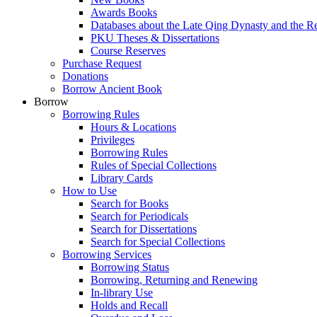
Awards Books
Databases about the Late Qing Dynasty and the R
PKU Theses & Dissertations
Course Reserves
Purchase Request
Donations
Borrow Ancient Book
Borrow
Borrowing Rules
Hours & Locations
Privileges
Borrowing Rules
Rules of Special Collections
Library Cards
How to Use
Search for Books
Search for Periodicals
Search for Dissertations
Search for Special Collections
Borrowing Services
Borrowing Status
Borrowing, Returning and Renewing
In-library Use
Holds and Recall