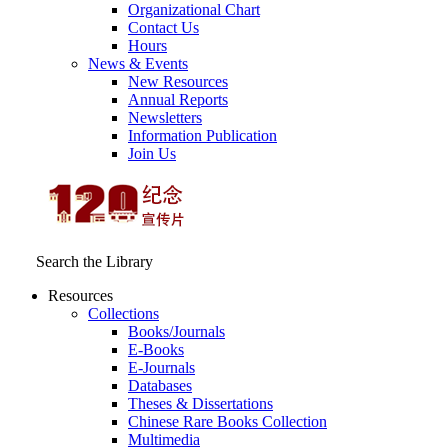
Organizational Chart
Contact Us
Hours
News & Events
New Resources
Annual Reports
Newsletters
Information Publication
Join Us
Search the Library
Resources
Collections
Books/Journals
E-Books
E‑Journals
Databases
Theses & Dissertations
Chinese Rare Books Collection
Multimedia