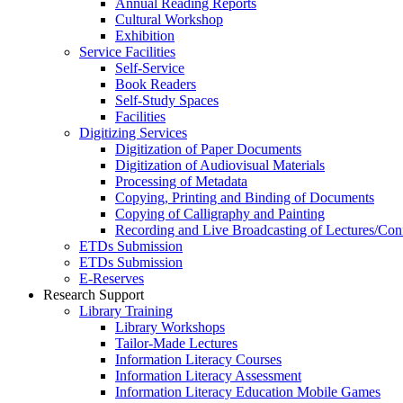
Annual Reading Reports
Cultural Workshop
Exhibition
Service Facilities
Self-Service
Book Readers
Self-Study Spaces
Facilities
Digitizing Services
Digitization of Paper Documents
Digitization of Audiovisual Materials
Processing of Metadata
Copying, Printing and Binding of Documents
Copying of Calligraphy and Painting
Recording and Live Broadcasting of Lectures/Con
ETDs Submission
ETDs Submission
E‑Reserves
Research Support
Library Training
Library Workshops
Tailor-Made Lectures
Information Literacy Courses
Information Literacy Assessment
Information Literacy Education Mobile Games