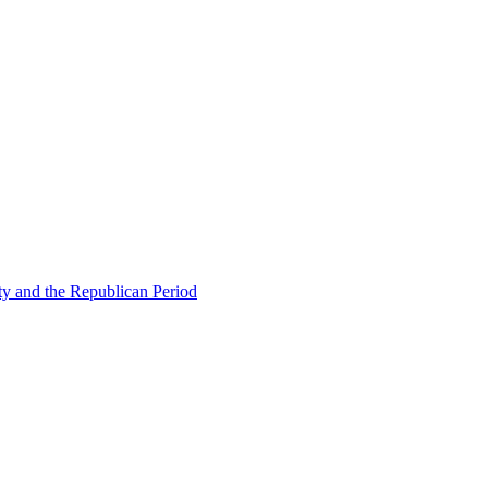
ty and the Republican Period