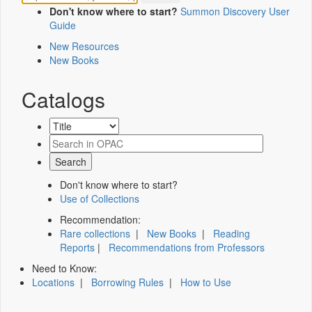
Don't know where to start?
Summon Discovery User
Guide
New Resources
New Books
Catalogs
Don't know where to start?
Use of Collections
Recommendation:
Rare collections
|
New Books
|
Reading
Reports
|
Recommendations from Professors
Need to Know:
Locations
|
Borrowing Rules
|
How to Use