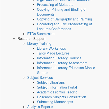
Processing of Metadata
Copying, Printing and Binding of
Documents
Copying of Calligraphy and Painting
Recording and Live Broadcasting of
Lectures/Conferences
ETDs Submission
Research Support
Library Training
Library Workshops
Tailor-Made Lectures
Information Literacy Courses
Information Literacy Assessment
Information Literacy Education Mobile
Games
Subject Services
Subject Librarians
Subject Information Portal
Academic Frontier Tracing
Research Subjects Consultation
Submitting Manuscripts
Analysis Reports