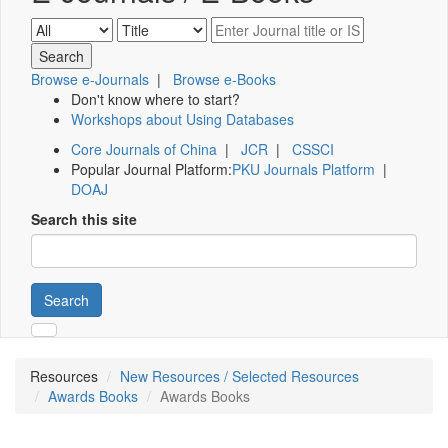
Browse e-Journals
|
Browse e-Books
Don't know where to start?
Workshops about Using Databases
Core Journals of China
|
JCR
|
CSSCI
Popular Journal Platform:
PKU Journals Platform
|
DOAJ
Search this site
Search
Resources
New Resources / Selected Resources
Awards Books
Awards Books