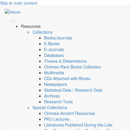
Skip to main content
Resources
Collections
Books/Journals
E-Books
E‑Journals
Databases
Theses & Dissertations
Chinese Rare Books Collection
Multimedia
CDs Attached with Books
Newspapers
Statistical Data / Research Data
Archives
Research Tools
Special Collections
Chinese Ancient Resources
PKU Lectures
Literatures Published During the Late