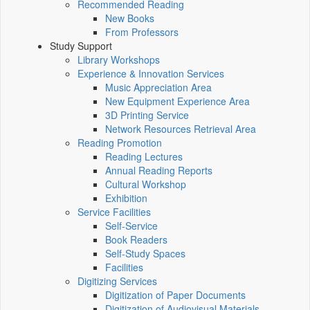
Recommended Reading
New Books
From Professors
Study Support
Library Workshops
Experience & Innovation Services
Music Appreciation Area
New Equipment Experience Area
3D Printing Service
Network Resources Retrieval Area
Reading Promotion
Reading Lectures
Annual Reading Reports
Cultural Workshop
Exhibition
Service Facilities
Self-Service
Book Readers
Self-Study Spaces
Facilities
Digitizing Services
Digitization of Paper Documents
Digitization of Audiovisual Materials