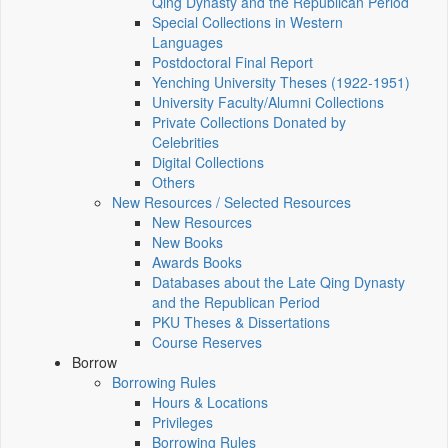
Qing Dynasty and the Republican Period
Special Collections in Western
Languages
Postdoctoral Final Report
Yenching University Theses (1922‑1951)
University Faculty/Alumni Collections
Private Collections Donated by
Celebrities
Digital Collections
Others
New Resources / Selected Resources
New Resources
New Books
Awards Books
Databases about the Late Qing Dynasty
and the Republican Period
PKU Theses & Dissertations
Course Reserves
Borrow
Borrowing Rules
Hours & Locations
Privileges
Borrowing Rules