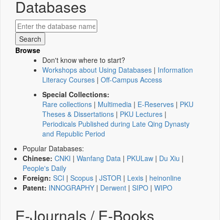
Databases
Browse
Don't know where to start?
Workshops about Using Databases
|
Information
Literacy Courses
|
Off-Campus Access
Special Collections:
Rare collections
|
Multimedia
|
E-Reserves
|
PKU
Theses & Dissertations
|
PKU Lectures
|
Periodicals Published during Late Qing Dynasty
and Republic Period
Popular Databases:
Chinese:
CNKI
|
Wanfang Data
|
PKULaw
|
Du Xiu
|
People's Daily
Foreign:
SCI
|
Scopus
|
JSTOR
|
Lexis
|
heinonline
Patent:
INNOGRAPHY
|
Derwent
|
SIPO
|
WIPO
E-Journals / E-Books