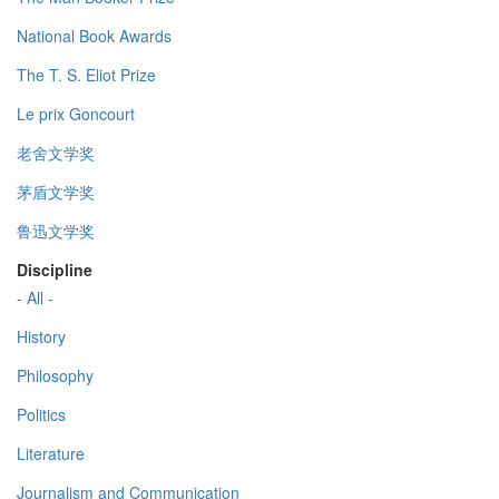
National Book Awards
The T. S. Eliot Prize
Le prix Goncourt
老舍文学奖
茅盾文学奖
鲁迅文学奖
Discipline
- All -
History
Philosophy
Politics
Literature
Journalism and Communication