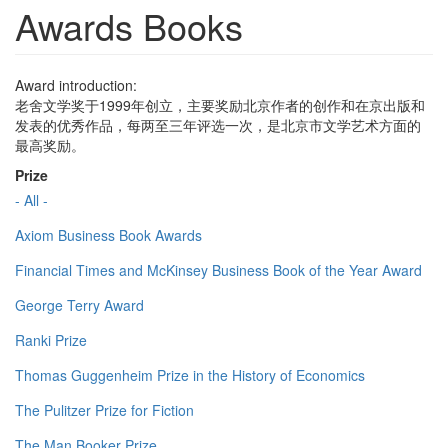
Awards Books
Award introduction:
老舍文学奖于1999年创立，主要奖励北京作者的创作和在京出版和
发表的优秀作品，每两至三年评选一次，是北京市文学艺术方面的
最高奖励。
Prize
- All -
Axiom Business Book Awards
Financial Times and McKinsey Business Book of the Year Award
George Terry Award
Ranki Prize
Thomas Guggenheim Prize in the History of Economics
The Pulitzer Prize for Fiction
The Man Booker Prize