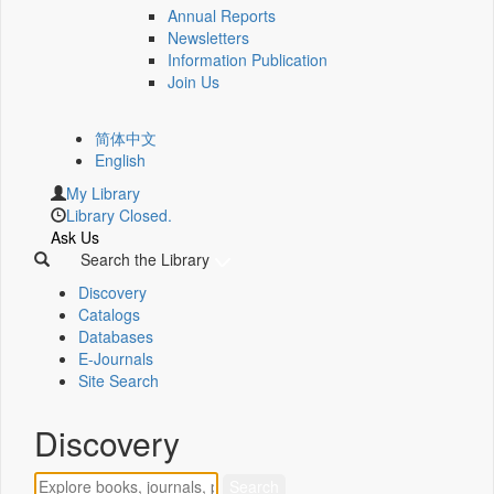
Annual Reports
Newsletters
Information Publication
Join Us
简体中文
English
My Library
Library Closed.
Ask Us
Search the Library
Discovery
Catalogs
Databases
E-Journals
Site Search
Discovery