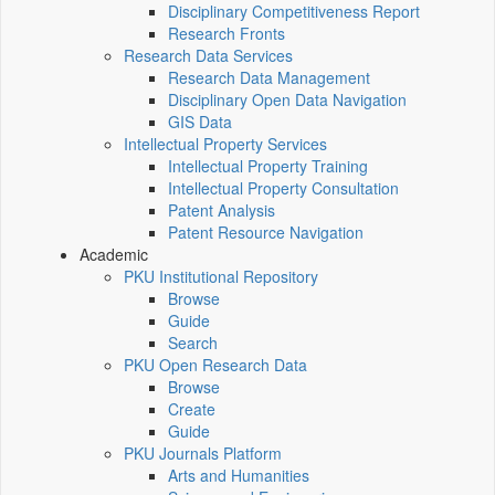
Disciplinary Competitiveness Report
Research Fronts
Research Data Services
Research Data Management
Disciplinary Open Data Navigation
GIS Data
Intellectual Property Services
Intellectual Property Training
Intellectual Property Consultation
Patent Analysis
Patent Resource Navigation
Academic
PKU Institutional Repository
Browse
Guide
Search
PKU Open Research Data
Browse
Create
Guide
PKU Journals Platform
Arts and Humanities