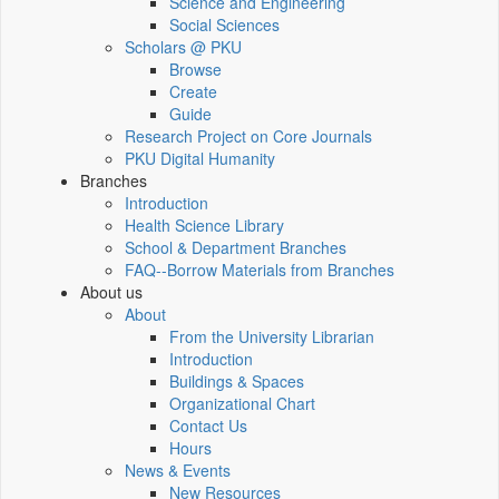
Science and Engineering
Social Sciences
Scholars @ PKU
Browse
Create
Guide
Research Project on Core Journals
PKU Digital Humanity
Branches
Introduction
Health Science Library
School & Department Branches
FAQ--Borrow Materials from Branches
About us
About
From the University Librarian
Introduction
Buildings & Spaces
Organizational Chart
Contact Us
Hours
News & Events
New Resources