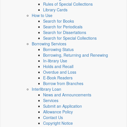
Rules of Special Collections
Library Cards
How to Use
Search for Books
Search for Periodicals
Search for Dissertations
Search for Special Collections
Borrowing Services
Borrowing Status
Borrowing, Returning and Renewing
In-library Use
Holds and Recall
Overdue and Loss
E-Book Readers
Borrow from Branches
Interlibrary Loan
News and Announcements
Services
Submit an Application
Allowance Policy
Contact Us
Copyright Notice