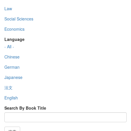
Law
Social Sciences
Economics
Language
- All -
Chinese
German
Japanese
法文
English
Search By Book Title