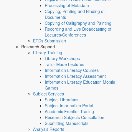
Processing of Metadata
Copying, Printing and Binding of
Documents
Copying of Calligraphy and Painting
Recording and Live Broadcasting of
Lectures/Conferences
ETDs Submission
Research Support
Library Training
Library Workshops
Tailor-Made Lectures
Information Literacy Courses
Information Literacy Assessment
Information Literacy Education Mobile
Games
Subject Services
Subject Librarians
Subject Information Portal
Academic Frontier Tracing
Research Subjects Consultation
Submitting Manuscripts
Analysis Reports