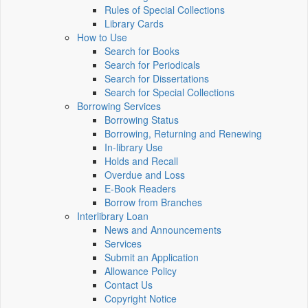
Rules of Special Collections
Library Cards
How to Use
Search for Books
Search for Periodicals
Search for Dissertations
Search for Special Collections
Borrowing Services
Borrowing Status
Borrowing, Returning and Renewing
In-library Use
Holds and Recall
Overdue and Loss
E-Book Readers
Borrow from Branches
Interlibrary Loan
News and Announcements
Services
Submit an Application
Allowance Policy
Contact Us
Copyright Notice