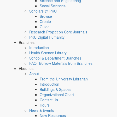
Science and Engineering
Social Sciences
Scholars @ PKU
Browse
Create
Guide
Research Project on Core Journals
PKU Digital Humanity
Branches
Introduction
Health Science Library
School & Department Branches
FAQ--Borrow Materials from Branches
About us
About
From the University Librarian
Introduction
Buildings & Spaces
Organizational Chart
Contact Us
Hours
News & Events
New Resources