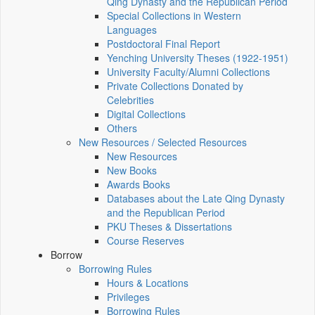
Qing Dynasty and the Republican Period
Special Collections in Western
Languages
Postdoctoral Final Report
Yenching University Theses (1922‑1951)
University Faculty/Alumni Collections
Private Collections Donated by
Celebrities
Digital Collections
Others
New Resources / Selected Resources
New Resources
New Books
Awards Books
Databases about the Late Qing Dynasty
and the Republican Period
PKU Theses & Dissertations
Course Reserves
Borrow
Borrowing Rules
Hours & Locations
Privileges
Borrowing Rules