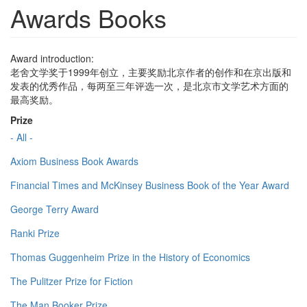
Awards Books
Award introduction:
老舍文学奖于1999年创立，主要奖励北京作者的创作和在京出版和
发表的优秀作品，每两至三年评选一次，是北京市文学艺术方面的
最高奖励。
Prize
- All -
Axiom Business Book Awards
Financial Times and McKinsey Business Book of the Year Award
George Terry Award
Ranki Prize
Thomas Guggenheim Prize in the History of Economics
The Pulitzer Prize for Fiction
The Man Booker Prize