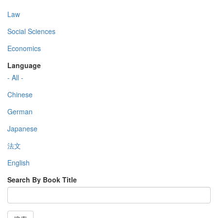
Law
Social Sciences
Economics
Language
- All -
Chinese
German
Japanese
法文
English
Search By Book Title