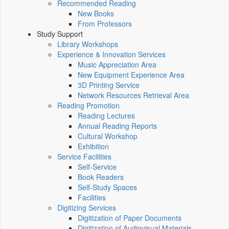
Recommended Reading
New Books
From Professors
Study Support
Library Workshops
Experience & Innovation Services
Music Appreciation Area
New Equipment Experience Area
3D Printing Service
Network Resources Retrieval Area
Reading Promotion
Reading Lectures
Annual Reading Reports
Cultural Workshop
Exhibition
Service Facilities
Self-Service
Book Readers
Self-Study Spaces
Facilities
Digitizing Services
Digitization of Paper Documents
Digitization of Audiovisual Materials