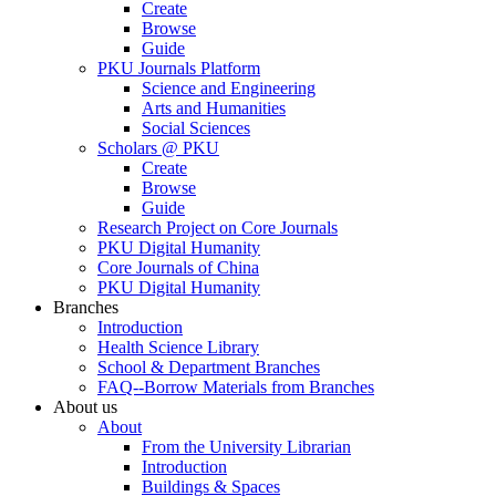
Create
Browse
Guide
PKU Journals Platform
Science and Engineering
Arts and Humanities
Social Sciences
Scholars @ PKU
Create
Browse
Guide
Research Project on Core Journals
PKU Digital Humanity
Core Journals of China
PKU Digital Humanity
Branches
Introduction
Health Science Library
School & Department Branches
FAQ--Borrow Materials from Branches
About us
About
From the University Librarian
Introduction
Buildings & Spaces