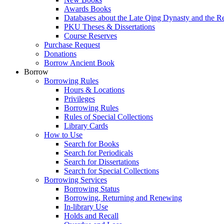
Awards Books
Databases about the Late Qing Dynasty and the R
PKU Theses & Dissertations
Course Reserves
Purchase Request
Donations
Borrow Ancient Book
Borrow
Borrowing Rules
Hours & Locations
Privileges
Borrowing Rules
Rules of Special Collections
Library Cards
How to Use
Search for Books
Search for Periodicals
Search for Dissertations
Search for Special Collections
Borrowing Services
Borrowing Status
Borrowing, Returning and Renewing
In-library Use
Holds and Recall