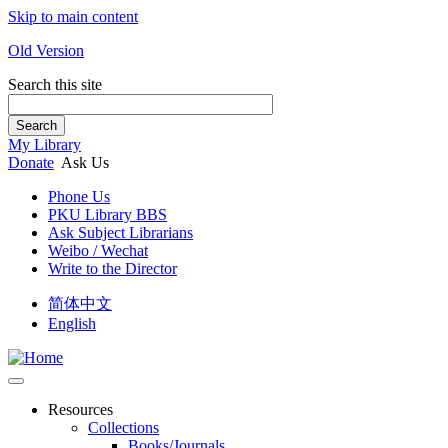
Skip to main content
Old Version
Search this site
Search
My Library
Donate
Ask Us
Phone Us
PKU Library BBS
Ask Subject Librarians
Weibo / Wechat
Write to the Director
简体中文
English
Resources
Collections
Books/Journals