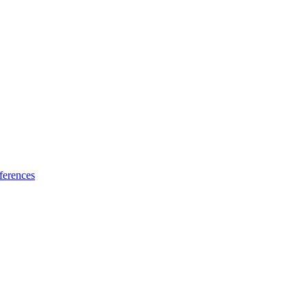
ferences