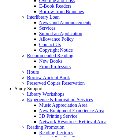
Overdue and Loss
E-Book Readers
Borrow from Branches
Interlibrary Loan
News and Announcements
Services
Submit an Application
Allowance Policy
Contact Us
Copyright Notice
Recommended Reading
New Books
From Professors
Hours
Borrow Ancient Book
Preserved Copies Reservation
Study Support
Library Workshops
Experience & Innovation Services
Music Appreciation Area
New Equipment Experience Area
3D Printing Service
Network Resources Retrieval Area
Reading Promotion
Reading Lectures