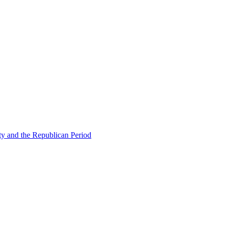
ty and the Republican Period