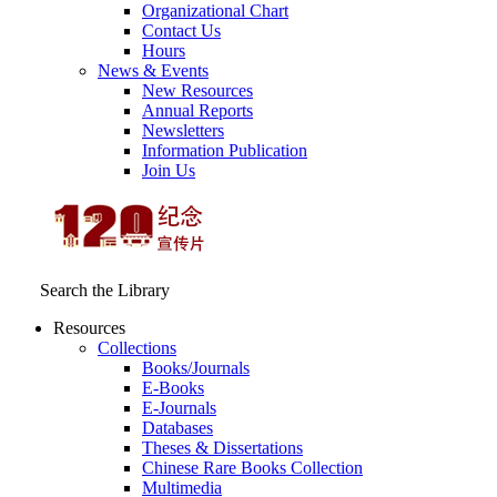
Organizational Chart
Contact Us
Hours
News & Events
New Resources
Annual Reports
Newsletters
Information Publication
Join Us
Search the Library
Resources
Collections
Books/Journals
E-Books
E‑Journals
Databases
Theses & Dissertations
Chinese Rare Books Collection
Multimedia