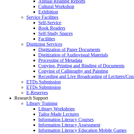
Annual Reading Reports
Cultural Workshop
Exhibition
Service Facilities
Self-Service
Book Readers
Self-Study Spaces
Facilities
Digitizing Services
Digitization of Paper Documents
Digitization of Audiovisual Materials
Processing of Metadata
Copying, Printing and Binding of Documents
Copying of Calligraphy and Painting
Recording and Live Broadcasting of Lectures/Con
ETDs Submission
ETDs Submission
E‑Reserves
Research Support
Library Training
Library Workshops
Tailor-Made Lectures
Information Literacy Courses
Information Literacy Assessment
Information Literacy Education Mobile Games