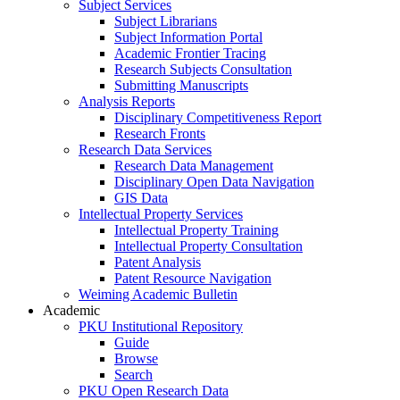
Subject Services
Subject Librarians
Subject Information Portal
Academic Frontier Tracing
Research Subjects Consultation
Submitting Manuscripts
Analysis Reports
Disciplinary Competitiveness Report
Research Fronts
Research Data Services
Research Data Management
Disciplinary Open Data Navigation
GIS Data
Intellectual Property Services
Intellectual Property Training
Intellectual Property Consultation
Patent Analysis
Patent Resource Navigation
Weiming Academic Bulletin
Academic
PKU Institutional Repository
Guide
Browse
Search
PKU Open Research Data