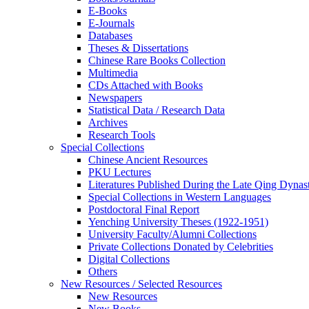
E-Books
E‑Journals
Databases
Theses & Dissertations
Chinese Rare Books Collection
Multimedia
CDs Attached with Books
Newspapers
Statistical Data / Research Data
Archives
Research Tools
Special Collections
Chinese Ancient Resources
PKU Lectures
Literatures Published During the Late Qing Dynas
Special Collections in Western Languages
Postdoctoral Final Report
Yenching University Theses (1922‑1951)
University Faculty/Alumni Collections
Private Collections Donated by Celebrities
Digital Collections
Others
New Resources / Selected Resources
New Resources
New Books