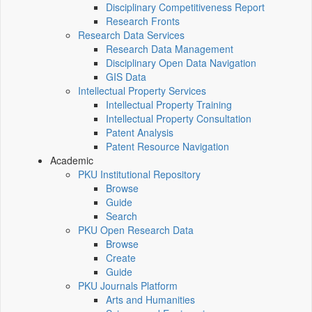
Disciplinary Competitiveness Report
Research Fronts
Research Data Services
Research Data Management
Disciplinary Open Data Navigation
GIS Data
Intellectual Property Services
Intellectual Property Training
Intellectual Property Consultation
Patent Analysis
Patent Resource Navigation
Academic
PKU Institutional Repository
Browse
Guide
Search
PKU Open Research Data
Browse
Create
Guide
PKU Journals Platform
Arts and Humanities