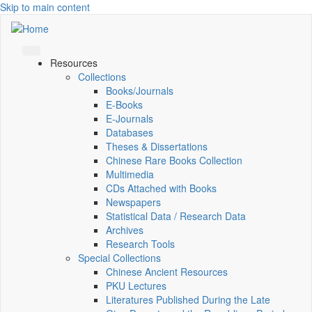
Skip to main content
Resources
Collections
Books/Journals
E-Books
E‑Journals
Databases
Theses & Dissertations
Chinese Rare Books Collection
Multimedia
CDs Attached with Books
Newspapers
Statistical Data / Research Data
Archives
Research Tools
Special Collections
Chinese Ancient Resources
PKU Lectures
Literatures Published During the Late