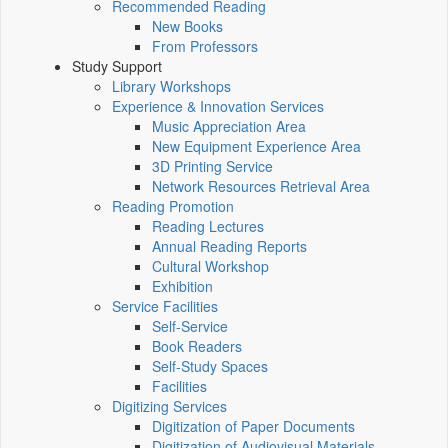
Recommended Reading
New Books
From Professors
Study Support
Library Workshops
Experience & Innovation Services
Music Appreciation Area
New Equipment Experience Area
3D Printing Service
Network Resources Retrieval Area
Reading Promotion
Reading Lectures
Annual Reading Reports
Cultural Workshop
Exhibition
Service Facilities
Self-Service
Book Readers
Self-Study Spaces
Facilities
Digitizing Services
Digitization of Paper Documents
Digitization of Audiovisual Materials