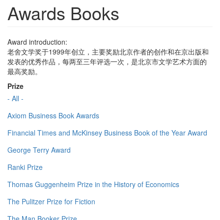
Awards Books
Award introduction:
老舍文学奖于1999年创立，主要奖励北京作者的创作和在京出版和
发表的优秀作品，每两至三年评选一次，是北京市文学艺术方面的
最高奖励。
Prize
- All -
Axiom Business Book Awards
Financial Times and McKinsey Business Book of the Year Award
George Terry Award
Ranki Prize
Thomas Guggenheim Prize in the History of Economics
The Pulitzer Prize for Fiction
The Man Booker Prize