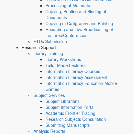
Processing of Metadata
Copying, Printing and Binding of
Documents
Copying of Calligraphy and Painting
Recording and Live Broadcasting of
Lectures/Conferences
ETDs Submission
Research Support
Library Training
Library Workshops
Tailor-Made Lectures
Information Literacy Courses
Information Literacy Assessment
Information Literacy Education Mobile
Games
Subject Services
Subject Librarians
Subject Information Portal
Academic Frontier Tracing
Research Subjects Consultation
Submitting Manuscripts
Analysis Reports