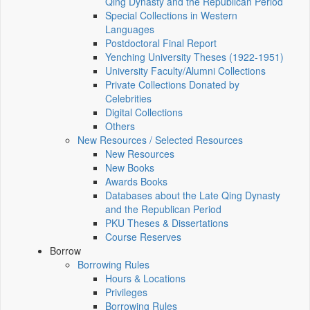
Qing Dynasty and the Republican Period
Special Collections in Western
Languages
Postdoctoral Final Report
Yenching University Theses (1922‑1951)
University Faculty/Alumni Collections
Private Collections Donated by
Celebrities
Digital Collections
Others
New Resources / Selected Resources
New Resources
New Books
Awards Books
Databases about the Late Qing Dynasty
and the Republican Period
PKU Theses & Dissertations
Course Reserves
Borrow
Borrowing Rules
Hours & Locations
Privileges
Borrowing Rules