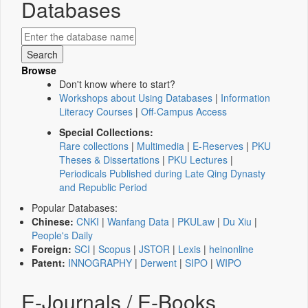
Databases
Browse
Don't know where to start?
Workshops about Using Databases
|
Information
Literacy Courses
|
Off-Campus Access
Special Collections:
Rare collections
|
Multimedia
|
E-Reserves
|
PKU
Theses & Dissertations
|
PKU Lectures
|
Periodicals Published during Late Qing Dynasty
and Republic Period
Popular Databases:
Chinese:
CNKI
|
Wanfang Data
|
PKULaw
|
Du Xiu
|
People's Daily
Foreign:
SCI
|
Scopus
|
JSTOR
|
Lexis
|
heinonline
Patent:
INNOGRAPHY
|
Derwent
|
SIPO
|
WIPO
E-Journals / E-Books