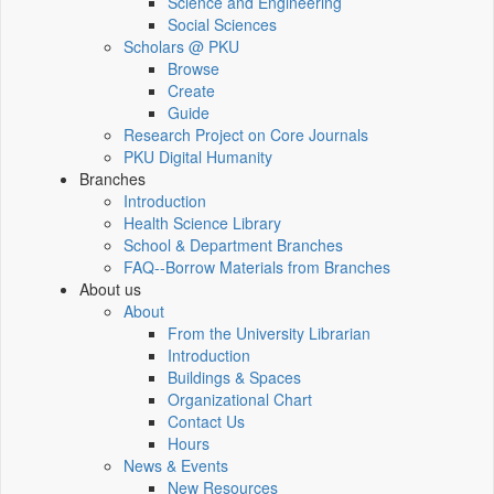
Science and Engineering
Social Sciences
Scholars @ PKU
Browse
Create
Guide
Research Project on Core Journals
PKU Digital Humanity
Branches
Introduction
Health Science Library
School & Department Branches
FAQ--Borrow Materials from Branches
About us
About
From the University Librarian
Introduction
Buildings & Spaces
Organizational Chart
Contact Us
Hours
News & Events
New Resources