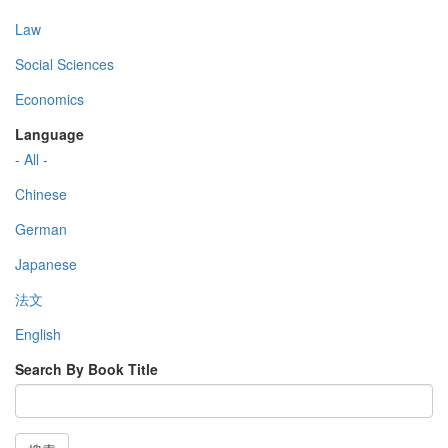
Law
Social Sciences
Economics
Language
- All -
Chinese
German
Japanese
法文
English
Search By Book Title