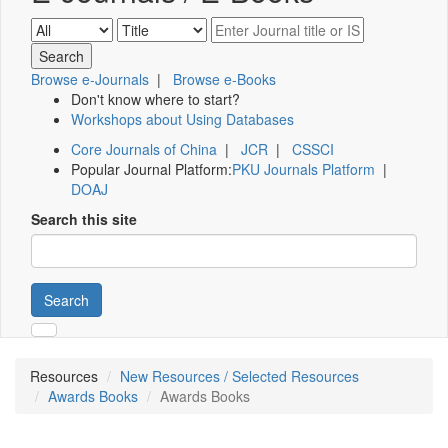
Browse e-Journals
|
Browse e-Books
Don't know where to start?
Workshops about Using Databases
Core Journals of China
|
JCR
|
CSSCI
Popular Journal Platform:
PKU Journals Platform
|
DOAJ
Search this site
Search
Resources
New Resources / Selected Resources
Awards Books
Awards Books