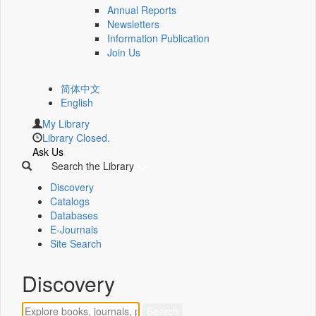
Annual Reports
Newsletters
Information Publication
Join Us
简体中文
English
My Library
Library Closed.
Ask Us
Search the Library
Discovery
Catalogs
Databases
E-Journals
Site Search
Discovery