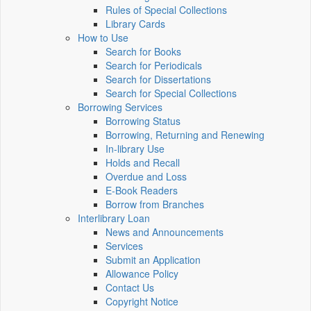
Rules of Special Collections
Library Cards
How to Use
Search for Books
Search for Periodicals
Search for Dissertations
Search for Special Collections
Borrowing Services
Borrowing Status
Borrowing, Returning and Renewing
In-library Use
Holds and Recall
Overdue and Loss
E-Book Readers
Borrow from Branches
Interlibrary Loan
News and Announcements
Services
Submit an Application
Allowance Policy
Contact Us
Copyright Notice