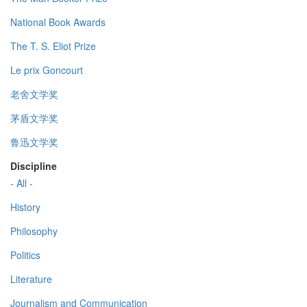
National Book Awards
The T. S. Eliot Prize
Le prix Goncourt
老舍文学奖
茅盾文学奖
鲁迅文学奖
Discipline
- All -
History
Philosophy
Politics
Literature
Journalism and Communication