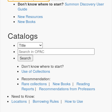
Don't know where to start?
Summon Discovery User
Guide
New Resources
New Books
Catalogs
Don't know where to start?
Use of Collections
Recommendation:
Rare collections
|
New Books
|
Reading
Reports
|
Recommendations from Professors
Need to Know:
Locations
|
Borrowing Rules
|
How to Use