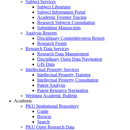
Subject Services
Subject Librarians
Subject Information Portal
Academic Frontier Tracing
Research Subjects Consultation
Submitting Manuscripts
Analysis Reports
Disciplinary Competitiveness Report
Research Fronts
Research Data Services
Research Data Management
Disciplinary Open Data Navigation
GIS Data
Intellectual Property Services
Intellectual Property Training
Intellectual Property Consultation
Patent Analysis
Patent Resource Navigation
Weiming Academic Bulletin
Academic
PKU Institutional Repository
Guide
Browse
Search
PKU Open Research Data