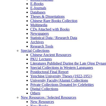
E-Books
E‑Journals
Databases
Theses & Dissertations
Chinese Rare Books Collection
Multimedia
CDs Attached with Books
Newspapers
Statistical Data / Research Data
Archives
Research Tools
Special Collections
Chinese Ancient Resources
PKU Lectures
Literatures Published During the Late Qing Dynas
Special Collections in Western Languages
Postdoctoral Final Report
Yenching University Theses (1922‑1951)
University Faculty/Alumni Collections
Private Collections Donated by Celebrities
Digital Collections
Others
New Resources / Selected Resources
New Resources
New Books