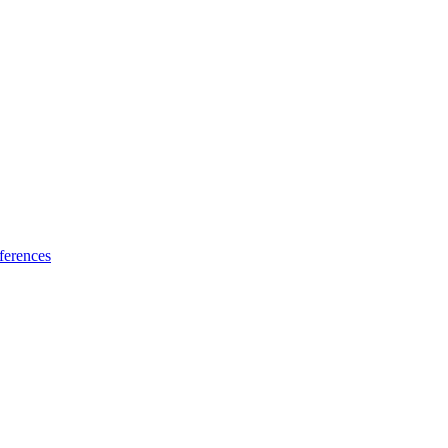
ferences