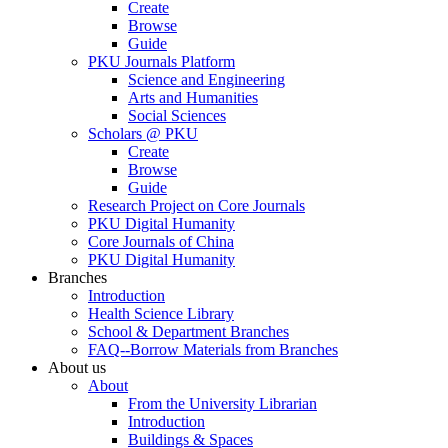
Create
Browse
Guide
PKU Journals Platform
Science and Engineering
Arts and Humanities
Social Sciences
Scholars @ PKU
Create
Browse
Guide
Research Project on Core Journals
PKU Digital Humanity
Core Journals of China
PKU Digital Humanity
Branches
Introduction
Health Science Library
School & Department Branches
FAQ--Borrow Materials from Branches
About us
About
From the University Librarian
Introduction
Buildings & Spaces