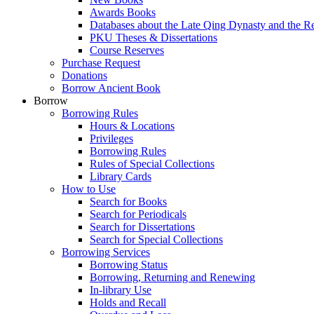
Awards Books
Databases about the Late Qing Dynasty and the R
PKU Theses & Dissertations
Course Reserves
Purchase Request
Donations
Borrow Ancient Book
Borrow
Borrowing Rules
Hours & Locations
Privileges
Borrowing Rules
Rules of Special Collections
Library Cards
How to Use
Search for Books
Search for Periodicals
Search for Dissertations
Search for Special Collections
Borrowing Services
Borrowing Status
Borrowing, Returning and Renewing
In-library Use
Holds and Recall