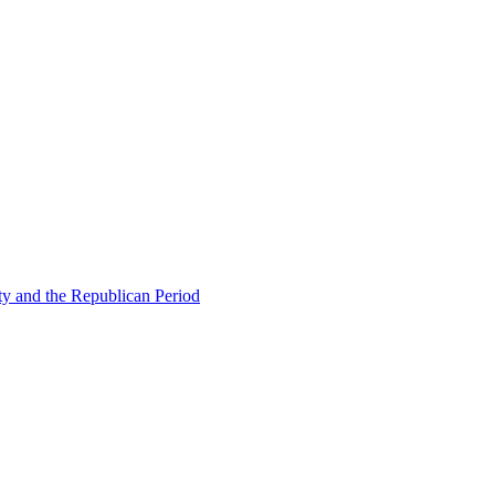
ty and the Republican Period