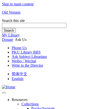
Skip to main content
Old Version
Search this site
Search
My Library
Donate
Ask Us
Phone Us
PKU Library BBS
Ask Subject Librarians
Weibo / Wechat
Write to the Director
简体中文
English
Resources
Collections
Books/Journals