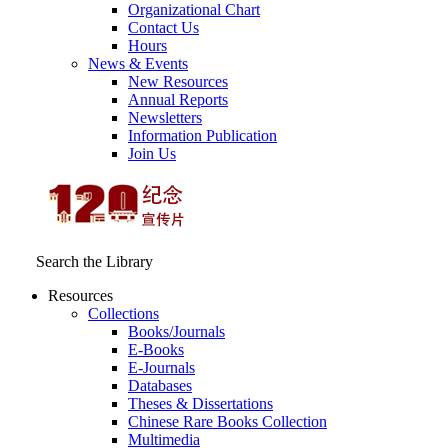
Organizational Chart
Contact Us
Hours
News & Events
New Resources
Annual Reports
Newsletters
Information Publication
Join Us
Search the Library
Resources
Collections
Books/Journals
E-Books
E‑Journals
Databases
Theses & Dissertations
Chinese Rare Books Collection
Multimedia