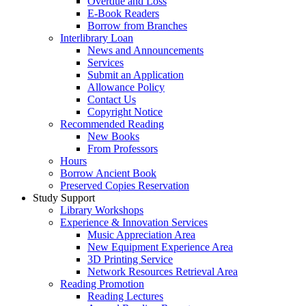
Overdue and Loss
E-Book Readers
Borrow from Branches
Interlibrary Loan
News and Announcements
Services
Submit an Application
Allowance Policy
Contact Us
Copyright Notice
Recommended Reading
New Books
From Professors
Hours
Borrow Ancient Book
Preserved Copies Reservation
Study Support
Library Workshops
Experience & Innovation Services
Music Appreciation Area
New Equipment Experience Area
3D Printing Service
Network Resources Retrieval Area
Reading Promotion
Reading Lectures