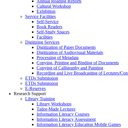
Annual Reading Reports
Cultural Workshop
Exhibition
Service Facilities
Self-Service
Book Readers
Self-Study Spaces
Facilities
Digitizing Services
Digitization of Paper Documents
Digitization of Audiovisual Materials
Processing of Metadata
Copying, Printing and Binding of Documents
Copying of Calligraphy and Painting
Recording and Live Broadcasting of Lectures/Con
ETDs Submission
ETDs Submission
E‑Reserves
Research Support
Library Training
Library Workshops
Tailor-Made Lectures
Information Literacy Courses
Information Literacy Assessment
Information Literacy Education Mobile Games