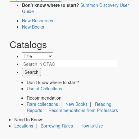
Don't know where to start?
Summon Discovery User
Guide
New Resources
New Books
Catalogs
Don't know where to start?
Use of Collections
Recommendation:
Rare collections
|
New Books
|
Reading
Reports
|
Recommendations from Professors
Need to Know:
Locations
|
Borrowing Rules
|
How to Use