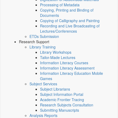
Processing of Metadata
Copying, Printing and Binding of
Documents
Copying of Calligraphy and Painting
Recording and Live Broadcasting of
Lectures/Conferences
ETDs Submission
Research Support
Library Training
Library Workshops
Tailor-Made Lectures
Information Literacy Courses
Information Literacy Assessment
Information Literacy Education Mobile
Games
Subject Services
Subject Librarians
Subject Information Portal
Academic Frontier Tracing
Research Subjects Consultation
Submitting Manuscripts
Analysis Reports