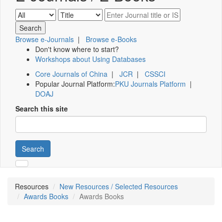
Browse e-Journals
|
Browse e-Books
Don't know where to start?
Workshops about Using Databases
Core Journals of China
|
JCR
|
CSSCI
Popular Journal Platform:
PKU Journals Platform
|
DOAJ
Search this site
Search
Resources
New Resources / Selected Resources
Awards Books
Awards Books