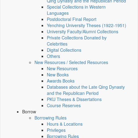
Qing Dynasty and the Republican Period
Special Collections in Western
Languages
Postdoctoral Final Report
Yenching University Theses (1922‑1951)
University Faculty/Alumni Collections
Private Collections Donated by
Celebrities
Digital Collections
Others
New Resources / Selected Resources
New Resources
New Books
Awards Books
Databases about the Late Qing Dynasty
and the Republican Period
PKU Theses & Dissertations
Course Reserves
Borrow
Borrowing Rules
Hours & Locations
Privileges
Borrowing Rules