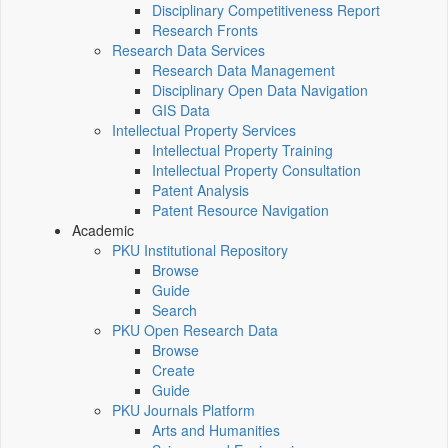
Disciplinary Competitiveness Report
Research Fronts
Research Data Services
Research Data Management
Disciplinary Open Data Navigation
GIS Data
Intellectual Property Services
Intellectual Property Training
Intellectual Property Consultation
Patent Analysis
Patent Resource Navigation
Academic
PKU Institutional Repository
Browse
Guide
Search
PKU Open Research Data
Browse
Create
Guide
PKU Journals Platform
Arts and Humanities