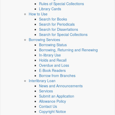
Rules of Special Collections
Library Cards
How to Use
Search for Books
Search for Periodicals
Search for Dissertations
Search for Special Collections
Borrowing Services
Borrowing Status
Borrowing, Returning and Renewing
In-library Use
Holds and Recall
Overdue and Loss
E-Book Readers
Borrow from Branches
Interlibrary Loan
News and Announcements
Services
Submit an Application
Allowance Policy
Contact Us
Copyright Notice