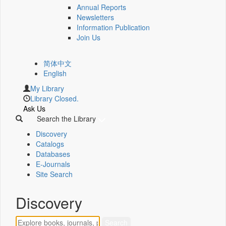
Annual Reports
Newsletters
Information Publication
Join Us
简体中文
English
My Library
Library Closed.
Ask Us
Search the Library
Discovery
Catalogs
Databases
E-Journals
Site Search
Discovery