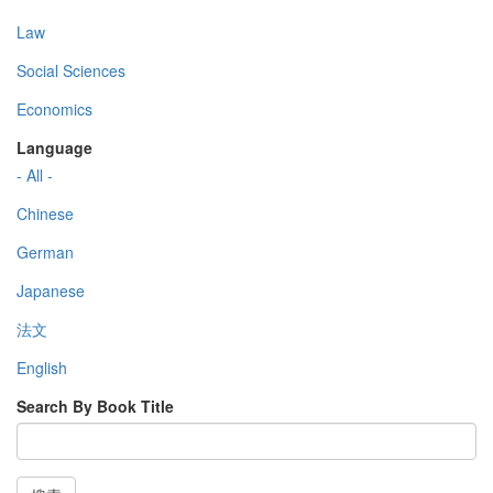
Law
Social Sciences
Economics
Language
- All -
Chinese
German
Japanese
法文
English
Search By Book Title