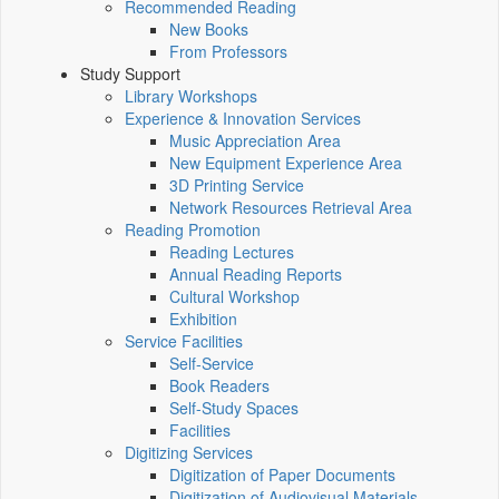
Recommended Reading
New Books
From Professors
Study Support
Library Workshops
Experience & Innovation Services
Music Appreciation Area
New Equipment Experience Area
3D Printing Service
Network Resources Retrieval Area
Reading Promotion
Reading Lectures
Annual Reading Reports
Cultural Workshop
Exhibition
Service Facilities
Self-Service
Book Readers
Self-Study Spaces
Facilities
Digitizing Services
Digitization of Paper Documents
Digitization of Audiovisual Materials