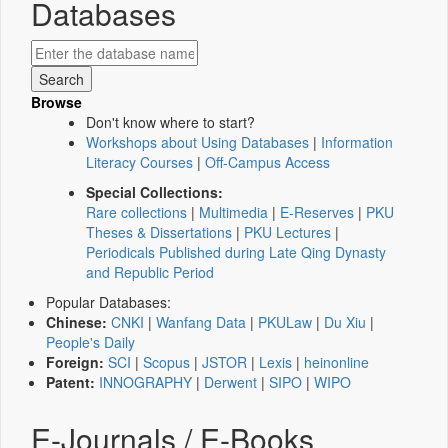
Databases
Browse
Don't know where to start?
Workshops about Using Databases
|
Information
Literacy Courses
|
Off-Campus Access
Special Collections:
Rare collections
|
Multimedia
|
E-Reserves
|
PKU
Theses & Dissertations
|
PKU Lectures
|
Periodicals Published during Late Qing Dynasty
and Republic Period
Popular Databases:
Chinese:
CNKI
|
Wanfang Data
|
PKULaw
|
Du Xiu
|
People's Daily
Foreign:
SCI
|
Scopus
|
JSTOR
|
Lexis
|
heinonline
Patent:
INNOGRAPHY
|
Derwent
|
SIPO
|
WIPO
E-Journals / E-Books