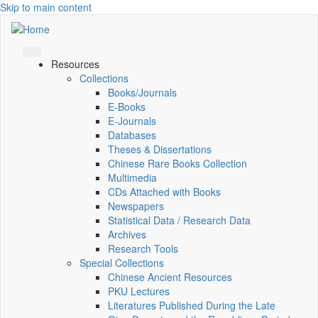
Skip to main content
Resources
Collections
Books/Journals
E-Books
E‑Journals
Databases
Theses & Dissertations
Chinese Rare Books Collection
Multimedia
CDs Attached with Books
Newspapers
Statistical Data / Research Data
Archives
Research Tools
Special Collections
Chinese Ancient Resources
PKU Lectures
Literatures Published During the Late