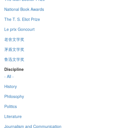
National Book Awards
The T. S. Eliot Prize
Le prix Goncourt
老舍文学奖
茅盾文学奖
鲁迅文学奖
Discipline
- All -
History
Philosophy
Politics
Literature
Journalism and Communication