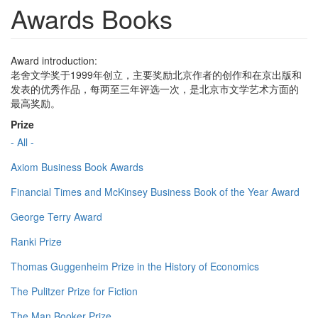
Awards Books
Award introduction:
老舍文学奖于1999年创立，主要奖励北京作者的创作和在京出版和
发表的优秀作品，每两至三年评选一次，是北京市文学艺术方面的
最高奖励。
Prize
- All -
Axiom Business Book Awards
Financial Times and McKinsey Business Book of the Year Award
George Terry Award
Ranki Prize
Thomas Guggenheim Prize in the History of Economics
The Pulitzer Prize for Fiction
The Man Booker Prize