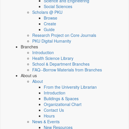
Science and Engineering
Social Sciences
Scholars @ PKU
Browse
Create
Guide
Research Project on Core Journals
PKU Digital Humanity
Branches
Introduction
Health Science Library
School & Department Branches
FAQ--Borrow Materials from Branches
About us
About
From the University Librarian
Introduction
Buildings & Spaces
Organizational Chart
Contact Us
Hours
News & Events
New Resources