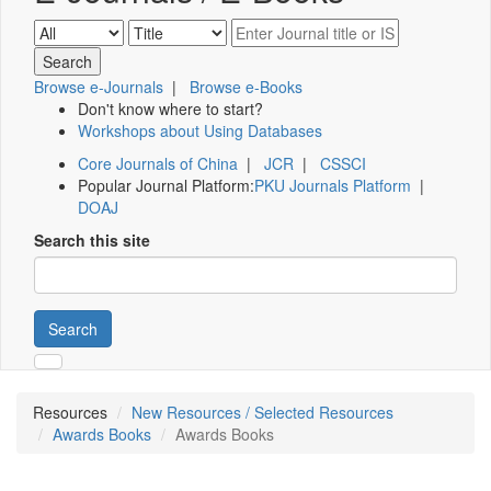
Browse e-Journals
|
Browse e-Books
Don't know where to start?
Workshops about Using Databases
Core Journals of China
|
JCR
|
CSSCI
Popular Journal Platform:
PKU Journals Platform
|
DOAJ
Search this site
Search
Resources
New Resources / Selected Resources
Awards Books
Awards Books