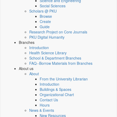
Science and Engineering
Social Sciences
Scholars @ PKU
Browse
Create
Guide
Research Project on Core Journals
PKU Digital Humanity
Branches
Introduction
Health Science Library
School & Department Branches
FAQ--Borrow Materials from Branches
About us
About
From the University Librarian
Introduction
Buildings & Spaces
Organizational Chart
Contact Us
Hours
News & Events
New Resources