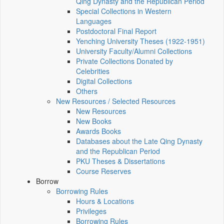
Qing Dynasty and the Republican Period
Special Collections in Western
Languages
Postdoctoral Final Report
Yenching University Theses (1922‑1951)
University Faculty/Alumni Collections
Private Collections Donated by
Celebrities
Digital Collections
Others
New Resources / Selected Resources
New Resources
New Books
Awards Books
Databases about the Late Qing Dynasty
and the Republican Period
PKU Theses & Dissertations
Course Reserves
Borrow
Borrowing Rules
Hours & Locations
Privileges
Borrowing Rules