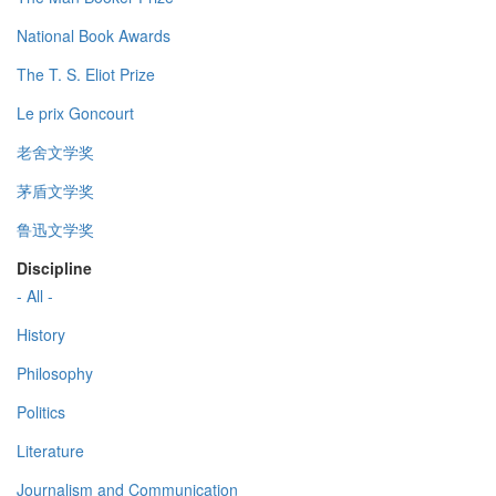
National Book Awards
The T. S. Eliot Prize
Le prix Goncourt
老舍文学奖
茅盾文学奖
鲁迅文学奖
Discipline
- All -
History
Philosophy
Politics
Literature
Journalism and Communication