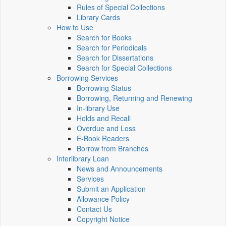
Rules of Special Collections
Library Cards
How to Use
Search for Books
Search for Periodicals
Search for Dissertations
Search for Special Collections
Borrowing Services
Borrowing Status
Borrowing, Returning and Renewing
In-library Use
Holds and Recall
Overdue and Loss
E-Book Readers
Borrow from Branches
Interlibrary Loan
News and Announcements
Services
Submit an Application
Allowance Policy
Contact Us
Copyright Notice