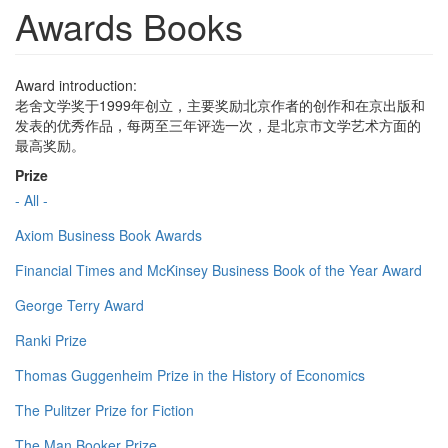
Awards Books
Award introduction:
老舍文学奖于1999年创立，主要奖励北京作者的创作和在京出版和
发表的优秀作品，每两至三年评选一次，是北京市文学艺术方面的
最高奖励。
Prize
- All -
Axiom Business Book Awards
Financial Times and McKinsey Business Book of the Year Award
George Terry Award
Ranki Prize
Thomas Guggenheim Prize in the History of Economics
The Pulitzer Prize for Fiction
The Man Booker Prize