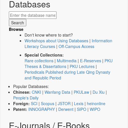
Databases
Browse
Don't know where to start?
Workshops about Using Databases
|
Information
Literacy Courses
|
Off-Campus Access
Special Collections:
Rare collections
|
Multimedia
|
E-Reserves
|
PKU
Theses & Dissertations
|
PKU Lectures
|
Periodicals Published during Late Qing Dynasty
and Republic Period
Popular Databases:
Chinese:
CNKI
|
Wanfang Data
|
PKULaw
|
Du Xiu
|
People's Daily
Foreign:
SCI
|
Scopus
|
JSTOR
|
Lexis
|
heinonline
Patent:
INNOGRAPHY
|
Derwent
|
SIPO
|
WIPO
E-Journals / E-Books