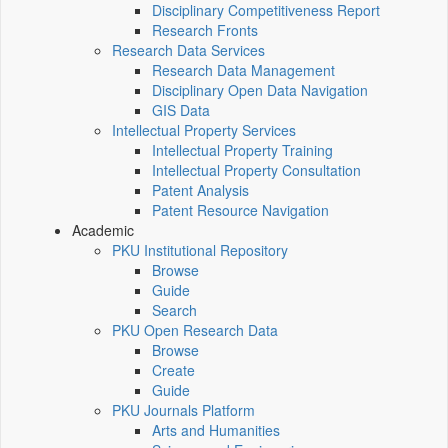
Disciplinary Competitiveness Report
Research Fronts
Research Data Services
Research Data Management
Disciplinary Open Data Navigation
GIS Data
Intellectual Property Services
Intellectual Property Training
Intellectual Property Consultation
Patent Analysis
Patent Resource Navigation
Academic
PKU Institutional Repository
Browse
Guide
Search
PKU Open Research Data
Browse
Create
Guide
PKU Journals Platform
Arts and Humanities