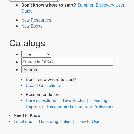
Don't know where to start?
Summon Discovery User
Guide
New Resources
New Books
Catalogs
Don't know where to start?
Use of Collections
Recommendation:
Rare collections
|
New Books
|
Reading
Reports
|
Recommendations from Professors
Need to Know:
Locations
|
Borrowing Rules
|
How to Use