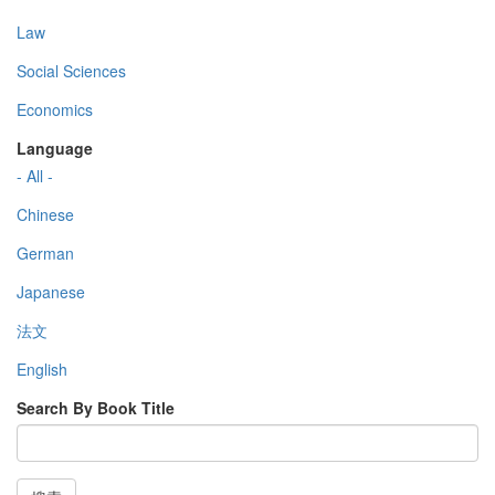
Law
Social Sciences
Economics
Language
- All -
Chinese
German
Japanese
法文
English
Search By Book Title