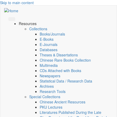
Skip to main content
Resources
Collections
Books/Journals
E-Books
E‑Journals
Databases
Theses & Dissertations
Chinese Rare Books Collection
Multimedia
CDs Attached with Books
Newspapers
Statistical Data / Research Data
Archives
Research Tools
Special Collections
Chinese Ancient Resources
PKU Lectures
Literatures Published During the Late