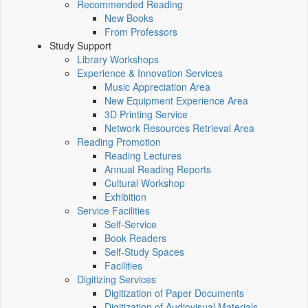
Recommended Reading
New Books
From Professors
Study Support
Library Workshops
Experience & Innovation Services
Music Appreciation Area
New Equipment Experience Area
3D Printing Service
Network Resources Retrieval Area
Reading Promotion
Reading Lectures
Annual Reading Reports
Cultural Workshop
Exhibition
Service Facilities
Self-Service
Book Readers
Self-Study Spaces
Facilities
Digitizing Services
Digitization of Paper Documents
Digitization of Audiovisual Materials