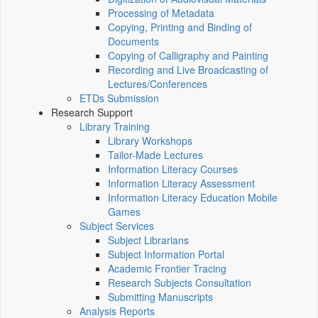
Processing of Metadata
Copying, Printing and Binding of
Documents
Copying of Calligraphy and Painting
Recording and Live Broadcasting of
Lectures/Conferences
ETDs Submission
Research Support
Library Training
Library Workshops
Tailor-Made Lectures
Information Literacy Courses
Information Literacy Assessment
Information Literacy Education Mobile
Games
Subject Services
Subject Librarians
Subject Information Portal
Academic Frontier Tracing
Research Subjects Consultation
Submitting Manuscripts
Analysis Reports