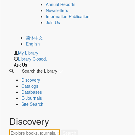
Annual Reports
Newsletters
Information Publication
Join Us
简体中文
English
My Library
Library Closed.
Ask Us
Search the Library
Discovery
Catalogs
Databases
E-Journals
Site Search
Discovery